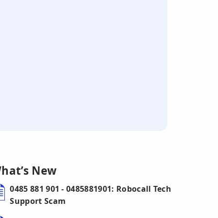
hat’s New
0485 881 901 - 0485881901: Robocall Tech
Support Scam