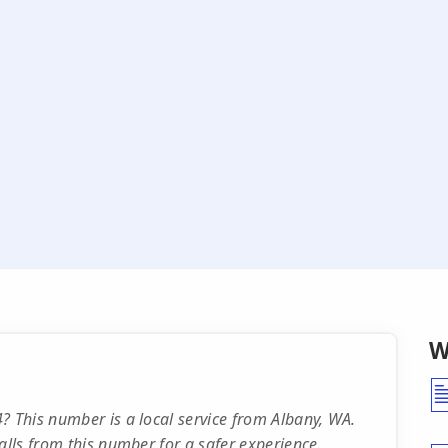
W
? This number is a local service from Albany, WA.
alls from this number for a safer experience.