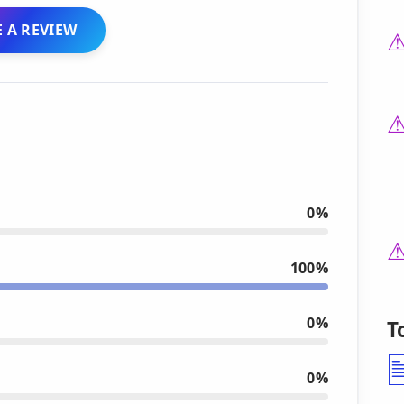
 A REVIEW
0%
100%
0%
T
0%