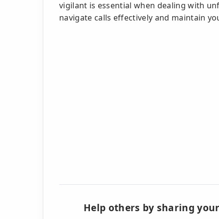
vigilant is essential when dealing with un
navigate calls effectively and maintain yo
Help others by sharing your