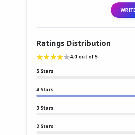
WRITE
Ratings Distribution
4.0 out of 5
5 Stars
4 Stars
3 Stars
2 Stars