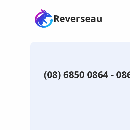
Reverseau
(08) 6850 0864 - 0