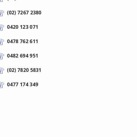
(02) 7267 2380
0420 123 071
0478 762 611
0482 694 951
(02) 7820 5831
0477 174 349