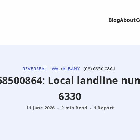
Blog
About
C
REVERSEAU
WA
ALBANY
(08) 6850 0864
868500864: Local landline n
6330
11 June 2026
2-min Read
1 Report