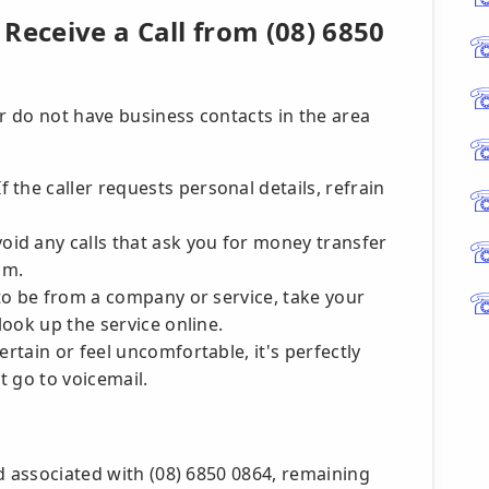
Receive a Call from (08) 6850
 do not have business contacts in the area
f the caller requests personal details, refrain
oid any calls that ask you for money transfer
am.
 to be from a company or service, take your
look up the service online.
ertain or feel uncomfortable, it's perfectly
t go to voicemail.
d associated with (08) 6850 0864, remaining