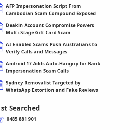
AFP Impersonation Script From
Cambodian Scam Compound Exposed
Deakin Account Compromise Powers
Multi-Stage Gift Card Scam
AI-Enabled Scams Push Australians to
Verify Calls and Messages
Android 17 Adds Auto-Hangup for Bank
Impersonation Scam Calls
Sydney Removalist Targeted by
WhatsApp Extortion and Fake Reviews
ust Searched
0485 881 901