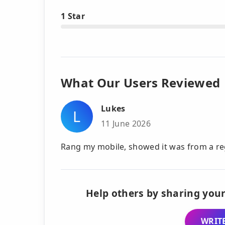
1 Star
What Our Users Reviewed
Lukes
L
11 June 2026
Rang my mobile, showed it was from a re
Help others by sharing your
WRITE