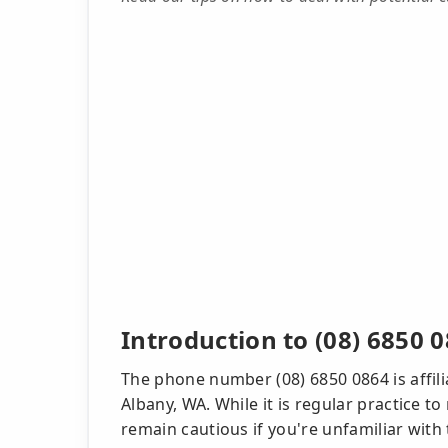
Introduction to (08) 6850 
The phone number (08) 6850 0864 is affili
Albany, WA. While it is regular practice to 
remain cautious if you're unfamiliar with t