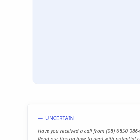
UNCERTAIN
Have you received a call from (08) 6850 0864
Read our tips on how to deal with potential c