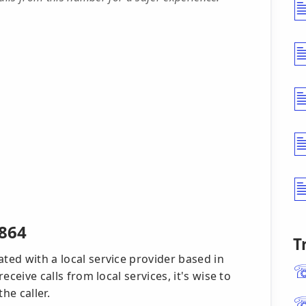
0864
T
ated with a local service provider based in
receive calls from local services, it's wise to
he caller.