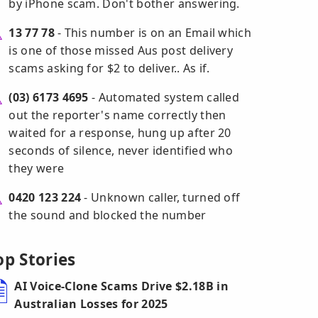
by iPhone scam. Don't bother answering.
13 77 78
- This number is on an Email which
is one of those missed Aus post delivery
scams asking for $2 to deliver.. As if.
(03) 6173 4695
- Automated system called
out the reporter's name correctly then
waited for a response, hung up after 20
seconds of silence, never identified who
they were
0420 123 224
- Unknown caller, turned off
the sound and blocked the number
op Stories
AI Voice-Clone Scams Drive $2.18B in
Australian Losses for 2025