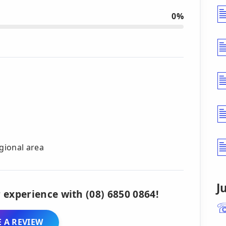
0%
gional area
J
 experience with (08) 6850 0864!
 A REVIEW