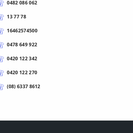
0482 086 062
13 77 78
16462574500
0478 649 922
0420 122 342
0420 122 270
(08) 6337 8612