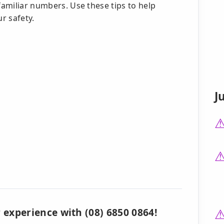
familiar numbers. Use these tips to help
ur safety.
J
 experience with (08) 6850 0864!