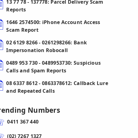
13 77 78 - 137778: Parcel Delivery Scam
Reports
1646 2574500: iPhone Account Access
Scam Report
02 6129 8266 - 0261298266: Bank
Impersonation Robocall
0489 953 730 - 0489953730: Suspicious
Calls and Spam Reports
08 6337 8612 - 0863378612: Callback Lure
and Repeated Calls
rending Numbers
0411 367 440
(02) 7267 1327