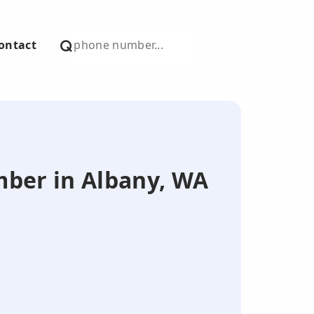
ontact
umber in Albany, WA