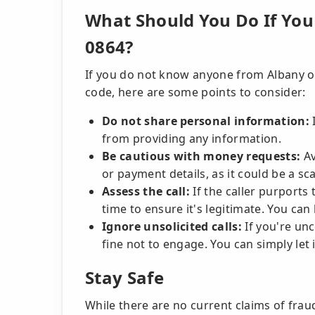
What Should You Do If You 
0864?
If you do not know anyone from Albany or
code, here are some points to consider:
Do not share personal information:
I
from providing any information.
Be cautious with money requests:
Av
or payment details, as it could be a sc
Assess the call:
If the caller purports
time to ensure it's legitimate. You can 
Ignore unsolicited calls:
If you're unc
fine not to engage. You can simply let i
Stay Safe
While there are no current claims of frau