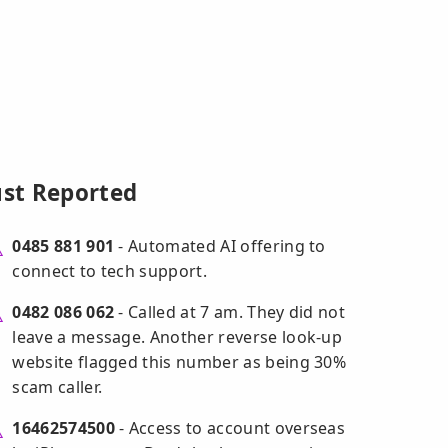
ust Reported
0485 881 901
- Automated AI offering to
connect to tech support.
0482 086 062
- Called at 7 am. They did not
leave a message. Another reverse look-up
website flagged this number as being 30%
scam caller.
16462574500
- Access to account overseas