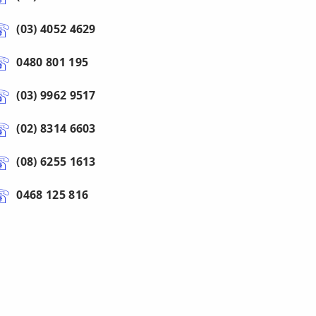
(03) 4052 4629
0480 801 195
(03) 9962 9517
(02) 8314 6603
(08) 6255 1613
0468 125 816