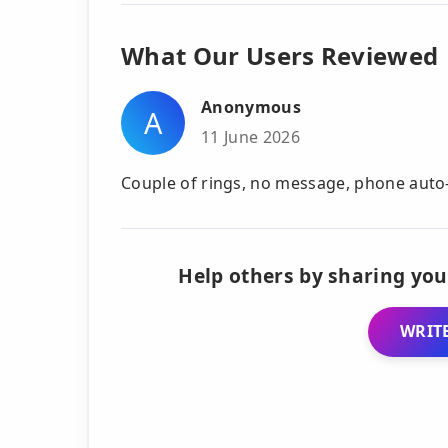
What Our Users Reviewed
Anonymous
A
11 June 2026
Couple of rings, no message, phone auto-
Help others by sharing you
WRITE