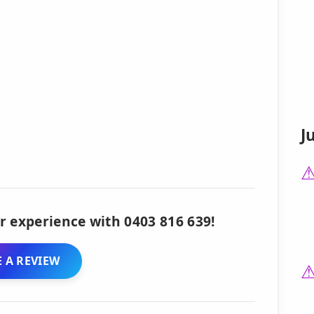
J
r experience with 0403 816 639!
 A REVIEW