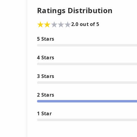
Ratings Distribution
2.0 out of 5
5 Stars
4 Stars
3 Stars
2 Stars
1 Star