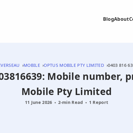
Blog
About
C
EVERSEAU
MOBILE
OPTUS MOBILE PTY LIMITED
0403 816 63
403816639: Mobile number, 
Mobile Pty Limited
11 June 2026
2-min Read
1 Report