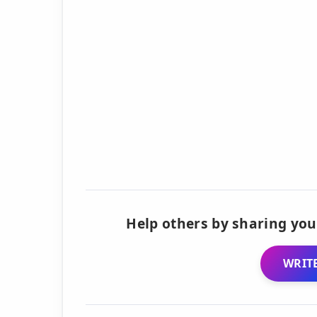
Help others by sharing you
WRITE