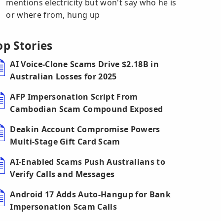
mentions electricity but won't say who he is
or where from, hung up
op Stories
AI Voice-Clone Scams Drive $2.18B in
Australian Losses for 2025
AFP Impersonation Script From
Cambodian Scam Compound Exposed
Deakin Account Compromise Powers
Multi-Stage Gift Card Scam
AI-Enabled Scams Push Australians to
Verify Calls and Messages
Android 17 Adds Auto-Hangup for Bank
Impersonation Scam Calls