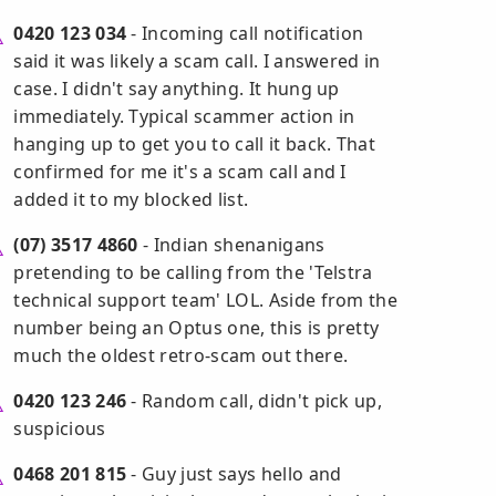
0420 123 034
- Incoming call notification
said it was likely a scam call. I answered in
case. I didn't say anything. It hung up
immediately. Typical scammer action in
hanging up to get you to call it back. That
confirmed for me it's a scam call and I
added it to my blocked list.
(07) 3517 4860
- Indian shenanigans
pretending to be calling from the 'Telstra
technical support team' LOL. Aside from the
number being an Optus one, this is pretty
much the oldest retro-scam out there.
0420 123 246
- Random call, didn't pick up,
suspicious
0468 201 815
- Guy just says hello and