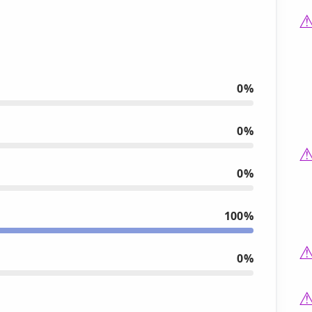
0%
0%
0%
100%
0%