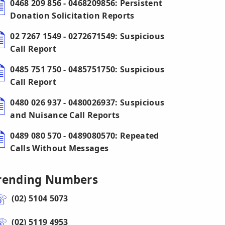
0468 209 856 - 0468209856: Persistent
Donation Solicitation Reports
02 7267 1549 - 0272671549: Suspicious
Call Report
0485 751 750 - 0485751750: Suspicious
Call Report
0480 026 937 - 0480026937: Suspicious
and Nuisance Call Reports
0489 080 570 - 0489080570: Repeated
Calls Without Messages
rending Numbers
(02) 5104 5073
(02) 5119 4953