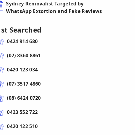
Sydney Removalist Targeted by
WhatsApp Extortion and Fake Reviews
ust Searched
0424 914 680
(02) 8360 8861
0420 123 034
(07) 3517 4860
(08) 6424 0720
0423 552 722
0420 122 510