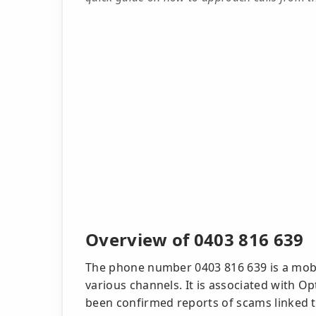
Overview of 0403 816 639
The phone number 0403 816 639 is a mob
various channels. It is associated with O
been confirmed reports of scams linked to