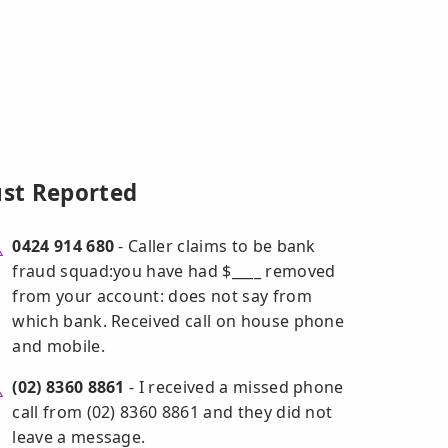
ust Reported
0424 914 680
- Caller claims to be bank
fraud squad:you have had $____ removed
from your account: does not say from
which bank. Received call on house phone
and mobile.
(02) 8360 8861
- I received a missed phone
call from (02) 8360 8861 and they did not
leave a message.