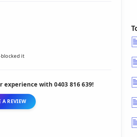
T
blocked it
r experience with 0403 816 639!
 A REVIEW