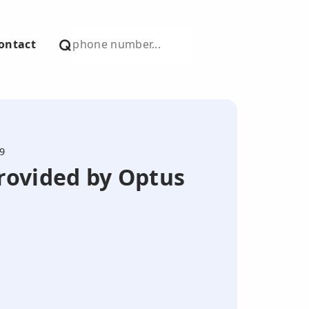
ontact
9
provided by Optus