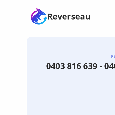
Reverseau
R
0403 816 639 - 0