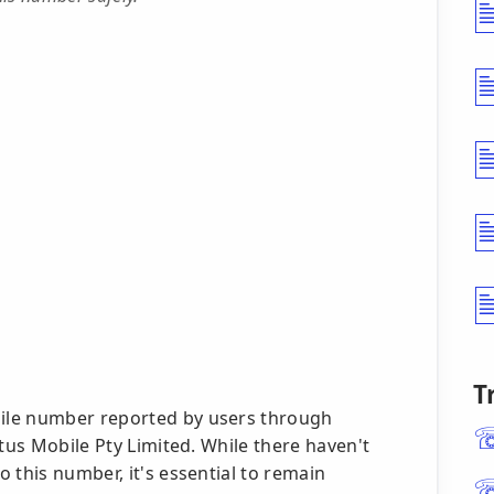
T
ile number reported by users through
ptus Mobile Pty Limited. While there haven't
 this number, it's essential to remain