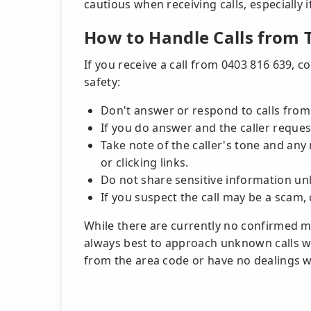
cautious when receiving calls, especially 
How to Handle Calls from
If you receive a call from 0403 816 639, c
safety:
Don't answer or respond to calls fro
If you do answer and the caller reques
Take note of the caller's tone and any
or clicking links.
Do not share sensitive information unle
If you suspect the call may be a scam,
While there are currently no confirmed mal
always best to approach unknown calls wi
from the area code or have no dealings wi