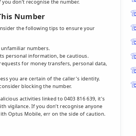
if you don’t recognise the number.
 This Number
onsider the following tips to ensure your
m unfamiliar numbers.
ts personal information, be cautious.
 requests for money transfers, personal data,
ss you are certain of the caller's identity.
 consider blocking the number.
icious activities linked to 0403 816 639, it's
th vigilance. If you don’t recognise anyone
th Optus Mobile, err on the side of caution.