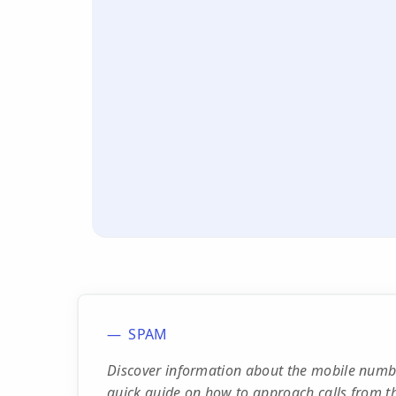
SPAM
Discover information about the mobile num
quick guide on how to approach calls from th