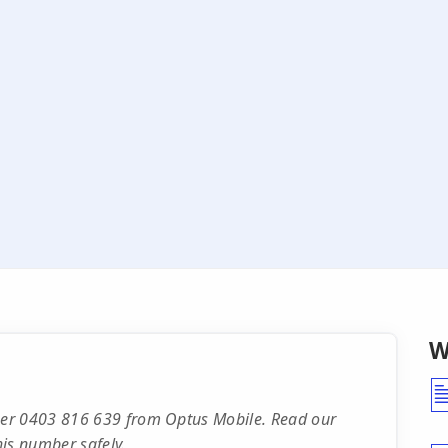
W
ber 0403 816 639 from Optus Mobile. Read our
is number safely.