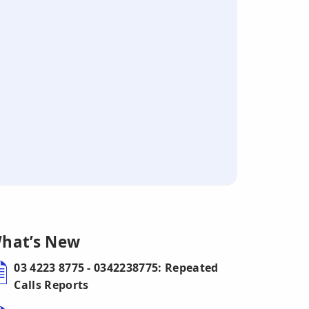
hat’s New
03 4223 8775 - 0342238775: Repeated
Calls Reports