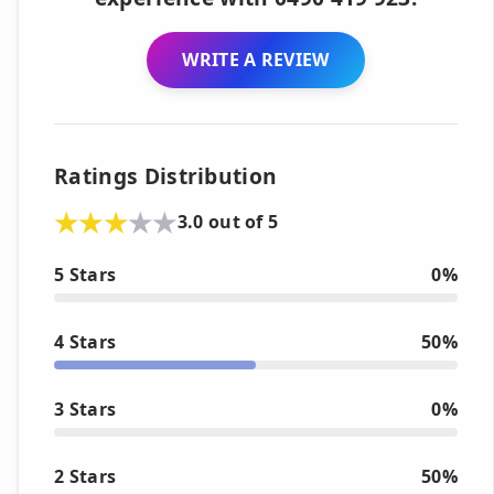
WRITE A REVIEW
Ratings Distribution
3.0 out of 5
5 Stars
0%
4 Stars
50%
3 Stars
0%
2 Stars
50%