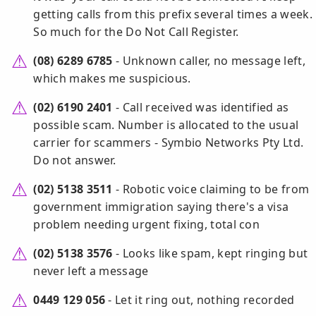
getting calls from this prefix several times a week.
So much for the Do Not Call Register.
(08) 6289 6785
- Unknown caller, no message left,
which makes me suspicious.
(02) 6190 2401
- Call received was identified as
possible scam. Number is allocated to the usual
carrier for scammers - Symbio Networks Pty Ltd.
Do not answer.
(02) 5138 3511
- Robotic voice claiming to be from
government immigration saying there's a visa
problem needing urgent fixing, total con
(02) 5138 3576
- Looks like spam, kept ringing but
never left a message
0449 129 056
- Let it ring out, nothing recorded