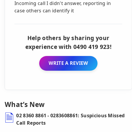
Incoming call I didn't answer, reporting in
case others can identify it
Help others by sharing your
experience with 0490 419 923!
WRITE A REVIEW
What’s New
02 8360 8861 - 0283608861: Suspicious Missed
Call Reports