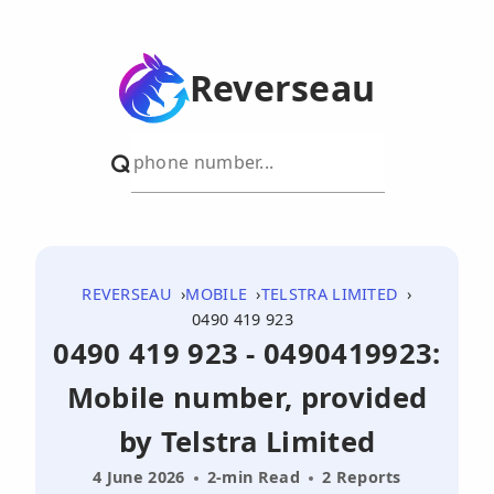
Reverseau
REVERSEAU
MOBILE
TELSTRA LIMITED
0490 419 923
0490 419 923 - 0490419923:
Mobile number, provided
by Telstra Limited
4 June 2026
2-min Read
2 Reports