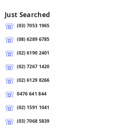
Just Searched
(03) 7053 1965
(08) 6289 6785
(02) 6190 2401
(02) 7267 1420
(02) 6129 8266
0476 641 844
(02) 1591 1041
(03) 7068 5839