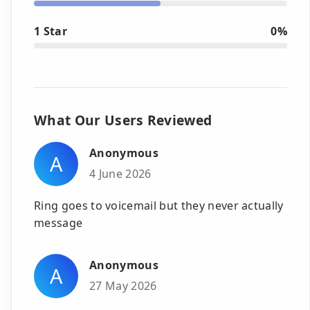
1 Star
0%
What Our Users Reviewed
Anonymous
A
4 June 2026
Ring goes to voicemail but they never actually
message
Anonymous
A
27 May 2026