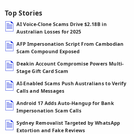
Top Stories
AI Voice-Clone Scams Drive $2.18B in
Australian Losses for 2025
AFP Impersonation Script From Cambodian
Scam Compound Exposed
Deakin Account Compromise Powers Multi-
Stage Gift Card Scam
AI-Enabled Scams Push Australians to Verify
Calls and Messages
Android 17 Adds Auto-Hangup for Bank
Impersonation Scam Calls
Sydney Removalist Targeted by WhatsApp
Extortion and Fake Reviews