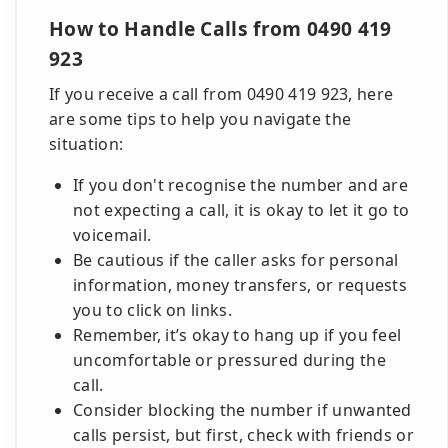
How to Handle Calls from 0490 419
923
If you receive a call from 0490 419 923, here
are some tips to help you navigate the
situation:
If you don't recognise the number and are
not expecting a call, it is okay to let it go to
voicemail.
Be cautious if the caller asks for personal
information, money transfers, or requests
you to click on links.
Remember, it’s okay to hang up if you feel
uncomfortable or pressured during the
call.
Consider blocking the number if unwanted
calls persist, but first, check with friends or