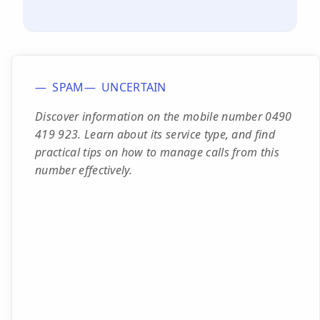
SPAM
UNCERTAIN
Discover information on the mobile number 0490
419 923. Learn about its service type, and find
practical tips on how to manage calls from this
number effectively.