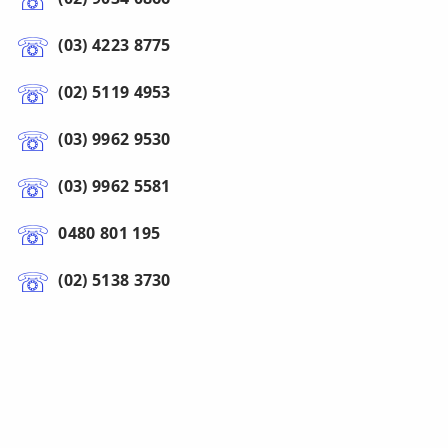
(03) 4223 8775
(02) 5119 4953
(03) 9962 9530
(03) 9962 5581
0480 801 195
(02) 5138 3730