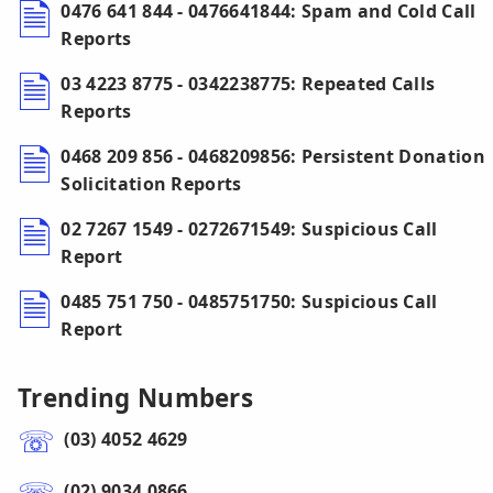
0476 641 844 - 0476641844: Spam and Cold Call
Reports
03 4223 8775 - 0342238775: Repeated Calls
Reports
0468 209 856 - 0468209856: Persistent Donation
Solicitation Reports
02 7267 1549 - 0272671549: Suspicious Call
Report
0485 751 750 - 0485751750: Suspicious Call
Report
Trending Numbers
(03) 4052 4629
(02) 9034 0866