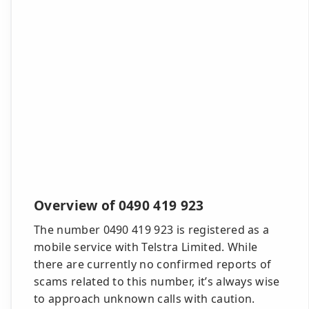
Overview of 0490 419 923
The number 0490 419 923 is registered as a
mobile service with Telstra Limited. While
there are currently no confirmed reports of
scams related to this number, it’s always wise
to approach unknown calls with caution.