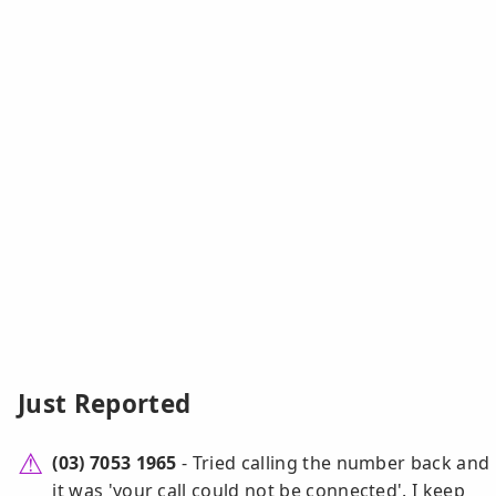
Just Reported
(03) 7053 1965
- Tried calling the number back and
it was 'your call could not be connected'. I keep