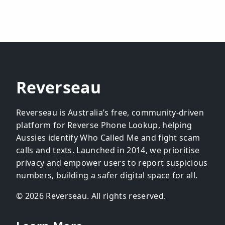
Reverseau
Reverseau is Australia’s free, community-driven
platform for Reverse Phone Lookup, helping
Aussies identify Who Called Me and fight scam
calls and texts. Launched in 2014, we prioritise
privacy and empower users to report suspicious
numbers, building a safer digital space for all.
© 2026 Reverseau. All rights reserved.