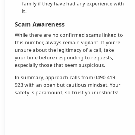
family if they have had any experience with
it.
Scam Awareness
While there are no confirmed scams linked to
this number, always remain vigilant. If you’re
unsure about the legitimacy of a call, take
your time before responding to requests,
especially those that seem suspicious.
In summary, approach calls from 0490 419
923 with an open but cautious mindset. Your
safety is paramount, so trust your instincts!