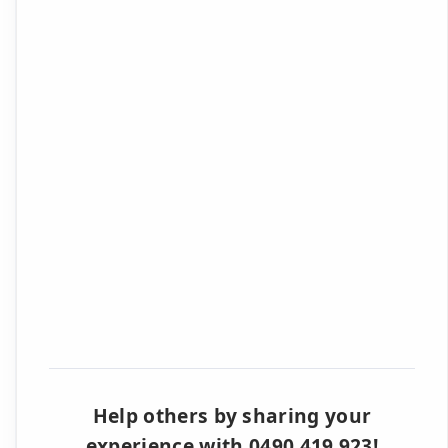
Help others by sharing your
experience with 0490 419 923!