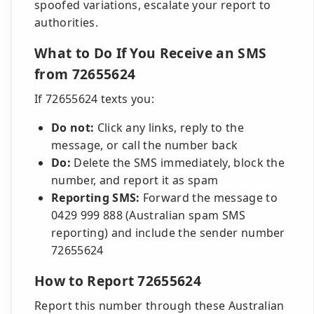
spoofed variations, escalate your report to
authorities.
What to Do If You Receive an SMS
from 72655624
If 72655624 texts you:
Do not:
Click any links, reply to the
message, or call the number back
Do:
Delete the SMS immediately, block the
number, and report it as spam
Reporting SMS:
Forward the message to
0429 999 888 (Australian spam SMS
reporting) and include the sender number
72655624
How to Report 72655624
Report this number through these Australian