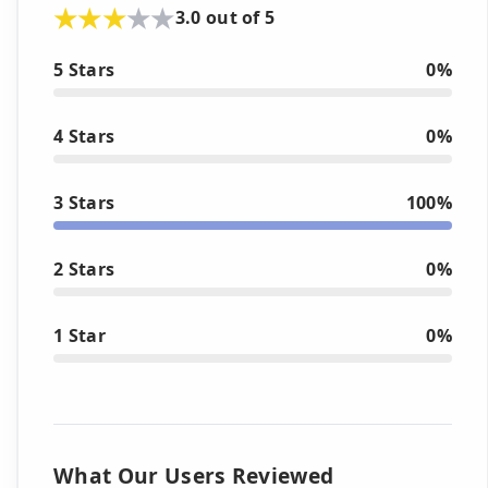
3.0 out of 5
5 Stars
0%
4 Stars
0%
3 Stars
100%
2 Stars
0%
1 Star
0%
What Our Users Reviewed