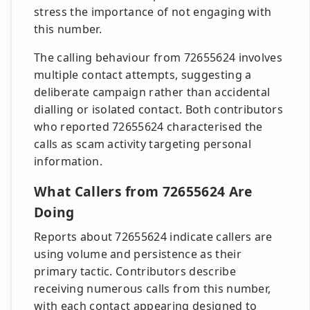
stress the importance of not engaging with
this number.
The calling behaviour from 72655624 involves
multiple contact attempts, suggesting a
deliberate campaign rather than accidental
dialling or isolated contact. Both contributors
who reported 72655624 characterised the
calls as scam activity targeting personal
information.
What Callers from 72655624 Are
Doing
Reports about 72655624 indicate callers are
using volume and persistence as their
primary tactic. Contributors describe
receiving numerous calls from this number,
with each contact appearing designed to