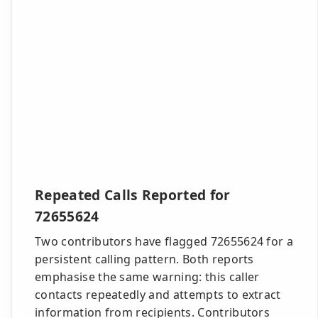
Repeated Calls Reported for
72655624
Two contributors have flagged 72655624 for a
persistent calling pattern. Both reports
emphasise the same warning: this caller
contacts repeatedly and attempts to extract
information from recipients. Contributors