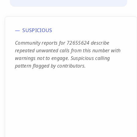
SUSPICIOUS
Community reports for 72655624 describe
repeated unwanted calls from this number with
warnings not to engage. Suspicious calling
pattern flagged by contributors.