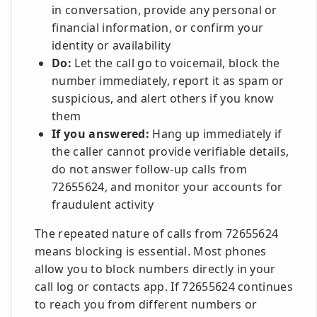
in conversation, provide any personal or
financial information, or confirm your
identity or availability
Do:
Let the call go to voicemail, block the
number immediately, report it as spam or
suspicious, and alert others if you know
them
If you answered:
Hang up immediately if
the caller cannot provide verifiable details,
do not answer follow-up calls from
72655624, and monitor your accounts for
fraudulent activity
The repeated nature of calls from 72655624
means blocking is essential. Most phones
allow you to block numbers directly in your
call log or contacts app. If 72655624 continues
to reach you from different numbers or