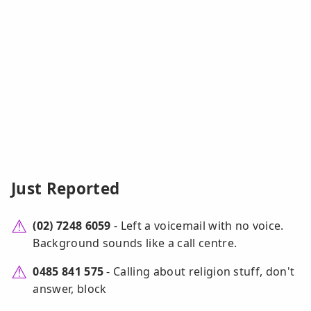
Just Reported
(02) 7248 6059
- Left a voicemail with no voice.
Background sounds like a call centre.
0485 841 575
- Calling about religion stuff, don't
answer, block