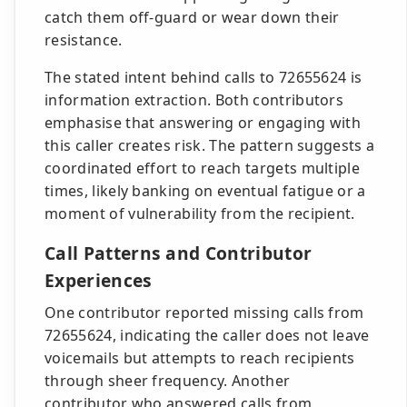
catch them off-guard or wear down their
resistance.
The stated intent behind calls to 72655624 is
information extraction. Both contributors
emphasise that answering or engaging with
this caller creates risk. The pattern suggests a
coordinated effort to reach targets multiple
times, likely banking on eventual fatigue or a
moment of vulnerability from the recipient.
Call Patterns and Contributor
Experiences
One contributor reported missing calls from
72655624, indicating the caller does not leave
voicemails but attempts to reach recipients
through sheer frequency. Another
contributor who answered calls from