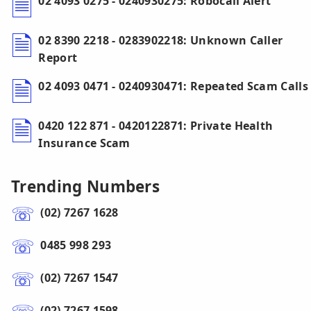
02 4093 0275 - 0240930275: Robocall Alert
02 8390 2218 - 0283902218: Unknown Caller
Report
02 4093 0471 - 0240930471: Repeated Scam Calls
0420 122 871 - 0420122871: Private Health
Insurance Scam
Trending Numbers
(02) 7267 1628
0485 998 293
(02) 7267 1547
(02) 7267 1598