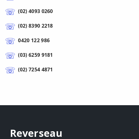
(02) 4093 0260
(02) 8390 2218
0420 122 986
(03) 6259 9181
(02) 7254 4871
Reverseau