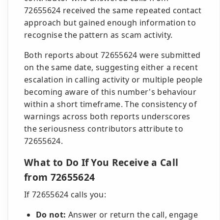
72655624 received the same repeated contact
approach but gained enough information to
recognise the pattern as scam activity.
Both reports about 72655624 were submitted
on the same date, suggesting either a recent
escalation in calling activity or multiple people
becoming aware of this number's behaviour
within a short timeframe. The consistency of
warnings across both reports underscores
the seriousness contributors attribute to
72655624.
What to Do If You Receive a Call
from 72655624
If 72655624 calls you:
Do not:
Answer or return the call, engage