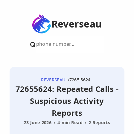
Reverseau
REVERSEAU
7265 5624
72655624: Repeated Calls -
Suspicious Activity
Reports
23 June 2026
4-min Read
2 Reports