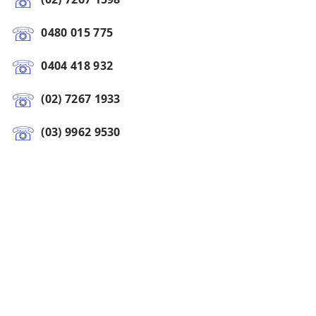
0480 015 775
0404 418 932
(02) 7267 1933
(03) 9962 9530