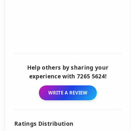
Help others by sharing your
experience with 7265 5624!
WRITE A REVIEW
Ratings Distribution