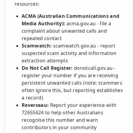
resources:
ACMA (Australian Communications and
Media Authority):
acma.gov.au - file a
complaint about unwanted calls and
repeated contact
Scamwatch:
scamwatch.gov.au - report
suspected scam activity and information
extraction attempts
Do Not Call Register:
donotcall.gov.au -
register your number if you are receiving
persistent unwanted calls (note: scammers
often ignore this, but reporting establishes
a record)
Reverseau:
Report your experience with
72655624 to help other Australians
recognise this number and warn
contributors in your community