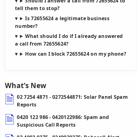
Should I answer a call from 72655624 to
tell them to stop?
Is 72655624 a legitimate business
number?
What should I do if I already answered
a call from 72655624?
How can I block 72655624 on my phone?
What’s New
02 7254 4871 - 0272544871: Solar Panel Spam
Reports
0420 122 986 - 0420122986: Spam and
Suspicious Call Reports