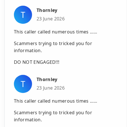
Thornley
T
23 June 2026
This caller called numerous times ……
Scammers trying to tricked you for
information.
DO NOT ENGAGED!!!
Thornley
T
23 June 2026
This caller called numerous times ……
Scammers trying to tricked you for
information.