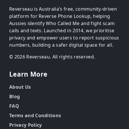
Reverseau is Australia’s free, community-driven
platform for Reverse Phone Lookup, helping
Aussies identify Who Called Me and fight scam
calls and texts. Launched in 2014, we prioritise
privacy and empower users to report suspicious
numbers, building a safer digital space for all.
© 2026 Reverseau. All rights reserved.
Learn More
About Us
Blog
FAQ
Terms and Conditions
Privacy Policy