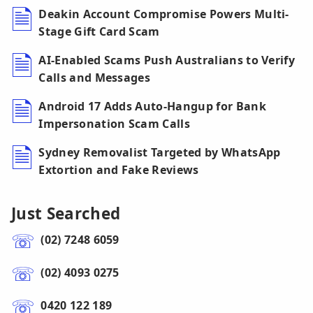
Deakin Account Compromise Powers Multi-
Stage Gift Card Scam
AI-Enabled Scams Push Australians to Verify
Calls and Messages
Android 17 Adds Auto-Hangup for Bank
Impersonation Scam Calls
Sydney Removalist Targeted by WhatsApp
Extortion and Fake Reviews
Just Searched
(02) 7248 6059
(02) 4093 0275
0420 122 189