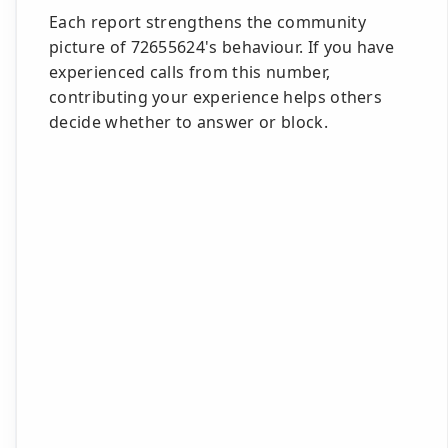
Each report strengthens the community
picture of 72655624's behaviour. If you have
experienced calls from this number,
contributing your experience helps others
decide whether to answer or block.