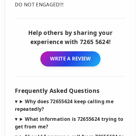
DO NOT ENGAGED!!!
Help others by sharing your
experience with 7265 5624!
WRITE A REVIEW
Frequently Asked Questions
Why does 72655624 keep calling me
repeatedly?
What information is 72655624 trying to
get from me?