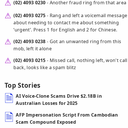
(02) 4093 0230
- Another fraud ring from that area
(02) 4093 0275
- Rang and left a voicemail message
about needing to contact me about something
‘urgent’. Press 1 for English and 2 for Chinese.
(02) 4093 0238
- Got an unwanted ring from this
mob, left it alone
(02) 4093 0215
- Missed call, nothing left, won't call
back, looks like a spam blitz
Top Stories
AI Voice-Clone Scams Drive $2.18B in
Australian Losses for 2025
AFP Impersonation Script From Cambodian
Scam Compound Exposed