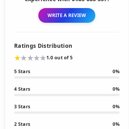
WRITE A REVIEW
Ratings Distribution
1.0 out of 5
5 Stars
0%
4 Stars
0%
3 Stars
0%
2 Stars
0%