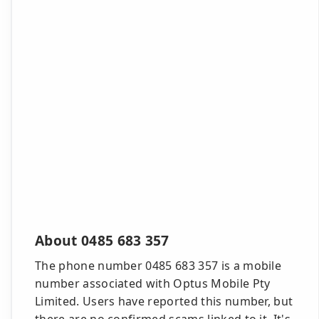
About 0485 683 357
The phone number 0485 683 357 is a mobile
number associated with Optus Mobile Pty
Limited. Users have reported this number, but