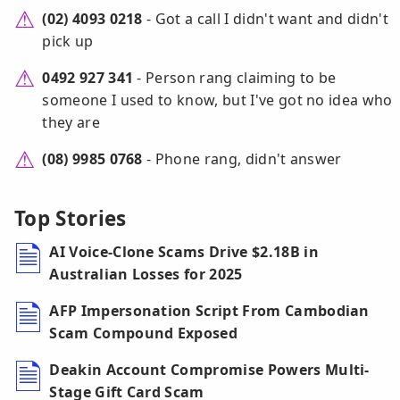
(02) 4093 0218
- Got a call I didn't want and didn't
pick up
0492 927 341
- Person rang claiming to be
someone I used to know, but I've got no idea who
they are
(08) 9985 0768
- Phone rang, didn't answer
Top Stories
AI Voice-Clone Scams Drive $2.18B in
Australian Losses for 2025
AFP Impersonation Script From Cambodian
Scam Compound Exposed
Deakin Account Compromise Powers Multi-
Stage Gift Card Scam