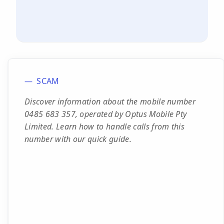
SCAM
Discover information about the mobile number
0485 683 357, operated by Optus Mobile Pty
Limited. Learn how to handle calls from this
number with our quick guide.