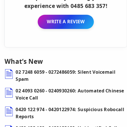
experience with 0485 683 357!
WRITE A REVIEW
What’s New
02 7248 6059 - 0272486059: Silent Voicemail
Spam
02 4093 0260 - 0240930260: Automated Chinese
Voice Call
0420 122 974 - 0420122974: Suspicious Robocall
Reports