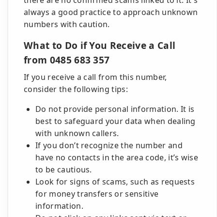
there are no confirmed scams linked to it. It's
always a good practice to approach unknown
numbers with caution.
What to Do if You Receive a Call
from 0485 683 357
If you receive a call from this number,
consider the following tips:
Do not provide personal information. It is
best to safeguard your data when dealing
with unknown callers.
If you don’t recognize the number and
have no contacts in the area code, it’s wise
to be cautious.
Look for signs of scams, such as requests
for money transfers or sensitive
information.