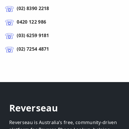
(02) 8390 2218
0420 122 986
(03) 6259 9181
(02) 7254 4871
Reverseau
Reverseau is Australia’s free, community-driven