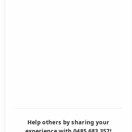
Help others by sharing your
experience with 0485 683 357!