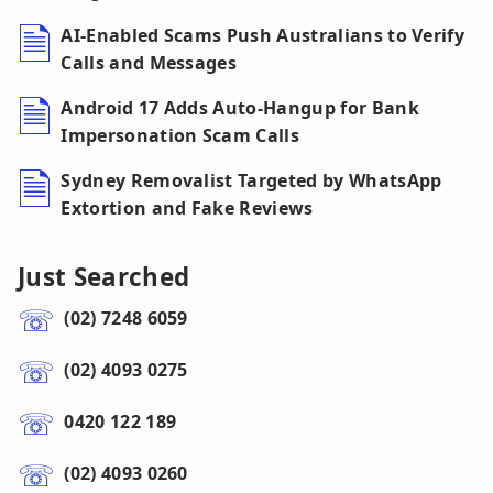
AI-Enabled Scams Push Australians to Verify
Calls and Messages
Android 17 Adds Auto-Hangup for Bank
Impersonation Scam Calls
Sydney Removalist Targeted by WhatsApp
Extortion and Fake Reviews
Just Searched
(02) 7248 6059
(02) 4093 0275
0420 122 189
(02) 4093 0260