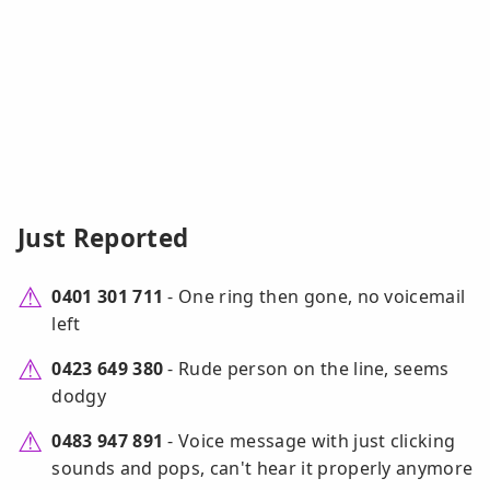
Just Reported
0401 301 711
- One ring then gone, no voicemail
left
0423 649 380
- Rude person on the line, seems
dodgy
0483 947 891
- Voice message with just clicking
sounds and pops, can't hear it properly anymore