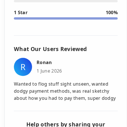
1 Star
100%
What Our Users Reviewed
Ronan
R
1 June 2026
Wanted to flog stuff sight unseen, wanted
dodgy payment methods, was real sketchy
about how you had to pay them, super dodgy
Help others by sharing your