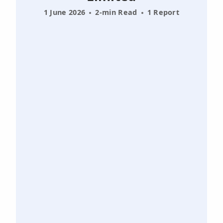
1 June 2026
2-min Read
1 Report