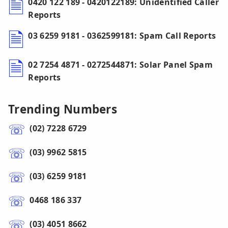
0420 122 189 - 0420122189: Unidentified Caller
Reports
03 6259 9181 - 0362599181: Spam Call Reports
02 7254 4871 - 0272544871: Solar Panel Spam
Reports
Trending Numbers
(02) 7228 6729
(03) 9962 5815
(03) 6259 9181
0468 186 337
(03) 4051 8662