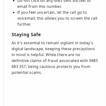
Do not click on any links sent via text or
email from this number.
If you feel uncertain, let the call go to
voicemail; this allows you to screen the call
further.
Staying Safe
As it's essential to remain vigilant in today's
digital landscape, keeping these precautions
in mind is helpful. While there are no
definitive claims of fraud associated with 0485
683 357, being cautious protects you from
potential scams.