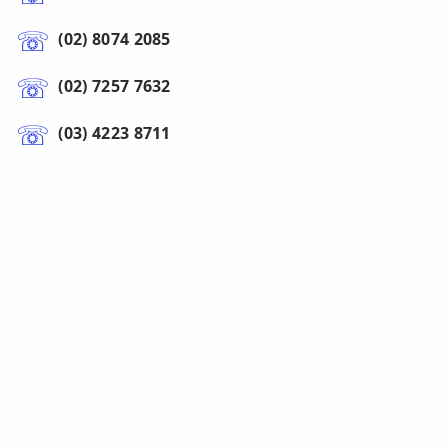
(02) 8074 2085
(02) 7257 7632
(03) 4223 8711