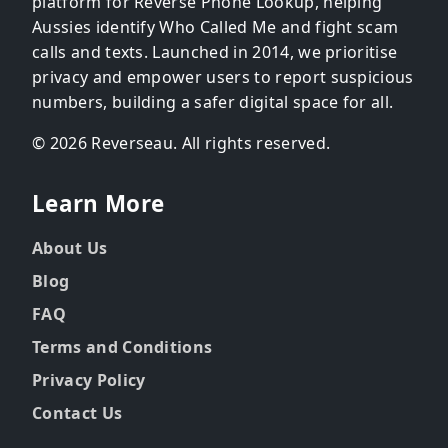
platform for Reverse Phone Lookup, helping
Aussies identify Who Called Me and fight scam
calls and texts. Launched in 2014, we prioritise
privacy and empower users to report suspicious
numbers, building a safer digital space for all.
© 2026 Reverseau. All rights reserved.
Learn More
About Us
Blog
FAQ
Terms and Conditions
Privacy Policy
Contact Us