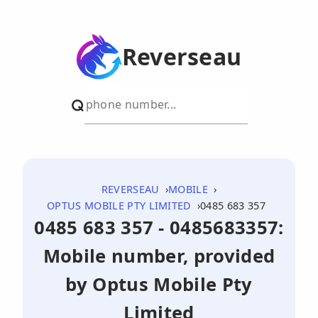
Reverseau
REVERSEAU
MOBILE
OPTUS MOBILE PTY LIMITED
0485 683 357
0485 683 357 - 0485683357:
Mobile number, provided
by Optus Mobile Pty
Limited