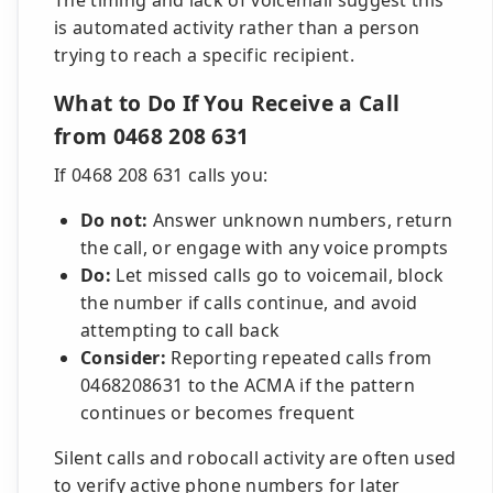
The timing and lack of voicemail suggest this
is automated activity rather than a person
trying to reach a specific recipient.
What to Do If You Receive a Call
from 0468 208 631
If 0468 208 631 calls you:
Do not:
Answer unknown numbers, return
the call, or engage with any voice prompts
Do:
Let missed calls go to voicemail, block
the number if calls continue, and avoid
attempting to call back
Consider:
Reporting repeated calls from
0468208631 to the ACMA if the pattern
continues or becomes frequent
Silent calls and robocall activity are often used
to verify active phone numbers for later