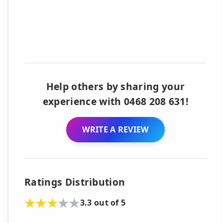
Help others by sharing your
experience with 0468 208 631!
WRITE A REVIEW
Ratings Distribution
3.3 out of 5