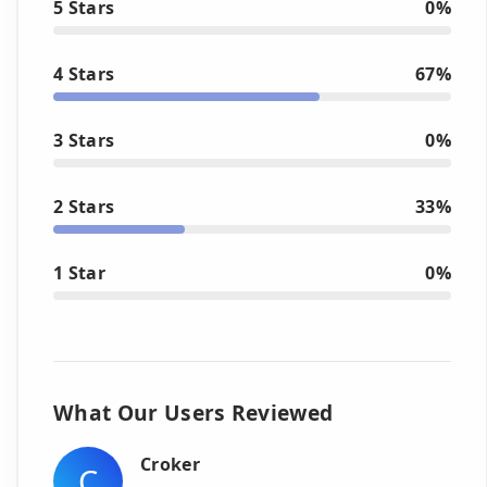
5 Stars
0%
4 Stars
67%
3 Stars
0%
2 Stars
33%
1 Star
0%
What Our Users Reviewed
Croker
C