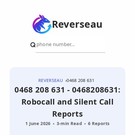
Reverseau
REVERSEAU
0468 208 631
0468 208 631 - 0468208631:
Robocall and Silent Call
Reports
1 June 2026
3-min Read
6 Reports