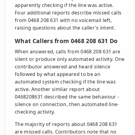
apparently checking if the line was active.
Four additional reports describe missed calls
from 0468 208 631 with no voicemail left,
raising questions about the caller's intent.
What Callers from 0468 208 631 Do
When answered, calls from 0468 208 631 are
silent or produce only automated activity. One
contributor answered and heard silence
followed by what appeared to be an
automated system checking if the line was
active. Another similar report about
0468208631 described the same behaviour -
silence on connection, then automated line-
checking activity.
The majority of reports about 0468 208 631
are missed calls. Contributors note that no