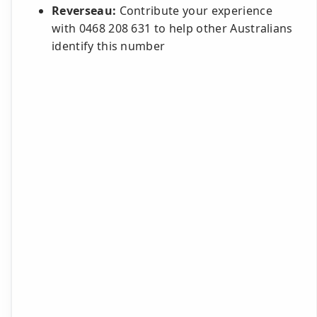
Reverseau:
Contribute your experience
with 0468 208 631 to help other Australians
identify this number