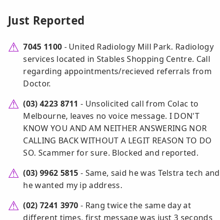
Just Reported
7045 1100
- United Radiology Mill Park. Radiology
services located in Stables Shopping Centre. Call
regarding appointments/recieved referrals from
Doctor.
(03) 4223 8711
- Unsolicited call from Colac to
Melbourne, leaves no voice message. I DON'T
KNOW YOU AND AM NEITHER ANSWERING NOR
CALLING BACK WITHOUT A LEGIT REASON TO DO
SO. Scammer for sure. Blocked and reported.
(03) 9962 5815
- Same, said he was Telstra tech and
he wanted my ip address.
(02) 7241 3970
- Rang twice the same day at
different times, first message was just 3 seconds