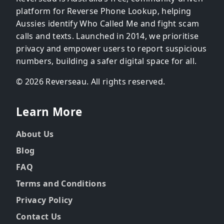
platform for Reverse Phone Lookup, helping
Aussies identify Who Called Me and fight scam
calls and texts. Launched in 2014, we prioritise
privacy and empower users to report suspicious
numbers, building a safer digital space for all.
© 2026 Reverseau. All rights reserved.
Learn More
About Us
Blog
FAQ
Terms and Conditions
Privacy Policy
Contact Us