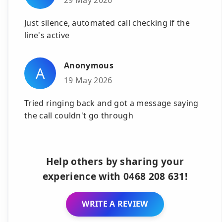
Just silence, automated call checking if the
line's active
Anonymous
A
19 May 2026
Tried ringing back and got a message saying
the call couldn't go through
Help others by sharing your
experience with 0468 208 631!
WRITE A REVIEW