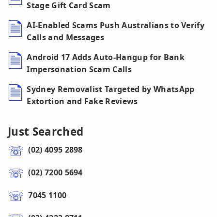
Stage Gift Card Scam
AI-Enabled Scams Push Australians to Verify
Calls and Messages
Android 17 Adds Auto-Hangup for Bank
Impersonation Scam Calls
Sydney Removalist Targeted by WhatsApp
Extortion and Fake Reviews
Just Searched
(02) 4095 2898
(02) 7200 5694
7045 1100