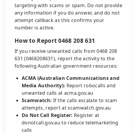
targeting with scams or spam. Do not provide
any information if you do answer, and do not
attempt callback as this confirms your
number is active.
How to Report 0468 208 631
If you receive unwanted calls from 0468 208
631 (0468208631), report the activity to the
following Australian government resources:
ACMA (Australian Communications and
Media Authority):
Report robocalls and
unwanted calls at acma.gov.au
Scamwatch:
If the calls escalate to scam
attempts, report at scamwatch.gov.au
Do Not Call Register:
Register at
donotcall.gov.au to reduce telemarketing
calls