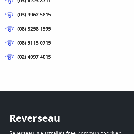
(03) 4223 8711
(03) 9962 5815
(08) 8258 1595
(08) 5115 0715
(02) 4097 4015
Reverseau
Reverseau is Australia’s free, community-driven