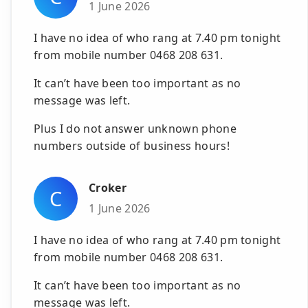
1 June 2026
I have no idea of who rang at 7.40 pm tonight
from mobile number 0468 208 631.
It can’t have been too important as no
message was left.
Plus I do not answer unknown phone
numbers outside of business hours!
Croker
C
1 June 2026
I have no idea of who rang at 7.40 pm tonight
from mobile number 0468 208 631.
It can’t have been too important as no
message was left.