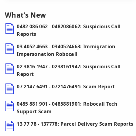
What’s New
0482 086 062 - 0482086062: Suspicious Call
Reports
03 4052 4663 - 0340524663: Immigration
Impersonation Robocall
02 3816 1947 - 0238161947: Suspicious Call
Report
07 2147 6491 - 0721476491: Scam Report
0485 881 901 - 0485881901: Robocall Tech
Support Scam
13 77 78 - 137778: Parcel Delivery Scam Reports