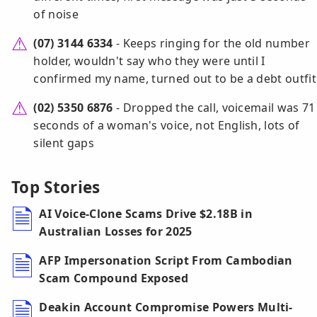
of noise
(07) 3144 6334
- Keeps ringing for the old number
holder, wouldn't say who they were until I
confirmed my name, turned out to be a debt outfit
(02) 5350 6876
- Dropped the call, voicemail was 71
seconds of a woman's voice, not English, lots of
silent gaps
Top Stories
AI Voice-Clone Scams Drive $2.18B in
Australian Losses for 2025
AFP Impersonation Script From Cambodian
Scam Compound Exposed
Deakin Account Compromise Powers Multi-