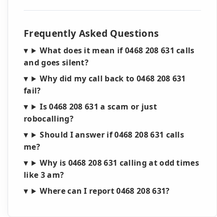
Frequently Asked Questions
What does it mean if 0468 208 631 calls
and goes silent?
Why did my call back to 0468 208 631
fail?
Is 0468 208 631 a scam or just
robocalling?
Should I answer if 0468 208 631 calls
me?
Why is 0468 208 631 calling at odd times
like 3 am?
Where can I report 0468 208 631?