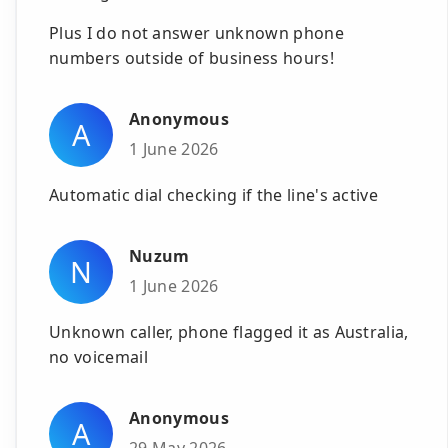
Plus I do not answer unknown phone
numbers outside of business hours!
Anonymous
A
1 June 2026
Automatic dial checking if the line's active
Nuzum
N
1 June 2026
Unknown caller, phone flagged it as Australia,
no voicemail
Anonymous
A
29 May 2026