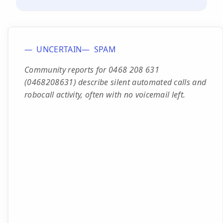
UNCERTAIN
SPAM
Community reports for 0468 208 631
(0468208631) describe silent automated calls and
robocall activity, often with no voicemail left.