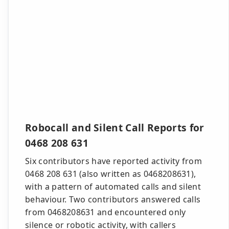
Robocall and Silent Call Reports for
0468 208 631
Six contributors have reported activity from
0468 208 631 (also written as 0468208631),
with a pattern of automated calls and silent
behaviour. Two contributors answered calls
from 0468208631 and encountered only
silence or robotic activity, with callers