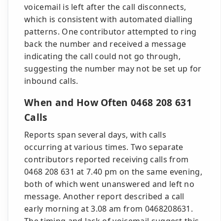
voicemail is left after the call disconnects,
which is consistent with automated dialling
patterns. One contributor attempted to ring
back the number and received a message
indicating the call could not go through,
suggesting the number may not be set up for
inbound calls.
When and How Often 0468 208 631
Calls
Reports span several days, with calls
occurring at various times. Two separate
contributors reported receiving calls from
0468 208 631 at 7.40 pm on the same evening,
both of which went unanswered and left no
message. Another report described a call
early morning at 3.08 am from 0468208631.