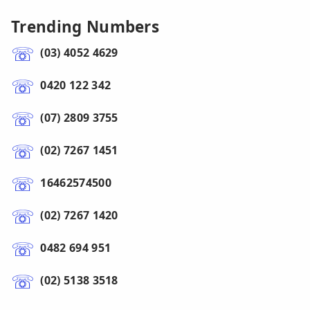
Trending Numbers
(03) 4052 4629
0420 122 342
(07) 2809 3755
(02) 7267 1451
16462574500
(02) 7267 1420
0482 694 951
(02) 5138 3518