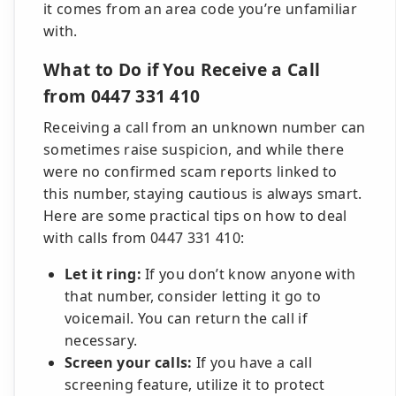
it comes from an area code you’re unfamiliar
with.
What to Do if You Receive a Call
from 0447 331 410
Receiving a call from an unknown number can
sometimes raise suspicion, and while there
were no confirmed scam reports linked to
this number, staying cautious is always smart.
Here are some practical tips on how to deal
with calls from 0447 331 410:
Let it ring:
If you don’t know anyone with
that number, consider letting it go to
voicemail. You can return the call if
necessary.
Screen your calls:
If you have a call
screening feature, utilize it to protect