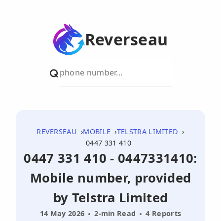
Reverseau
REVERSEAU
MOBILE
TELSTRA LIMITED
0447 331 410
0447 331 410 - 0447331410:
Mobile number, provided
by Telstra Limited
14 May 2026
2-min Read
4 Reports