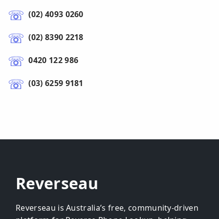
(02) 4093 0260
(02) 8390 2218
0420 122 986
(03) 6259 9181
Reverseau
Reverseau is Australia’s free, community-driven