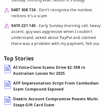
Sunday, nothing else, reckon it's dodgy
0487 308 724
- Don't recognise the number,
reckons it's a scam
0419 221 145
- Early Sunday morning call, heavy
accent, guy was aggressive when I couldn't
understand, asked about PayPal and claimed
there was a problem with my payment, felt sus
Top Stories
AI Voice-Clone Scams Drive $2.18B in
Australian Losses for 2025
AFP Impersonation Script From Cambodian
Scam Compound Exposed
Deakin Account Compromise Powers Multi-
Stage Gift Card Scam