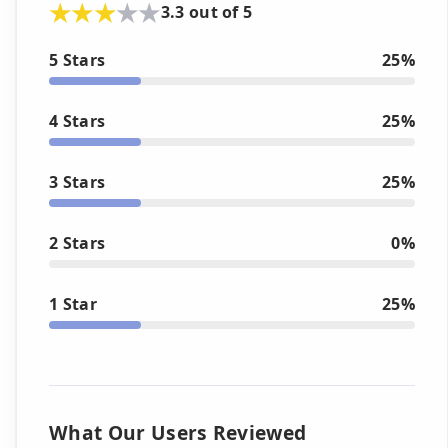
3.3 out of 5
5 Stars
25%
4 Stars
25%
3 Stars
25%
2 Stars
0%
1 Star
25%
What Our Users Reviewed