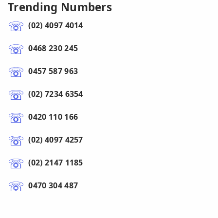
Trending Numbers
(02) 4097 4014
0468 230 245
0457 587 963
(02) 7234 6354
0420 110 166
(02) 4097 4257
(02) 2147 1185
0470 304 487