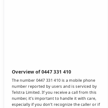
Overview of 0447 331 410
The number 0447 331 410 is a mobile phone
number reported by users and is serviced by
Telstra Limited. If you receive a call from this
number, it’s important to handle it with care,
especially if you don’t recognize the caller or if