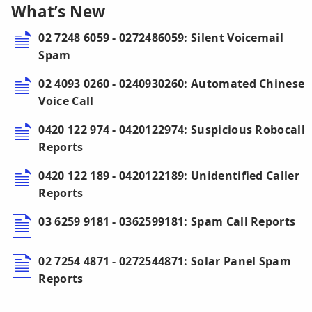
What’s New
02 7248 6059 - 0272486059: Silent Voicemail
Spam
02 4093 0260 - 0240930260: Automated Chinese
Voice Call
0420 122 974 - 0420122974: Suspicious Robocall
Reports
0420 122 189 - 0420122189: Unidentified Caller
Reports
03 6259 9181 - 0362599181: Spam Call Reports
02 7254 4871 - 0272544871: Solar Panel Spam
Reports