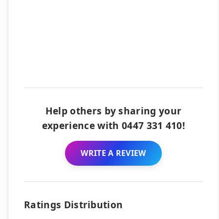
Help others by sharing your
experience with 0447 331 410!
WRITE A REVIEW
Ratings Distribution