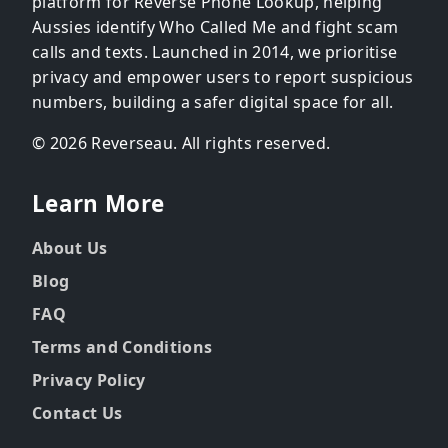
platform for Reverse Phone Lookup, helping
Aussies identify Who Called Me and fight scam
calls and texts. Launched in 2014, we prioritise
privacy and empower users to report suspicious
numbers, building a safer digital space for all.
© 2026 Reverseau. All rights reserved.
Learn More
About Us
Blog
FAQ
Terms and Conditions
Privacy Policy
Contact Us