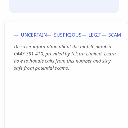
UNCERTAIN
SUSPICIOUS
LEGIT
SCAM
Discover information about the mobile number
0447 331 410, provided by Telstra Limited. Learn
how to handle calls from this number and stay
safe from potential scams.