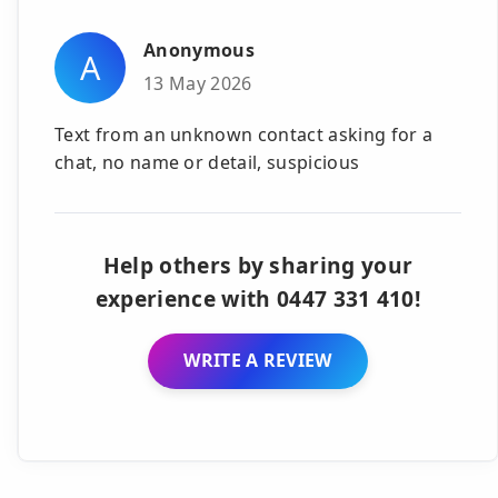
Anonymous
A
13 May 2026
Text from an unknown contact asking for a
chat, no name or detail, suspicious
Help others by sharing your
experience with 0447 331 410!
WRITE A REVIEW