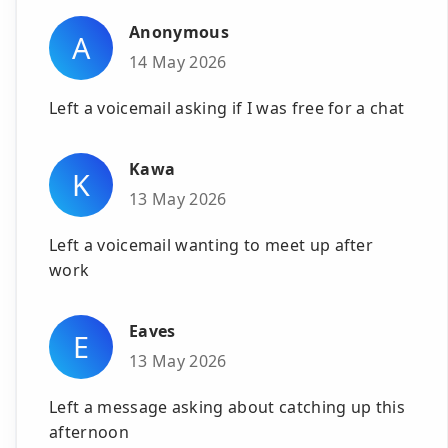
Anonymous
A
14 May 2026
Left a voicemail asking if I was free for a chat
Kawa
K
13 May 2026
Left a voicemail wanting to meet up after
work
Eaves
E
13 May 2026
Left a message asking about catching up this
afternoon