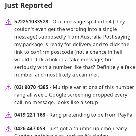
Just Reported
522251033528
- One message split into 4 (they
couldn't even get the wording into a single
message) supposedly from Australia Post saying
my package is ready for delivery and to click the
link to confirm postcode (not a chance in hell
would I click a link in a fake message) but
seriously with a number like that? Definitely a fake
number and most likely a scammer.
(03) 9070 4385
- Multiple variations of this number
rang all week, Google screening dropped every
call, no message, looks like a setup
0419 221 168
- Rang pretending to be from PayPal
0426 447 053
- Just got a thumbs up emoji early