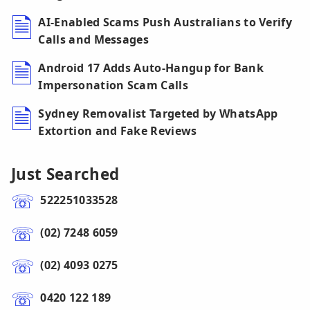
AI-Enabled Scams Push Australians to Verify
Calls and Messages
Android 17 Adds Auto-Hangup for Bank
Impersonation Scam Calls
Sydney Removalist Targeted by WhatsApp
Extortion and Fake Reviews
Just Searched
522251033528
(02) 7248 6059
(02) 4093 0275
0420 122 189