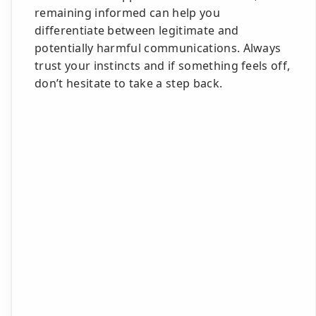
remaining informed can help you
differentiate between legitimate and
potentially harmful communications. Always
trust your instincts and if something feels off,
don’t hesitate to take a step back.