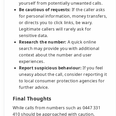
yourself from potentially unwanted calls.
Be cautious of requests:
If the caller asks
for personal information, money transfers,
or directs you to click links, be wary.
Legitimate callers will rarely ask for
sensitive data.
Research the number:
A quick online
search may provide you with additional
context about the number and user
experiences.
Report suspicious behaviour:
If you feel
uneasy about the call, consider reporting it
to local consumer protection agencies for
further advice.
Final Thoughts
While calls from numbers such as 0447 331
410 should be approached with caution,