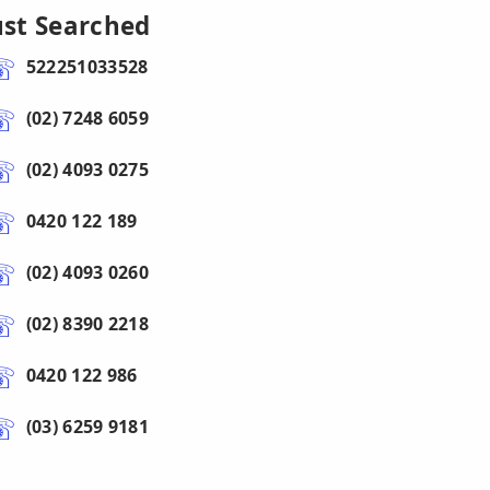
ust Searched
522251033528
(02) 7248 6059
(02) 4093 0275
0420 122 189
(02) 4093 0260
(02) 8390 2218
0420 122 986
(03) 6259 9181