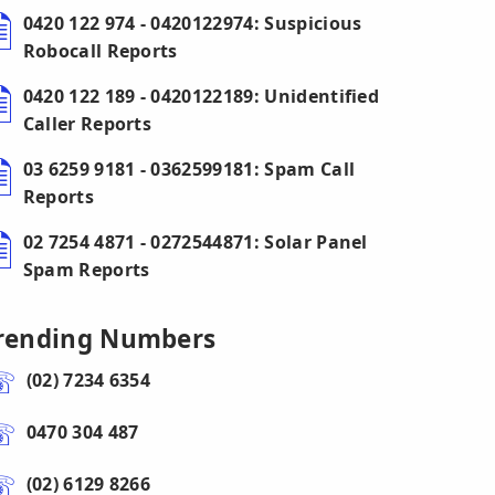
0420 122 974 - 0420122974: Suspicious
Robocall Reports
0420 122 189 - 0420122189: Unidentified
Caller Reports
03 6259 9181 - 0362599181: Spam Call
Reports
02 7254 4871 - 0272544871: Solar Panel
Spam Reports
rending Numbers
(02) 7234 6354
0470 304 487
(02) 6129 8266