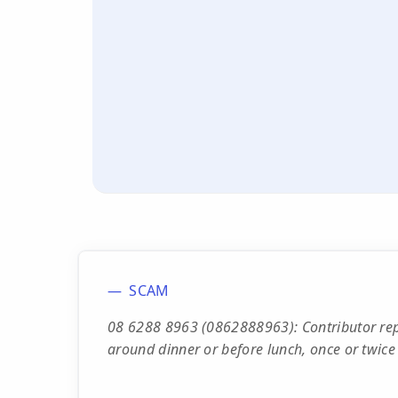
SCAM
08 6288 8963 (0862888963): Contributor repor
around dinner or before lunch, once or twice 