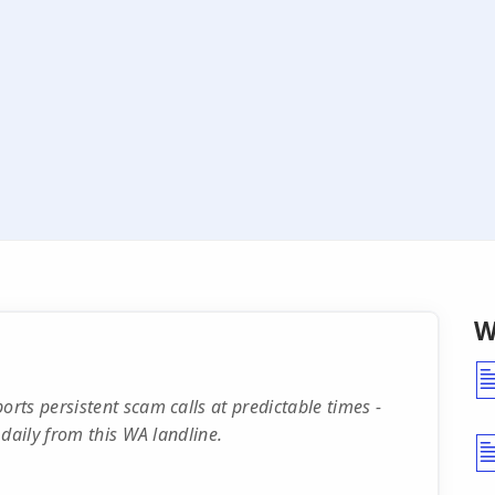
W
ts persistent scam calls at predictable times -
daily from this WA landline.