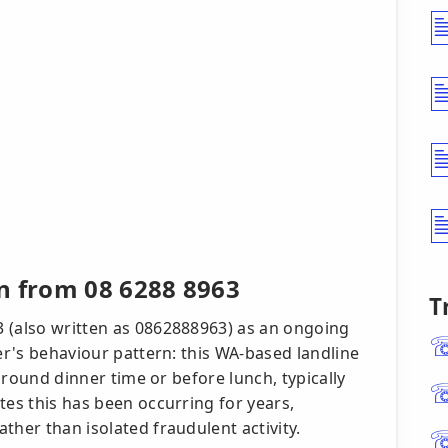
n from 08 6288 8963
T
 (also written as 0862888963) as an ongoing
ler's behaviour pattern: this WA-based landline
 around dinner time or before lunch, typically
tes this has been occurring for years,
ther than isolated fraudulent activity.