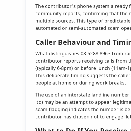
The contributor's phone system already 
community reports, confirming that the
multiple sources. This type of predictable 
automated or semi-automated scam operat
Caller Behaviour and Timi
What distinguishes 08 6288 8963 from ra
contributor reports receiving calls from
(typically 6-8pm) or before lunch (11am-1p
This deliberate timing suggests the caller
people at home or during work breaks.
The use of an interstate landline number
ltd) may be an attempt to appear legitim
scam flagging indicates the number is be
contributor has chosen not to engage, lett
What to Do If You Receive 