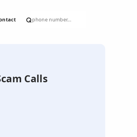
ontact
Scam Calls