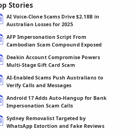
op Stories
AI Voice-Clone Scams Drive $2.18B in
Australian Losses for 2025
AFP Impersonation Script From
Cambodian Scam Compound Exposed
Deakin Account Compromise Powers
Multi-Stage Gift Card Scam
AI-Enabled Scams Push Australians to
Verify Calls and Messages
Android 17 Adds Auto-Hangup for Bank
Impersonation Scam Calls
Sydney Removalist Targeted by
WhatsApp Extortion and Fake Reviews