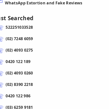
WhatsApp Extortion and Fake Reviews
ust Searched
522251033528
(02) 7248 6059
(02) 4093 0275
0420 122 189
(02) 4093 0260
(02) 8390 2218
0420 122 986
(03) 6259 9181