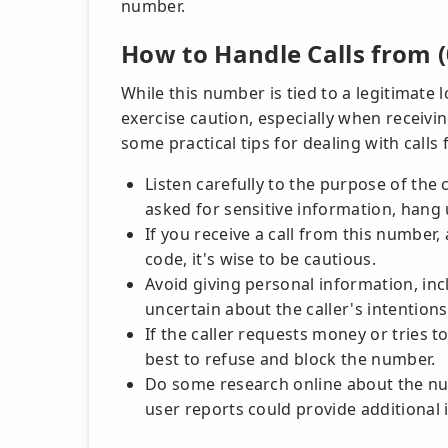
number.
How to Handle Calls from (
While this number is tied to a legitimate 
exercise caution, especially when receiv
some practical tips for dealing with calls
Listen carefully to the purpose of the c
asked for sensitive information, hang 
If you receive a call from this numbe
code, it's wise to be cautious.
Avoid giving personal information, inclu
uncertain about the caller's intentions
If the caller requests money or tries t
best to refuse and block the number.
Do some research online about the nu
user reports could provide additional 