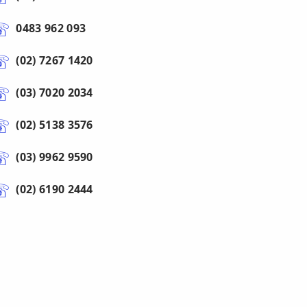
0483 962 093
(02) 7267 1420
(03) 7020 2034
(02) 5138 3576
(03) 9962 9590
(02) 6190 2444