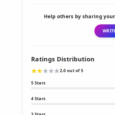
Help others by sharing your
WRITE
Ratings Distribution
2.0 out of 5
5 Stars
4 Stars
3 Stars