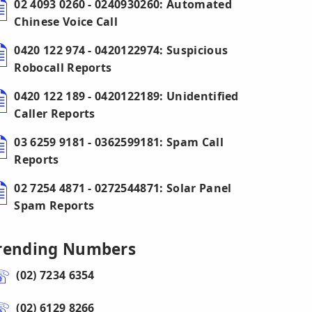
02 4093 0260 - 0240930260: Automated
Chinese Voice Call
0420 122 974 - 0420122974: Suspicious
Robocall Reports
0420 122 189 - 0420122189: Unidentified
Caller Reports
03 6259 9181 - 0362599181: Spam Call
Reports
02 7254 4871 - 0272544871: Solar Panel
Spam Reports
rending Numbers
(02) 7234 6354
(02) 6129 8266