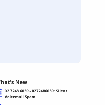
hat’s New
02 7248 6059 - 0272486059: Silent
Voicemail Spam