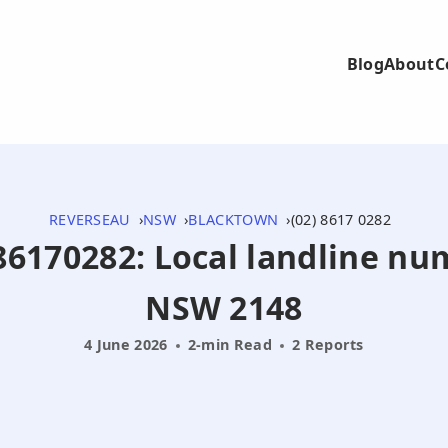
Blog
About
C
REVERSEAU
NSW
BLACKTOWN
(02) 8617 0282
286170282: Local landline n
NSW 2148
4 June 2026
2-min Read
2 Reports