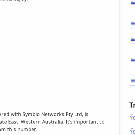
T
red with Symbio Networks Pty Ltd, is
te East, Western Australia. It’s important to
rom this number.