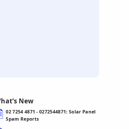
hat’s New
02 7254 4871 - 0272544871: Solar Panel
Spam Reports