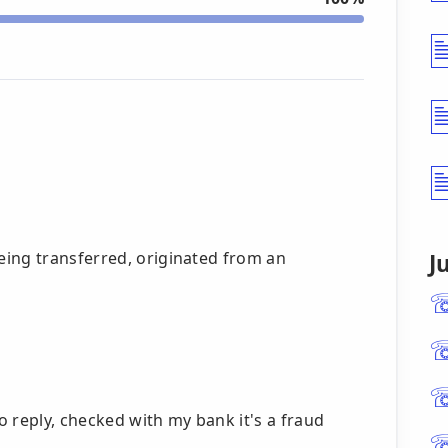
ing transferred, originated from an
J
to reply, checked with my bank it's a fraud