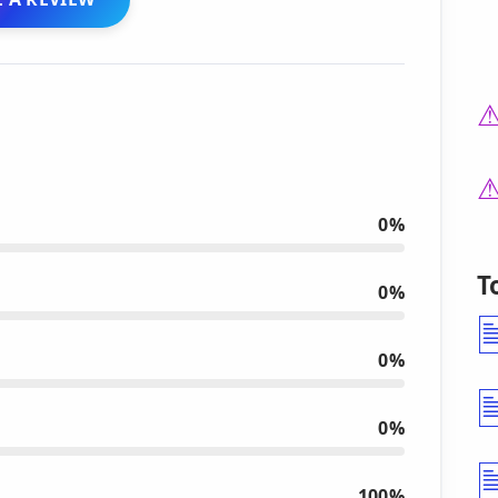
0%
T
0%
0%
0%
100%