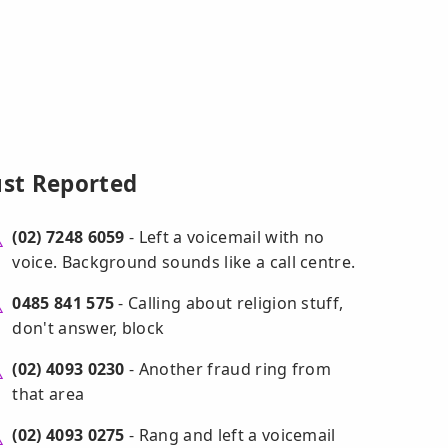
ust Reported
(02) 7248 6059
- Left a voicemail with no
voice. Background sounds like a call centre.
0485 841 575
- Calling about religion stuff,
don't answer, block
(02) 4093 0230
- Another fraud ring from
that area
(02) 4093 0275
- Rang and left a voicemail