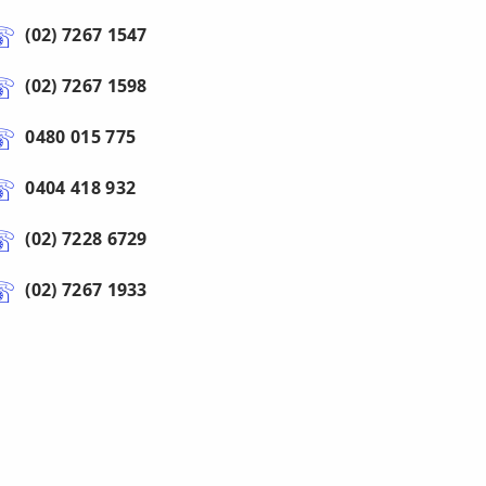
(02) 7267 1547
(02) 7267 1598
0480 015 775
0404 418 932
(02) 7228 6729
(02) 7267 1933