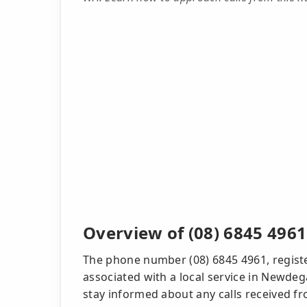
Overview of (08) 6845 4961
The phone number (08) 6845 4961, registe
associated with a local service in Newdega
stay informed about any calls received f