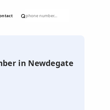
ontact
number in Newdegate