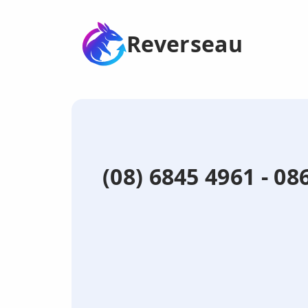
Reverseau
(08) 6845 4961 - 0