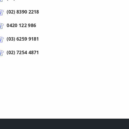
(02) 8390 2218
0420 122 986
(03) 6259 9181
(02) 7254 4871