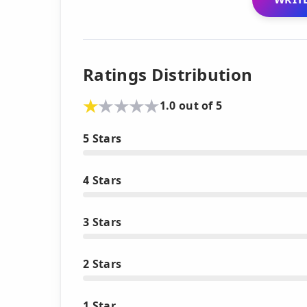
Ratings Distribution
1.0 out of 5
5 Stars
4 Stars
3 Stars
2 Stars
1 Star