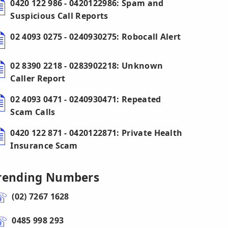
0420 122 986 - 0420122986: Spam and
Suspicious Call Reports
02 4093 0275 - 0240930275: Robocall Alert
02 8390 2218 - 0283902218: Unknown
Caller Report
02 4093 0471 - 0240930471: Repeated
Scam Calls
0420 122 871 - 0420122871: Private Health
Insurance Scam
rending Numbers
(02) 7267 1628
0485 998 293