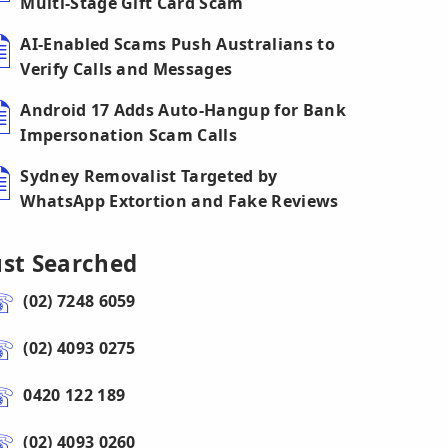
Multi-Stage Gift Card Scam
AI-Enabled Scams Push Australians to
Verify Calls and Messages
Android 17 Adds Auto-Hangup for Bank
Impersonation Scam Calls
Sydney Removalist Targeted by
WhatsApp Extortion and Fake Reviews
ust Searched
(02) 7248 6059
(02) 4093 0275
0420 122 189
(02) 4093 0260