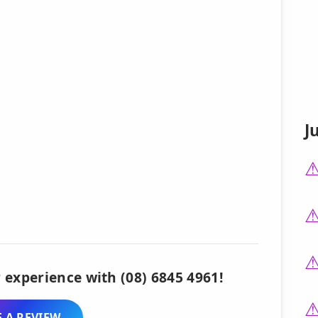
J
 experience with (08) 6845 4961!
 A REVIEW