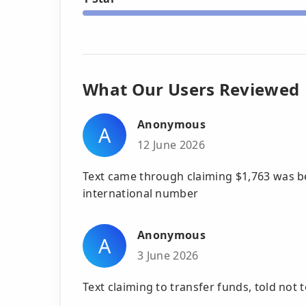
What Our Users Reviewed
Anonymous
A
12 June 2026
Text came through claiming $1,763 was be
international number
Anonymous
A
3 June 2026
Text claiming to transfer funds, told not 