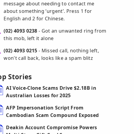
message about needing to contact me
about something ‘urgent’. Press 1 for
English and 2 for Chinese.
(02) 4093 0238
- Got an unwanted ring from
this mob, left it alone
(02) 4093 0215
- Missed call, nothing left,
won't call back, looks like a spam blitz
op Stories
AI Voice-Clone Scams Drive $2.18B in
Australian Losses for 2025
AFP Impersonation Script From
Cambodian Scam Compound Exposed
Deakin Account Compromise Powers