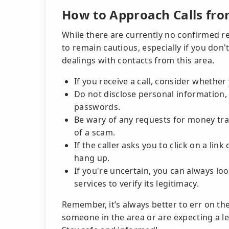
How to Approach Calls fro
While there are currently no confirmed re
to remain cautious, especially if you don'
dealings with contacts from this area.
If you receive a call, consider whethe
Do not disclose personal information, 
passwords.
Be wary of any requests for money tra
of a scam.
If the caller asks you to click on a link
hang up.
If you're uncertain, you can always lo
services to verify its legitimacy.
Remember, it’s always better to err on th
someone in the area or are expecting a le