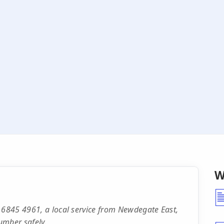
W
 6845 4961, a local service from Newdegate East,
umber safely.