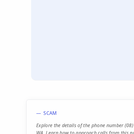
SCAM
Explore the details of the phone number (08)
WA. Learn how to approach calls from this n