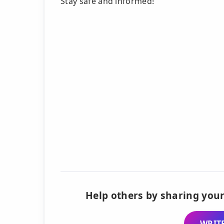
Stay safe and informed!
Help others by sharing your
WRITE