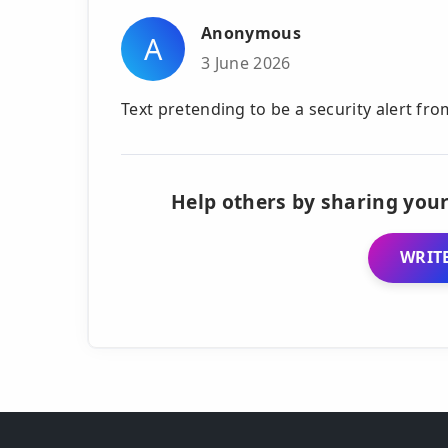
Anonymous
A
3 June 2026
Text pretending to be a security alert f
Help others by sharing your
WRITE