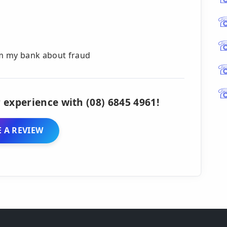
rom my bank about fraud
 experience with (08) 6845 4961!
 A REVIEW