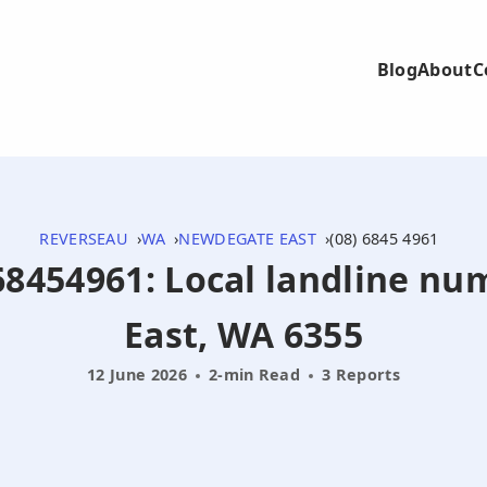
Blog
About
C
REVERSEAU
WA
NEWDEGATE EAST
(08) 6845 4961
868454961: Local landline 
East, WA 6355
12 June 2026
2-min Read
3 Reports