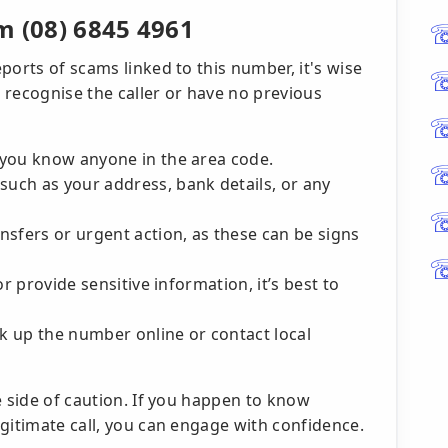
m (08) 6845 4961
ports of scams linked to this number, it's wise
t recognise the caller or have no previous
r you know anyone in the area code.
such as your address, bank details, or any
nsfers or urgent action, as these can be signs
 or provide sensitive information, it’s best to
ok up the number online or contact local
e side of caution. If you happen to know
gitimate call, you can engage with confidence.