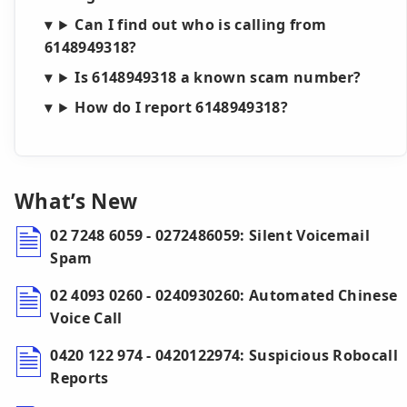
Can I find out who is calling from
6148949318?
Is 6148949318 a known scam number?
How do I report 6148949318?
What’s New
02 7248 6059 - 0272486059: Silent Voicemail
Spam
02 4093 0260 - 0240930260: Automated Chinese
Voice Call
0420 122 974 - 0420122974: Suspicious Robocall
Reports