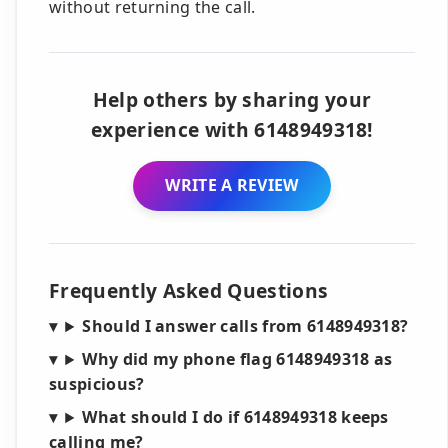
without returning the call.
Help others by sharing your
experience with 6148949318!
WRITE A REVIEW
Frequently Asked Questions
Should I answer calls from 6148949318?
Why did my phone flag 6148949318 as
suspicious?
What should I do if 6148949318 keeps
calling me?