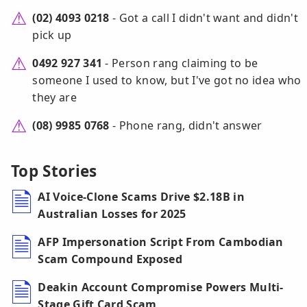
(02) 4093 0218
- Got a call I didn't want and didn't
pick up
0492 927 341
- Person rang claiming to be
someone I used to know, but I've got no idea who
they are
(08) 9985 0768
- Phone rang, didn't answer
Top Stories
AI Voice-Clone Scams Drive $2.18B in
Australian Losses for 2025
AFP Impersonation Script From Cambodian
Scam Compound Exposed
Deakin Account Compromise Powers Multi-
Stage Gift Card Scam