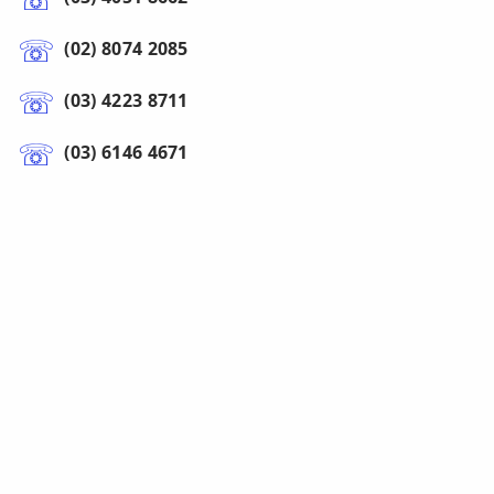
(02) 8074 2085
(03) 4223 8711
(03) 6146 4671