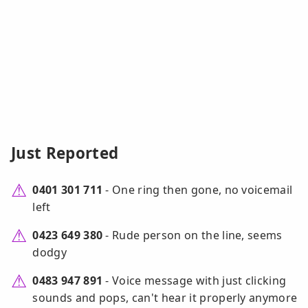
Just Reported
0401 301 711
- One ring then gone, no voicemail
left
0423 649 380
- Rude person on the line, seems
dodgy
0483 947 891
- Voice message with just clicking
sounds and pops, can't hear it properly anymore