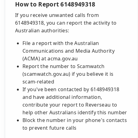
How to Report 6148949318
If you receive unwanted calls from
6148949318, you can report the activity to
Australian authorities:
File a report with the Australian
Communications and Media Authority
(ACMA) at acma.gov.au
Report the number to Scamwatch
(scamwatch.gov.au) if you believe it is
scam-related
If you've been contacted by 6148949318
and have additional information,
contribute your report to Reverseau to
help other Australians identify this number
Block the number in your phone's contacts
to prevent future calls