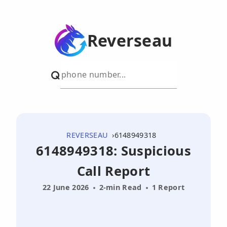
Reverseau
REVERSEAU
6148949318
6148949318: Suspicious
Call Report
22 June 2026
2-min Read
1 Report