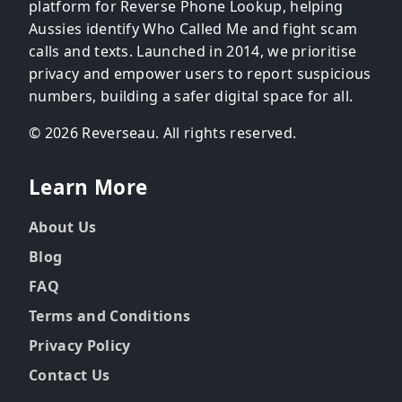
platform for Reverse Phone Lookup, helping
Aussies identify Who Called Me and fight scam
calls and texts. Launched in 2014, we prioritise
privacy and empower users to report suspicious
numbers, building a safer digital space for all.
© 2026 Reverseau. All rights reserved.
Learn More
About Us
Blog
FAQ
Terms and Conditions
Privacy Policy
Contact Us