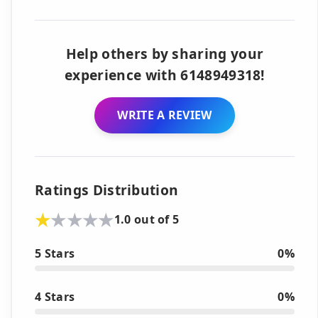
Help others by sharing your
experience with 6148949318!
WRITE A REVIEW
Ratings Distribution
1.0 out of 5
5 Stars
0%
4 Stars
0%