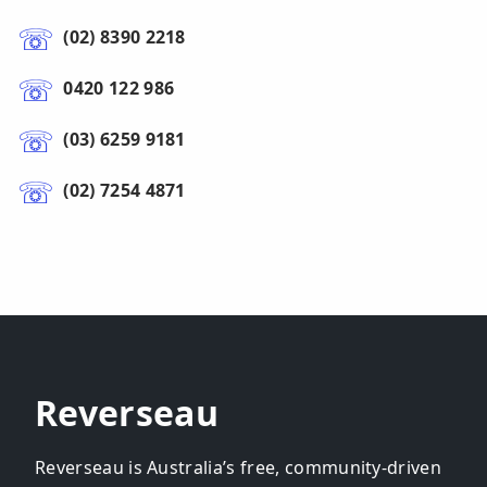
(02) 8390 2218
0420 122 986
(03) 6259 9181
(02) 7254 4871
Reverseau
Reverseau is Australia’s free, community-driven