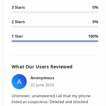
3 Stars
0%
2 Stars
0%
1 Star
100%
What Our Users Reviewed
Anonymous
A
22 June 2026
Unknown, unanswered call that my phone
listed as suspicious. Deleted and blocked