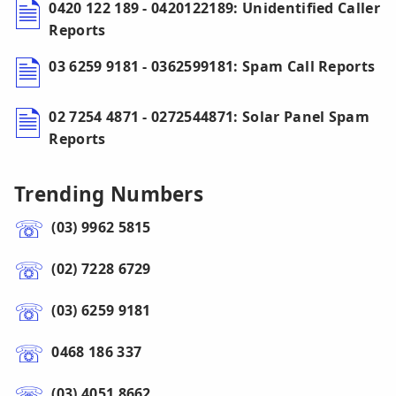
0420 122 189 - 0420122189: Unidentified Caller
Reports
03 6259 9181 - 0362599181: Spam Call Reports
02 7254 4871 - 0272544871: Solar Panel Spam
Reports
Trending Numbers
(03) 9962 5815
(02) 7228 6729
(03) 6259 9181
0468 186 337
(03) 4051 8662