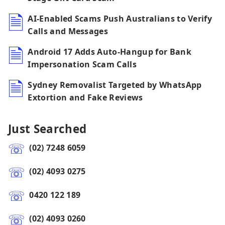
AI-Enabled Scams Push Australians to Verify
Calls and Messages
Android 17 Adds Auto-Hangup for Bank
Impersonation Scam Calls
Sydney Removalist Targeted by WhatsApp
Extortion and Fake Reviews
Just Searched
(02) 7248 6059
(02) 4093 0275
0420 122 189
(02) 4093 0260