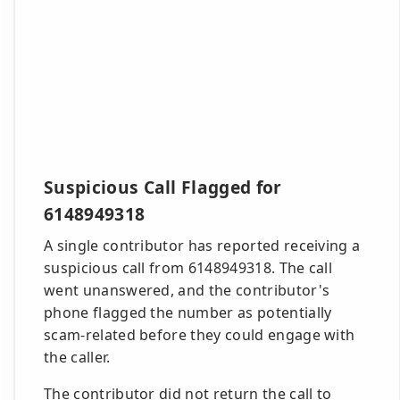
Suspicious Call Flagged for
6148949318
A single contributor has reported receiving a
suspicious call from 6148949318. The call
went unanswered, and the contributor's
phone flagged the number as potentially
scam-related before they could engage with
the caller.
The contributor did not return the call to