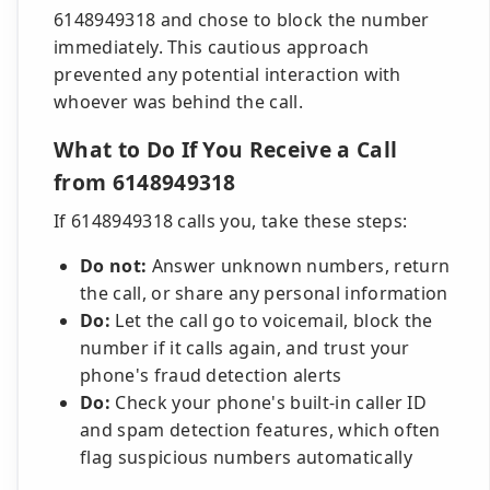
6148949318 and chose to block the number
immediately. This cautious approach
prevented any potential interaction with
whoever was behind the call.
What to Do If You Receive a Call
from 6148949318
If 6148949318 calls you, take these steps:
Do not:
Answer unknown numbers, return
the call, or share any personal information
Do:
Let the call go to voicemail, block the
number if it calls again, and trust your
phone's fraud detection alerts
Do:
Check your phone's built-in caller ID
and spam detection features, which often
flag suspicious numbers automatically