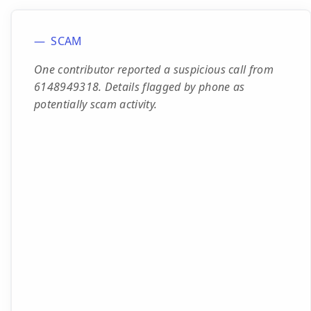
SCAM
One contributor reported a suspicious call from
6148949318. Details flagged by phone as
potentially scam activity.