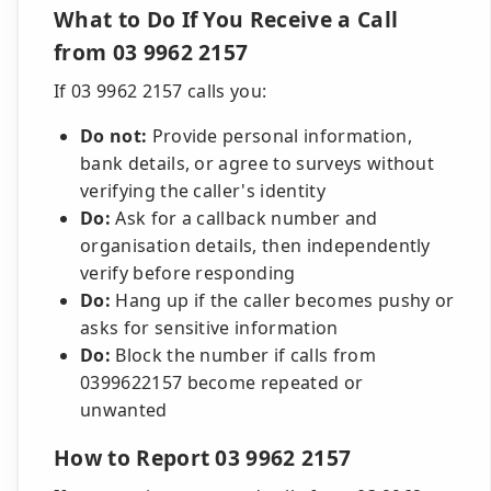
What to Do If You Receive a Call
from 03 9962 2157
If 03 9962 2157 calls you:
Do not:
Provide personal information,
bank details, or agree to surveys without
verifying the caller's identity
Do:
Ask for a callback number and
organisation details, then independently
verify before responding
Do:
Hang up if the caller becomes pushy or
asks for sensitive information
Do:
Block the number if calls from
0399622157 become repeated or
unwanted
How to Report 03 9962 2157