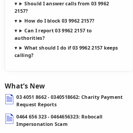
Should I answer calls from 03 9962
2157?
How do I block 03 9962 2157?
Can I report 03 9962 2157 to
authorities?
What should I do if 03 9962 2157 keeps
calling?
What’s New
03 4051 8662 - 0340518662: Charity Payment
Request Reports
0464 656 323 - 0464656323: Robocall
Impersonation Scam