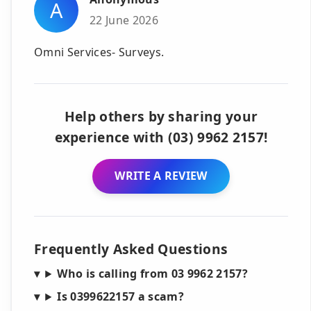
A
22 June 2026
Omni Services- Surveys.
Help others by sharing your
experience with (03) 9962 2157!
WRITE A REVIEW
Frequently Asked Questions
Who is calling from 03 9962 2157?
Is 0399622157 a scam?