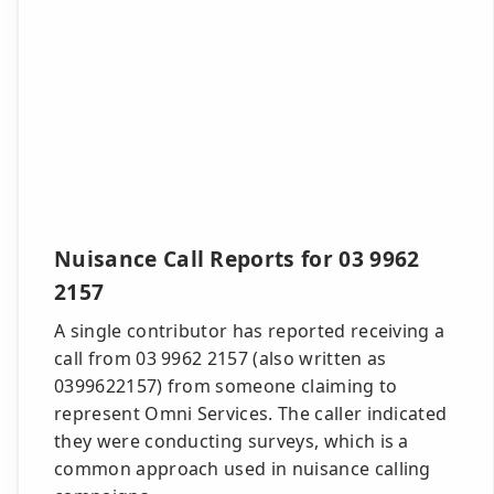
Nuisance Call Reports for 03 9962
2157
A single contributor has reported receiving a
call from 03 9962 2157 (also written as
0399622157) from someone claiming to
represent Omni Services. The caller indicated
they were conducting surveys, which is a
common approach used in nuisance calling