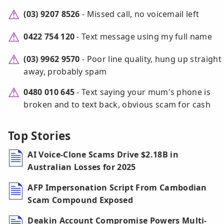
(03) 9207 8526
- Missed call, no voicemail left
0422 754 120
- Text message using my full name
(03) 9962 9570
- Poor line quality, hung up straight
away, probably spam
0480 010 645
- Text saying your mum's phone is
broken and to text back, obvious scam for cash
Top Stories
AI Voice-Clone Scams Drive $2.18B in
Australian Losses for 2025
AFP Impersonation Script From Cambodian
Scam Compound Exposed
Deakin Account Compromise Powers Multi-