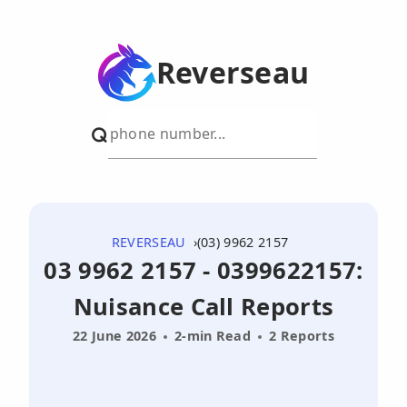
Reverseau
REVERSEAU
(03) 9962 2157
03 9962 2157 - 0399622157:
Nuisance Call Reports
22 June 2026
2-min Read
2 Reports