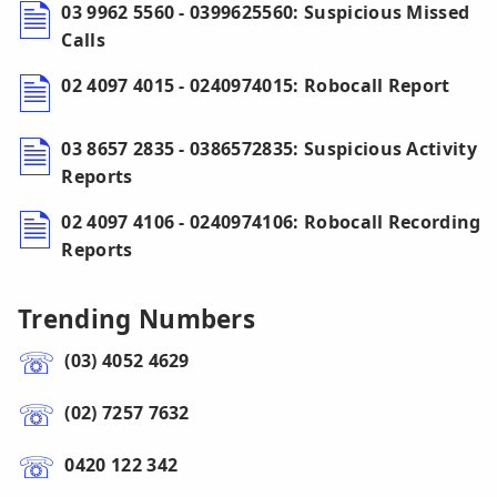
03 9962 5560 - 0399625560: Suspicious Missed
Calls
02 4097 4015 - 0240974015: Robocall Report
03 8657 2835 - 0386572835: Suspicious Activity
Reports
02 4097 4106 - 0240974106: Robocall Recording
Reports
Trending Numbers
(03) 4052 4629
(02) 7257 7632
0420 122 342