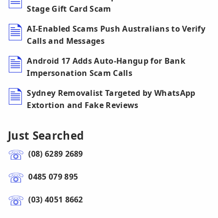
Stage Gift Card Scam
AI-Enabled Scams Push Australians to Verify
Calls and Messages
Android 17 Adds Auto-Hangup for Bank
Impersonation Scam Calls
Sydney Removalist Targeted by WhatsApp
Extortion and Fake Reviews
Just Searched
(08) 6289 2689
0485 079 895
(03) 4051 8662