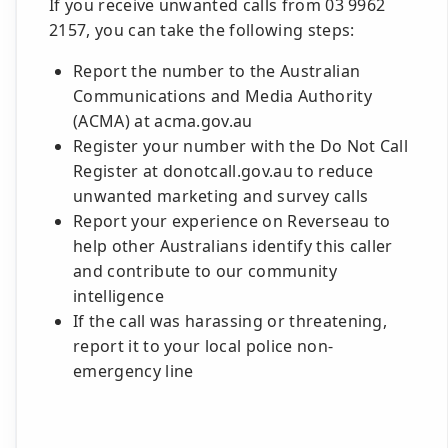
If you receive unwanted calls from 03 9962
2157, you can take the following steps:
Report the number to the Australian
Communications and Media Authority
(ACMA) at acma.gov.au
Register your number with the Do Not Call
Register at donotcall.gov.au to reduce
unwanted marketing and survey calls
Report your experience on Reverseau to
help other Australians identify this caller
and contribute to our community
intelligence
If the call was harassing or threatening,
report it to your local police non-
emergency line