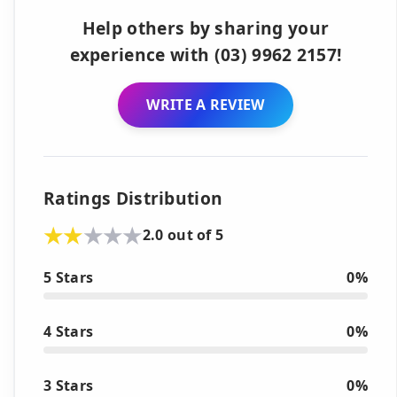
Help others by sharing your
experience with (03) 9962 2157!
WRITE A REVIEW
Ratings Distribution
2.0 out of 5
5 Stars
0%
4 Stars
0%
3 Stars
0%