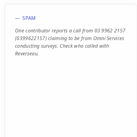
SPAM
One contributor reports a call from 03 9962 2157
(0399622157) claiming to be from Omni Services
conducting surveys. Check who called with
Reverseau.