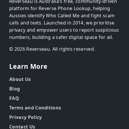
Reverseau is Australia’s free, community-driven
platform for Reverse Phone Lookup, helping
Aussies identify Who Called Me and fight scam
calls and texts. Launched in 2014, we prioritise
privacy and empower users to report suspicious
numbers, building a safer digital space for all.
© 2026 Reverseau. All rights reserved.
Learn More
About Us
Blog
FAQ
Terms and Conditions
Privacy Policy
Contact Us