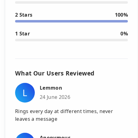
2 Stars
100%
1 Star
0%
What Our Users Reviewed
Lemmon
L
24 June 2026
Rings every day at different times, never
leaves a message
Anonymous