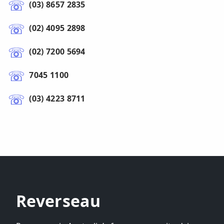
(03) 8657 2835
(02) 4095 2898
(02) 7200 5694
7045 1100
(03) 4223 8711
Reverseau