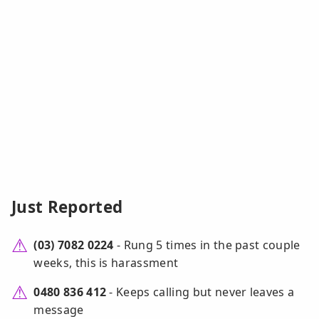
Just Reported
(03) 7082 0224
- Rung 5 times in the past couple
weeks, this is harassment
0480 836 412
- Keeps calling but never leaves a
message