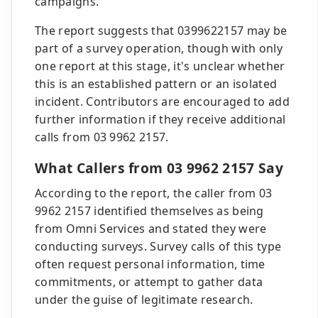
campaigns.
The report suggests that 0399622157 may be
part of a survey operation, though with only
one report at this stage, it's unclear whether
this is an established pattern or an isolated
incident. Contributors are encouraged to add
further information if they receive additional
calls from 03 9962 2157.
What Callers from 03 9962 2157 Say
According to the report, the caller from 03
9962 2157 identified themselves as being
from Omni Services and stated they were
conducting surveys. Survey calls of this type
often request personal information, time
commitments, or attempt to gather data
under the guise of legitimate research.