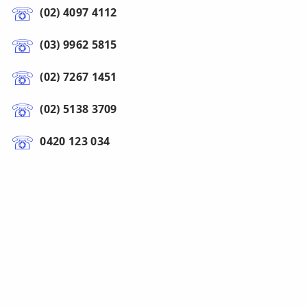
(02) 4097 4112
(03) 9962 5815
(02) 7267 1451
(02) 5138 3709
0420 123 034