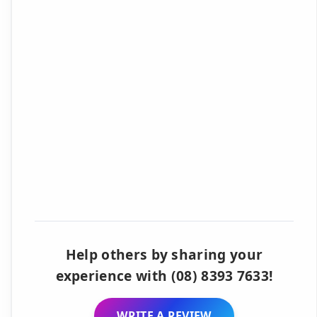
Help others by sharing your
experience with (08) 8393 7633!
WRITE A REVIEW