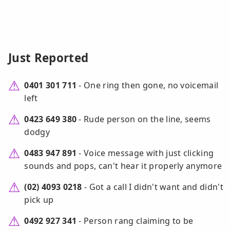
Just Reported
0401 301 711
- One ring then gone, no voicemail
left
0423 649 380
- Rude person on the line, seems
dodgy
0483 947 891
- Voice message with just clicking
sounds and pops, can't hear it properly anymore
(02) 4093 0218
- Got a call I didn't want and didn't
pick up
0492 927 341
- Person rang claiming to be