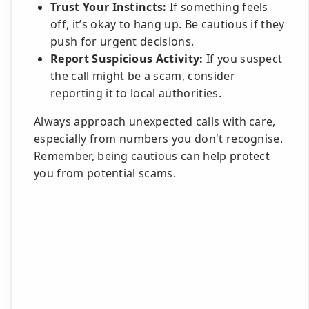
Trust Your Instincts:
If something feels
off, it’s okay to hang up. Be cautious if they
push for urgent decisions.
Report Suspicious Activity:
If you suspect
the call might be a scam, consider
reporting it to local authorities.
Always approach unexpected calls with care,
especially from numbers you don't recognise.
Remember, being cautious can help protect
you from potential scams.