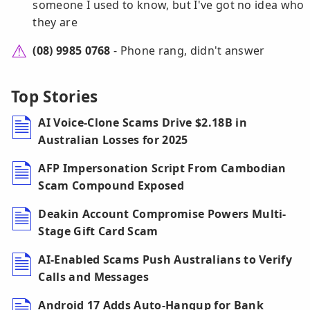
someone I used to know, but I've got no idea who
they are
(08) 9985 0768
- Phone rang, didn't answer
Top Stories
AI Voice-Clone Scams Drive $2.18B in
Australian Losses for 2025
AFP Impersonation Script From Cambodian
Scam Compound Exposed
Deakin Account Compromise Powers Multi-
Stage Gift Card Scam
AI-Enabled Scams Push Australians to Verify
Calls and Messages
Android 17 Adds Auto-Hangup for Bank