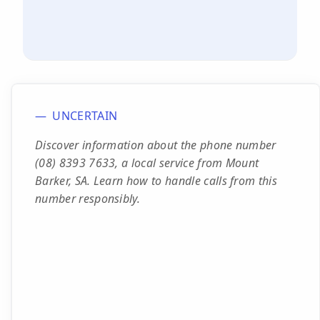
UNCERTAIN
Discover information about the phone number
(08) 8393 7633, a local service from Mount
Barker, SA. Learn how to handle calls from this
number responsibly.