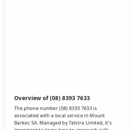
Overview of (08) 8393 7633
The phone number (08) 8393 7633 is
associated with a local service in Mount
Barker, SA. Managed by Telstra Limited, it's