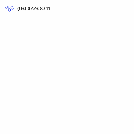
(03) 4223 8711