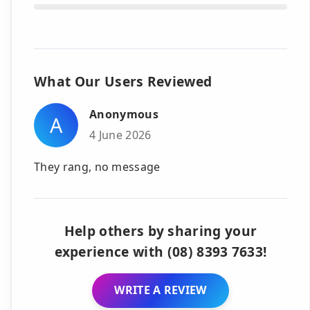
What Our Users Reviewed
Anonymous
A
4 June 2026
They rang, no message
Help others by sharing your
experience with (08) 8393 7633!
WRITE A REVIEW