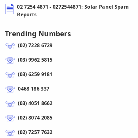
02 7254 4871 - 0272544871: Solar Panel Spam
Reports
Trending Numbers
(02) 7228 6729
(03) 9962 5815
(03) 6259 9181
0468 186 337
(03) 4051 8662
(02) 8074 2085
(02) 7257 7632