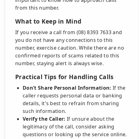
important to know how to approach calls
from this number.
What to Keep in Mind
If you receive a call from (08) 8393 7633 and
you do not have any connections to this
number, exercise caution. While there are no
confirmed reports of scams related to this
number, staying alert is always wise.
Practical Tips for Handling Calls
Don’t Share Personal Information:
If the
caller requests personal data or banking
details, it's best to refrain from sharing
such information.
Verify the Caller:
If unsure about the
legitimacy of the call, consider asking
questions or looking up the service online.