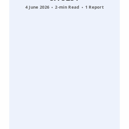
4 June 2026
2-min Read
1 Report