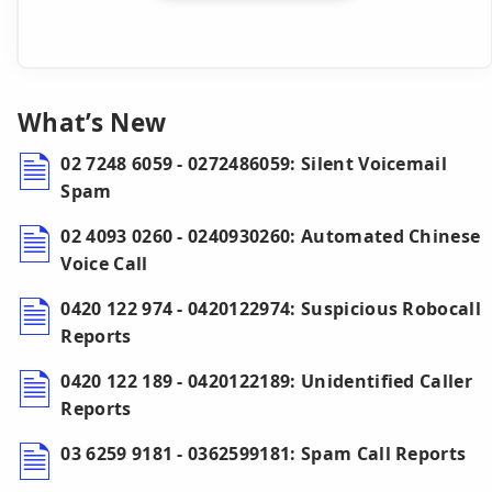
What’s New
02 7248 6059 - 0272486059: Silent Voicemail
Spam
02 4093 0260 - 0240930260: Automated Chinese
Voice Call
0420 122 974 - 0420122974: Suspicious Robocall
Reports
0420 122 189 - 0420122189: Unidentified Caller
Reports
03 6259 9181 - 0362599181: Spam Call Reports