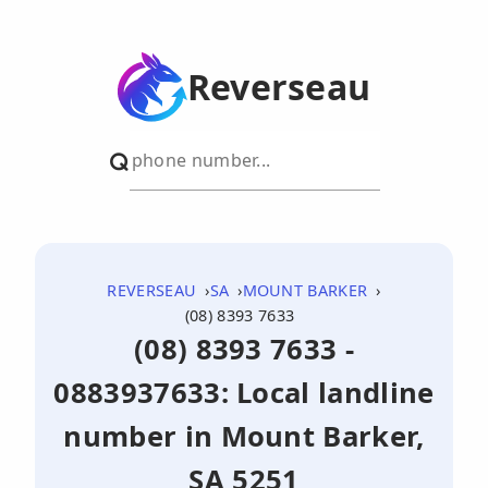
Reverseau
REVERSEAU
SA
MOUNT BARKER
(08) 8393 7633
(08) 8393 7633 -
0883937633: Local landline
number in Mount Barker,
SA 5251