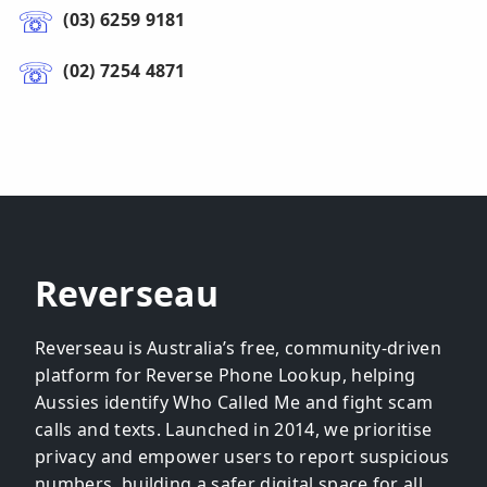
(03) 6259 9181
(02) 7254 4871
Reverseau
Reverseau is Australia’s free, community-driven
platform for Reverse Phone Lookup, helping
Aussies identify Who Called Me and fight scam
calls and texts. Launched in 2014, we prioritise
privacy and empower users to report suspicious
numbers, building a safer digital space for all.