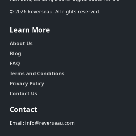
© 2026 Reverseau. All rights reserved.
Learn More
About Us
Blog
FAQ
Terms and Conditions
Privacy Policy
Contact Us
Contact
Email: info@reverseau.com