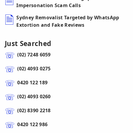
Impersonation Scam Calls
Sydney Removalist Targeted by WhatsApp
Extortion and Fake Reviews
Just Searched
(02) 7248 6059
(02) 4093 0275
0420 122 189
(02) 4093 0260
(02) 8390 2218
0420 122 986