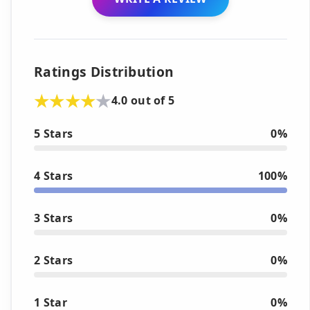
Ratings Distribution
4.0 out of 5
5 Stars
0%
4 Stars
100%
3 Stars
0%
2 Stars
0%
1 Star
0%