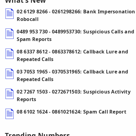
What’s New
02 6129 8266 - 0261298266: Bank Impersonation
Robocall
0489 953 730 - 0489953730: Suspicious Calls and
Spam Reports
08 6337 8612 - 0863378612: Callback Lure and
Repeated Calls
03 7053 1965 - 0370531965: Callback Lure and
Repeated Calls
02 7267 1503 - 0272671503: Suspicious Activity
Reports
08 6102 1624 - 0861021624: Spam Call Report
Trending Numbers