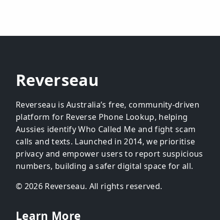
Reverseau
Reverseau is Australia’s free, community-driven
platform for Reverse Phone Lookup, helping
Aussies identify Who Called Me and fight scam
calls and texts. Launched in 2014, we prioritise
privacy and empower users to report suspicious
numbers, building a safer digital space for all.
© 2026 Reverseau. All rights reserved.
Learn More