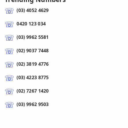
(03) 4052 4629
0420 123 034
(03) 9962 5581
(02) 9037 7448
(02) 3819 4776
(03) 4223 8775
(02) 7267 1420
(03) 9962 9503