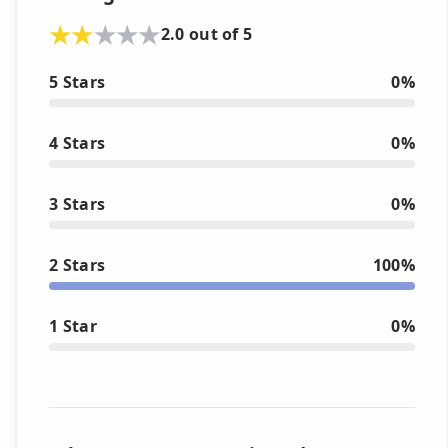
2.0 out of 5
5 Stars
0%
4 Stars
0%
3 Stars
0%
2 Stars
100%
1 Star
0%