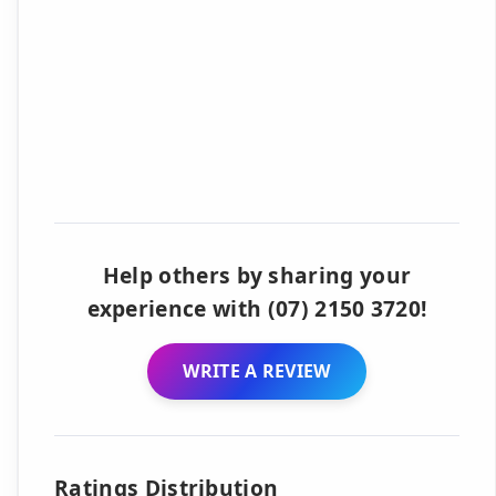
Help others by sharing your
experience with (07) 2150 3720!
WRITE A REVIEW
Ratings Distribution