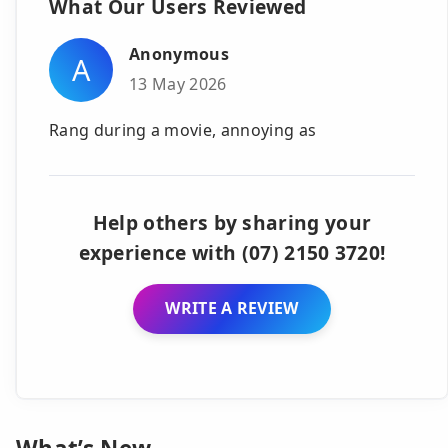
What Our Users Reviewed
Anonymous
A
13 May 2026
Rang during a movie, annoying as
Help others by sharing your
experience with (07) 2150 3720!
WRITE A REVIEW