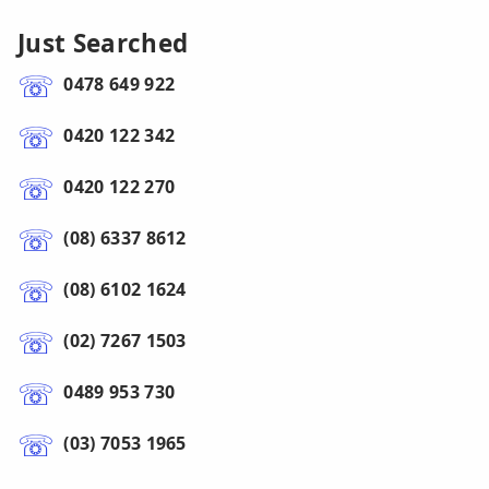
Just Searched
0478 649 922
0420 122 342
0420 122 270
(08) 6337 8612
(08) 6102 1624
(02) 7267 1503
0489 953 730
(03) 7053 1965