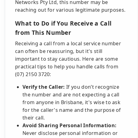
Networks Pty Ltd, this number may be
reaching out for various legitimate purposes.
What to Do if You Receive a Call
from This Number
Receiving a call from a local service number
can often be reassuring, but it's still
important to stay cautious. Here are some
practical tips to help you handle calls from
(07) 2150 3720:
Verify the Caller:
If you don’t recognize
the number and are not expecting a call
from anyone in Brisbane, it's wise to ask
for the caller's name and the purpose of
their call.
Avoid Sharing Personal Information:
Never disclose personal information or