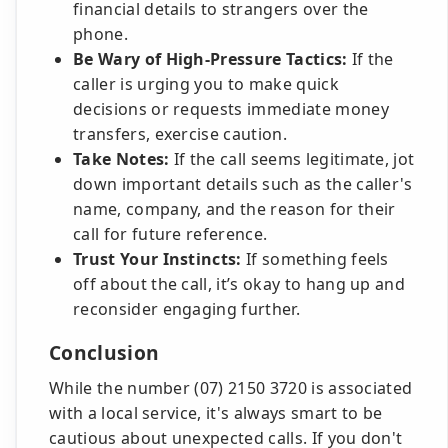
financial details to strangers over the
phone.
Be Wary of High-Pressure Tactics:
If the
caller is urging you to make quick
decisions or requests immediate money
transfers, exercise caution.
Take Notes:
If the call seems legitimate, jot
down important details such as the caller's
name, company, and the reason for their
call for future reference.
Trust Your Instincts:
If something feels
off about the call, it’s okay to hang up and
reconsider engaging further.
Conclusion
While the number (07) 2150 3720 is associated
with a local service, it's always smart to be
cautious about unexpected calls. If you don't