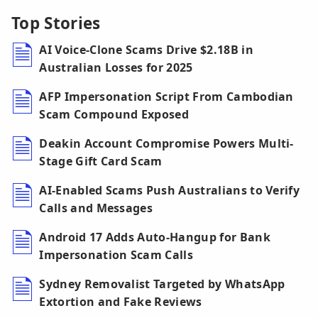
Top Stories
AI Voice-Clone Scams Drive $2.18B in
Australian Losses for 2025
AFP Impersonation Script From Cambodian
Scam Compound Exposed
Deakin Account Compromise Powers Multi-
Stage Gift Card Scam
AI-Enabled Scams Push Australians to Verify
Calls and Messages
Android 17 Adds Auto-Hangup for Bank
Impersonation Scam Calls
Sydney Removalist Targeted by WhatsApp
Extortion and Fake Reviews