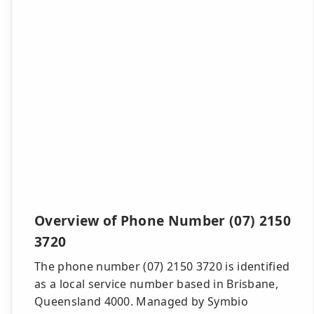
Overview of Phone Number (07) 2150
3720
The phone number (07) 2150 3720 is identified
as a local service number based in Brisbane,
Queensland 4000. Managed by Symbio