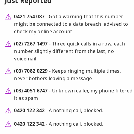
Just Reported
0421 754 087
- Got a warning that this number
might be connected to a data breach, advised to
check my online account
(02) 7267 1497
- Three quick calls in a row, each
number slightly different from the last, no
voicemail
(03) 7082 0229
- Keeps ringing multiple times,
never bothers leaving a message
(03) 4051 6747
- Unknown caller, my phone filtered
it as spam
0420 122 342
- A nothing call, blocked.
0420 122 342
- A nothing call, blocked.