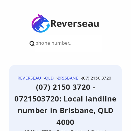
Reverseau
REVERSEAU
QLD
BRISBANE
(07) 2150 3720
(07) 2150 3720 -
0721503720: Local landline
number in Brisbane, QLD
4000