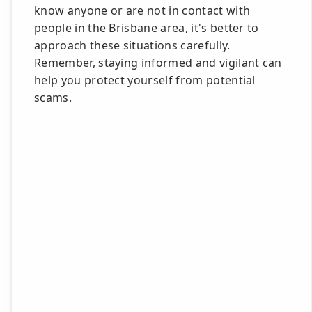
know anyone or are not in contact with
people in the Brisbane area, it's better to
approach these situations carefully.
Remember, staying informed and vigilant can
help you protect yourself from potential
scams.