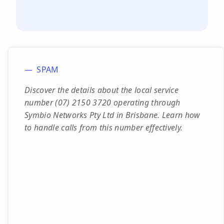
SPAM
Discover the details about the local service
number (07) 2150 3720 operating through
Symbio Networks Pty Ltd in Brisbane. Learn how
to handle calls from this number effectively.