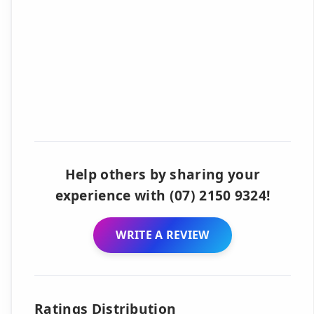
Help others by sharing your
experience with (07) 2150 9324!
WRITE A REVIEW
Ratings Distribution