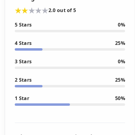
2.0 out of 5
5 Stars
0%
4 Stars
25%
3 Stars
0%
2 Stars
25%
1 Star
50%