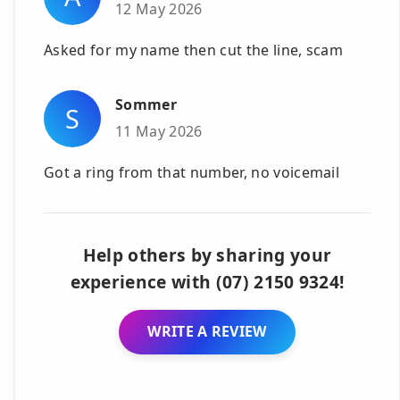
12 May 2026
Asked for my name then cut the line, scam
Sommer
S
11 May 2026
Got a ring from that number, no voicemail
Help others by sharing your
experience with (07) 2150 9324!
WRITE A REVIEW