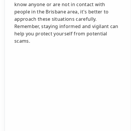
know anyone or are not in contact with
people in the Brisbane area, it's better to
approach these situations carefully.
Remember, staying informed and vigilant can
help you protect yourself from potential
scams.