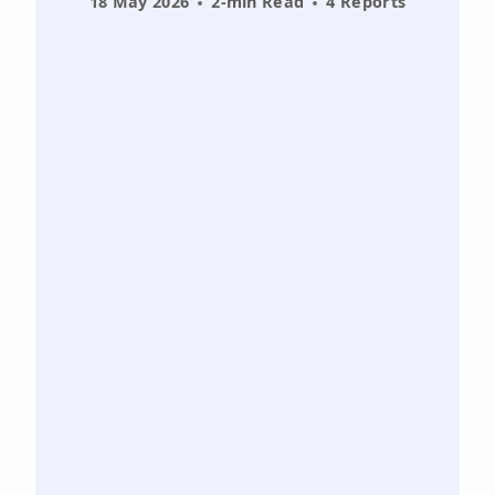
18 May 2026
2-min Read
4 Reports