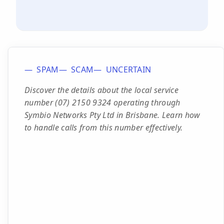
SPAM
SCAM
UNCERTAIN
Discover the details about the local service
number (07) 2150 9324 operating through
Symbio Networks Pty Ltd in Brisbane. Learn how
to handle calls from this number effectively.