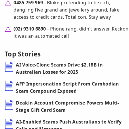
0485 759 969
- Bloke pretending to be rich,
dangling five grand and jewellery around, fake
access to credit cards. Total con. Stay away
(02) 9310 6890
- Phone rang, didn't answer. Reckon
it was an automated call
Top Stories
AI Voice-Clone Scams Drive $2.18B in
Australian Losses for 2025
AFP Impersonation Script From Cambodian
Scam Compound Exposed
Deakin Account Compromise Powers Multi-
Stage Gift Card Scam
AI-Enabled Scams Push Australians to Verify