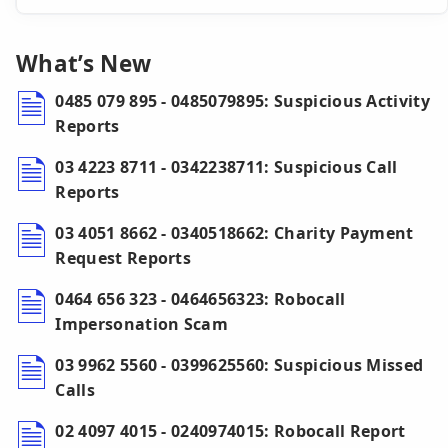
What’s New
0485 079 895 - 0485079895: Suspicious Activity
Reports
03 4223 8711 - 0342238711: Suspicious Call
Reports
03 4051 8662 - 0340518662: Charity Payment
Request Reports
0464 656 323 - 0464656323: Robocall
Impersonation Scam
03 9962 5560 - 0399625560: Suspicious Missed
Calls
02 4097 4015 - 0240974015: Robocall Report