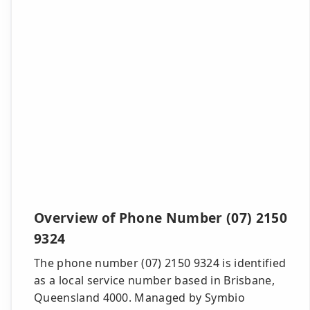
Overview of Phone Number (07) 2150
9324
The phone number (07) 2150 9324 is identified
as a local service number based in Brisbane,
Queensland 4000. Managed by Symbio