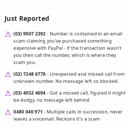
Just Reported
(03) 9007 2392
- Number is contained in an email
scam claiming you’ve purchased something
expensive with PayPal - if the transaction wasn’t
you then call the number, which is where they
scam you.
(02) 7248 6778
- Unexpected and missed call from
unknown number. No message left so blocked.
(03) 4052 4694
- Got a missed call, figured it might
be dodgy, no message left behind
0480 040 971
- Multiple calls in succession, never
leaves a voicemail. Reckons it's a scam