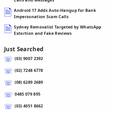
Calls and Messages
Android 17 Adds Auto-Hangup for Bank
Impersonation Scam Calls
Sydney Removalist Targeted by WhatsApp
Extortion and Fake Reviews
Just Searched
(03) 9007 2392
(02) 7248 6778
(08) 6289 2689
0485 079 895
(03) 4051 8662