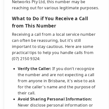
Networks Pty Ltd, this number may be
reaching out for various legitimate purposes.
What to Do if You Receive a Call
from This Number
Receiving a call from a local service number
can often be reassuring, but it's still
important to stay cautious. Here are some
practical tips to help you handle calls from
(07) 2150 9324:
Verify the Caller:
If you don’t recognize
the number and are not expecting a call
from anyone in Brisbane, it's wise to ask
for the caller's name and the purpose of
their call.
Avoid Sharing Personal Information:
Never disclose personal information or