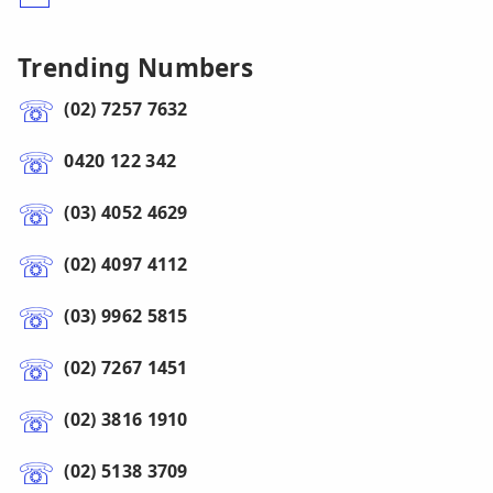
Trending Numbers
(02) 7257 7632
0420 122 342
(03) 4052 4629
(02) 4097 4112
(03) 9962 5815
(02) 7267 1451
(02) 3816 1910
(02) 5138 3709