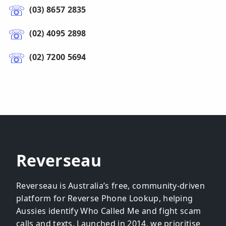
(03) 8657 2835
(02) 4095 2898
(02) 7200 5694
Reverseau
Reverseau is Australia’s free, community-driven
platform for Reverse Phone Lookup, helping
Aussies identify Who Called Me and fight scam
calls and texts. Launched in 2014, we prioritise