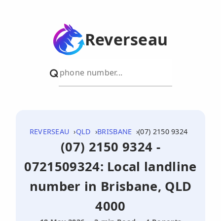
Reverseau
REVERSEAU
QLD
BRISBANE
(07) 2150 9324
(07) 2150 9324 -
0721509324: Local landline
number in Brisbane, QLD
4000