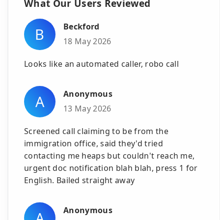
What Our Users Reviewed
Beckford
B
18 May 2026
Looks like an automated caller, robo call
Anonymous
A
13 May 2026
Screened call claiming to be from the
immigration office, said they'd tried
contacting me heaps but couldn't reach me,
urgent doc notification blah blah, press 1 for
English. Bailed straight away
Anonymous
A