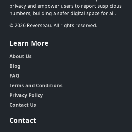
privacy and empower users to report suspicious
numbers, building a safer digital space for all.
© 2026 Reverseau. All rights reserved.
Learn More
About Us
Blog
FAQ
Terms and Conditions
Privacy Policy
Contact Us
Contact