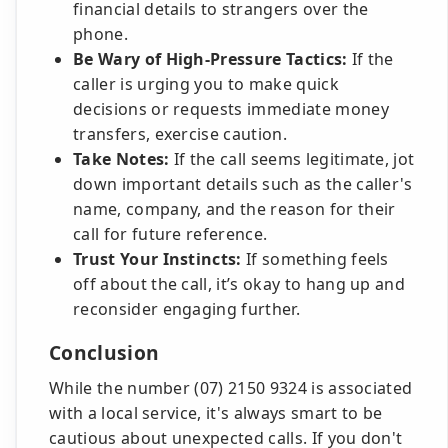
financial details to strangers over the
phone.
Be Wary of High-Pressure Tactics:
If the
caller is urging you to make quick
decisions or requests immediate money
transfers, exercise caution.
Take Notes:
If the call seems legitimate, jot
down important details such as the caller's
name, company, and the reason for their
call for future reference.
Trust Your Instincts:
If something feels
off about the call, it’s okay to hang up and
reconsider engaging further.
Conclusion
While the number (07) 2150 9324 is associated
with a local service, it's always smart to be
cautious about unexpected calls. If you don't