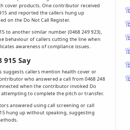
th cover products. One contributor received
 915 and reported the callers hung up
ed on the Do Not Call Register.
15 to another similar number (0468 249 923),
he behaviour of callers cutting the line when
ndicates awareness of compliance issues.
8 915 Say
s suggests callers mention health cover or
contributor who answered a call from 0468 248
connected when the contributor invoked Do
 attempting to complete the pitch or transfer.
ors answered using call screening or call
8915 hung up without speaking, suggesting
methods.