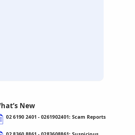
hat’s New
02 6190 2401 - 0261902401: Scam Reports
02 8360 8861 - 0283608861: Suspicious