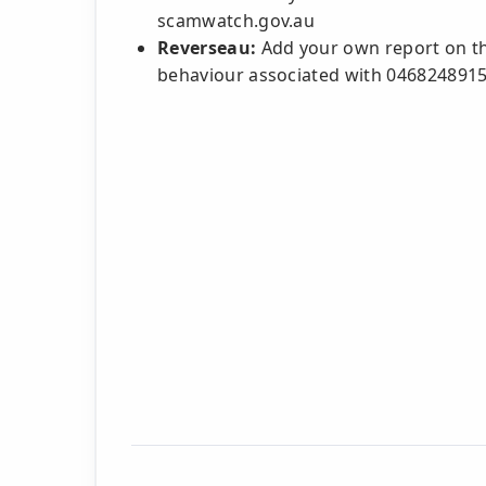
scamwatch.gov.au
Reverseau:
Add your own report on thi
behaviour associated with 046824891