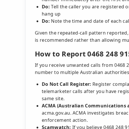
Do:
Tell the caller you are registered 
hang up
Do:
Note the time and date of each ca
Given the repeated-call pattern reported, 
is recommended rather than allowing mul
How to Report 0468 248 91
If you receive unwanted calls from 0468 
number to multiple Australian authorities
Do Not Call Register:
Register complai
telemarketer calls after you have regi
same site.
ACMA (Australian Communications a
acma.gov.au. ACMA investigates breac
enforcement action.
Scamwatch:
If you believe 0468 248 91