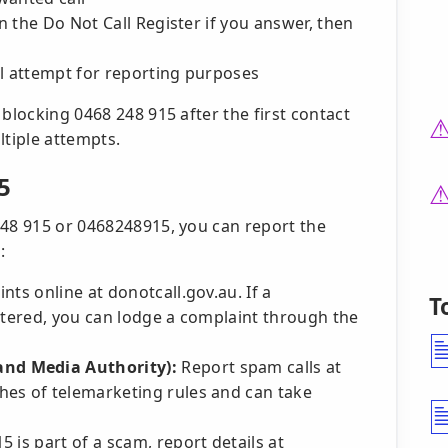
on the Do Not Call Register if you answer, then
ll attempt for reporting purposes
blocking 0468 248 915 after the first contact
tiple attempts.
5
248 915 or 0468248915, you can report the
:
nts online at donotcall.gov.au. If a
T
stered, you can lodge a complaint through the
nd Media Authority):
Report spam calls at
hes of telemarketing rules and can take
5 is part of a scam, report details at