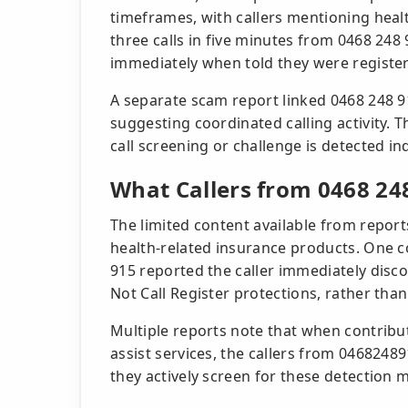
timeframes, with callers mentioning heal
three calls in five minutes from 0468 248
immediately when told they were register
A separate scam report linked 0468 248 9
suggesting coordinated calling activity. T
call screening or challenge is detected i
What Callers from 0468 24
The limited content available from report
health-related insurance products. One 
915 reported the caller immediately dis
Not Call Register protections, rather than
Multiple reports note that when contribut
assist services, the callers from 046824
they actively screen for these detection 