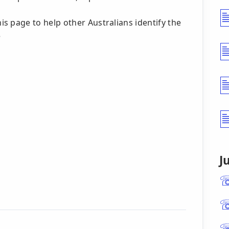
s page to help other Australians identify the
5
J