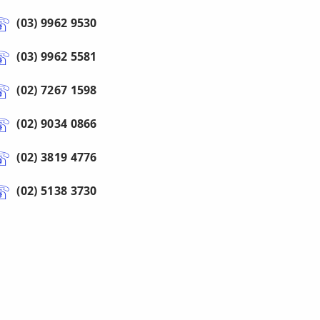
(03) 9962 9530
(03) 9962 5581
(02) 7267 1598
(02) 9034 0866
(02) 3819 4776
(02) 5138 3730