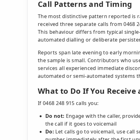
Call Patterns and Timing
The most distinctive pattern reported is 
received three separate calls from 0468 2
This behaviour differs from typical sing
automated dialling or deliberate persisten
Reports span late evening to early morni
the sample is small. Contributors who use
services all experienced immediate disconn
automated or semi-automated systems th
What to Do If You Receive 
If 0468 248 915 calls you:
Do not:
Engage with the caller, provid
the call if it goes to voicemail
Do:
Let calls go to voicemail, use call 
number immediately after the first un