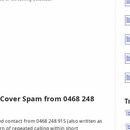
 Cover Spam from 0468 248
T
d contact from 0468 248 915 (also written as
rn of repeated calling within short