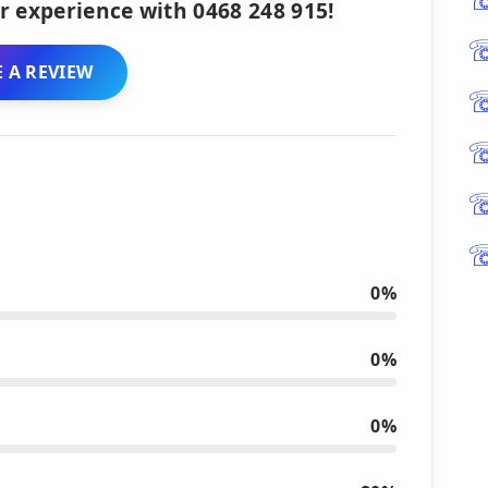
r experience with 0468 248 915!
 A REVIEW
0%
0%
0%