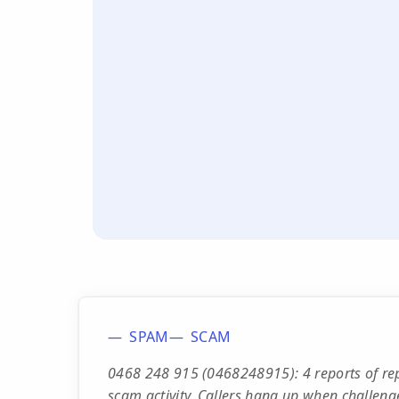
SPAM
SCAM
0468 248 915 (0468248915): 4 reports of rep
scam activity. Callers hang up when challeng