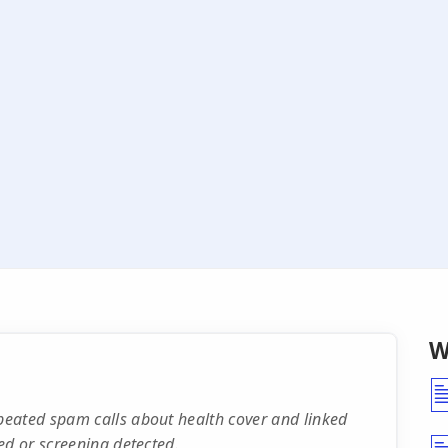
W
eated spam calls about health cover and linked
ed or screening detected.