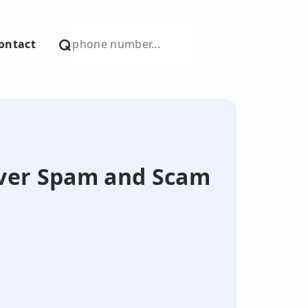
ontact
over Spam and Scam