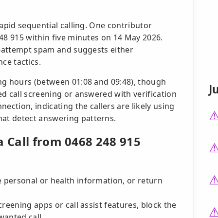
rapid sequential calling. One contributor
48 915 within five minutes on 14 May 2026.
le-attempt spam and suggests either
ce tactics.
ng hours (between 01:08 and 09:48), though
J
d call screening or answered with verification
ection, indicating the callers are likely using
at detect answering patterns.
a Call from 0468 248 915
e personal or health information, or return
screening apps or call assist features, block the
wanted call