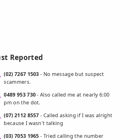
ust Reported
(02) 7267 1503
- No message but suspect
scammers.
0489 953 730
- Also called me at nearly 6:00
pm on the dot.
(07) 2112 8557
- Called asking if I was alright
because I wasn't talking
(03) 7053 1965
- Tried calling the number