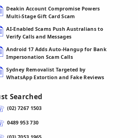
Deakin Account Compromise Powers
Multi-Stage Gift Card Scam
AI-Enabled Scams Push Australians to
Verify Calls and Messages
Android 17 Adds Auto-Hangup for Bank
Impersonation Scam Calls
Sydney Removalist Targeted by
WhatsApp Extortion and Fake Reviews
ust Searched
(02) 7267 1503
0489 953 730
(03) 7053 1965