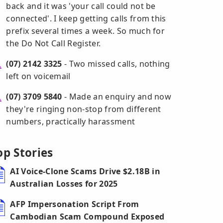
back and it was 'your call could not be
connected'. I keep getting calls from this
prefix several times a week. So much for
the Do Not Call Register.
(07) 2142 3325
- Two missed calls, nothing
left on voicemail
(07) 3709 5840
- Made an enquiry and now
they're ringing non-stop from different
numbers, practically harassment
op Stories
AI Voice-Clone Scams Drive $2.18B in
Australian Losses for 2025
AFP Impersonation Script From
Cambodian Scam Compound Exposed