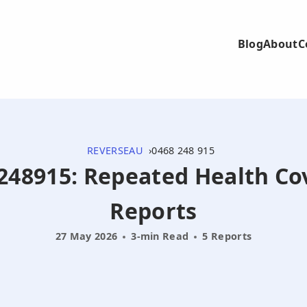
Blog
About
C
REVERSEAU
0468 248 915
68248915: Repeated Health C
Reports
27 May 2026
3-min Read
5 Reports