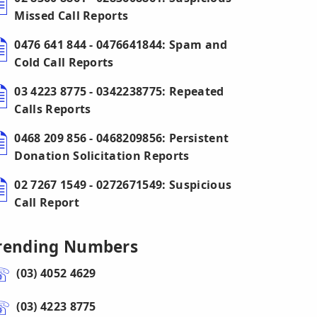
Missed Call Reports
0476 641 844 - 0476641844: Spam and
Cold Call Reports
03 4223 8775 - 0342238775: Repeated
Calls Reports
0468 209 856 - 0468209856: Persistent
Donation Solicitation Reports
02 7267 1549 - 0272671549: Suspicious
Call Report
rending Numbers
(03) 4052 4629
(03) 4223 8775