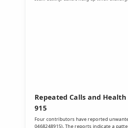
Repeated Calls and Health
915
Four contributors have reported unwante
0468248915). The reports indicate a patte