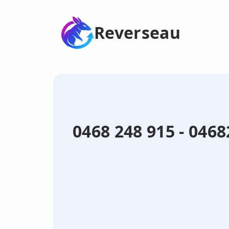
Reverseau
0468 248 915 - 04