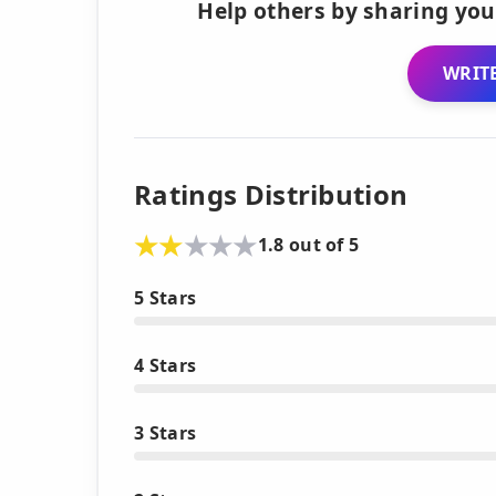
Help others by sharing you
WRITE
Ratings Distribution
1.8 out of 5
5 Stars
4 Stars
3 Stars