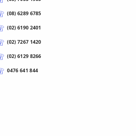
(08) 6289 6785
(02) 6190 2401
(02) 7267 1420
(02) 6129 8266
0476 641 844