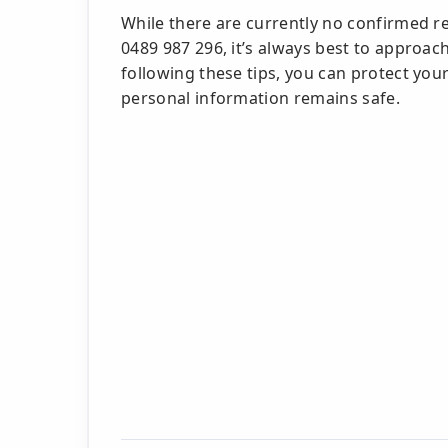
While there are currently no confirmed r
0489 987 296, it’s always best to approa
following these tips, you can protect yo
personal information remains safe.