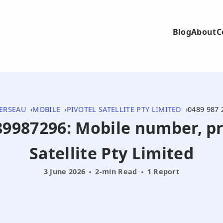
Blog
About
C
ERSEAU
MOBILE
PIVOTEL SATELLITE PTY LIMITED
0489 987 
489987296: Mobile number, pr
Satellite Pty Limited
3 June 2026
2-min Read
1 Report