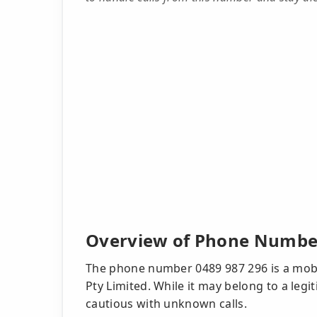
Overview of Phone Number
The phone number 0489 987 296 is a mobil
Pty Limited. While it may belong to a legit
cautious with unknown calls.