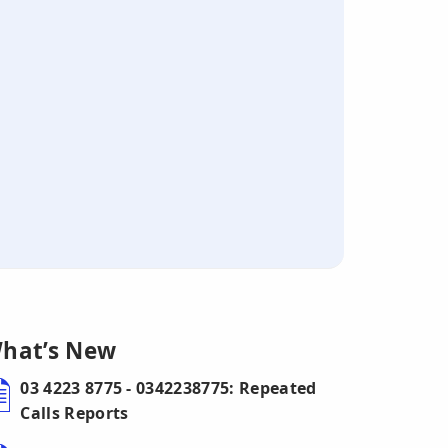
hat’s New
03 4223 8775 - 0342238775: Repeated
Calls Reports