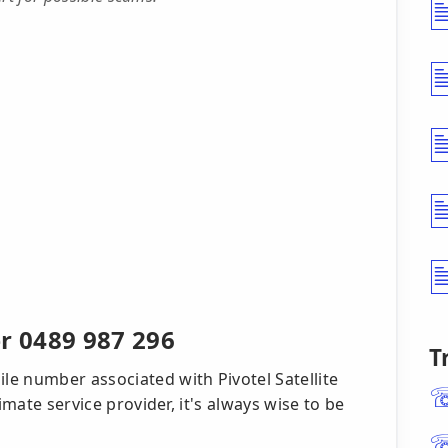
 0489 987 296
T
e number associated with Pivotel Satellite
imate service provider, it's always wise to be