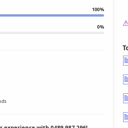
100%
0%
T
nds
r experience with 0489 987 296!