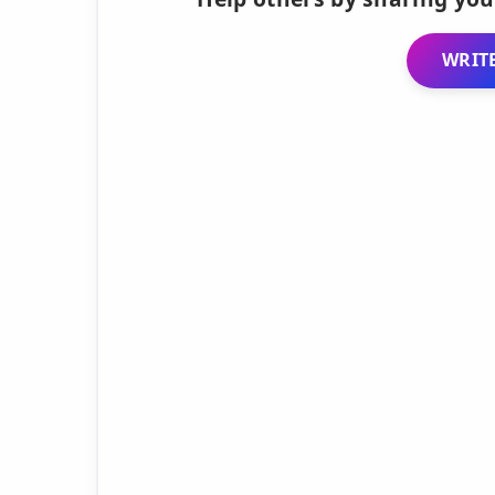
WRITE