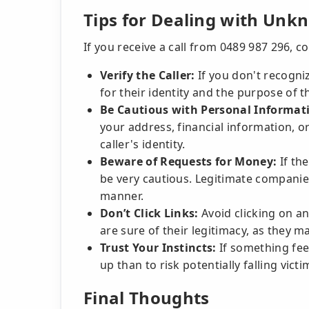
Tips for Dealing with Unk
If you receive a call from 0489 987 296, co
Verify the Caller:
If you don't recogniz
for their identity and the purpose of th
Be Cautious with Personal Informat
your address, financial information, o
caller's identity.
Beware of Requests for Money:
If th
be very cautious. Legitimate companies
manner.
Don’t Click Links:
Avoid clicking on an
are sure of their legitimacy, as they ma
Trust Your Instincts:
If something feels
up than to risk potentially falling vict
Final Thoughts