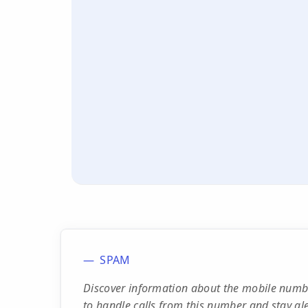
SPAM
Discover information about the mobile numbe
to handle calls from this number and stay ale