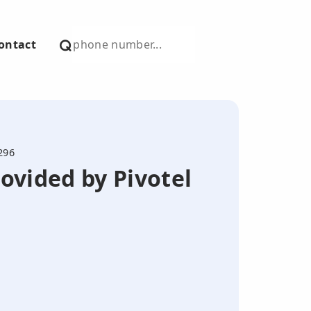
ontact
296
ovided by Pivotel