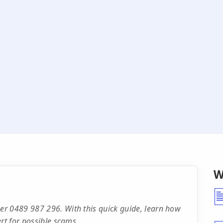
W
r 0489 987 296. With this quick guide, learn how
rt for possible scams.