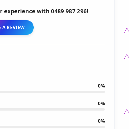
r experience with 0489 987 296!
 A REVIEW
0%
0%
0%