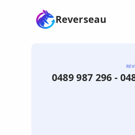
Reverseau
REV
0489 987 296 - 0