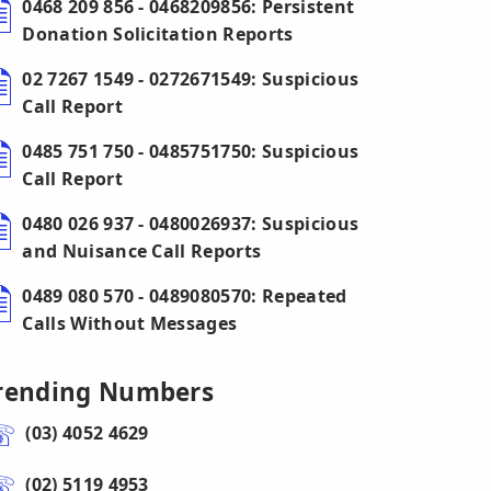
0468 209 856 - 0468209856: Persistent
Donation Solicitation Reports
02 7267 1549 - 0272671549: Suspicious
Call Report
0485 751 750 - 0485751750: Suspicious
Call Report
0480 026 937 - 0480026937: Suspicious
and Nuisance Call Reports
0489 080 570 - 0489080570: Repeated
Calls Without Messages
rending Numbers
(03) 4052 4629
(02) 5119 4953