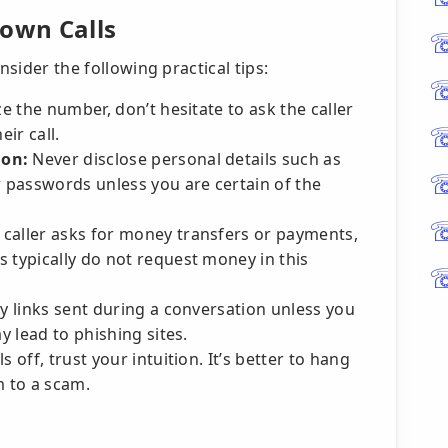
nown Calls
nsider the following practical tips:
e the number, don’t hesitate to ask the caller
eir call.
ion:
Never disclose personal details such as
r passwords unless you are certain of the
e caller asks for money transfers or payments,
 typically do not request money in this
y links sent during a conversation unless you
y lead to phishing sites.
 off, trust your intuition. It’s better to hang
im to a scam.