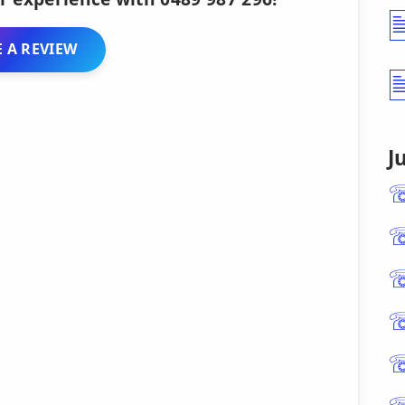
 A REVIEW
J