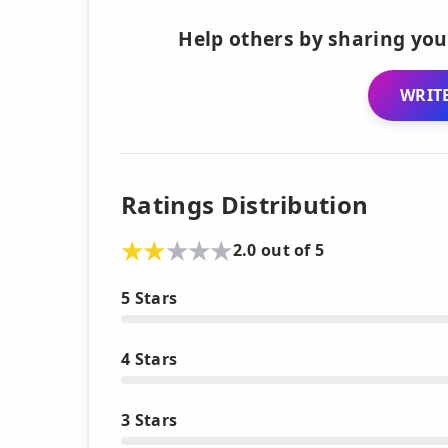
Help others by sharing you
WRITE
Ratings Distribution
2.0 out of 5
5 Stars
4 Stars
3 Stars