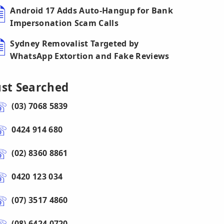
Android 17 Adds Auto-Hangup for Bank
Impersonation Scam Calls
Sydney Removalist Targeted by
WhatsApp Extortion and Fake Reviews
ust Searched
(03) 7068 5839
0424 914 680
(02) 8360 8861
0420 123 034
(07) 3517 4860
(08) 6424 0720