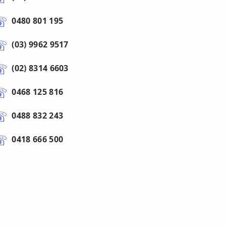
0480 801 195
(03) 9962 9517
(02) 8314 6603
0468 125 816
0488 832 243
0418 666 500