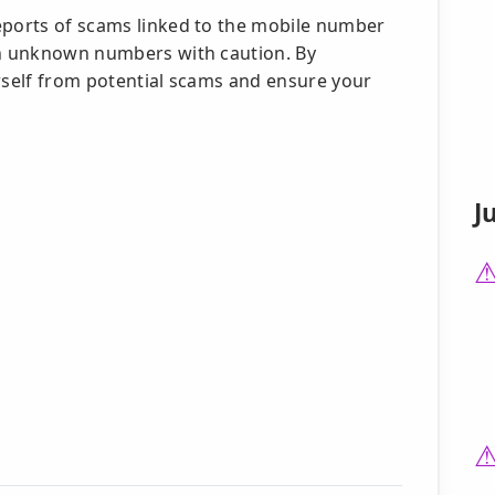
eports of scams linked to the mobile number
ch unknown numbers with caution. By
urself from potential scams and ensure your
J