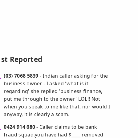
ust Reported
(03) 7068 5839
- Indian caller asking for the
business owner - I asked 'what is it
regarding' she replied 'business finance,
put me through to the owner' LOL!! Not
when you speak to me like that, nor would I
anyway, it is clearly a scam.
0424 914 680
- Caller claims to be bank
fraud squad:you have had $____ removed