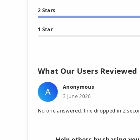
2 Stars
1 Star
What Our Users Reviewed
Anonymous
A
3 June 2026
No one answered, line dropped in 2 seco
Help others by sharing you