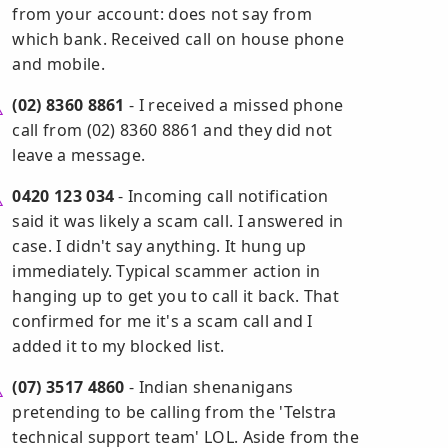
from your account: does not say from
which bank. Received call on house phone
and mobile.
(02) 8360 8861
- I received a missed phone
call from (02) 8360 8861 and they did not
leave a message.
0420 123 034
- Incoming call notification
said it was likely a scam call. I answered in
case. I didn't say anything. It hung up
immediately. Typical scammer action in
hanging up to get you to call it back. That
confirmed for me it's a scam call and I
added it to my blocked list.
(07) 3517 4860
- Indian shenanigans
pretending to be calling from the 'Telstra
technical support team' LOL. Aside from the