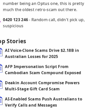
number being an Optus one, this is pretty
much the oldest retro-scam out there.
0420 123 246
- Random call, didn't pick up,
suspicious
op Stories
AI Voice-Clone Scams Drive $2.18B in
Australian Losses for 2025
AFP Impersonation Script From
Cambodian Scam Compound Exposed
Deakin Account Compromise Powers
Multi-Stage Gift Card Scam
AI-Enabled Scams Push Australians to
Verify Calls and Messages