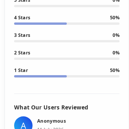
4 Stars
50%
3 Stars
0%
2 Stars
0%
1 Star
50%
What Our Users Reviewed
Anonymous
A