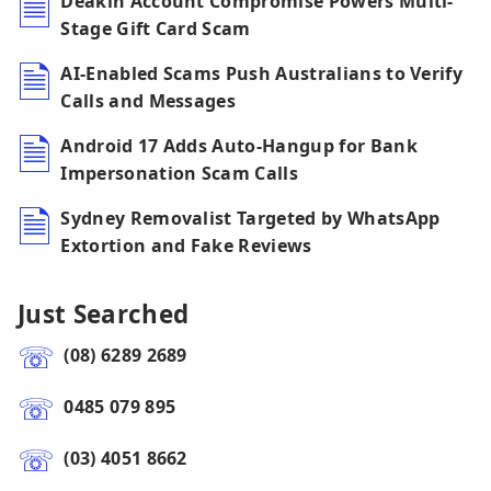
Deakin Account Compromise Powers Multi-
Stage Gift Card Scam
AI-Enabled Scams Push Australians to Verify
Calls and Messages
Android 17 Adds Auto-Hangup for Bank
Impersonation Scam Calls
Sydney Removalist Targeted by WhatsApp
Extortion and Fake Reviews
Just Searched
(08) 6289 2689
0485 079 895
(03) 4051 8662