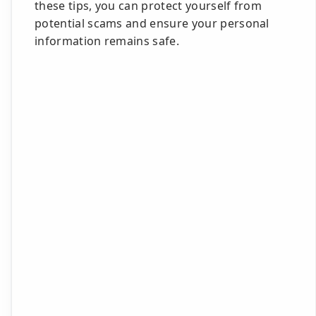
these tips, you can protect yourself from
potential scams and ensure your personal
information remains safe.