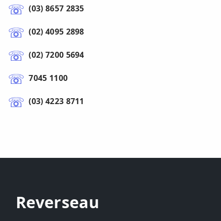
(03) 8657 2835
(02) 4095 2898
(02) 7200 5694
7045 1100
(03) 4223 8711
Reverseau