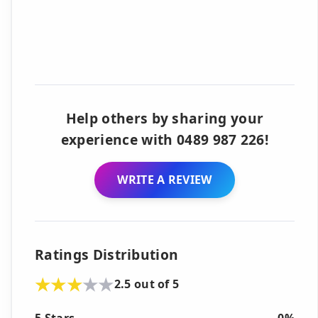
Help others by sharing your
experience with 0489 987 226!
WRITE A REVIEW
Ratings Distribution
2.5 out of 5
5 Stars
0%