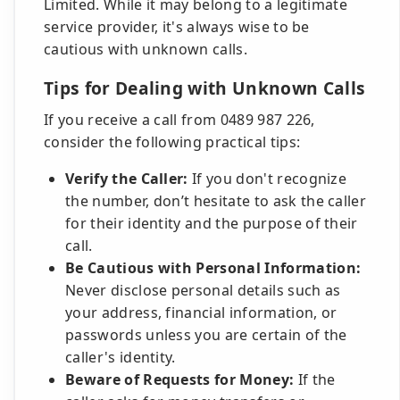
Limited. While it may belong to a legitimate
service provider, it's always wise to be
cautious with unknown calls.
Tips for Dealing with Unknown Calls
If you receive a call from 0489 987 226,
consider the following practical tips:
Verify the Caller:
If you don't recognize
the number, don’t hesitate to ask the caller
for their identity and the purpose of their
call.
Be Cautious with Personal Information:
Never disclose personal details such as
your address, financial information, or
passwords unless you are certain of the
caller's identity.
Beware of Requests for Money:
If the