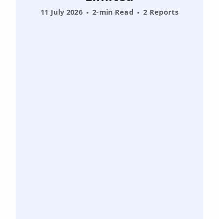
11 July 2026
2-min Read
2 Reports