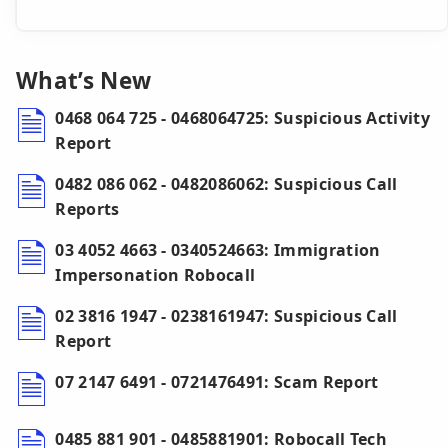
What’s New
0468 064 725 - 0468064725: Suspicious Activity
Report
0482 086 062 - 0482086062: Suspicious Call
Reports
03 4052 4663 - 0340524663: Immigration
Impersonation Robocall
02 3816 1947 - 0238161947: Suspicious Call
Report
07 2147 6491 - 0721476491: Scam Report
0485 881 901 - 0485881901: Robocall Tech