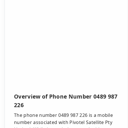
Overview of Phone Number 0489 987
226
The phone number 0489 987 226 is a mobile
number associated with Pivotel Satellite Pty