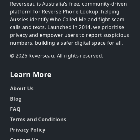
Reverseau is Australia’s free, community-driven
platform for Reverse Phone Lookup, helping
Aussies identify Who Called Me and fight scam
calls and texts. Launched in 2014, we prioritise
privacy and empower users to report suspicious
numbers, building a safer digital space for all.
© 2026 Reverseau. All rights reserved.
Learn More
About Us
Blog
FAQ
Terms and Conditions
Privacy Policy
Contact Us