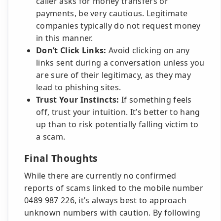
caller asks for money transfers or
payments, be very cautious. Legitimate
companies typically do not request money
in this manner.
Don’t Click Links:
Avoid clicking on any
links sent during a conversation unless you
are sure of their legitimacy, as they may
lead to phishing sites.
Trust Your Instincts:
If something feels
off, trust your intuition. It’s better to hang
up than to risk potentially falling victim to
a scam.
Final Thoughts
While there are currently no confirmed
reports of scams linked to the mobile number
0489 987 226, it’s always best to approach
unknown numbers with caution. By following