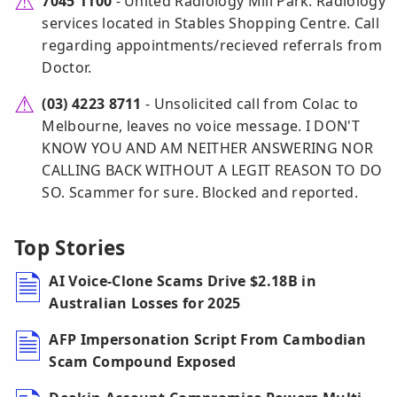
7045 1100
- United Radiology Mill Park. Radiology
services located in Stables Shopping Centre. Call
regarding appointments/recieved referrals from
Doctor.
(03) 4223 8711
- Unsolicited call from Colac to
Melbourne, leaves no voice message. I DON'T
KNOW YOU AND AM NEITHER ANSWERING NOR
CALLING BACK WITHOUT A LEGIT REASON TO DO
SO. Scammer for sure. Blocked and reported.
Top Stories
AI Voice-Clone Scams Drive $2.18B in
Australian Losses for 2025
AFP Impersonation Script From Cambodian
Scam Compound Exposed