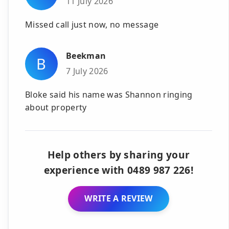
11 July 2026
Missed call just now, no message
Beekman
B
7 July 2026
Bloke said his name was Shannon ringing
about property
Help others by sharing your
experience with 0489 987 226!
WRITE A REVIEW