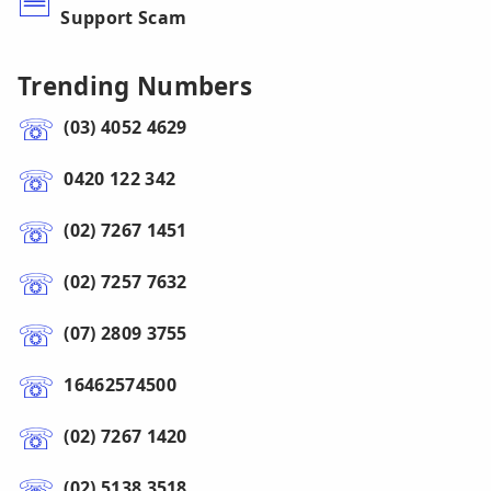
Support Scam
Trending Numbers
(03) 4052 4629
0420 122 342
(02) 7267 1451
(02) 7257 7632
(07) 2809 3755
16462574500
(02) 7267 1420
(02) 5138 3518