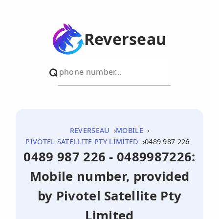
Reverseau
REVERSEAU
MOBILE
PIVOTEL SATELLITE PTY LIMITED
0489 987 226
0489 987 226 - 0489987226:
Mobile number, provided
by Pivotel Satellite Pty
Limited