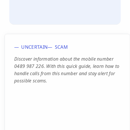
UNCERTAIN
SCAM
Discover information about the mobile number
0489 987 226. With this quick guide, learn how to
handle calls from this number and stay alert for
possible scams.