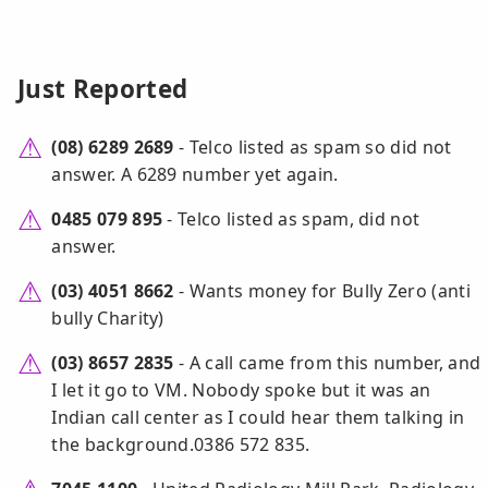
Just Reported
(08) 6289 2689
- Telco listed as spam so did not
answer. A 6289 number yet again.
0485 079 895
- Telco listed as spam, did not
answer.
(03) 4051 8662
- Wants money for Bully Zero (anti
bully Charity)
(03) 8657 2835
- A call came from this number, and
I let it go to VM. Nobody spoke but it was an
Indian call center as I could hear them talking in
the background.0386 572 835.