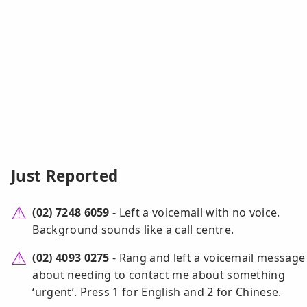
Just Reported
(02) 7248 6059
- Left a voicemail with no voice.
Background sounds like a call centre.
(02) 4093 0275
- Rang and left a voicemail message
about needing to contact me about something
‘urgent’. Press 1 for English and 2 for Chinese.