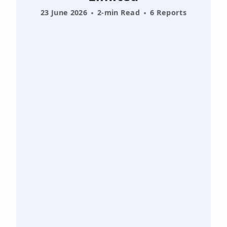
23 June 2026
2-min Read
6 Reports