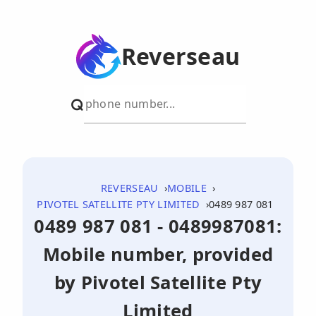
Reverseau
REVERSEAU
MOBILE
PIVOTEL SATELLITE PTY LIMITED
0489 987 081
0489 987 081 - 0489987081:
Mobile number, provided
by Pivotel Satellite Pty
Limited