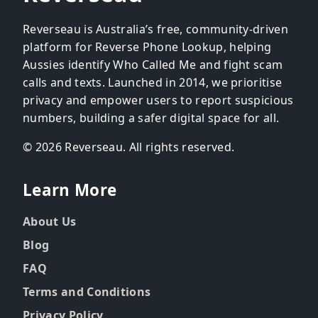
Reverseau is Australia’s free, community-driven
platform for Reverse Phone Lookup, helping
Aussies identify Who Called Me and fight scam
calls and texts. Launched in 2014, we prioritise
privacy and empower users to report suspicious
numbers, building a safer digital space for all.
© 2026 Reverseau. All rights reserved.
Learn More
About Us
Blog
FAQ
Terms and Conditions
Privacy Policy