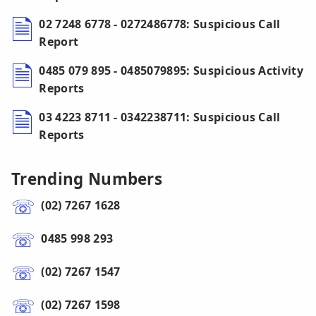
02 7248 6778 - 0272486778: Suspicious Call
Report
0485 079 895 - 0485079895: Suspicious Activity
Reports
03 4223 8711 - 0342238711: Suspicious Call
Reports
Trending Numbers
(02) 7267 1628
0485 998 293
(02) 7267 1547
(02) 7267 1598