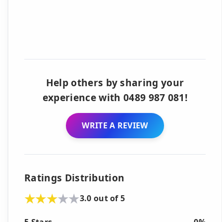
Help others by sharing your
experience with 0489 987 081!
WRITE A REVIEW
Ratings Distribution
3.0 out of 5
5 Stars
0%