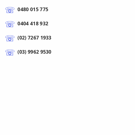
0480 015 775
0404 418 932
(02) 7267 1933
(03) 9962 9530