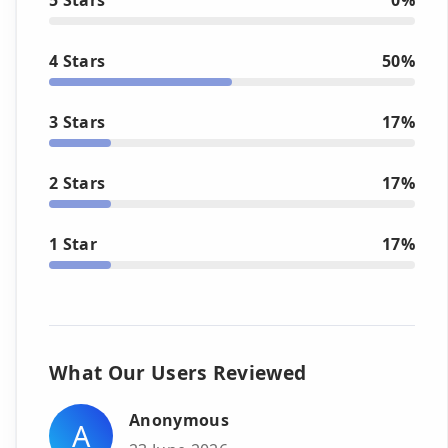
4 Stars
50%
3 Stars
17%
2 Stars
17%
1 Star
17%
What Our Users Reviewed
Anonymous
A