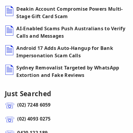
Deakin Account Compromise Powers Multi-
Stage Gift Card Scam
AI-Enabled Scams Push Australians to Verify
Calls and Messages
Android 17 Adds Auto-Hangup for Bank
Impersonation Scam Calls
Sydney Removalist Targeted by WhatsApp
Extortion and Fake Reviews
Just Searched
(02) 7248 6059
(02) 4093 0275
0420 122 189