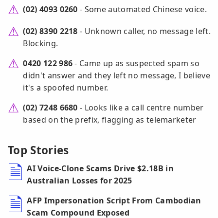
(02) 4093 0260
- Some automated Chinese voice.
(02) 8390 2218
- Unknown caller, no message left.
Blocking.
0420 122 986
- Came up as suspected spam so
didn't answer and they left no message, I believe
it's a spoofed number.
(02) 7248 6680
- Looks like a call centre number
based on the prefix, flagging as telemarketer
Top Stories
AI Voice-Clone Scams Drive $2.18B in
Australian Losses for 2025
AFP Impersonation Script From Cambodian
Scam Compound Exposed