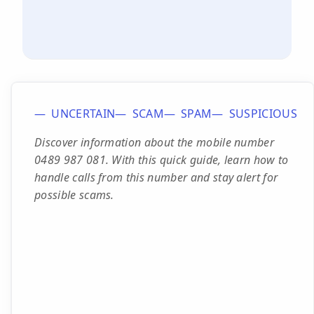
UNCERTAIN
SCAM
SPAM
SUSPICIOUS
Discover information about the mobile number
0489 987 081. With this quick guide, learn how to
handle calls from this number and stay alert for
possible scams.