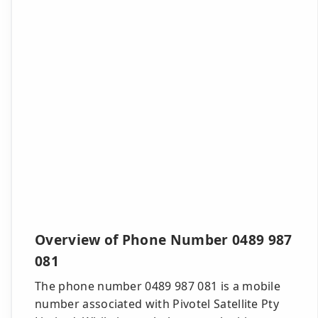
Overview of Phone Number 0489 987
081
The phone number 0489 987 081 is a mobile
number associated with Pivotel Satellite Pty