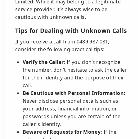
Limited. While it may belong to a legitimate
service provider, it's always wise to be
cautious with unknown calls.
Tips for Dealing with Unknown Calls
If you receive a call from 0489 987 081,
consider the following practical tips:
Verify the Caller:
If you don't recognize
the number, don’t hesitate to ask the caller
for their identity and the purpose of their
call.
Be Cautious with Personal Information:
Never disclose personal details such as
your address, financial information, or
passwords unless you are certain of the
caller's identity.
Beware of Requests for Money:
If the