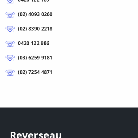
(02) 4093 0260
(02) 8390 2218
0420 122 986
(03) 6259 9181
(02) 7254 4871
Reverseau