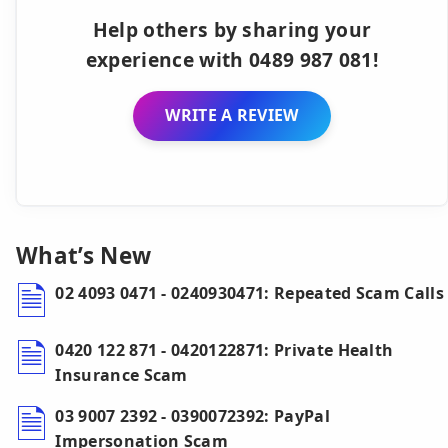
Help others by sharing your
experience with 0489 987 081!
WRITE A REVIEW
What’s New
02 4093 0471 - 0240930471: Repeated Scam Calls
0420 122 871 - 0420122871: Private Health
Insurance Scam
03 9007 2392 - 0390072392: PayPal
Impersonation Scam