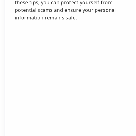
these tips, you can protect yourself from
potential scams and ensure your personal
information remains safe.