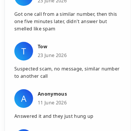
23 June 2026
Got one call from a similar number, then this
one five minutes later, didn't answer but
smelled like spam
Tow
T
23 June 2026
Suspected scam, no message, similar number
to another call
Anonymous
A
11 June 2026
Answered it and they just hung up