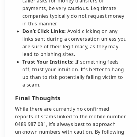
caller asks for money transfers or
payments, be very cautious. Legitimate
companies typically do not request money
in this manner.
Don’t Click Links:
Avoid clicking on any
links sent during a conversation unless you
are sure of their legitimacy, as they may
lead to phishing sites.
Trust Your Instincts:
If something feels
off, trust your intuition. It’s better to hang
up than to risk potentially falling victim to
a scam.
Final Thoughts
While there are currently no confirmed
reports of scams linked to the mobile number
0489 987 081, it’s always best to approach
unknown numbers with caution. By following