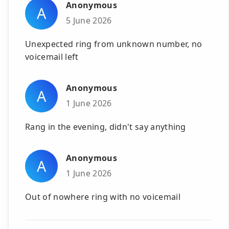
Anonymous
A
5 June 2026
Unexpected ring from unknown number, no
voicemail left
Anonymous
A
1 June 2026
Rang in the evening, didn't say anything
Anonymous
A
1 June 2026
Out of nowhere ring with no voicemail