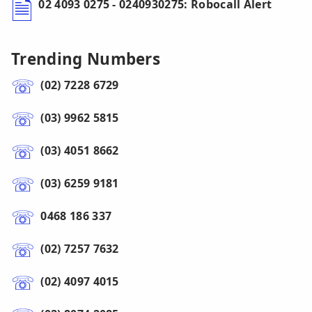
02 4093 0275 - 0240930275: Robocall Alert
Trending Numbers
(02) 7228 6729
(03) 9962 5815
(03) 4051 8662
(03) 6259 9181
0468 186 337
(02) 7257 7632
(02) 4097 4015