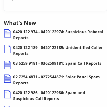
What’s New
0420 122 974 - 0420122974: Suspicious Robocall
Reports
0420 122 189 - 0420122189: Unidentified Caller
Reports
03 6259 9181 - 0362599181: Spam Call Reports
02 7254 4871 - 0272544871: Solar Panel Spam
Reports
0420 122 986 - 0420122986: Spam and
Suspicious Call Reports