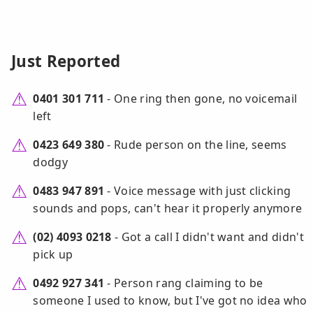
Just Reported
0401 301 711
- One ring then gone, no voicemail
left
0423 649 380
- Rude person on the line, seems
dodgy
0483 947 891
- Voice message with just clicking
sounds and pops, can't hear it properly anymore
(02) 4093 0218
- Got a call I didn't want and didn't
pick up
0492 927 341
- Person rang claiming to be
someone I used to know, but I've got no idea who