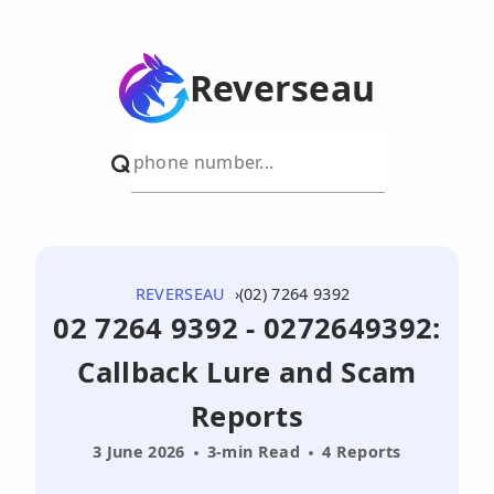
Reverseau
REVERSEAU
(02) 7264 9392
02 7264 9392 - 0272649392:
Callback Lure and Scam
Reports
3 June 2026
3-min Read
4 Reports