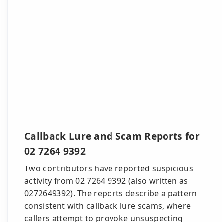
Callback Lure and Scam Reports for
02 7264 9392
Two contributors have reported suspicious
activity from 02 7264 9392 (also written as
0272649392). The reports describe a pattern
consistent with callback lure scams, where
callers attempt to provoke unsuspecting