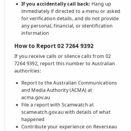
If you accidentally call back:
Hang up
immediately if directed to a menu or asked
for verification details, and do not provide
any personal, financial, or identification
information
How to Report 02 7264 9392
If you receive calls or silence calls from 02
7264 9392, report this number to Australian
authorities:
Report to the Australian Communications
and Media Authority (ACMA) at
acma.gov.au
File a report with Scamwatch at
scamwatch.gov.au with details of what
happened
Contribute your experience on Reverseau