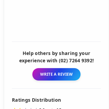
Help others by sharing your
experience with (02) 7264 9392!
WRITE A REVIEW
Ratings Distribution