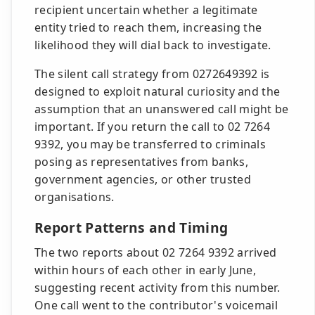
recipient uncertain whether a legitimate
entity tried to reach them, increasing the
likelihood they will dial back to investigate.
The silent call strategy from 0272649392 is
designed to exploit natural curiosity and the
assumption that an unanswered call might be
important. If you return the call to 02 7264
9392, you may be transferred to criminals
posing as representatives from banks,
government agencies, or other trusted
organisations.
Report Patterns and Timing
The two reports about 02 7264 9392 arrived
within hours of each other in early June,
suggesting recent activity from this number.
One call went to the contributor's voicemail