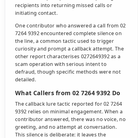
recipients into returning missed calls or
initiating contact.
One contributor who answered a call from 02
7264 9392 encountered complete silence on
the line, a common tactic used to trigger
curiosity and prompt a callback attempt. The
other report characterises 0272649392 as a
scam operation with serious intent to
defraud, though specific methods were not
detailed.
What Callers from 02 7264 9392 Do
The callback lure tactic reported for 02 7264
9392 relies on minimal engagement. When a
contributor answered, there was no voice, no
greeting, and no attempt at conversation.
This silence is deliberate: it leaves the