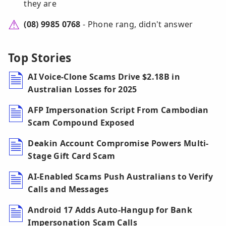
they are
(08) 9985 0768
- Phone rang, didn't answer
Top Stories
AI Voice-Clone Scams Drive $2.18B in
Australian Losses for 2025
AFP Impersonation Script From Cambodian
Scam Compound Exposed
Deakin Account Compromise Powers Multi-
Stage Gift Card Scam
AI-Enabled Scams Push Australians to Verify
Calls and Messages
Android 17 Adds Auto-Hangup for Bank
Impersonation Scam Calls