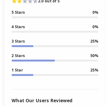
2.0 out of 5
5 Stars
0%
4 Stars
0%
3 Stars
25%
2 Stars
50%
1 Star
25%
What Our Users Reviewed