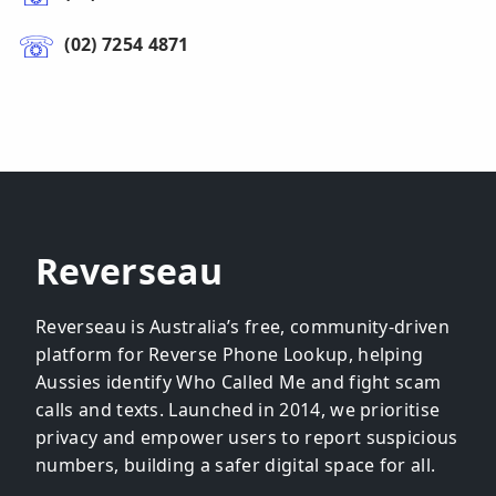
(02) 7254 4871
Reverseau
Reverseau is Australia’s free, community-driven
platform for Reverse Phone Lookup, helping
Aussies identify Who Called Me and fight scam
calls and texts. Launched in 2014, we prioritise
privacy and empower users to report suspicious
numbers, building a safer digital space for all.