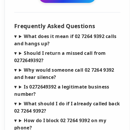
Frequently Asked Questions
What does it mean if 02 7264 9392 calls
and hangs up?
Should I return a missed call from
0272649392?
Why would someone call 02 7264 9392
and hear silence?
Is 0272649392 a legitimate business
number?
What should I do if I already called back
02 7264 9392?
How do I block 02 7264 9392 on my
phone?