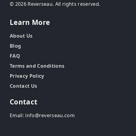
© 2026 Reverseau. All rights reserved.
Learn More
About Us
Blog
FAQ
Terms and Conditions
Privacy Policy
Contact Us
Contact
Email: info@reverseau.com