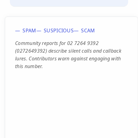
SPAM
SUSPICIOUS
SCAM
Community reports for 02 7264 9392
(0272649392) describe silent calls and callback
lures. Contributors warn against engaging with
this number.