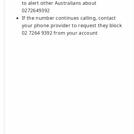
to alert other Australians about
0272649392
If the number continues calling, contact
your phone provider to request they block
02 7264 9392 from your account