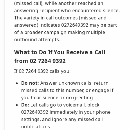
(missed call), while another reached an
answering recipient who encountered silence.
The variety in call outcomes (missed and
answered) indicates 0272649392 may be part
of a broader campaign making multiple
outbound attempts.
What to Do If You Receive a Call
from 02 7264 9392
If 02 7264 9392 calls you:
Do not:
Answer unknown calls, return
missed calls to this number, or engage if
you hear silence or no greeting
Do:
Let calls go to voicemail, block
0272649392 immediately in your phone
settings, and ignore any missed call
notifications