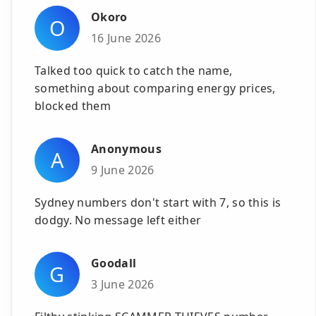
Okoro
O
16 June 2026
Talked too quick to catch the name,
something about comparing energy prices,
blocked them
Anonymous
A
9 June 2026
Sydney numbers don't start with 7, so this is
dodgy. No message left either
Goodall
G
3 June 2026