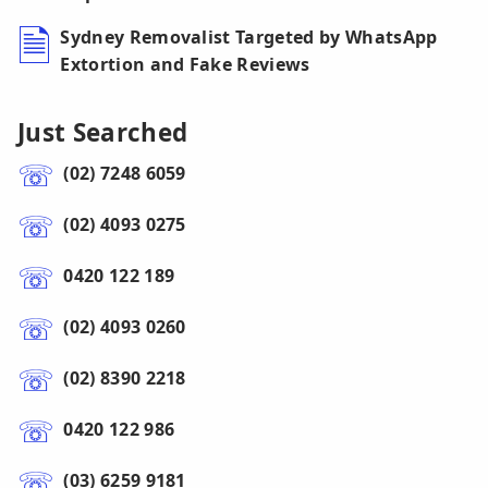
Sydney Removalist Targeted by WhatsApp
Extortion and Fake Reviews
Just Searched
(02) 7248 6059
(02) 4093 0275
0420 122 189
(02) 4093 0260
(02) 8390 2218
0420 122 986
(03) 6259 9181