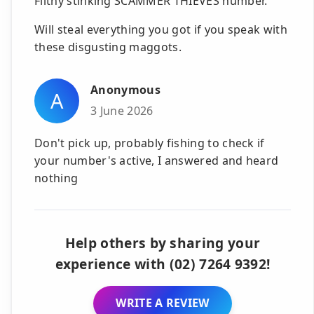
Filthy stinking SCAMMER THIEVES number.
Will steal everything you got if you speak with
these disgusting maggots.
Anonymous
A
3 June 2026
Don't pick up, probably fishing to check if
your number's active, I answered and heard
nothing
Help others by sharing your
experience with (02) 7264 9392!
WRITE A REVIEW