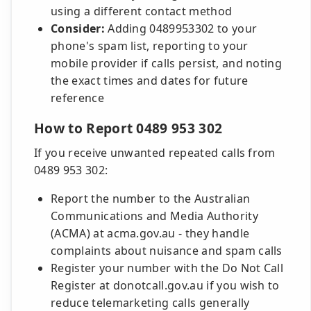
using a different contact method
Consider:
Adding 0489953302 to your
phone's spam list, reporting to your
mobile provider if calls persist, and noting
the exact times and dates for future
reference
How to Report 0489 953 302
If you receive unwanted repeated calls from
0489 953 302:
Report the number to the Australian
Communications and Media Authority
(ACMA) at acma.gov.au - they handle
complaints about nuisance and spam calls
Register your number with the Do Not Call
Register at donotcall.gov.au if you wish to
reduce telemarketing calls generally