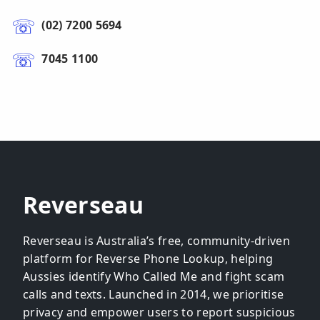
(02) 7200 5694
7045 1100
Reverseau
Reverseau is Australia’s free, community-driven
platform for Reverse Phone Lookup, helping
Aussies identify Who Called Me and fight scam
calls and texts. Launched in 2014, we prioritise
privacy and empower users to report suspicious