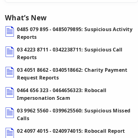
What’s New
0485 079 895 - 0485079895: Suspicious Activity
Reports
03 4223 8711 - 0342238711: Suspicious Call
Reports
03 4051 8662 - 0340518662: Charity Payment
Request Reports
0464 656 323 - 0464656323: Robocall
Impersonation Scam
03 9962 5560 - 0399625560: Suspicious Missed
Calls
02 4097 4015 - 0240974015: Robocall Report