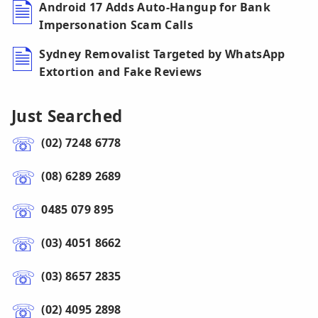
Android 17 Adds Auto-Hangup for Bank
Impersonation Scam Calls
Sydney Removalist Targeted by WhatsApp
Extortion and Fake Reviews
Just Searched
(02) 7248 6778
(08) 6289 2689
0485 079 895
(03) 4051 8662
(03) 8657 2835
(02) 4095 2898