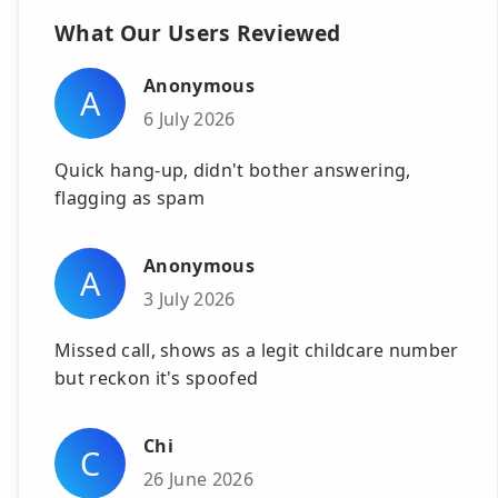
What Our Users Reviewed
Anonymous
A
6 July 2026
Quick hang-up, didn't bother answering,
flagging as spam
Anonymous
A
3 July 2026
Missed call, shows as a legit childcare number
but reckon it's spoofed
Chi
C
26 June 2026