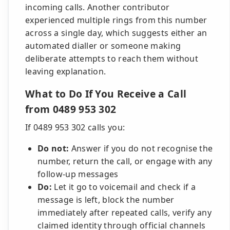
incoming calls. Another contributor
experienced multiple rings from this number
across a single day, which suggests either an
automated dialler or someone making
deliberate attempts to reach them without
leaving explanation.
What to Do If You Receive a Call
from 0489 953 302
If 0489 953 302 calls you:
Do not:
Answer if you do not recognise the
number, return the call, or engage with any
follow-up messages
Do:
Let it go to voicemail and check if a
message is left, block the number
immediately after repeated calls, verify any
claimed identity through official channels