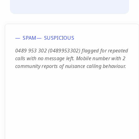
SPAM
SUSPICIOUS
0489 953 302 (0489953302) flagged for repeated
calls with no message left. Mobile number with 2
community reports of nuisance calling behaviour.