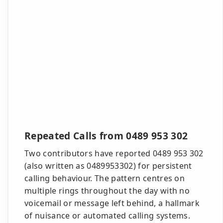
Repeated Calls from 0489 953 302
Two contributors have reported 0489 953 302
(also written as 0489953302) for persistent
calling behaviour. The pattern centres on
multiple rings throughout the day with no
voicemail or message left behind, a hallmark
of nuisance or automated calling systems.