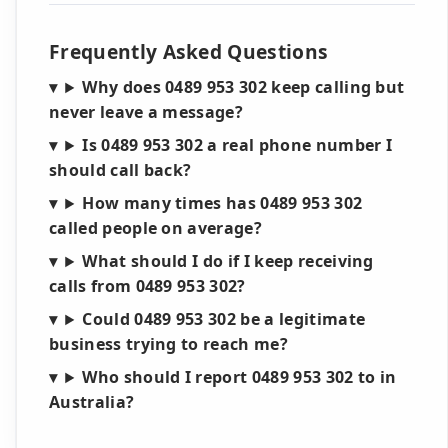
Frequently Asked Questions
Why does 0489 953 302 keep calling but
never leave a message?
Is 0489 953 302 a real phone number I
should call back?
How many times has 0489 953 302
called people on average?
What should I do if I keep receiving
calls from 0489 953 302?
Could 0489 953 302 be a legitimate
business trying to reach me?
Who should I report 0489 953 302 to in
Australia?