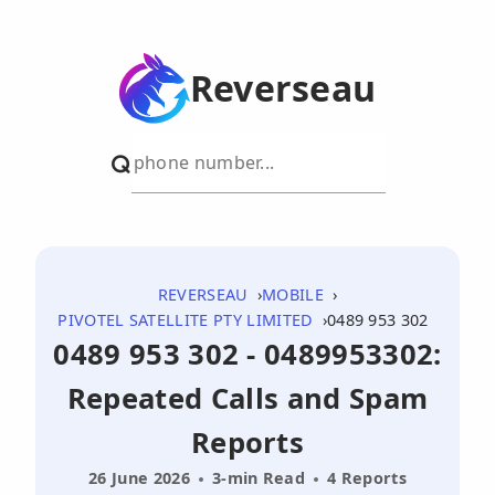
Reverseau
REVERSEAU
MOBILE
PIVOTEL SATELLITE PTY LIMITED
0489 953 302
0489 953 302 - 0489953302:
Repeated Calls and Spam
Reports
26 June 2026
3-min Read
4 Reports