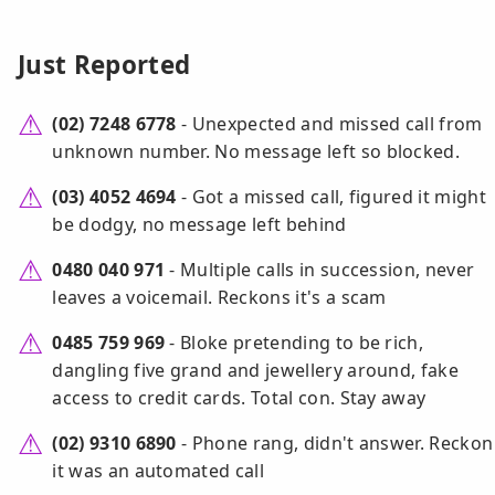
Just Reported
(02) 7248 6778
- Unexpected and missed call from
unknown number. No message left so blocked.
(03) 4052 4694
- Got a missed call, figured it might
be dodgy, no message left behind
0480 040 971
- Multiple calls in succession, never
leaves a voicemail. Reckons it's a scam
0485 759 969
- Bloke pretending to be rich,
dangling five grand and jewellery around, fake
access to credit cards. Total con. Stay away
(02) 9310 6890
- Phone rang, didn't answer. Reckon
it was an automated call