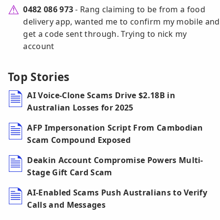
0482 086 973
- Rang claiming to be from a food
delivery app, wanted me to confirm my mobile and
get a code sent through. Trying to nick my
account
Top Stories
AI Voice-Clone Scams Drive $2.18B in
Australian Losses for 2025
AFP Impersonation Script From Cambodian
Scam Compound Exposed
Deakin Account Compromise Powers Multi-
Stage Gift Card Scam
AI-Enabled Scams Push Australians to Verify
Calls and Messages