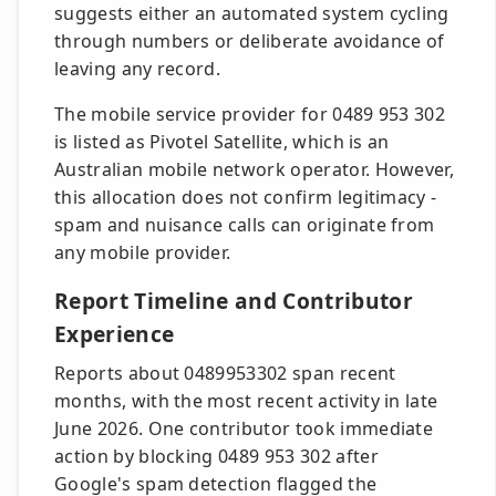
suggests either an automated system cycling
through numbers or deliberate avoidance of
leaving any record.
The mobile service provider for 0489 953 302
is listed as Pivotel Satellite, which is an
Australian mobile network operator. However,
this allocation does not confirm legitimacy -
spam and nuisance calls can originate from
any mobile provider.
Report Timeline and Contributor
Experience
Reports about 0489953302 span recent
months, with the most recent activity in late
June 2026. One contributor took immediate
action by blocking 0489 953 302 after
Google's spam detection flagged the