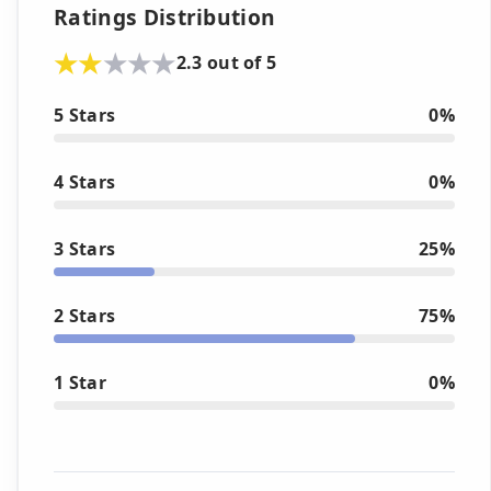
Ratings Distribution
2.3 out of 5
5 Stars
0%
4 Stars
0%
3 Stars
25%
2 Stars
75%
1 Star
0%