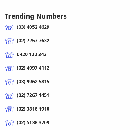
Trending Numbers
(03) 4052 4629
(02) 7257 7632
0420 122 342
(02) 4097 4112
(03) 9962 5815
(02) 7267 1451
(02) 3816 1910
(02) 5138 3709