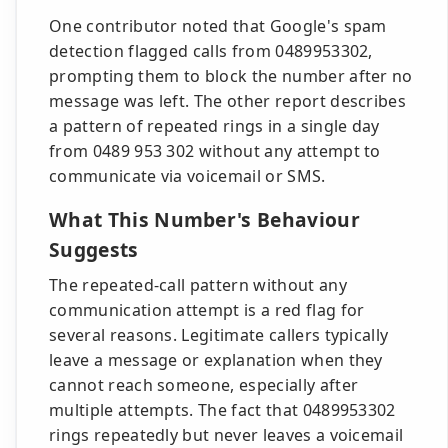
One contributor noted that Google's spam
detection flagged calls from 0489953302,
prompting them to block the number after no
message was left. The other report describes
a pattern of repeated rings in a single day
from 0489 953 302 without any attempt to
communicate via voicemail or SMS.
What This Number's Behaviour
Suggests
The repeated-call pattern without any
communication attempt is a red flag for
several reasons. Legitimate callers typically
leave a message or explanation when they
cannot reach someone, especially after
multiple attempts. The fact that 0489953302
rings repeatedly but never leaves a voicemail