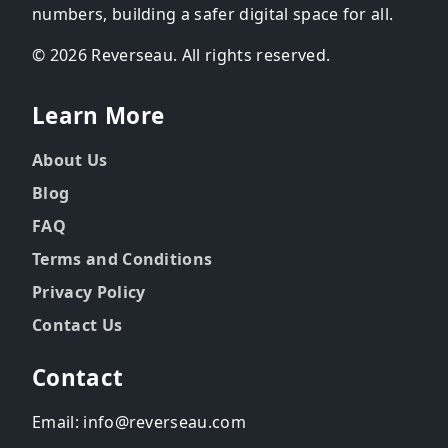
numbers, building a safer digital space for all.
© 2026 Reverseau. All rights reserved.
Learn More
About Us
Blog
FAQ
Terms and Conditions
Privacy Policy
Contact Us
Contact
Email: info@reverseau.com