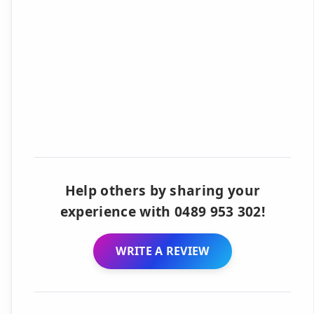
Help others by sharing your
experience with 0489 953 302!
WRITE A REVIEW