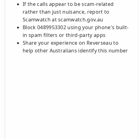
If the calls appear to be scam-related
rather than just nuisance, report to
Scamwatch at scamwatch.gov.au
Block 0489953302 using your phone's built-
in spam filters or third-party apps
Share your experience on Reverseau to
help other Australians identify this number