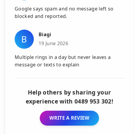
Google says spam and no message left so
blocked and reported.
Biagi
B
19 June 2026
Multiple rings in a day but never leaves a
message or texts to explain
Help others by sharing your
experience with 0489 953 302!
WRITE A REVIEW