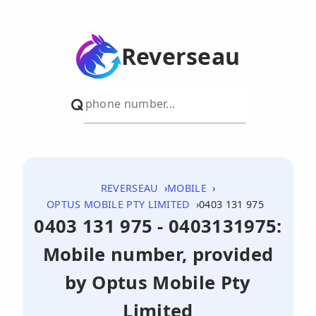
Reverseau
REVERSEAU
MOBILE
OPTUS MOBILE PTY LIMITED
0403 131 975
0403 131 975 - 0403131975:
Mobile number, provided
by Optus Mobile Pty
Limited