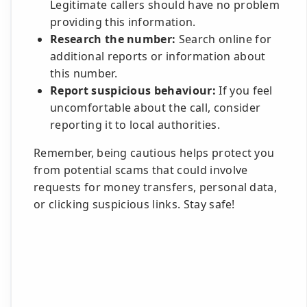
Legitimate callers should have no problem
providing this information.
Research the number:
Search online for
additional reports or information about
this number.
Report suspicious behaviour:
If you feel
uncomfortable about the call, consider
reporting it to local authorities.
Remember, being cautious helps protect you
from potential scams that could involve
requests for money transfers, personal data,
or clicking suspicious links. Stay safe!