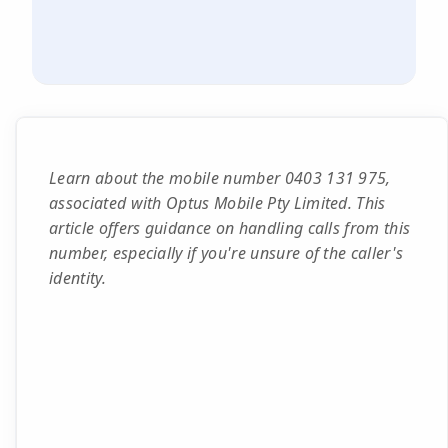
Learn about the mobile number 0403 131 975,
associated with Optus Mobile Pty Limited. This
article offers guidance on handling calls from this
number, especially if you're unsure of the caller's
identity.