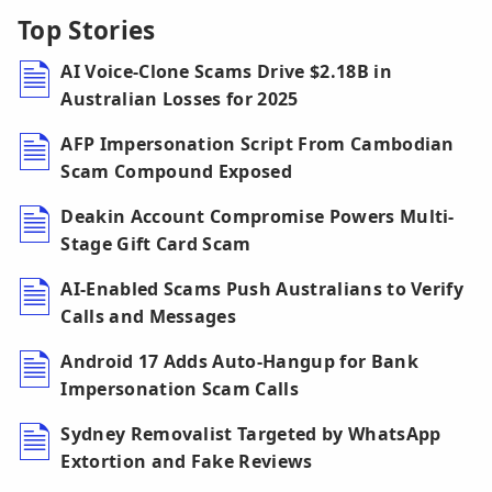
Top Stories
AI Voice-Clone Scams Drive $2.18B in
Australian Losses for 2025
AFP Impersonation Script From Cambodian
Scam Compound Exposed
Deakin Account Compromise Powers Multi-
Stage Gift Card Scam
AI-Enabled Scams Push Australians to Verify
Calls and Messages
Android 17 Adds Auto-Hangup for Bank
Impersonation Scam Calls
Sydney Removalist Targeted by WhatsApp
Extortion and Fake Reviews