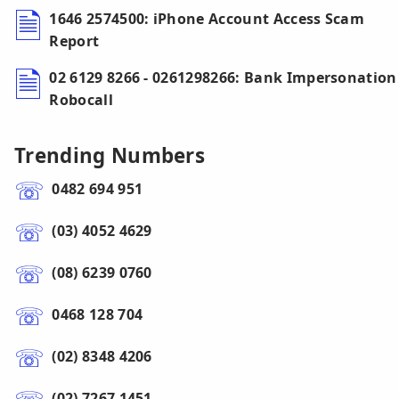
1646 2574500: iPhone Account Access Scam
Report
02 6129 8266 - 0261298266: Bank Impersonation
Robocall
Trending Numbers
0482 694 951
(03) 4052 4629
(08) 6239 0760
0468 128 704
(02) 8348 4206
(02) 7267 1451