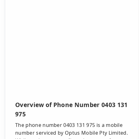
Overview of Phone Number 0403 131
975
The phone number 0403 131 975 is a mobile
number serviced by Optus Mobile Pty Limited.