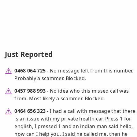
Just Reported
0468 064 725
- No message left from this number.
Probably a scammer. Blocked.
0457 988 993
- No idea who this missed call was
from. Most likely a scammer. Blocked.
0464 656 323
- I had a call with message that there
is an issue with my private health car. Press 1 for
english, I pressed 1 and an indian man said hello,
how can I help you. I said he called me, then he