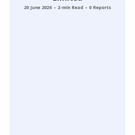
20 June 2026
2-min Read
0 Reports