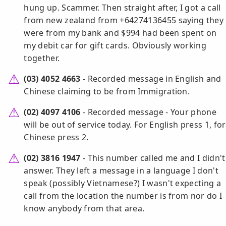
hung up. Scammer. Then straight after, I got a call
from new zealand from +64274136455 saying they
were from my bank and $994 had been spent on
my debit car for gift cards. Obviously working
together.
(03) 4052 4663
- Recorded message in English and
Chinese claiming to be from Immigration.
(02) 4097 4106
- Recorded message - Your phone
will be out of service today. For English press 1, for
Chinese press 2.
(02) 3816 1947
- This number called me and I didn't
answer. They left a message in a language I don't
speak (possibly Vietnamese?) I wasn't expecting a
call from the location the number is from nor do I
know anybody from that area.