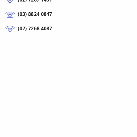
(03) 8824 0847
(02) 7268 4087