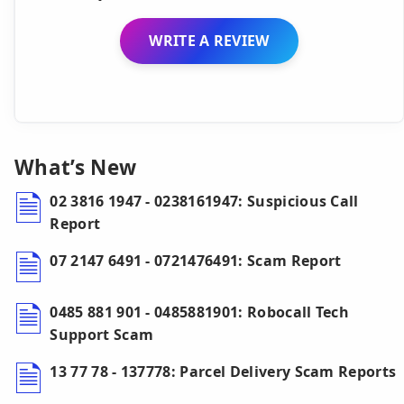
WRITE A REVIEW
What’s New
02 3816 1947 - 0238161947: Suspicious Call
Report
07 2147 6491 - 0721476491: Scam Report
0485 881 901 - 0485881901: Robocall Tech
Support Scam
13 77 78 - 137778: Parcel Delivery Scam Reports