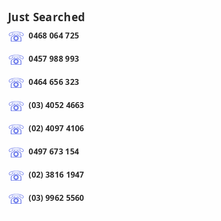
Just Searched
0468 064 725
0457 988 993
0464 656 323
(03) 4052 4663
(02) 4097 4106
0497 673 154
(02) 3816 1947
(03) 9962 5560