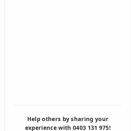
Help others by sharing your
experience with 0403 131 975!