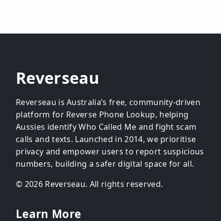
Reverseau
Reverseau is Australia’s free, community-driven
platform for Reverse Phone Lookup, helping
Aussies identify Who Called Me and fight scam
calls and texts. Launched in 2014, we prioritise
privacy and empower users to report suspicious
numbers, building a safer digital space for all.
© 2026 Reverseau. All rights reserved.
Learn More