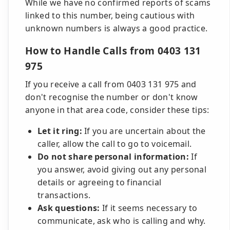
While we have no confirmed reports of scams
linked to this number, being cautious with
unknown numbers is always a good practice.
How to Handle Calls from 0403 131
975
If you receive a call from 0403 131 975 and
don't recognise the number or don't know
anyone in that area code, consider these tips:
Let it ring:
If you are uncertain about the
caller, allow the call to go to voicemail.
Do not share personal information:
If
you answer, avoid giving out any personal
details or agreeing to financial
transactions.
Ask questions:
If it seems necessary to
communicate, ask who is calling and why.