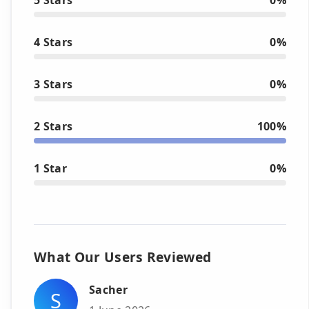
4 Stars
0%
3 Stars
0%
2 Stars
100%
1 Star
0%
What Our Users Reviewed
Sacher
S