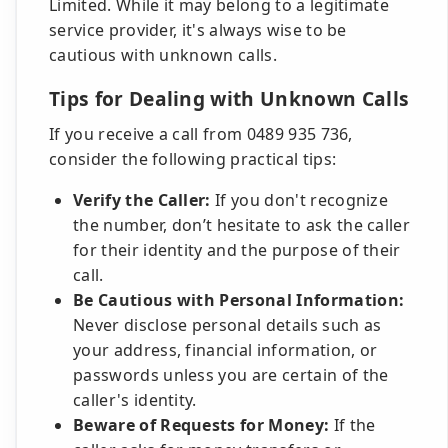
Limited. While it may belong to a legitimate
service provider, it's always wise to be
cautious with unknown calls.
Tips for Dealing with Unknown Calls
If you receive a call from 0489 935 736,
consider the following practical tips:
Verify the Caller:
If you don't recognize
the number, don’t hesitate to ask the caller
for their identity and the purpose of their
call.
Be Cautious with Personal Information:
Never disclose personal details such as
your address, financial information, or
passwords unless you are certain of the
caller's identity.
Beware of Requests for Money:
If the