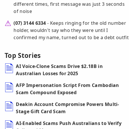
different times, first message was just 3 seconds
of noise
(07) 3144 6334
- Keeps ringing for the old number
holder, wouldn't say who they were until I
confirmed my name, turned out to be a debt outfit
Top Stories
AI Voice-Clone Scams Drive $2.18B in
Australian Losses for 2025
AFP Impersonation Script From Cambodian
Scam Compound Exposed
Deakin Account Compromise Powers Multi-
Stage Gift Card Scam
AI-Enabled Scams Push Australians to Verify