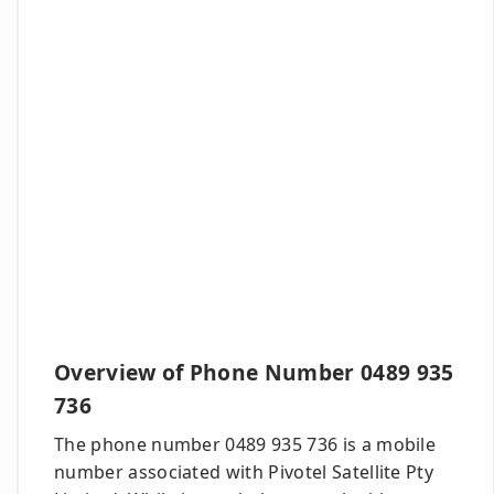
Overview of Phone Number 0489 935
736
The phone number 0489 935 736 is a mobile
number associated with Pivotel Satellite Pty