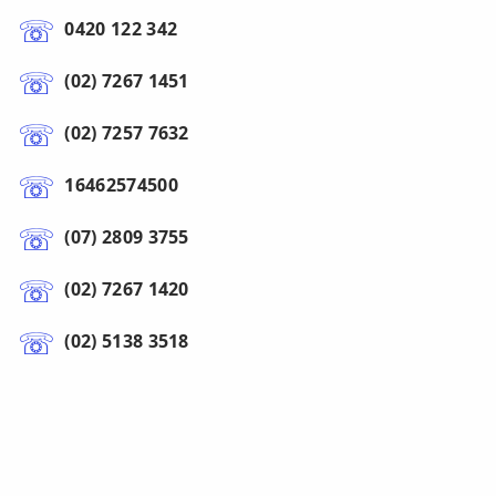
0420 122 342
(02) 7267 1451
(02) 7257 7632
16462574500
(07) 2809 3755
(02) 7267 1420
(02) 5138 3518