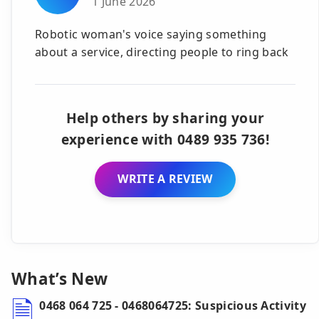
1 June 2026
Robotic woman's voice saying something
about a service, directing people to ring back
Help others by sharing your
experience with 0489 935 736!
WRITE A REVIEW
What’s New
0468 064 725 - 0468064725: Suspicious Activity