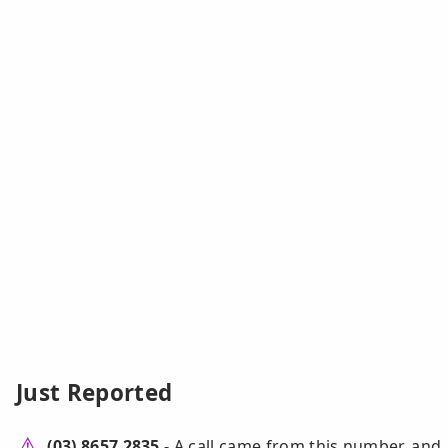
Just Reported
(03) 8657 2835
- A call came from this number, and