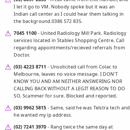
I let it go to VM. Nobody spoke but it was an
Indian call center as I could hear them talking in
the background.0386 572 835.
7045 1100
- United Radiology Mill Park. Radiology
services located in Stables Shopping Centre. Call
regarding appointments/recieved referrals from
Doctor.
(03) 4223 8711
- Unsolicited call from Colac to
Melbourne, leaves no voice message. I DON'T
KNOW YOU AND AM NEITHER ANSWERING NOR
CALLING BACK WITHOUT A LEGIT REASON TO DO
SO. Scammer for sure. Blocked and reported.
(03) 9962 5815
- Same, said he was Telstra tech and
he wanted my ip address.
(02) 7241 3970
- Rang twice the same day at