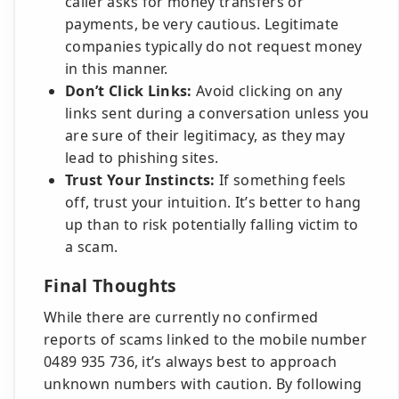
caller asks for money transfers or
payments, be very cautious. Legitimate
companies typically do not request money
in this manner.
Don’t Click Links:
Avoid clicking on any
links sent during a conversation unless you
are sure of their legitimacy, as they may
lead to phishing sites.
Trust Your Instincts:
If something feels
off, trust your intuition. It’s better to hang
up than to risk potentially falling victim to
a scam.
Final Thoughts
While there are currently no confirmed
reports of scams linked to the mobile number
0489 935 736, it’s always best to approach
unknown numbers with caution. By following