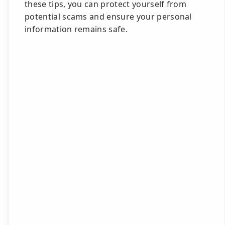
these tips, you can protect yourself from
potential scams and ensure your personal
information remains safe.