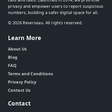
privacy and empower users to report suspicious
numbers, building a safer digital space for all.
© 2026 Reverseau. All rights reserved.
Learn More
About Us
Blog
FAQ
Terms and Conditions
Privacy Policy
Contact Us
Contact