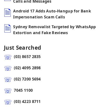
Calls and Messages
Android 17 Adds Auto-Hangup for Bank
Impersonation Scam Calls
Sydney Removalist Targeted by WhatsApp
Extortion and Fake Reviews
Just Searched
(03) 8657 2835
(02) 4095 2898
(02) 7200 5694
7045 1100
(03) 4223 8711