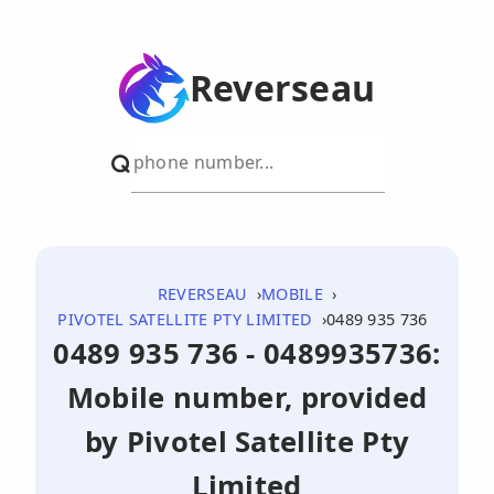
Reverseau
REVERSEAU
MOBILE
PIVOTEL SATELLITE PTY LIMITED
0489 935 736
0489 935 736 - 0489935736:
Mobile number, provided
by Pivotel Satellite Pty
Limited