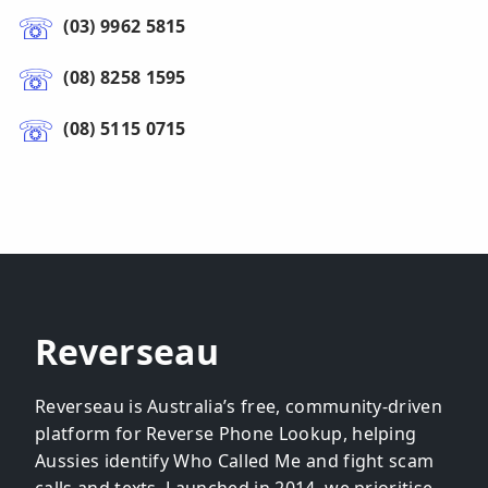
(03) 9962 5815
(08) 8258 1595
(08) 5115 0715
Reverseau
Reverseau is Australia’s free, community-driven
platform for Reverse Phone Lookup, helping
Aussies identify Who Called Me and fight scam
calls and texts. Launched in 2014, we prioritise