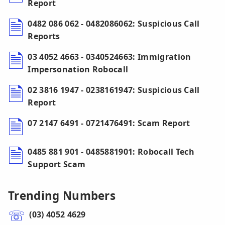
Report
0482 086 062 - 0482086062: Suspicious Call
Reports
03 4052 4663 - 0340524663: Immigration
Impersonation Robocall
02 3816 1947 - 0238161947: Suspicious Call
Report
07 2147 6491 - 0721476491: Scam Report
0485 881 901 - 0485881901: Robocall Tech
Support Scam
Trending Numbers
(03) 4052 4629