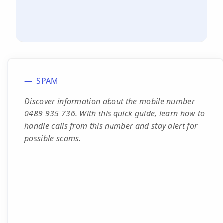
SPAM
Discover information about the mobile number
0489 935 736. With this quick guide, learn how to
handle calls from this number and stay alert for
possible scams.