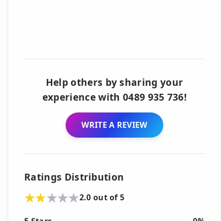
Help others by sharing your
experience with 0489 935 736!
WRITE A REVIEW
Ratings Distribution
2.0 out of 5
5 Stars
0%