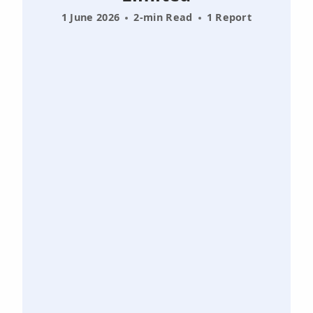
1 June 2026
2-min Read
1 Report