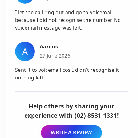
I let the call ring out and go to voicemail
because I did not recognise the number. No
voicemail message was left.
Aarons
A
27 June 2026
Sent it to voicemail cos I didn't recognise it,
nothing left
Help others by sharing your
experience with (02) 8531 1331!
WRITE A REVIEW