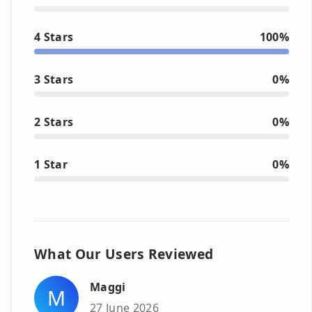
4 Stars
100%
3 Stars
0%
2 Stars
0%
1 Star
0%
What Our Users Reviewed
Maggi
M
27 June 2026