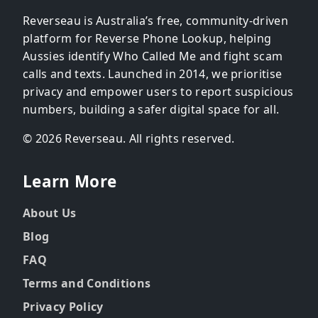
Reverseau is Australia’s free, community-driven
platform for Reverse Phone Lookup, helping
Aussies identify Who Called Me and fight scam
calls and texts. Launched in 2014, we prioritise
privacy and empower users to report suspicious
numbers, building a safer digital space for all.
© 2026 Reverseau. All rights reserved.
Learn More
About Us
Blog
FAQ
Terms and Conditions
Privacy Policy