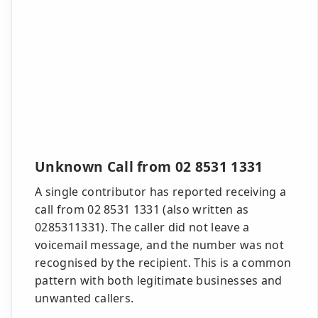
Unknown Call from 02 8531 1331
A single contributor has reported receiving a
call from 02 8531 1331 (also written as
0285311331). The caller did not leave a
voicemail message, and the number was not
recognised by the recipient. This is a common
pattern with both legitimate businesses and
unwanted callers.