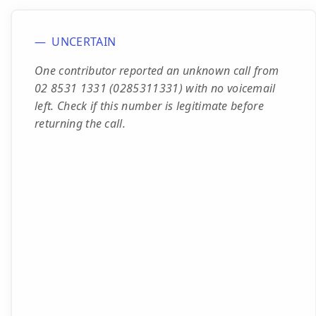
UNCERTAIN
One contributor reported an unknown call from
02 8531 1331 (0285311331) with no voicemail
left. Check if this number is legitimate before
returning the call.