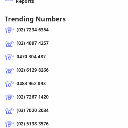
Reports
Trending Numbers
(02) 7234 6354
(02) 4097 4257
0470 304 487
(02) 6129 8266
0483 962 093
(02) 7267 1420
(03) 7020 2034
(02) 5138 3576