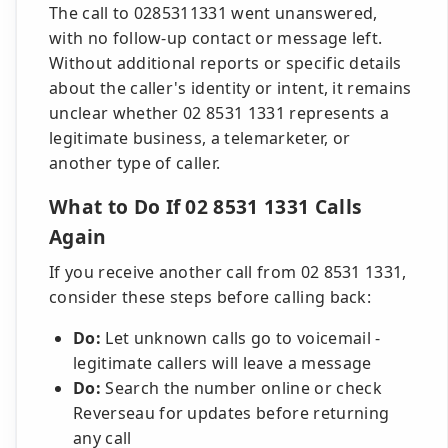
The call to 0285311331 went unanswered,
with no follow-up contact or message left.
Without additional reports or specific details
about the caller's identity or intent, it remains
unclear whether 02 8531 1331 represents a
legitimate business, a telemarketer, or
another type of caller.
What to Do If 02 8531 1331 Calls
Again
If you receive another call from 02 8531 1331,
consider these steps before calling back:
Do:
Let unknown calls go to voicemail -
legitimate callers will leave a message
Do:
Search the number online or check
Reverseau for updates before returning
any call