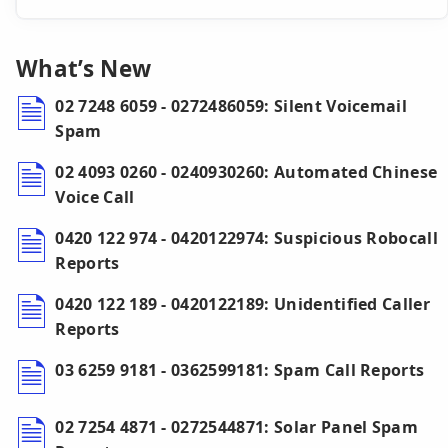
What’s New
02 7248 6059 - 0272486059: Silent Voicemail
Spam
02 4093 0260 - 0240930260: Automated Chinese
Voice Call
0420 122 974 - 0420122974: Suspicious Robocall
Reports
0420 122 189 - 0420122189: Unidentified Caller
Reports
03 6259 9181 - 0362599181: Spam Call Reports
02 7254 4871 - 0272544871: Solar Panel Spam