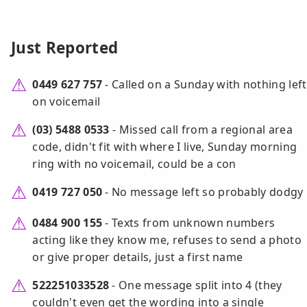
Just Reported
0449 627 757
- Called on a Sunday with nothing left
on voicemail
(03) 5488 0533
- Missed call from a regional area
code, didn't fit with where I live, Sunday morning
ring with no voicemail, could be a con
0419 727 050
- No message left so probably dodgy
0484 900 155
- Texts from unknown numbers
acting like they know me, refuses to send a photo
or give proper details, just a first name
522251033528
- One message split into 4 (they
couldn't even get the wording into a single