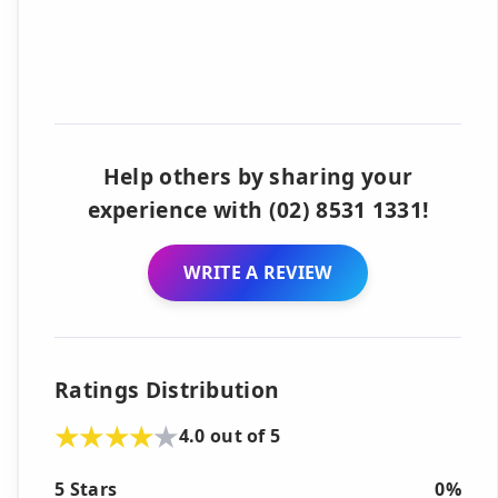
Help others by sharing your
experience with (02) 8531 1331!
WRITE A REVIEW
Ratings Distribution
4.0 out of 5
5 Stars
0%