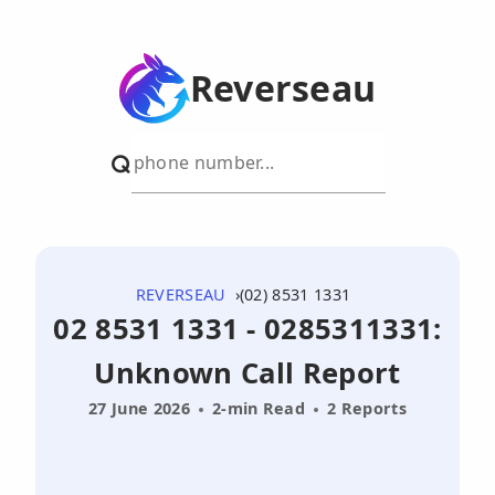
Reverseau
REVERSEAU
(02) 8531 1331
02 8531 1331 - 0285311331:
Unknown Call Report
27 June 2026
2-min Read
2 Reports