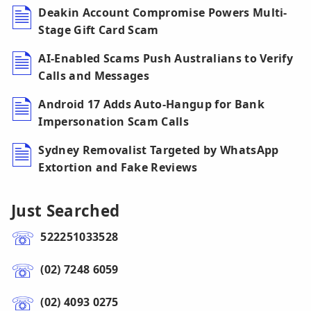
Deakin Account Compromise Powers Multi-
Stage Gift Card Scam
AI-Enabled Scams Push Australians to Verify
Calls and Messages
Android 17 Adds Auto-Hangup for Bank
Impersonation Scam Calls
Sydney Removalist Targeted by WhatsApp
Extortion and Fake Reviews
Just Searched
522251033528
(02) 7248 6059
(02) 4093 0275