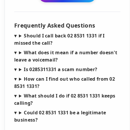
Frequently Asked Questions
Should I call back 02 8531 1331 if I
missed the call?
What does it mean if a number doesn't
leave a voicemail?
Is 0285311331 a scam number?
How can I find out who called from 02
8531 1331?
What should I do if 02 8531 1331 keeps
calling?
Could 02 8531 1331 be a legitimate
business?