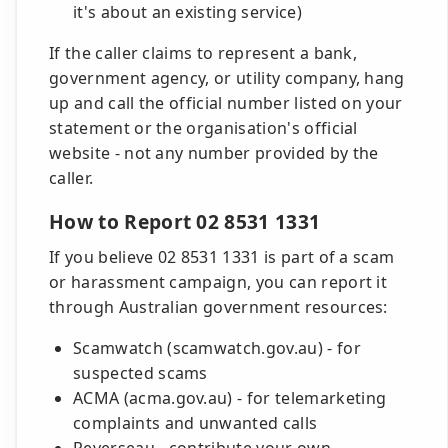
it's about an existing service)
If the caller claims to represent a bank,
government agency, or utility company, hang
up and call the official number listed on your
statement or the organisation's official
website - not any number provided by the
caller.
How to Report 02 8531 1331
If you believe 02 8531 1331 is part of a scam
or harassment campaign, you can report it
through Australian government resources:
Scamwatch (scamwatch.gov.au) - for
suspected scams
ACMA (acma.gov.au) - for telemarketing
complaints and unwanted calls