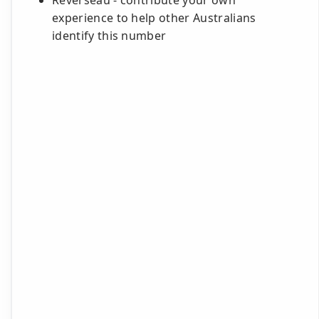
Reverseau - contribute your own
experience to help other Australians
identify this number