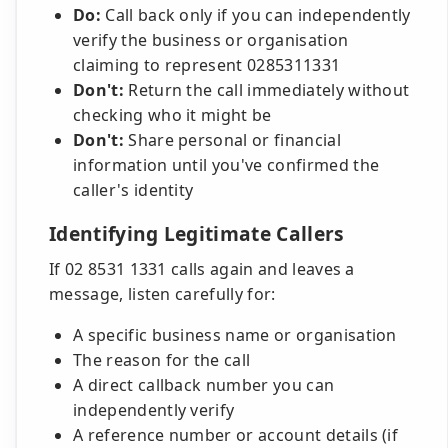
Do:
Call back only if you can independently
verify the business or organisation
claiming to represent 0285311331
Don't:
Return the call immediately without
checking who it might be
Don't:
Share personal or financial
information until you've confirmed the
caller's identity
Identifying Legitimate Callers
If 02 8531 1331 calls again and leaves a
message, listen carefully for:
A specific business name or organisation
The reason for the call
A direct callback number you can
independently verify
A reference number or account details (if