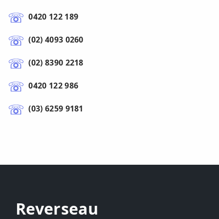
0420 122 189
(02) 4093 0260
(02) 8390 2218
0420 122 986
(03) 6259 9181
Reverseau