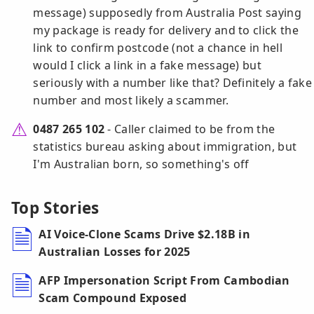
message) supposedly from Australia Post saying
my package is ready for delivery and to click the
link to confirm postcode (not a chance in hell
would I click a link in a fake message) but
seriously with a number like that? Definitely a fake
number and most likely a scammer.
0487 265 102
- Caller claimed to be from the
statistics bureau asking about immigration, but
I'm Australian born, so something's off
Top Stories
AI Voice-Clone Scams Drive $2.18B in
Australian Losses for 2025
AFP Impersonation Script From Cambodian
Scam Compound Exposed