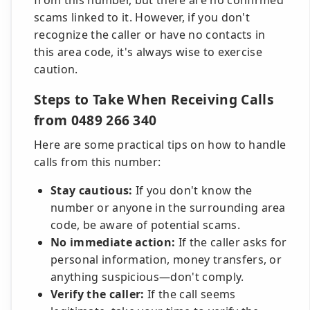
from this number, but there are no confirmed
scams linked to it. However, if you don't
recognize the caller or have no contacts in
this area code, it's always wise to exercise
caution.
Steps to Take When Receiving Calls
from 0489 266 340
Here are some practical tips on how to handle
calls from this number:
Stay cautious:
If you don't know the
number or anyone in the surrounding area
code, be aware of potential scams.
No immediate action:
If the caller asks for
personal information, money transfers, or
anything suspicious—don't comply.
Verify the caller:
If the call seems