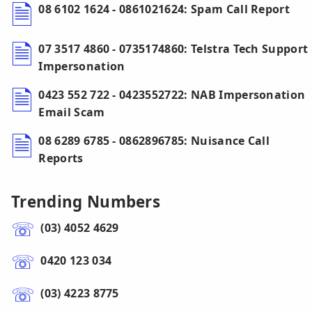
08 6102 1624 - 0861021624: Spam Call Report
07 3517 4860 - 0735174860: Telstra Tech Support
Impersonation
0423 552 722 - 0423552722: NAB Impersonation
Email Scam
08 6289 6785 - 0862896785: Nuisance Call
Reports
Trending Numbers
(03) 4052 4629
0420 123 034
(03) 4223 8775