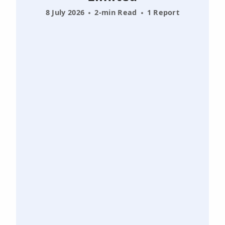
8 July 2026
2-min Read
1 Report