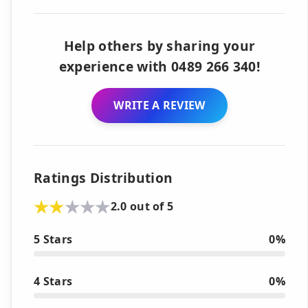
Help others by sharing your
experience with 0489 266 340!
WRITE A REVIEW
Ratings Distribution
2.0 out of 5
5 Stars
0%
4 Stars
0%