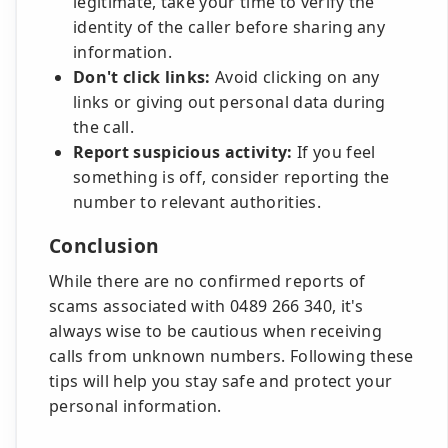
legitimate, take your time to verify the
identity of the caller before sharing any
information.
Don't click links:
Avoid clicking on any
links or giving out personal data during
the call.
Report suspicious activity:
If you feel
something is off, consider reporting the
number to relevant authorities.
Conclusion
While there are no confirmed reports of
scams associated with 0489 266 340, it's
always wise to be cautious when receiving
calls from unknown numbers. Following these
tips will help you stay safe and protect your
personal information.