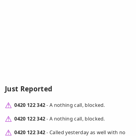
Just Reported
0420 122 342
- A nothing call, blocked.
0420 122 342
- A nothing call, blocked.
0420 122 342
- Called yesterday as well with no