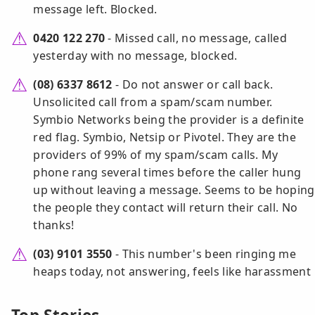
message left. Blocked.
0420 122 270
- Missed call, no message, called
yesterday with no message, blocked.
(08) 6337 8612
- Do not answer or call back.
Unsolicited call from a spam/scam number.
Symbio Networks being the provider is a definite
red flag. Symbio, Netsip or Pivotel. They are the
providers of 99% of my spam/scam calls. My
phone rang several times before the caller hung
up without leaving a message. Seems to be hoping
the people they contact will return their call. No
thanks!
(03) 9101 3550
- This number's been ringing me
heaps today, not answering, feels like harassment