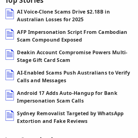
Top Stories
AI Voice-Clone Scams Drive $2.18B in
Australian Losses for 2025
AFP Impersonation Script From Cambodian
Scam Compound Exposed
Deakin Account Compromise Powers Multi-
Stage Gift Card Scam
AI-Enabled Scams Push Australians to Verify
Calls and Messages
Android 17 Adds Auto-Hangup for Bank
Impersonation Scam Calls
Sydney Removalist Targeted by WhatsApp
Extortion and Fake Reviews