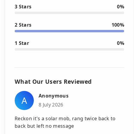
3 Stars
0%
2 Stars
100%
1 Star
0%
What Our Users Reviewed
Anonymous
A
8 July 2026
Reckon it's a solar mob, rang twice back to
back but left no message