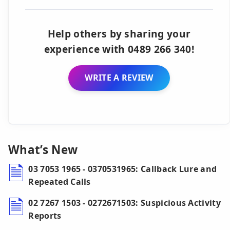
Help others by sharing your
experience with 0489 266 340!
WRITE A REVIEW
What’s New
03 7053 1965 - 0370531965: Callback Lure and
Repeated Calls
02 7267 1503 - 0272671503: Suspicious Activity
Reports