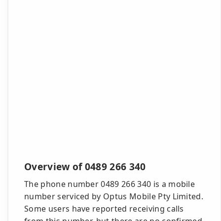
Overview of 0489 266 340
The phone number 0489 266 340 is a mobile
number serviced by Optus Mobile Pty Limited.
Some users have reported receiving calls