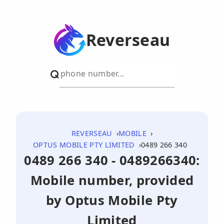
Reverseau
REVERSEAU
MOBILE
OPTUS MOBILE PTY LIMITED
0489 266 340
0489 266 340 - 0489266340:
Mobile number, provided
by Optus Mobile Pty
Limited