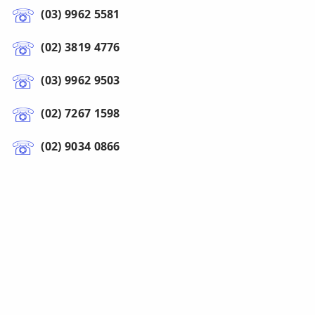
(03) 9962 5581
(02) 3819 4776
(03) 9962 9503
(02) 7267 1598
(02) 9034 0866