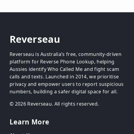
Reverseau
Reverseau is Australia’s free, community-driven
platform for Reverse Phone Lookup, helping
Aussies identify Who Called Me and fight scam
calls and texts. Launched in 2014, we prioritise
privacy and empower users to report suspicious
numbers, building a safer digital space for all.
© 2026 Reverseau. All rights reserved.
Learn More