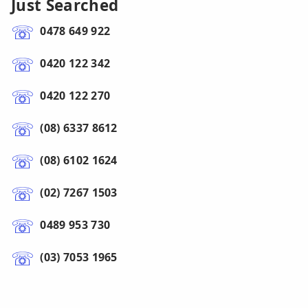
Just Searched
0478 649 922
0420 122 342
0420 122 270
(08) 6337 8612
(08) 6102 1624
(02) 7267 1503
0489 953 730
(03) 7053 1965