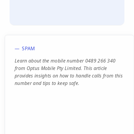
SPAM
Learn about the mobile number 0489 266 340
from Optus Mobile Pty Limited. This article
provides insights on how to handle calls from this
number and tips to keep safe.