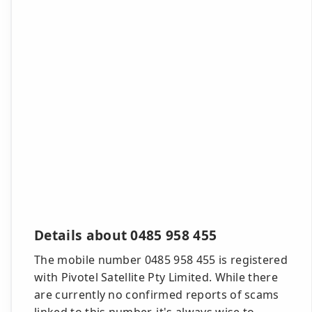
Details about 0485 958 455
The mobile number 0485 958 455 is registered
with Pivotel Satellite Pty Limited. While there
are currently no confirmed reports of scams