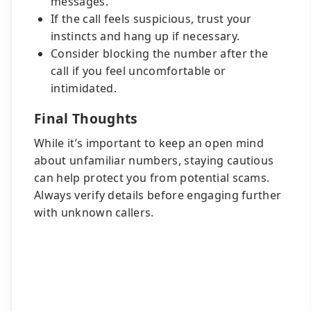
messages.
If the call feels suspicious, trust your
instincts and hang up if necessary.
Consider blocking the number after the
call if you feel uncomfortable or
intimidated.
Final Thoughts
While it’s important to keep an open mind
about unfamiliar numbers, staying cautious
can help protect you from potential scams.
Always verify details before engaging further
with unknown callers.