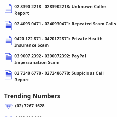
02 8390 2218 - 0283902218: Unknown Caller
Report
02 4093 0471 - 0240930471: Repeated Scam Calls
0420 122 871 - 0420122871: Private Health
Insurance Scam
03 9007 2392 - 0390072392: PayPal
Impersonation Scam
02 7248 6778 - 0272486778: Suspicious Call
Report
Trending Numbers
(02) 7267 1628