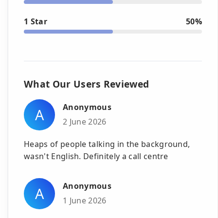
1 Star
50%
What Our Users Reviewed
Anonymous
A
2 June 2026
Heaps of people talking in the background,
wasn't English. Definitely a call centre
Anonymous
A
1 June 2026