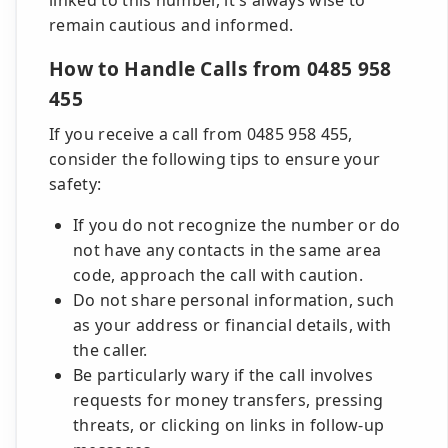
linked to this number, it's always wise to
remain cautious and informed.
How to Handle Calls from 0485 958
455
If you receive a call from 0485 958 455,
consider the following tips to ensure your
safety:
If you do not recognize the number or do
not have any contacts in the same area
code, approach the call with caution.
Do not share personal information, such
as your address or financial details, with
the caller.
Be particularly wary if the call involves
requests for money transfers, pressing
threats, or clicking on links in follow-up