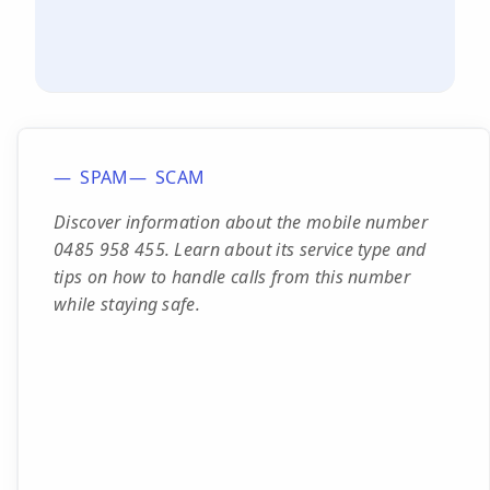
SPAM
SCAM
Discover information about the mobile number
0485 958 455. Learn about its service type and
tips on how to handle calls from this number
while staying safe.