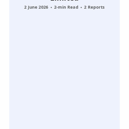
2 June 2026
2-min Read
2 Reports