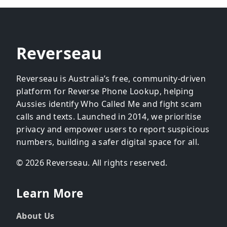
Reverseau
Reverseau is Australia’s free, community-driven
platform for Reverse Phone Lookup, helping
Aussies identify Who Called Me and fight scam
calls and texts. Launched in 2014, we prioritise
privacy and empower users to report suspicious
numbers, building a safer digital space for all.
© 2026 Reverseau. All rights reserved.
Learn More
About Us