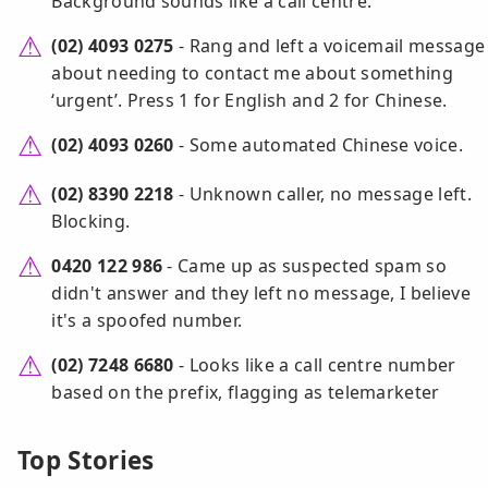
Background sounds like a call centre.
(02) 4093 0275
- Rang and left a voicemail message
about needing to contact me about something
‘urgent’. Press 1 for English and 2 for Chinese.
(02) 4093 0260
- Some automated Chinese voice.
(02) 8390 2218
- Unknown caller, no message left.
Blocking.
0420 122 986
- Came up as suspected spam so
didn't answer and they left no message, I believe
it's a spoofed number.
(02) 7248 6680
- Looks like a call centre number
based on the prefix, flagging as telemarketer
Top Stories