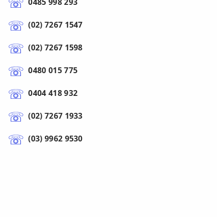
0485 998 293
(02) 7267 1547
(02) 7267 1598
0480 015 775
0404 418 932
(02) 7267 1933
(03) 9962 9530