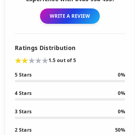
WRITE A REVIEW
Ratings Distribution
1.5 out of 5
5 Stars
0%
4 Stars
0%
3 Stars
0%
2 Stars
50%