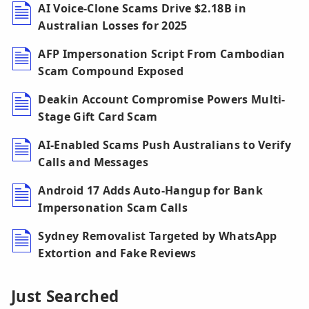
AI Voice-Clone Scams Drive $2.18B in
Australian Losses for 2025
AFP Impersonation Script From Cambodian
Scam Compound Exposed
Deakin Account Compromise Powers Multi-
Stage Gift Card Scam
AI-Enabled Scams Push Australians to Verify
Calls and Messages
Android 17 Adds Auto-Hangup for Bank
Impersonation Scam Calls
Sydney Removalist Targeted by WhatsApp
Extortion and Fake Reviews
Just Searched