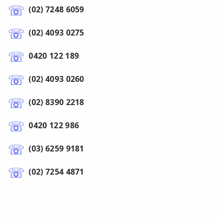
(02) 7248 6059
(02) 4093 0275
0420 122 189
(02) 4093 0260
(02) 8390 2218
0420 122 986
(03) 6259 9181
(02) 7254 4871