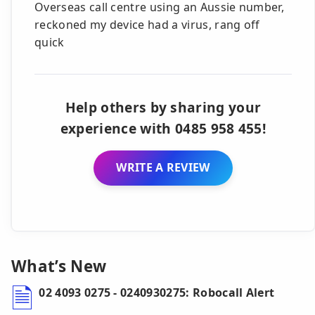
Overseas call centre using an Aussie number,
reckoned my device had a virus, rang off
quick
Help others by sharing your
experience with 0485 958 455!
WRITE A REVIEW
What’s New
02 4093 0275 - 0240930275: Robocall Alert