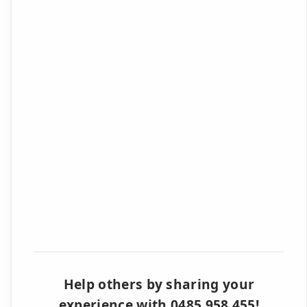
Help others by sharing your
experience with 0485 958 455!