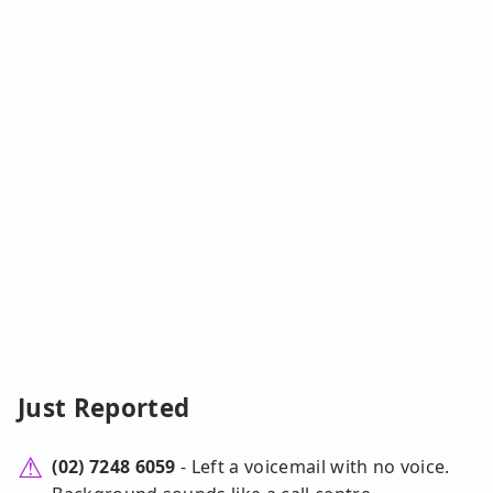
Just Reported
(02) 7248 6059
- Left a voicemail with no voice.