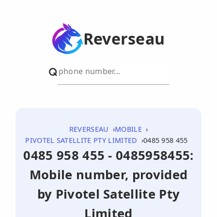
Reverseau
REVERSEAU
MOBILE
PIVOTEL SATELLITE PTY LIMITED
0485 958 455
0485 958 455 - 0485958455:
Mobile number, provided
by Pivotel Satellite Pty
Limited