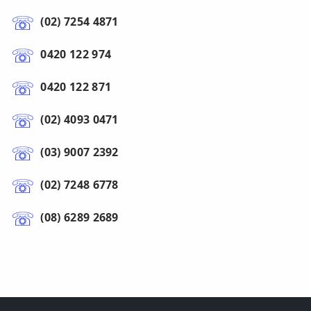
(02) 7254 4871
0420 122 974
0420 122 871
(02) 4093 0471
(03) 9007 2392
(02) 7248 6778
(08) 6289 2689