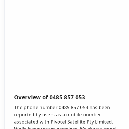
Overview of 0485 857 053
The phone number 0485 857 053 has been
reported by users as a mobile number
associated with Pivotel Satellite Pty Limited.