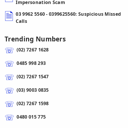
Impersonation Scam
03 9962 5560 - 0399625560: Suspicious Missed
Calls
Trending Numbers
(02) 7267 1628
0485 998 293
(02) 7267 1547
(03) 9003 0835
(02) 7267 1598
0480 015 775