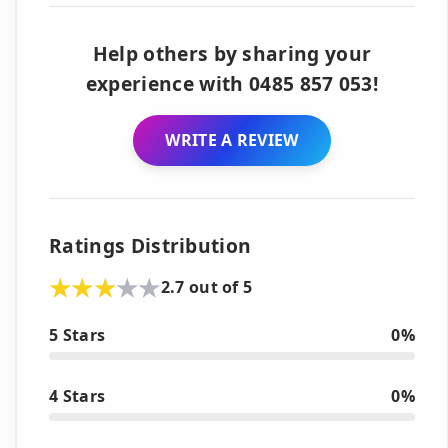
Help others by sharing your
experience with 0485 857 053!
WRITE A REVIEW
Ratings Distribution
2.7 out of 5
5 Stars
0%
4 Stars
0%