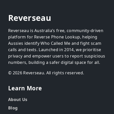
Reverseau
Reverseau is Australia’s free, community-driven
platform for Reverse Phone Lookup, helping
Aussies identify Who Called Me and fight scam
calls and texts. Launched in 2014, we prioritise
privacy and empower users to report suspicious
numbers, building a safer digital space for all.
© 2026 Reverseau. All rights reserved.
Learn More
About Us
Blog