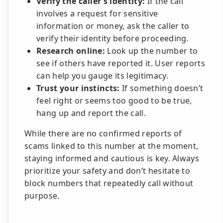
Verify the caller’s identity:
If the call
involves a request for sensitive
information or money, ask the caller to
verify their identity before proceeding.
Research online:
Look up the number to
see if others have reported it. User reports
can help you gauge its legitimacy.
Trust your instincts:
If something doesn’t
feel right or seems too good to be true,
hang up and report the call.
While there are no confirmed reports of
scams linked to this number at the moment,
staying informed and cautious is key. Always
prioritize your safety and don’t hesitate to
block numbers that repeatedly call without
purpose.