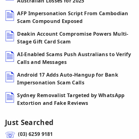
Australian Losses for 2025
AFP Impersonation Script From Cambodian
Scam Compound Exposed
Deakin Account Compromise Powers Multi-
Stage Gift Card Scam
AI-Enabled Scams Push Australians to Verify
Calls and Messages
Android 17 Adds Auto-Hangup for Bank
Impersonation Scam Calls
Sydney Removalist Targeted by WhatsApp
Extortion and Fake Reviews
Just Searched
(03) 6259 9181