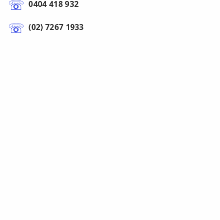
0404 418 932
(02) 7267 1933