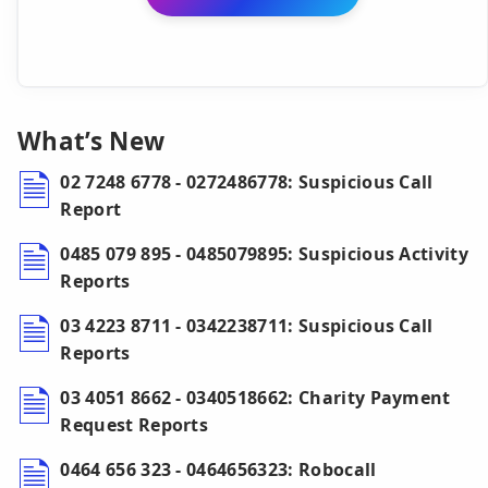
What’s New
02 7248 6778 - 0272486778: Suspicious Call
Report
0485 079 895 - 0485079895: Suspicious Activity
Reports
03 4223 8711 - 0342238711: Suspicious Call
Reports
03 4051 8662 - 0340518662: Charity Payment
Request Reports
0464 656 323 - 0464656323: Robocall