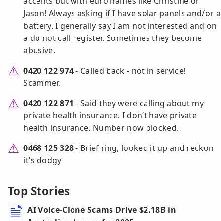
accents but with euro names like Christine or
Jason! Always asking if I have solar panels and/or a
battery. I generally say I am not interested and on
a do not call register. Sometimes they become
abusive.
0420 122 974
- Called back - not in service!
Scammer.
0420 122 871
- Said they were calling about my
private health insurance. I don’t have private
health insurance. Number now blocked.
0468 125 328
- Brief ring, looked it up and reckon
it's dodgy
Top Stories
AI Voice-Clone Scams Drive $2.18B in