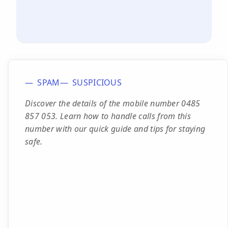
SPAM
SUSPICIOUS
Discover the details of the mobile number 0485
857 053. Learn how to handle calls from this
number with our quick guide and tips for staying
safe.