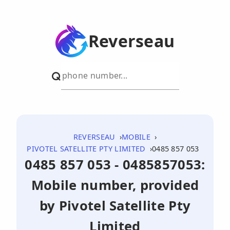
Reverseau
REVERSEAU
MOBILE
PIVOTEL SATELLITE PTY LIMITED
0485 857 053
0485 857 053 - 0485857053:
Mobile number, provided
by Pivotel Satellite Pty
Limited