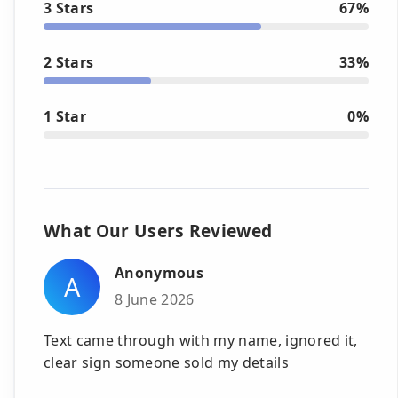
3 Stars
67%
2 Stars
33%
1 Star
0%
What Our Users Reviewed
Anonymous
A
8 June 2026
Text came through with my name, ignored it,
clear sign someone sold my details