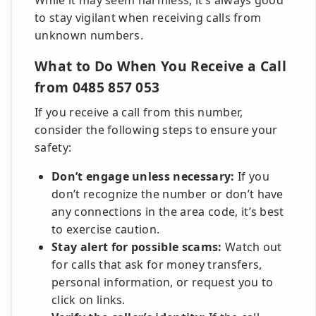
While it may seem harmless, it’s always good
to stay vigilant when receiving calls from
unknown numbers.
What to Do When You Receive a Call
from 0485 857 053
If you receive a call from this number,
consider the following steps to ensure your
safety:
Don’t engage unless necessary:
If you
don’t recognize the number or don’t have
any connections in the area code, it’s best
to exercise caution.
Stay alert for possible scams:
Watch out
for calls that ask for money transfers,
personal information, or request you to
click on links.