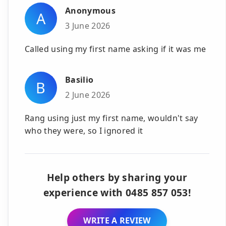
Anonymous
A
3 June 2026
Called using my first name asking if it was me
Basilio
B
2 June 2026
Rang using just my first name, wouldn't say
who they were, so I ignored it
Help others by sharing your
experience with 0485 857 053!
WRITE A REVIEW