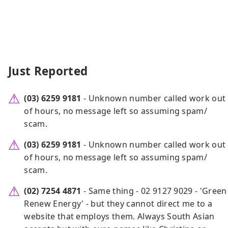
Just Reported
(03) 6259 9181
- Unknown number called work out
of hours, no message left so assuming spam/
scam.
(03) 6259 9181
- Unknown number called work out
of hours, no message left so assuming spam/
scam.
(02) 7254 4871
- Same thing - 02 9127 9029 - 'Green
Renew Energy' - but they cannot direct me to a
website that employs them. Always South Asian