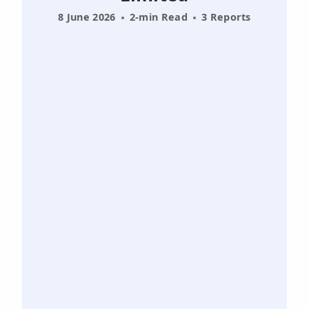
8 June 2026
2-min Read
3 Reports