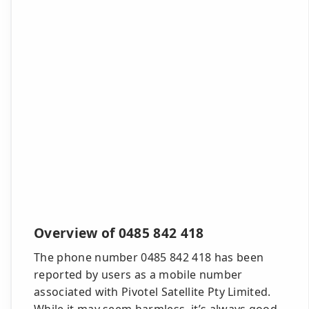
Overview of 0485 842 418
The phone number 0485 842 418 has been
reported by users as a mobile number
associated with Pivotel Satellite Pty Limited.