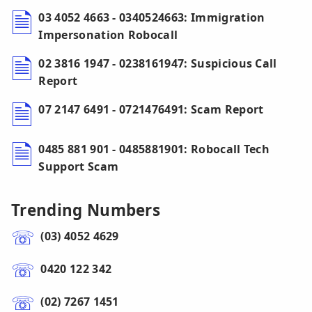
03 4052 4663 - 0340524663: Immigration
Impersonation Robocall
02 3816 1947 - 0238161947: Suspicious Call
Report
07 2147 6491 - 0721476491: Scam Report
0485 881 901 - 0485881901: Robocall Tech
Support Scam
Trending Numbers
(03) 4052 4629
0420 122 342
(02) 7267 1451