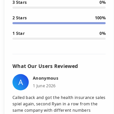
3 Stars
0%
2 Stars
100%
1 Star
0%
What Our Users Reviewed
Anonymous
A
1 June 2026
Called back and got the health insurance sales
spiel again, second Ryan in a row from the
same company with different numbers