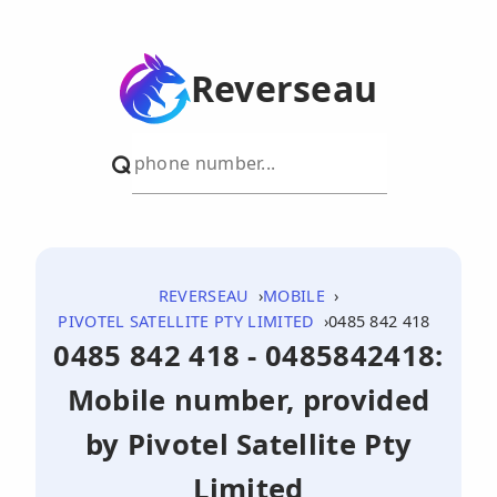
Reverseau
REVERSEAU
MOBILE
PIVOTEL SATELLITE PTY LIMITED
0485 842 418
0485 842 418 - 0485842418:
Mobile number, provided
by Pivotel Satellite Pty
Limited