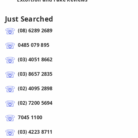
Just Searched
(08) 6289 2689
0485 079 895
(03) 4051 8662
(03) 8657 2835
(02) 4095 2898
(02) 7200 5694
7045 1100
(03) 4223 8711