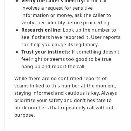
Verify the caller’s identity:
If the call
involves a request for sensitive
information or money, ask the caller to
verify their identity before proceeding.
Research online:
Look up the number to
see if others have reported it. User reports
can help you gauge its legitimacy.
Trust your instincts:
If something doesn’t
feel right or seems too good to be true,
hang up and report the call.
While there are no confirmed reports of
scams linked to this number at the moment,
staying informed and cautious is key. Always
prioritize your safety and don’t hesitate to
block numbers that repeatedly call without
purpose.