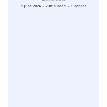
1 June 2026
2-min Read
1 Report