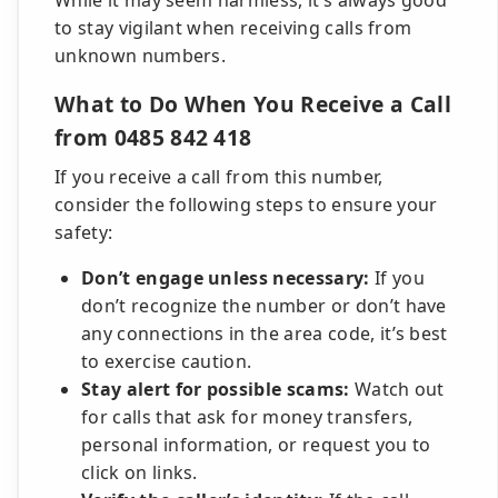
While it may seem harmless, it’s always good
to stay vigilant when receiving calls from
unknown numbers.
What to Do When You Receive a Call
from 0485 842 418
If you receive a call from this number,
consider the following steps to ensure your
safety:
Don’t engage unless necessary:
If you
don’t recognize the number or don’t have
any connections in the area code, it’s best
to exercise caution.
Stay alert for possible scams:
Watch out
for calls that ask for money transfers,
personal information, or request you to
click on links.