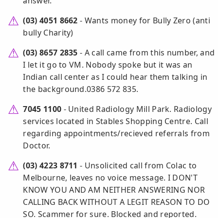
answer.
(03) 4051 8662
- Wants money for Bully Zero (anti
bully Charity)
(03) 8657 2835
- A call came from this number, and
I let it go to VM. Nobody spoke but it was an
Indian call center as I could hear them talking in
the background.0386 572 835.
7045 1100
- United Radiology Mill Park. Radiology
services located in Stables Shopping Centre. Call
regarding appointments/recieved referrals from
Doctor.
(03) 4223 8711
- Unsolicited call from Colac to
Melbourne, leaves no voice message. I DON'T
KNOW YOU AND AM NEITHER ANSWERING NOR
CALLING BACK WITHOUT A LEGIT REASON TO DO
SO. Scammer for sure. Blocked and reported.