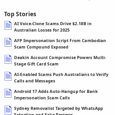
Top Stories
AI Voice-Clone Scams Drive $2.18B in
Australian Losses for 2025
AFP Impersonation Script From Cambodian
Scam Compound Exposed
Deakin Account Compromise Powers Multi-
Stage Gift Card Scam
AI-Enabled Scams Push Australians to Verify
Calls and Messages
Android 17 Adds Auto-Hangup for Bank
Impersonation Scam Calls
Sydney Removalist Targeted by WhatsApp
Extortion and Fake Reviews