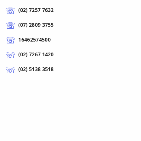
(02) 7257 7632
(07) 2809 3755
16462574500
(02) 7267 1420
(02) 5138 3518