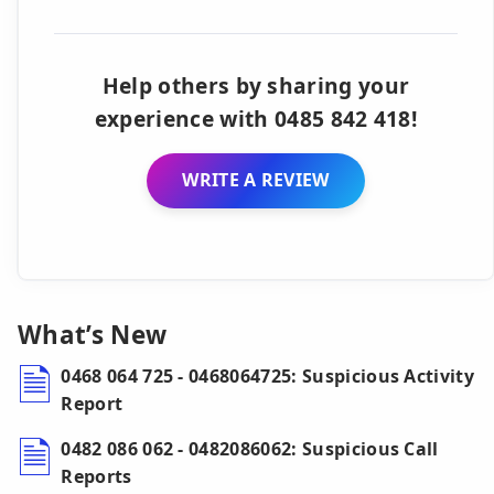
Help others by sharing your
experience with 0485 842 418!
WRITE A REVIEW
What’s New
0468 064 725 - 0468064725: Suspicious Activity
Report
0482 086 062 - 0482086062: Suspicious Call
Reports