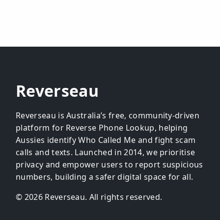
Reverseau
Reverseau is Australia’s free, community-driven
platform for Reverse Phone Lookup, helping
Aussies identify Who Called Me and fight scam
calls and texts. Launched in 2014, we prioritise
privacy and empower users to report suspicious
numbers, building a safer digital space for all.
© 2026 Reverseau. All rights reserved.