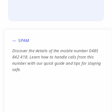
SPAM
Discover the details of the mobile number 0485
842 418. Learn how to handle calls from this
number with our quick guide and tips for staying
safe.