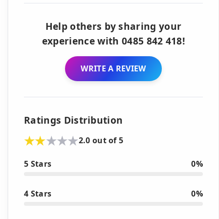
Help others by sharing your
experience with 0485 842 418!
WRITE A REVIEW
Ratings Distribution
2.0 out of 5
5 Stars
0%
4 Stars
0%