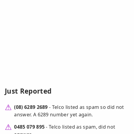
Just Reported
(08) 6289 2689
- Telco listed as spam so did not
answer. A 6289 number yet again.
0485 079 895
- Telco listed as spam, did not