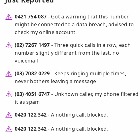
0421 754 087
- Got a warning that this number
might be connected to a data breach, advised to
check my online account
(02) 7267 1497
- Three quick calls in a row, each
number slightly different from the last, no
voicemail
(03) 7082 0229
- Keeps ringing multiple times,
never bothers leaving a message
(03) 4051 6747
- Unknown caller, my phone filtered
it as spam
0420 122 342
- A nothing call, blocked.
0420 122 342
- A nothing call, blocked.