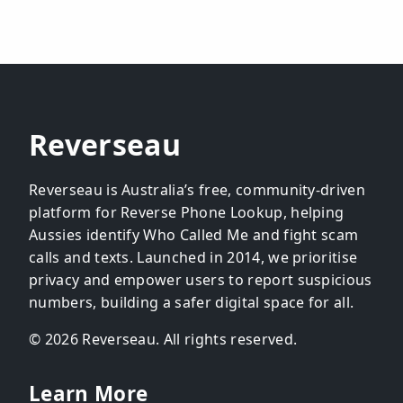
Reverseau
Reverseau is Australia’s free, community-driven
platform for Reverse Phone Lookup, helping
Aussies identify Who Called Me and fight scam
calls and texts. Launched in 2014, we prioritise
privacy and empower users to report suspicious
numbers, building a safer digital space for all.
© 2026 Reverseau. All rights reserved.
Learn More