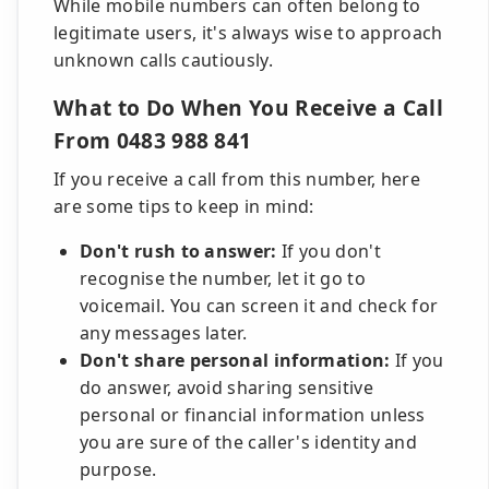
While mobile numbers can often belong to
legitimate users, it's always wise to approach
unknown calls cautiously.
What to Do When You Receive a Call
From 0483 988 841
If you receive a call from this number, here
are some tips to keep in mind:
Don't rush to answer:
If you don't
recognise the number, let it go to
voicemail. You can screen it and check for
any messages later.
Don't share personal information:
If you
do answer, avoid sharing sensitive
personal or financial information unless
you are sure of the caller's identity and
purpose.