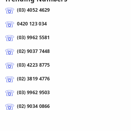
(03) 4052 4629
0420 123 034
(03) 9962 5581
(02) 9037 7448
(03) 4223 8775
(02) 3819 4776
(03) 9962 9503
(02) 9034 0866