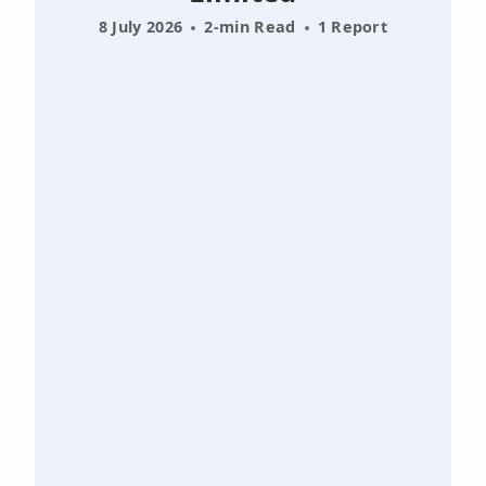
8 July 2026
2-min Read
1 Report