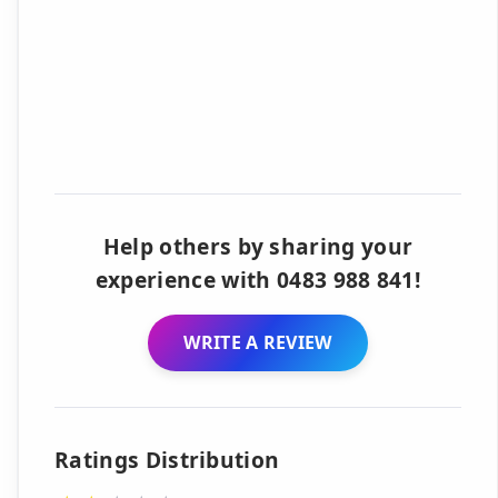
Help others by sharing your
experience with 0483 988 841!
WRITE A REVIEW
Ratings Distribution