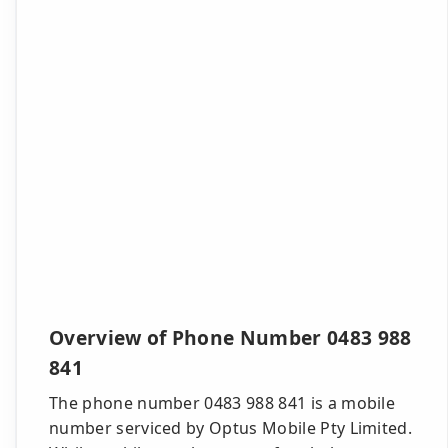
Overview of Phone Number 0483 988
841
The phone number 0483 988 841 is a mobile
number serviced by Optus Mobile Pty Limited.