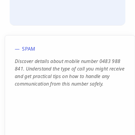
SPAM
Discover details about mobile number 0483 988
841. Understand the type of call you might receive
and get practical tips on how to handle any
communication from this number safely.