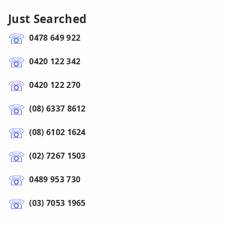
Just Searched
0478 649 922
0420 122 342
0420 122 270
(08) 6337 8612
(08) 6102 1624
(02) 7267 1503
0489 953 730
(03) 7053 1965