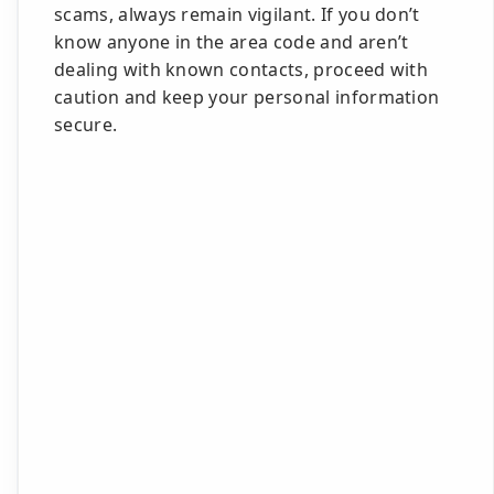
scams, always remain vigilant. If you don’t
know anyone in the area code and aren’t
dealing with known contacts, proceed with
caution and keep your personal information
secure.