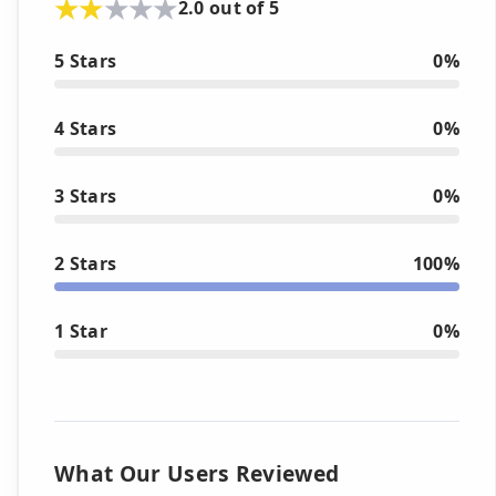
2.0 out of 5
5 Stars
0%
4 Stars
0%
3 Stars
0%
2 Stars
100%
1 Star
0%
What Our Users Reviewed