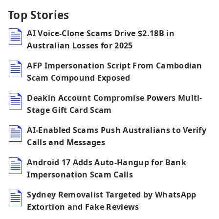
Top Stories
AI Voice-Clone Scams Drive $2.18B in
Australian Losses for 2025
AFP Impersonation Script From Cambodian
Scam Compound Exposed
Deakin Account Compromise Powers Multi-
Stage Gift Card Scam
AI-Enabled Scams Push Australians to Verify
Calls and Messages
Android 17 Adds Auto-Hangup for Bank
Impersonation Scam Calls
Sydney Removalist Targeted by WhatsApp
Extortion and Fake Reviews