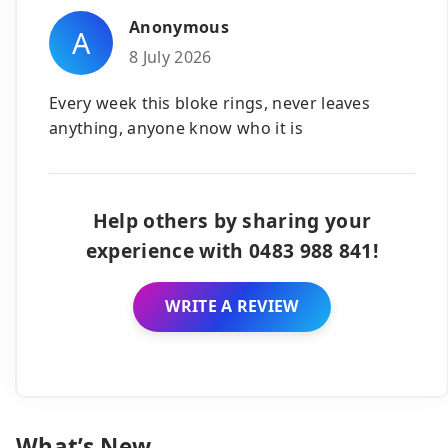
Anonymous
A
8 July 2026
Every week this bloke rings, never leaves
anything, anyone know who it is
Help others by sharing your
experience with 0483 988 841!
WRITE A REVIEW
What’s New