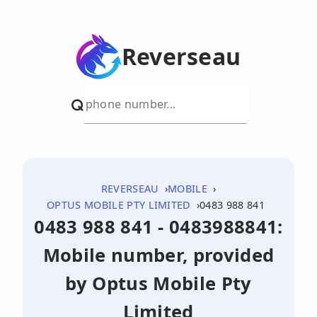
Reverseau
REVERSEAU
MOBILE
OPTUS MOBILE PTY LIMITED
0483 988 841
0483 988 841 - 0483988841:
Mobile number, provided
by Optus Mobile Pty
Limited