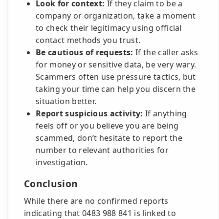
Look for context:
If they claim to be a
company or organization, take a moment
to check their legitimacy using official
contact methods you trust.
Be cautious of requests:
If the caller asks
for money or sensitive data, be very wary.
Scammers often use pressure tactics, but
taking your time can help you discern the
situation better.
Report suspicious activity:
If anything
feels off or you believe you are being
scammed, don’t hesitate to report the
number to relevant authorities for
investigation.
Conclusion
While there are no confirmed reports
indicating that 0483 988 841 is linked to