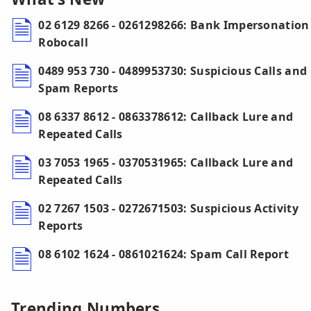
02 6129 8266 - 0261298266: Bank Impersonation
Robocall
0489 953 730 - 0489953730: Suspicious Calls and
Spam Reports
08 6337 8612 - 0863378612: Callback Lure and
Repeated Calls
03 7053 1965 - 0370531965: Callback Lure and
Repeated Calls
02 7267 1503 - 0272671503: Suspicious Activity
Reports
08 6102 1624 - 0861021624: Spam Call Report
Trending Numbers