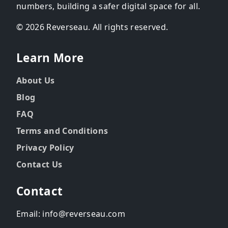
numbers, building a safer digital space for all.
© 2026 Reverseau. All rights reserved.
Learn More
About Us
Blog
FAQ
Terms and Conditions
Privacy Policy
Contact Us
Contact
Email: info@reverseau.com