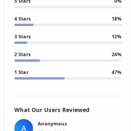
5 Stars
0%
4 Stars
18%
3 Stars
12%
2 Stars
24%
1 Star
47%
What Our Users Reviewed
Anonymous
A