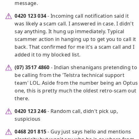
message.
0420 123 034
- Incoming call notification said it
was likely a scam call. I answered in case. I didn't
say anything. It hung up immediately. Typical
scammer action in hanging up to get you to call it
back. That confirmed for me it's a scam call and I
added it to my blocked list.
(07) 3517 4860
- Indian shenanigans pretending to
be calling from the 'Telstra technical support
team' LOL. Aside from the number being an Optus
one, this is pretty much the oldest retro-scam out
there.
0420 123 246
- Random call, didn't pick up,
suspicious
0468 201 815
- Guy just says hello and mentions