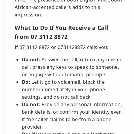
African-accented callers adds to this
impression.
What to Do If You Receive a Call
from 07 3112 8872
If 07 3112 8872 or 0731128872 calls you:
Do not:
Answer the call, return any missed
call, press any keys to speak to someone,
or engage with automated prompts
Do:
Let it go to voicemail, block the
number immediately in your phone
settings, and do not call back
Do not:
Provide any personal information,
bank details, or confirm your identity even
if the caller claims to be from a phone
provider