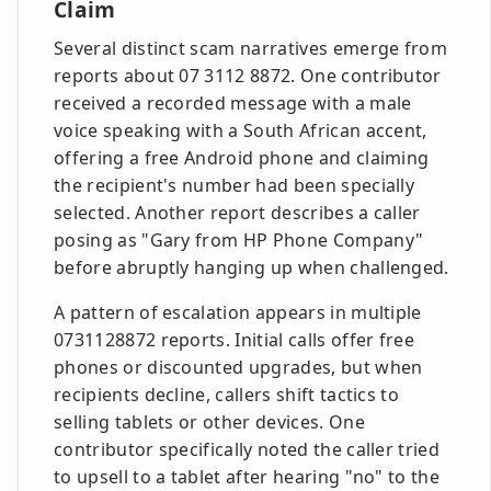
Claim
Several distinct scam narratives emerge from
reports about 07 3112 8872. One contributor
received a recorded message with a male
voice speaking with a South African accent,
offering a free Android phone and claiming
the recipient's number had been specially
selected. Another report describes a caller
posing as "Gary from HP Phone Company"
before abruptly hanging up when challenged.
A pattern of escalation appears in multiple
0731128872 reports. Initial calls offer free
phones or discounted upgrades, but when
recipients decline, callers shift tactics to
selling tablets or other devices. One
contributor specifically noted the caller tried
to upsell to a tablet after hearing "no" to the