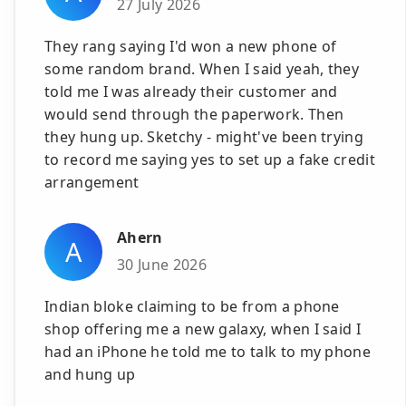
27 July 2026
They rang saying I'd won a new phone of
some random brand. When I said yeah, they
told me I was already their customer and
would send through the paperwork. Then
they hung up. Sketchy - might've been trying
to record me saying yes to set up a fake credit
arrangement
Ahern
A
30 June 2026
Indian bloke claiming to be from a phone
shop offering me a new galaxy, when I said I
had an iPhone he told me to talk to my phone
and hung up