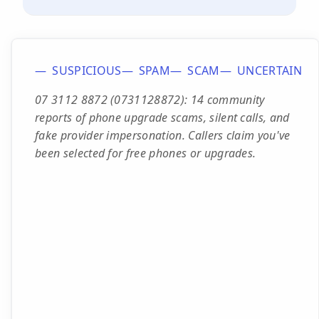
SUSPICIOUS
SPAM
SCAM
UNCERTAIN
07 3112 8872 (0731128872): 14 community
reports of phone upgrade scams, silent calls, and
fake provider impersonation. Callers claim you've
been selected for free phones or upgrades.