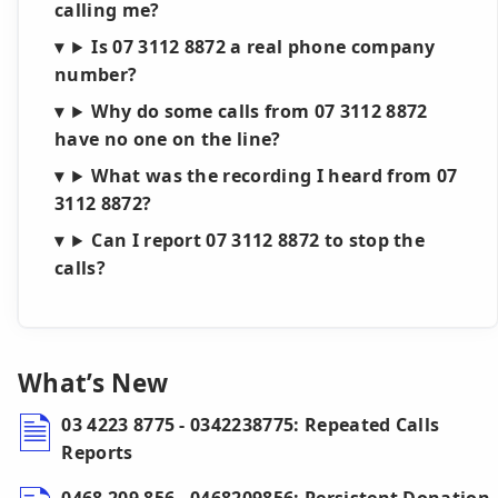
calling me?
Is 07 3112 8872 a real phone company
number?
Why do some calls from 07 3112 8872
have no one on the line?
What was the recording I heard from 07
3112 8872?
Can I report 07 3112 8872 to stop the
calls?
What’s New
03 4223 8775 - 0342238775: Repeated Calls
Reports