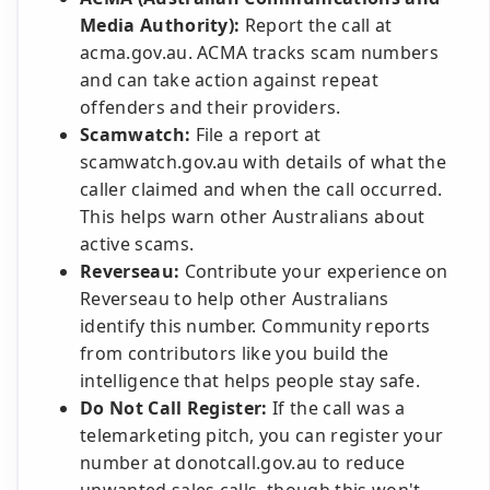
Media Authority):
Report the call at
acma.gov.au. ACMA tracks scam numbers
and can take action against repeat
offenders and their providers.
Scamwatch:
File a report at
scamwatch.gov.au with details of what the
caller claimed and when the call occurred.
This helps warn other Australians about
active scams.
Reverseau:
Contribute your experience on
Reverseau to help other Australians
identify this number. Community reports
from contributors like you build the
intelligence that helps people stay safe.
Do Not Call Register:
If the call was a
telemarketing pitch, you can register your
number at donotcall.gov.au to reduce