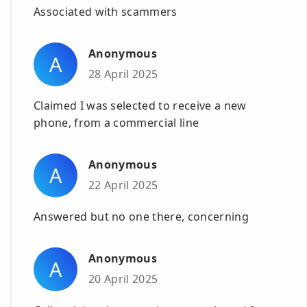
Associated with scammers
Anonymous
A
28 April 2025
Claimed I was selected to receive a new
phone, from a commercial line
Anonymous
A
22 April 2025
Answered but no one there, concerning
Anonymous
A
20 April 2025