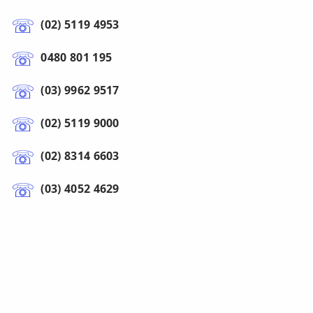
(02) 5119 4953
0480 801 195
(03) 9962 9517
(02) 5119 9000
(02) 8314 6603
(03) 4052 4629