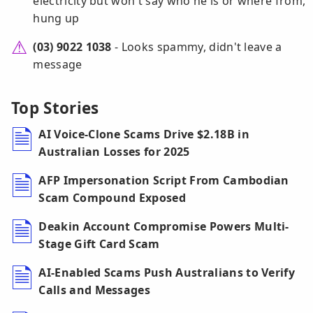
electricity but won't say who he is or where from,
hung up
(03) 9022 1038
- Looks spammy, didn't leave a
message
Top Stories
AI Voice-Clone Scams Drive $2.18B in
Australian Losses for 2025
AFP Impersonation Script From Cambodian
Scam Compound Exposed
Deakin Account Compromise Powers Multi-
Stage Gift Card Scam
AI-Enabled Scams Push Australians to Verify
Calls and Messages