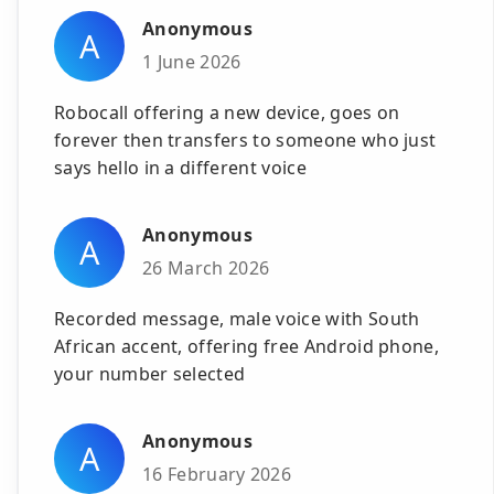
Anonymous
A
1 June 2026
Robocall offering a new device, goes on
forever then transfers to someone who just
says hello in a different voice
Anonymous
A
26 March 2026
Recorded message, male voice with South
African accent, offering free Android phone,
your number selected
Anonymous
A
16 February 2026