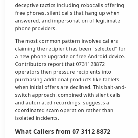
deceptive tactics including robocalls offering
free phones, silent calls that hang up when
answered, and impersonation of legitimate
phone providers.
The most common pattern involves callers
claiming the recipient has been "selected" for
a new phone upgrade or free Android device.
Contributors report that 0731128872
operators then pressure recipients into
purchasing additional products like tablets
when initial offers are declined. This bait-and-
switch approach, combined with silent calls
and automated recordings, suggests a
coordinated scam operation rather than
isolated incidents.
What Callers from 07 3112 8872