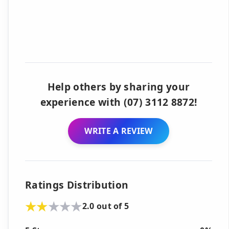
Help others by sharing your
experience with (07) 3112 8872!
WRITE A REVIEW
Ratings Distribution
2.0 out of 5