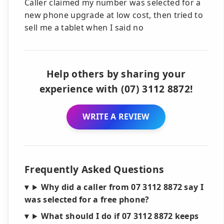
Caller claimed my number was selected for a
new phone upgrade at low cost, then tried to
sell me a tablet when I said no
Help others by sharing your
experience with (07) 3112 8872!
WRITE A REVIEW
Frequently Asked Questions
Why did a caller from 07 3112 8872 say I
was selected for a free phone?
What should I do if 07 3112 8872 keeps