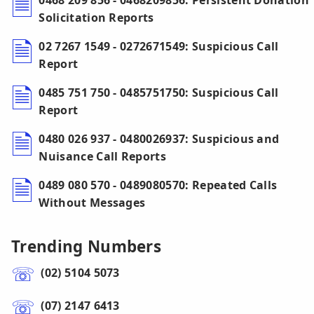
0468 209 856 - 0468209856: Persistent Donation
Solicitation Reports
02 7267 1549 - 0272671549: Suspicious Call
Report
0485 751 750 - 0485751750: Suspicious Call
Report
0480 026 937 - 0480026937: Suspicious and
Nuisance Call Reports
0489 080 570 - 0489080570: Repeated Calls
Without Messages
Trending Numbers
(02) 5104 5073
(07) 2147 6413