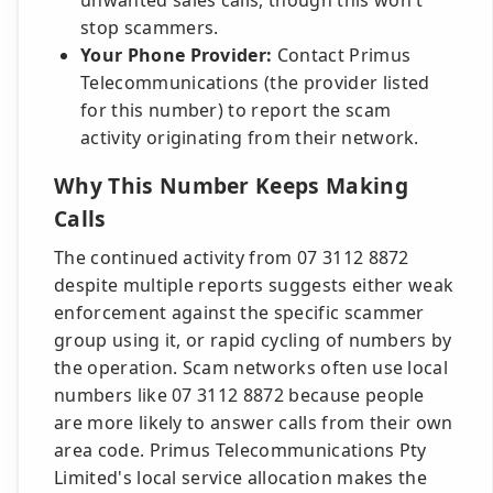
unwanted sales calls, though this won't
stop scammers.
Your Phone Provider:
Contact Primus
Telecommunications (the provider listed
for this number) to report the scam
activity originating from their network.
Why This Number Keeps Making
Calls
The continued activity from 07 3112 8872
despite multiple reports suggests either weak
enforcement against the specific scammer
group using it, or rapid cycling of numbers by
the operation. Scam networks often use local
numbers like 07 3112 8872 because people
are more likely to answer calls from their own
area code. Primus Telecommunications Pty
Limited's local service allocation makes the