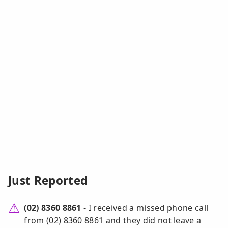
Just Reported
(02) 8360 8861
- I received a missed phone call
from (02) 8360 8861 and they did not leave a