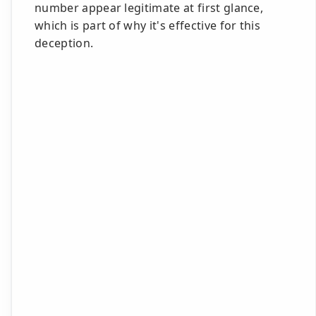
number appear legitimate at first glance,
which is part of why it's effective for this
deception.