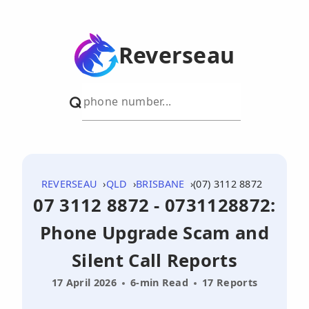
Reverseau
REVERSEAU
QLD
BRISBANE
(07) 3112 8872
07 3112 8872 - 0731128872:
Phone Upgrade Scam and
Silent Call Reports
17 April 2026
6-min Read
17 Reports