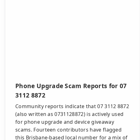
Phone Upgrade Scam Reports for 07
3112 8872
Community reports indicate that 07 3112 8872
(also written as 0731128872) is actively used
for phone upgrade and device giveaway
scams. Fourteen contributors have flagged
this Brisbane-based local number for a mix of