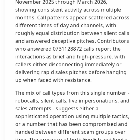
November 2025 through March 2026,
showing consistent activity across multiple
months. Call patterns appear scattered across
different times of day and channels, with
roughly equal distribution between silent calls
and answered deceptive pitches. Contributors
who answered 0731128872 calls report the
interactions as brief and high-pressure, with
callers either disconnecting immediately or
delivering rapid sales pitches before hanging
up when faced with resistance.
The mix of call types from this single number -
robocalls, silent calls, live impersonations, and
sales attempts - suggests either a
sophisticated operation using multiple tactics,
or a number that has been compromised and
handed between different scam groups over
time. The presence of both English and South