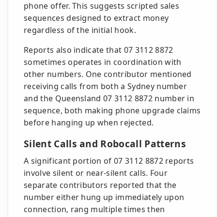
phone offer. This suggests scripted sales
sequences designed to extract money
regardless of the initial hook.
Reports also indicate that 07 3112 8872
sometimes operates in coordination with
other numbers. One contributor mentioned
receiving calls from both a Sydney number
and the Queensland 07 3112 8872 number in
sequence, both making phone upgrade claims
before hanging up when rejected.
Silent Calls and Robocall Patterns
A significant portion of 07 3112 8872 reports
involve silent or near-silent calls. Four
separate contributors reported that the
number either hung up immediately upon
connection, rang multiple times then