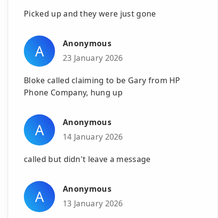
Picked up and they were just gone
Anonymous
A
23 January 2026
Bloke called claiming to be Gary from HP
Phone Company, hung up
Anonymous
A
14 January 2026
called but didn't leave a message
Anonymous
A
13 January 2026