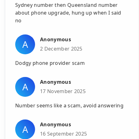
Sydney number then Queensland number
about phone upgrade, hung up when I said
no
Anonymous
A
2 December 2025
Dodgy phone provider scam
Anonymous
A
17 November 2025
Number seems like a scam, avoid answering
Anonymous
A
16 September 2025