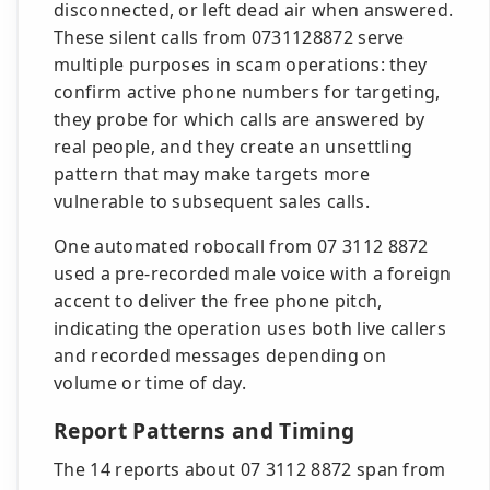
disconnected, or left dead air when answered.
These silent calls from 0731128872 serve
multiple purposes in scam operations: they
confirm active phone numbers for targeting,
they probe for which calls are answered by
real people, and they create an unsettling
pattern that may make targets more
vulnerable to subsequent sales calls.
One automated robocall from 07 3112 8872
used a pre-recorded male voice with a foreign
accent to deliver the free phone pitch,
indicating the operation uses both live callers
and recorded messages depending on
volume or time of day.
Report Patterns and Timing
The 14 reports about 07 3112 8872 span from