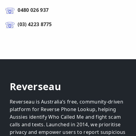
0480 026 937
(03) 4223 8775
Reverseau
Reverseau is Australia’s free, community-driven
platform for Reverse Phone Lookup, helping
Aussies identify Who Called Me and fight scam
calls and texts. Launched in 2014, we prioritise
privacy and empower users to report suspicious