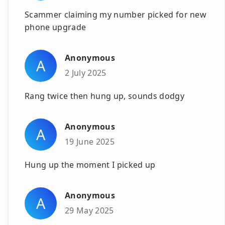
Scammer claiming my number picked for new
phone upgrade
Anonymous
A
2 July 2025
Rang twice then hung up, sounds dodgy
Anonymous
A
19 June 2025
Hung up the moment I picked up
Anonymous
A
29 May 2025