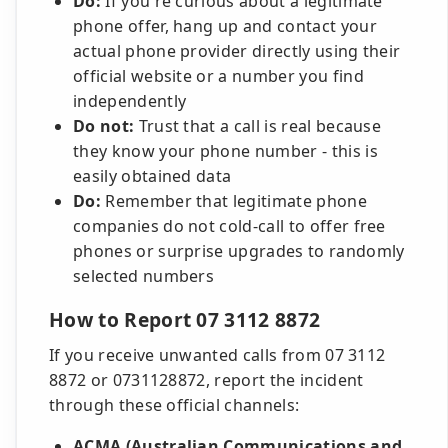
Do:
If you're curious about a legitimate
phone offer, hang up and contact your
actual phone provider directly using their
official website or a number you find
independently
Do not:
Trust that a call is real because
they know your phone number - this is
easily obtained data
Do:
Remember that legitimate phone
companies do not cold-call to offer free
phones or surprise upgrades to randomly
selected numbers
How to Report 07 3112 8872
If you receive unwanted calls from 07 3112
8872 or 0731128872, report the incident
through these official channels:
ACMA (Australian Communications and