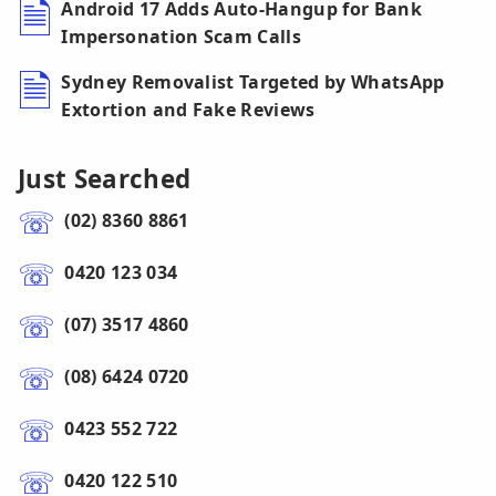
Android 17 Adds Auto-Hangup for Bank
Impersonation Scam Calls
Sydney Removalist Targeted by WhatsApp
Extortion and Fake Reviews
Just Searched
(02) 8360 8861
0420 123 034
(07) 3517 4860
(08) 6424 0720
0423 552 722
0420 122 510