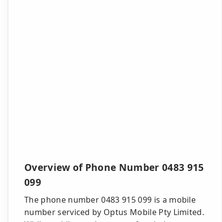
Overview of Phone Number 0483 915
099
The phone number 0483 915 099 is a mobile
number serviced by Optus Mobile Pty Limited.