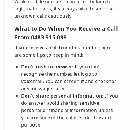
While mobile numbers can often belong to
legitimate users, it's always wise to approach
unknown calls cautiously.
What to Do When You Receive a Call
From 0483 915 099
If you receive a call from this number, here
are some tips to keep in mind:
Don't rush to answer:
If you don't
recognise the number, let it go to
voicemail. You can screen it and check for
any messages later.
Don't share personal information:
If you
do answer, avoid sharing sensitive
personal or financial information unless
you are sure of the caller's identity and
purpose.