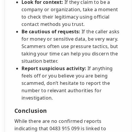
Look for context:
If they claim to be a
company or organization, take a moment
to check their legitimacy using official
contact methods you trust.
Be cautious of requests:
If the caller asks
for money or sensitive data, be very wary.
Scammers often use pressure tactics, but
taking your time can help you discern the
situation better.
Report suspicious activity:
If anything
feels off or you believe you are being
scammed, don’t hesitate to report the
number to relevant authorities for
investigation.
Conclusion
While there are no confirmed reports
indicating that 0483 915 099 is linked to