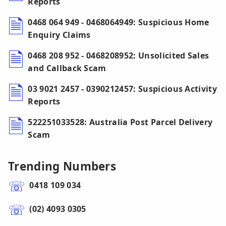
Reports
0468 064 949 - 0468064949: Suspicious Home
Enquiry Claims
0468 208 952 - 0468208952: Unsolicited Sales
and Callback Scam
03 9021 2457 - 0390212457: Suspicious Activity
Reports
522251033528: Australia Post Parcel Delivery
Scam
Trending Numbers
0418 109 034
(02) 4093 0305