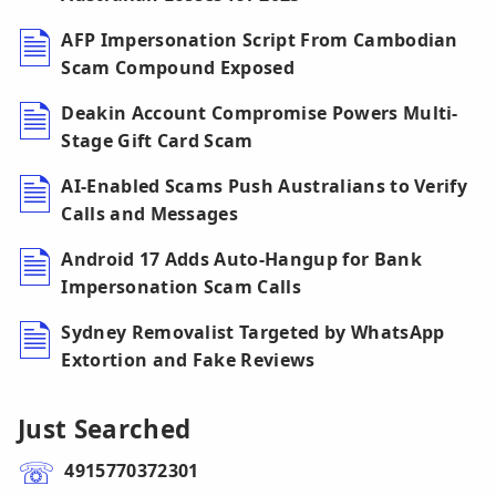
AFP Impersonation Script From Cambodian
Scam Compound Exposed
Deakin Account Compromise Powers Multi-
Stage Gift Card Scam
AI-Enabled Scams Push Australians to Verify
Calls and Messages
Android 17 Adds Auto-Hangup for Bank
Impersonation Scam Calls
Sydney Removalist Targeted by WhatsApp
Extortion and Fake Reviews
Just Searched
4915770372301