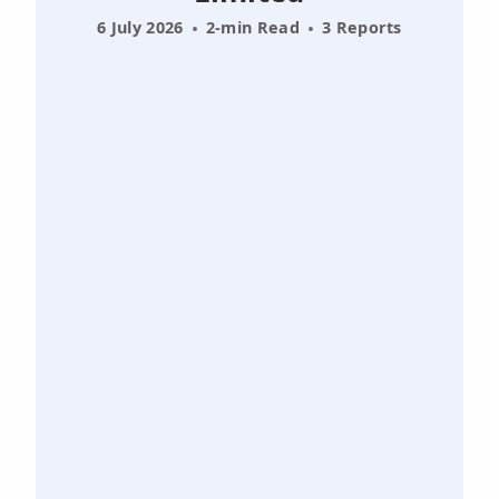
6 July 2026
2-min Read
3 Reports