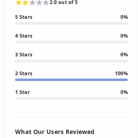
2.0 out of 5
5 Stars
0%
4 Stars
0%
3 Stars
0%
2 Stars
100%
1 Star
0%
What Our Users Reviewed