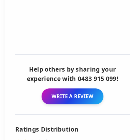
Help others by sharing your
experience with 0483 915 099!
WRITE A REVIEW
Ratings Distribution