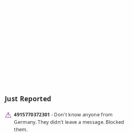
Just Reported
4915770372301
- Don't know anyone from
Germany. They didn't leave a message. Blocked
them.