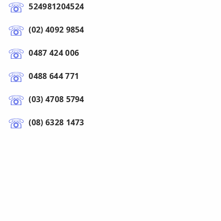
524981204524
(02) 4092 9854
0487 424 006
0488 644 771
(03) 4708 5794
(08) 6328 1473