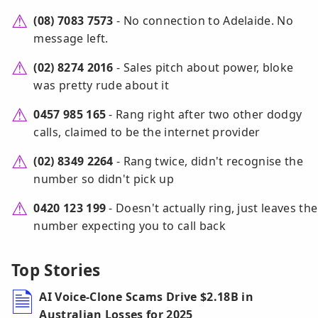
(08) 7083 7573
- No connection to Adelaide. No
message left.
(02) 8274 2016
- Sales pitch about power, bloke
was pretty rude about it
0457 985 165
- Rang right after two other dodgy
calls, claimed to be the internet provider
(02) 8349 2264
- Rang twice, didn't recognise the
number so didn't pick up
0420 123 199
- Doesn't actually ring, just leaves the
number expecting you to call back
Top Stories
AI Voice-Clone Scams Drive $2.18B in
Australian Losses for 2025