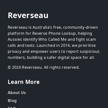
Reverseau
Reverseau is Australia’s free, community-driven
platform for Reverse Phone Lookup, helping
Aussies identify Who Called Me and fight scam
calls and texts. Launched in 2014, we prioritise
privacy and empower users to report suspicious
numbers, building a safer digital space for all.
© 2026 Reverseau. All rights reserved.
Learn More
About Us
Blog