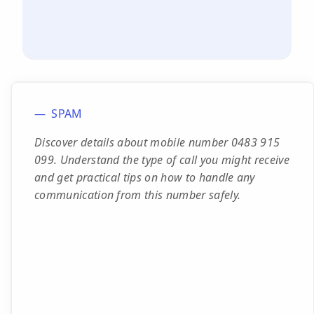
SPAM
Discover details about mobile number 0483 915
099. Understand the type of call you might receive
and get practical tips on how to handle any
communication from this number safely.