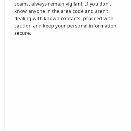
scams, always remain vigilant. If you don’t
know anyone in the area code and aren’t
dealing with known contacts, proceed with
caution and keep your personal information
secure.