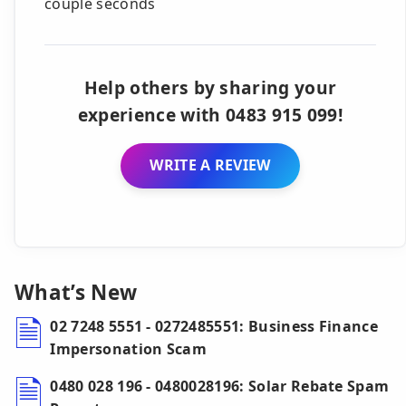
couple seconds
Help others by sharing your
experience with 0483 915 099!
WRITE A REVIEW
What’s New
02 7248 5551 - 0272485551: Business Finance
Impersonation Scam
0480 028 196 - 0480028196: Solar Rebate Spam