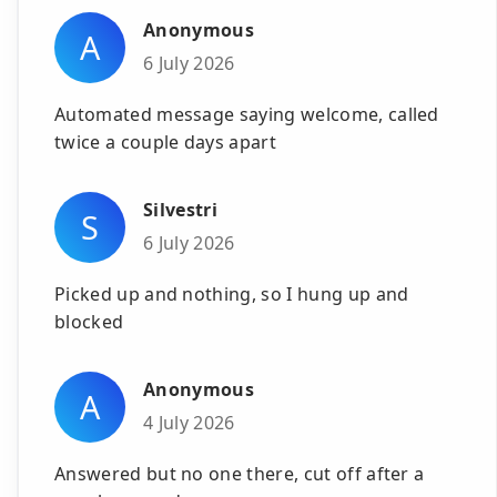
Anonymous
A
6 July 2026
Automated message saying welcome, called
twice a couple days apart
Silvestri
S
6 July 2026
Picked up and nothing, so I hung up and
blocked
Anonymous
A
4 July 2026
Answered but no one there, cut off after a