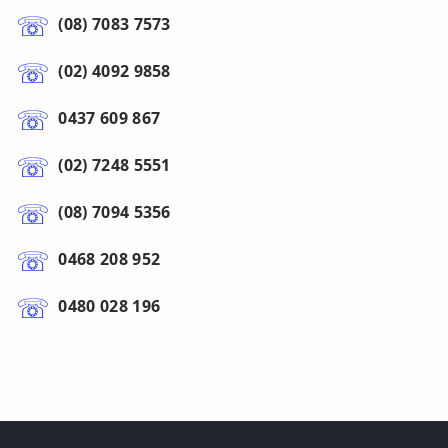
(08) 7083 7573
(02) 4092 9858
0437 609 867
(02) 7248 5551
(08) 7094 5356
0468 208 952
0480 028 196