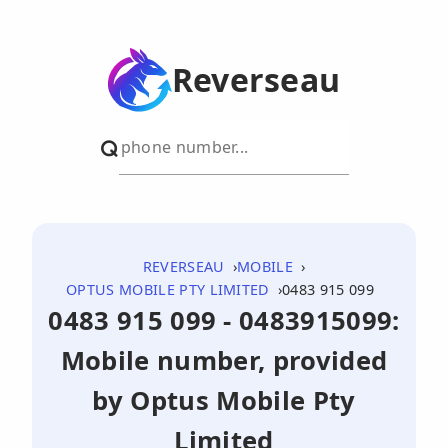
Reverseau
REVERSEAU
MOBILE
OPTUS MOBILE PTY LIMITED
0483 915 099
0483 915 099 - 0483915099:
Mobile number, provided
by Optus Mobile Pty
Limited