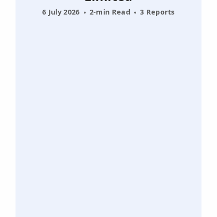
6 July 2026
2-min Read
3 Reports