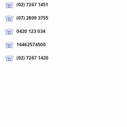
(02) 7267 1451
(07) 2809 3755
0420 123 034
16462574500
(02) 7267 1420