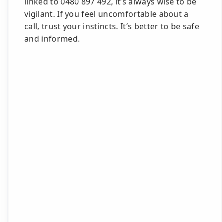
linked to 0480 897 492, it’s always wise to be
vigilant. If you feel uncomfortable about a
call, trust your instincts. It’s better to be safe
and informed.