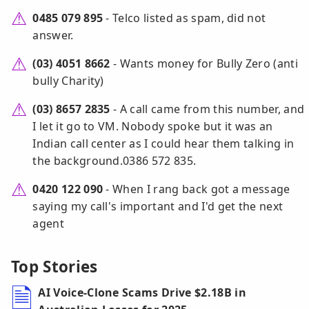
0485 079 895
- Telco listed as spam, did not
answer.
(03) 4051 8662
- Wants money for Bully Zero (anti
bully Charity)
(03) 8657 2835
- A call came from this number, and
I let it go to VM. Nobody spoke but it was an
Indian call center as I could hear them talking in
the background.0386 572 835.
0420 122 090
- When I rang back got a message
saying my call's important and I'd get the next
agent
Top Stories
AI Voice-Clone Scams Drive $2.18B in