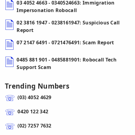
03 4052 4663 - 0340524663: Immigration
Impersonation Robocall
02 3816 1947 - 0238161947: Suspicious Call
Report
07 2147 6491 - 0721476491: Scam Report
0485 881 901 - 0485881901: Robocall Tech
Support Scam
Trending Numbers
(03) 4052 4629
0420 122 342
(02) 7257 7632