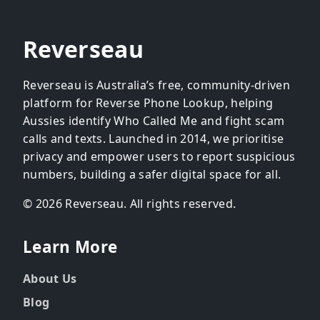
Reverseau
Reverseau is Australia’s free, community-driven
platform for Reverse Phone Lookup, helping
Aussies identify Who Called Me and fight scam
calls and texts. Launched in 2014, we prioritise
privacy and empower users to report suspicious
numbers, building a safer digital space for all.
© 2026 Reverseau. All rights reserved.
Learn More
About Us
Blog