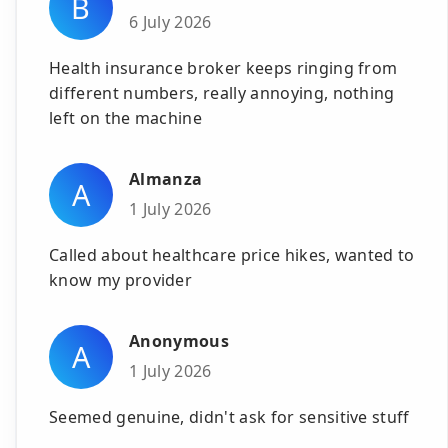
B
6 July 2026
Health insurance broker keeps ringing from
different numbers, really annoying, nothing
left on the machine
Almanza
A
1 July 2026
Called about healthcare price hikes, wanted to
know my provider
Anonymous
A
1 July 2026
Seemed genuine, didn't ask for sensitive stuff