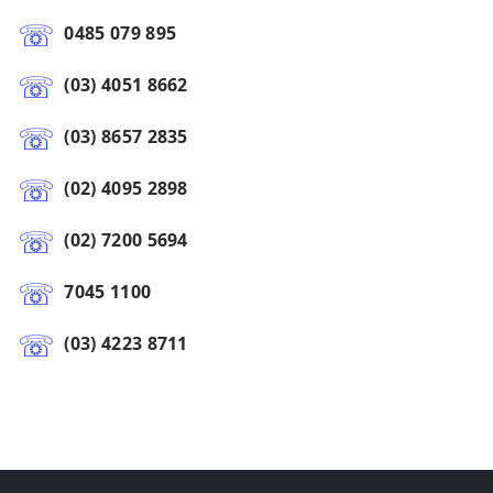
0485 079 895
(03) 4051 8662
(03) 8657 2835
(02) 4095 2898
(02) 7200 5694
7045 1100
(03) 4223 8711