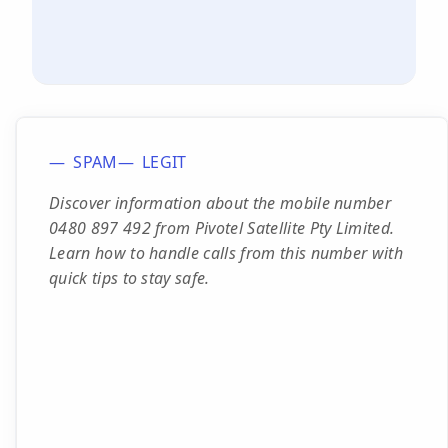
SPAM
LEGIT
Discover information about the mobile number
0480 897 492 from Pivotel Satellite Pty Limited.
Learn how to handle calls from this number with
quick tips to stay safe.