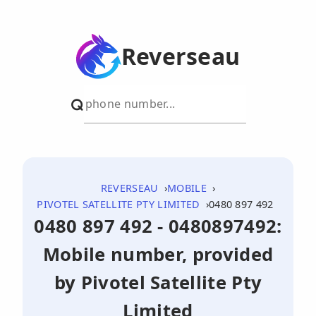
Reverseau
REVERSEAU
MOBILE
PIVOTEL SATELLITE PTY LIMITED
0480 897 492
0480 897 492 - 0480897492:
Mobile number, provided
by Pivotel Satellite Pty
Limited