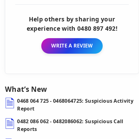
Help others by sharing your
experience with 0480 897 492!
WRITE A REVIEW
What’s New
0468 064 725 - 0468064725: Suspicious Activity
Report
0482 086 062 - 0482086062: Suspicious Call
Reports