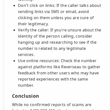
Don't click on links: If the caller talks about
sending links via SMS or email, avoid
clicking on them unless you are sure of
their legitimacy.
Verify the caller: If you're unsure about the
identity of the person calling, consider
hanging up and researching to see if the
number is related to any legitimate
services.
Use online resources: Check the number
against platforms like Reverseau to gather
feedback from other users who may have
reported experiences with the same
number.
Conclusion
While no confirmed reports of scams are