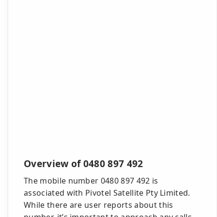
Overview of 0480 897 492
The mobile number 0480 897 492 is
associated with Pivotel Satellite Pty Limited.
While there are user reports about this