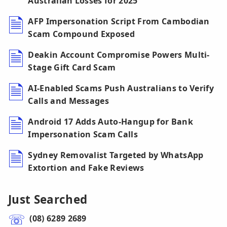
Australian Losses for 2025
AFP Impersonation Script From Cambodian
Scam Compound Exposed
Deakin Account Compromise Powers Multi-
Stage Gift Card Scam
AI-Enabled Scams Push Australians to Verify
Calls and Messages
Android 17 Adds Auto-Hangup for Bank
Impersonation Scam Calls
Sydney Removalist Targeted by WhatsApp
Extortion and Fake Reviews
Just Searched
(08) 6289 2689