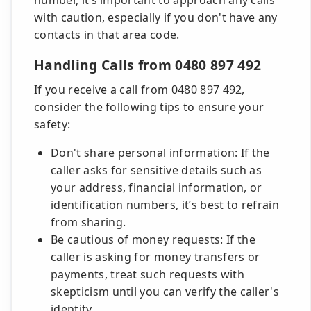
number, it’s important to approach any calls
with caution, especially if you don't have any
contacts in that area code.
Handling Calls from 0480 897 492
If you receive a call from 0480 897 492,
consider the following tips to ensure your
safety:
Don't share personal information: If the
caller asks for sensitive details such as
your address, financial information, or
identification numbers, it’s best to refrain
from sharing.
Be cautious of money requests: If the
caller is asking for money transfers or
payments, treat such requests with
skepticism until you can verify the caller's
identity.