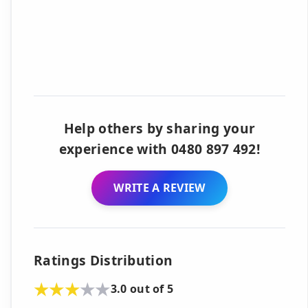
Help others by sharing your
experience with 0480 897 492!
WRITE A REVIEW
Ratings Distribution
3.0 out of 5