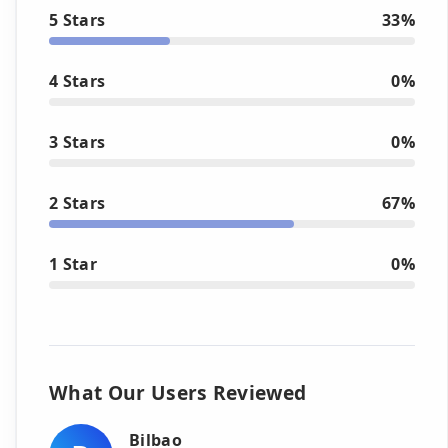
5 Stars
33%
4 Stars
0%
3 Stars
0%
2 Stars
67%
1 Star
0%
What Our Users Reviewed
Bilbao