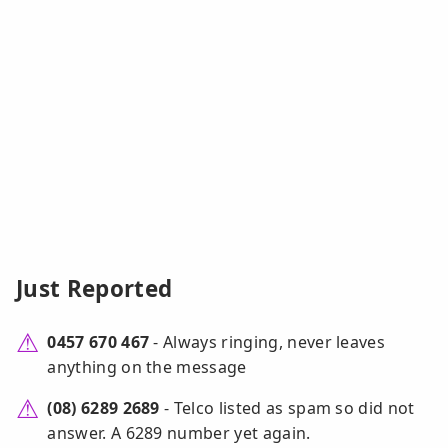
Just Reported
0457 670 467
- Always ringing, never leaves
anything on the message
(08) 6289 2689
- Telco listed as spam so did not
answer. A 6289 number yet again.