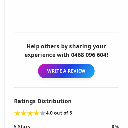
Help others by sharing your
experience with 0468 096 604!
WRITE A REVIEW
Ratings Distribution
4.0 out of 5
5 Stars
0%