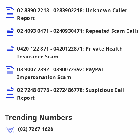
02 8390 2218 - 0283902218: Unknown Caller
Report
02 4093 0471 - 0240930471: Repeated Scam Calls
0420 122 871 - 0420122871: Private Health
Insurance Scam
03 9007 2392 - 0390072392: PayPal
Impersonation Scam
02 7248 6778 - 0272486778: Suspicious Call
Report
Trending Numbers
(02) 7267 1628