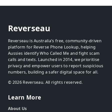
Reverseau
Reverseau is Australia’s free, community-driven
platform for Reverse Phone Lookup, helping
Aussies identify Who Called Me and fight scam
calls and texts. Launched in 2014, we prioritise
privacy and empower users to report suspicious
numbers, building a safer digital space for all.
© 2026 Reverseau. All rights reserved.
Learn More
About Us