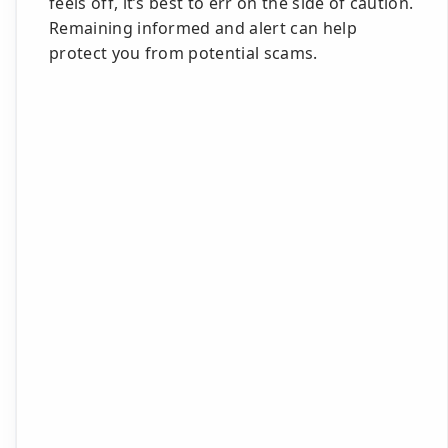
feels off, it’s best to err on the side of caution.
Remaining informed and alert can help
protect you from potential scams.