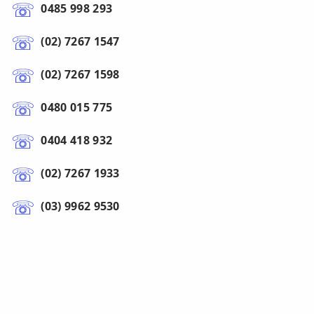
0485 998 293
(02) 7267 1547
(02) 7267 1598
0480 015 775
0404 418 932
(02) 7267 1933
(03) 9962 9530