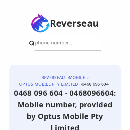
Reverseau
REVERSEAU
MOBILE
OPTUS MOBILE PTY LIMITED
0468 096 604
0468 096 604 - 0468096604:
Mobile number, provided
by Optus Mobile Pty
Limited