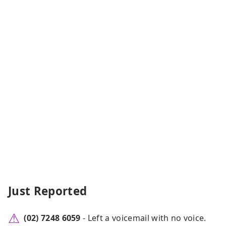
Just Reported
(02) 7248 6059
- Left a voicemail with no voice.