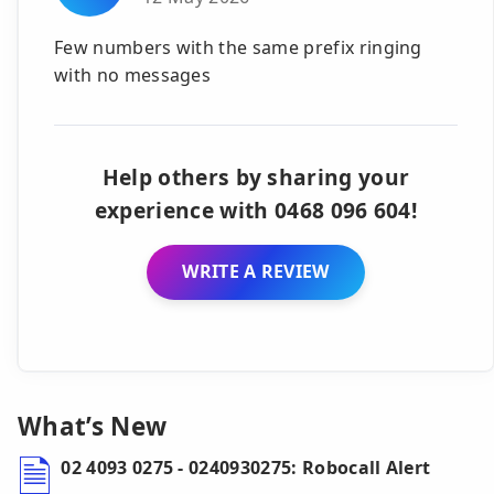
Few numbers with the same prefix ringing
with no messages
Help others by sharing your
experience with 0468 096 604!
WRITE A REVIEW
What’s New
02 4093 0275 - 0240930275: Robocall Alert