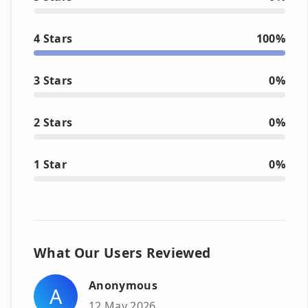
4 Stars
100%
3 Stars
0%
2 Stars
0%
1 Star
0%
What Our Users Reviewed
Anonymous
A
12 May 2026