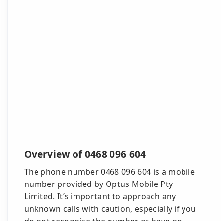
Overview of 0468 096 604
The phone number 0468 096 604 is a mobile
number provided by Optus Mobile Pty
Limited. It’s important to approach any
unknown calls with caution, especially if you