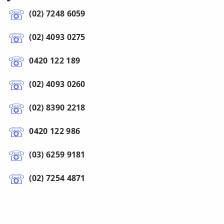
(02) 7248 6059
(02) 4093 0275
0420 122 189
(02) 4093 0260
(02) 8390 2218
0420 122 986
(03) 6259 9181
(02) 7254 4871