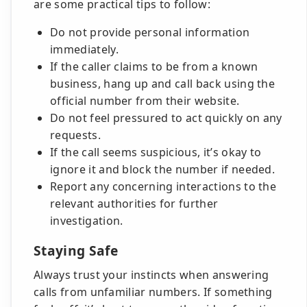
are some practical tips to follow:
Do not provide personal information
immediately.
If the caller claims to be from a known
business, hang up and call back using the
official number from their website.
Do not feel pressured to act quickly on any
requests.
If the call seems suspicious, it’s okay to
ignore it and block the number if needed.
Report any concerning interactions to the
relevant authorities for further
investigation.
Staying Safe
Always trust your instincts when answering
calls from unfamiliar numbers. If something