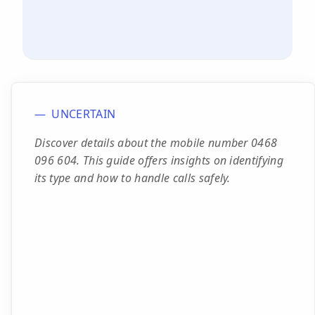
UNCERTAIN
Discover details about the mobile number 0468
096 604. This guide offers insights on identifying
its type and how to handle calls safely.