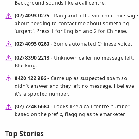
Background sounds like a call centre.
(02) 4093 0275
- Rang and left a voicemail message
about needing to contact me about something
‘urgent’. Press 1 for English and 2 for Chinese.
(02) 4093 0260
- Some automated Chinese voice.
(02) 8390 2218
- Unknown caller, no message left.
Blocking.
0420 122 986
- Came up as suspected spam so
didn't answer and they left no message, I believe
it's a spoofed number.
(02) 7248 6680
- Looks like a call centre number
based on the prefix, flagging as telemarketer
Top Stories