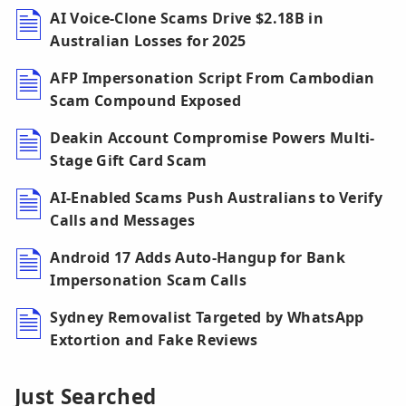
AI Voice-Clone Scams Drive $2.18B in
Australian Losses for 2025
AFP Impersonation Script From Cambodian
Scam Compound Exposed
Deakin Account Compromise Powers Multi-
Stage Gift Card Scam
AI-Enabled Scams Push Australians to Verify
Calls and Messages
Android 17 Adds Auto-Hangup for Bank
Impersonation Scam Calls
Sydney Removalist Targeted by WhatsApp
Extortion and Fake Reviews
Just Searched