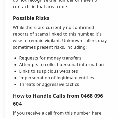
do not recognise the number or have no
contacts in that area code.
Possible Risks
While there are currently no confirmed
reports of scams linked to this number, it's
wise to remain vigilant. Unknown callers may
sometimes present risks, including:
Requests for money transfers
Attempts to collect personal information
Links to suspicious websites
Impersonation of legitimate entities
Threats or aggressive tactics
How to Handle Calls from 0468 096
604
If you receive a call from this number, here