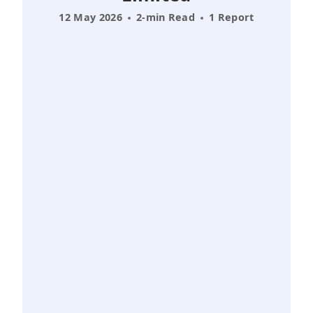
12 May 2026
2-min Read
1 Report