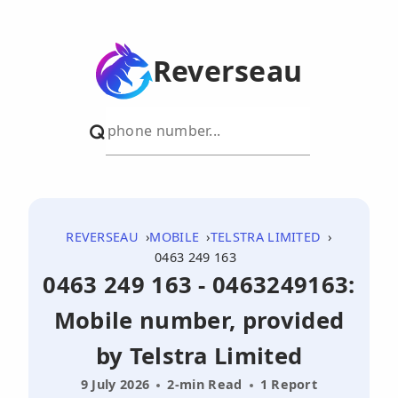
Reverseau
REVERSEAU
MOBILE
TELSTRA LIMITED
0463 249 163
0463 249 163 - 0463249163:
Mobile number, provided
by Telstra Limited
9 July 2026
2-min Read
1 Report