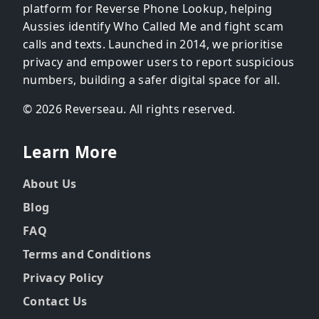
platform for Reverse Phone Lookup, helping
Aussies identify Who Called Me and fight scam
calls and texts. Launched in 2014, we prioritise
privacy and empower users to report suspicious
numbers, building a safer digital space for all.
© 2026 Reverseau. All rights reserved.
Learn More
About Us
Blog
FAQ
Terms and Conditions
Privacy Policy
Contact Us