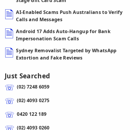
Stage Gift Card Scam
AI-Enabled Scams Push Australians to Verify
Calls and Messages
Android 17 Adds Auto-Hangup for Bank
Impersonation Scam Calls
Sydney Removalist Targeted by WhatsApp
Extortion and Fake Reviews
Just Searched
(02) 7248 6059
(02) 4093 0275
0420 122 189
(02) 4093 0260