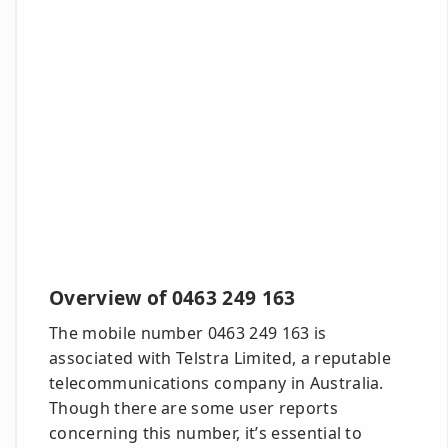
Overview of 0463 249 163
The mobile number 0463 249 163 is
associated with Telstra Limited, a reputable
telecommunications company in Australia.
Though there are some user reports
concerning this number, it’s essential to