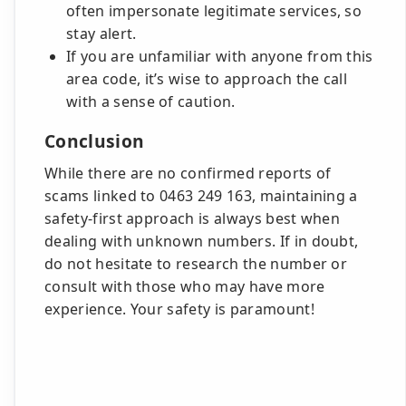
often impersonate legitimate services, so
stay alert.
If you are unfamiliar with anyone from this
area code, it’s wise to approach the call
with a sense of caution.
Conclusion
While there are no confirmed reports of
scams linked to 0463 249 163, maintaining a
safety-first approach is always best when
dealing with unknown numbers. If in doubt,
do not hesitate to research the number or
consult with those who may have more
experience. Your safety is paramount!