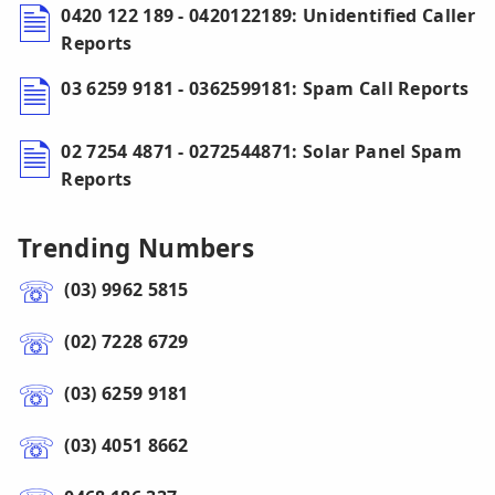
0420 122 189 - 0420122189: Unidentified Caller
Reports
03 6259 9181 - 0362599181: Spam Call Reports
02 7254 4871 - 0272544871: Solar Panel Spam
Reports
Trending Numbers
(03) 9962 5815
(02) 7228 6729
(03) 6259 9181
(03) 4051 8662