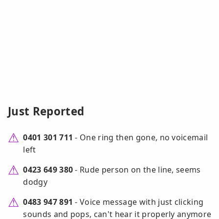
Just Reported
0401 301 711
- One ring then gone, no voicemail
left
0423 649 380
- Rude person on the line, seems
dodgy
0483 947 891
- Voice message with just clicking
sounds and pops, can't hear it properly anymore