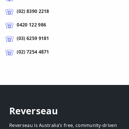
(02) 8390 2218
0420 122 986
(03) 6259 9181
(02) 7254 4871
Reverseau
Reverseau is Australia’s free, community-driven