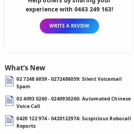
Help others by sharing your
experience with 0463 249 163!
WRITE A REVIEW
What’s New
02 7248 6059 - 0272486059: Silent Voicemail
Spam
02 4093 0260 - 0240930260: Automated Chinese
Voice Call
0420 122 974 - 0420122974: Suspicious Robocall
Reports