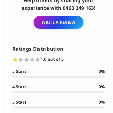
Help others by sharing your
experience with 0463 249 163!
WRITE A REVIEW
Ratings Distribution
1.0 out of 5
5 Stars
0%
4 Stars
0%
3 Stars
0%