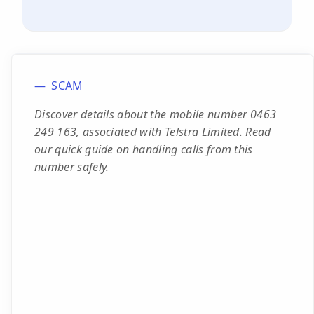
SCAM
Discover details about the mobile number 0463
249 163, associated with Telstra Limited. Read
our quick guide on handling calls from this
number safely.