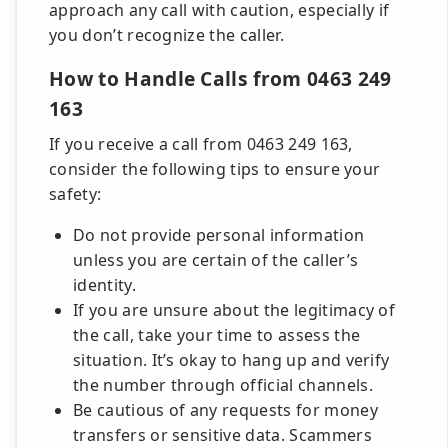
approach any call with caution, especially if
you don’t recognize the caller.
How to Handle Calls from 0463 249
163
If you receive a call from 0463 249 163,
consider the following tips to ensure your
safety:
Do not provide personal information
unless you are certain of the caller’s
identity.
If you are unsure about the legitimacy of
the call, take your time to assess the
situation. It’s okay to hang up and verify
the number through official channels.
Be cautious of any requests for money
transfers or sensitive data. Scammers