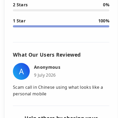
2 Stars
0%
1 Star
100%
What Our Users Reviewed
Anonymous
A
9 July 2026
Scam call in Chinese using what looks like a
personal mobile