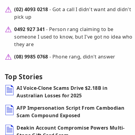
(02) 4093 0218
- Got a call I didn't want and didn't
pick up
0492 927 341
- Person rang claiming to be
someone I used to know, but I've got no idea who
they are
(08) 9985 0768
- Phone rang, didn't answer
Top Stories
AI Voice-Clone Scams Drive $2.18B in
Australian Losses for 2025
AFP Impersonation Script From Cambodian
Scam Compound Exposed
Deakin Account Compromise Powers Multi-