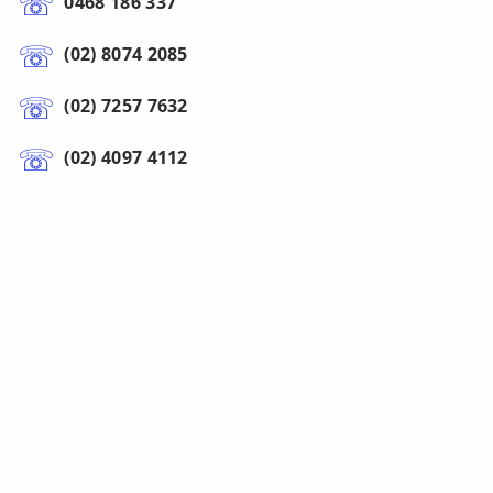
0468 186 337
(02) 8074 2085
(02) 7257 7632
(02) 4097 4112