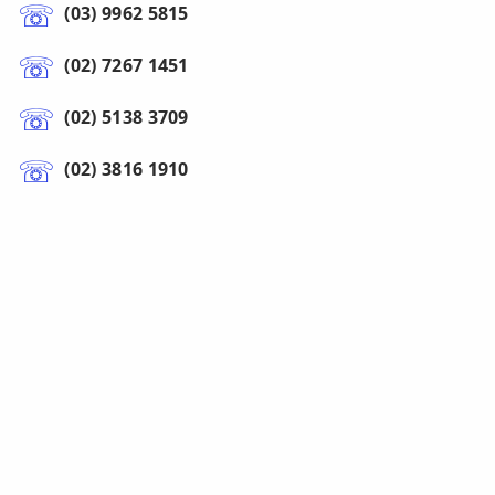
(03) 9962 5815
(02) 7267 1451
(02) 5138 3709
(02) 3816 1910