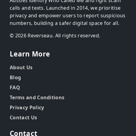
Aussies identify Who Called Me and fight scam
calls and texts. Launched in 2014, we prioritise
privacy and empower users to report suspicious
numbers, building a safer digital space for all.
© 2026 Reverseau. All rights reserved.
Learn More
About Us
Blog
FAQ
Terms and Conditions
Privacy Policy
Contact Us
Contact