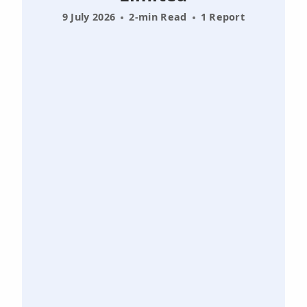
9 July 2026
2-min Read
1 Report