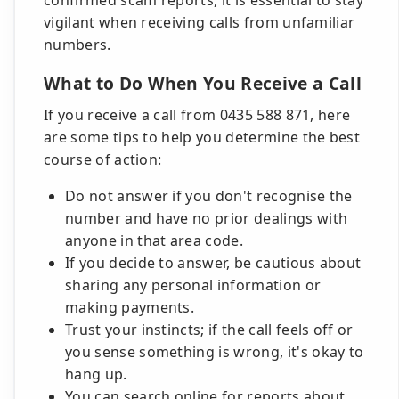
confirmed scam reports, it is essential to stay
vigilant when receiving calls from unfamiliar
numbers.
What to Do When You Receive a Call
If you receive a call from 0435 588 871, here
are some tips to help you determine the best
course of action:
Do not answer if you don't recognise the
number and have no prior dealings with
anyone in that area code.
If you decide to answer, be cautious about
sharing any personal information or
making payments.
Trust your instincts; if the call feels off or
you sense something is wrong, it's okay to
hang up.
You can search online for reports about