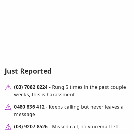
Just Reported
(03) 7082 0224
- Rung 5 times in the past couple
weeks, this is harassment
0480 836 412
- Keeps calling but never leaves a
message
(03) 9207 8526
- Missed call, no voicemail left