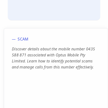
SCAM
Discover details about the mobile number 0435
588 871 associated with Optus Mobile Pty
Limited. Learn how to identify potential scams
and manage calls from this number effectively.