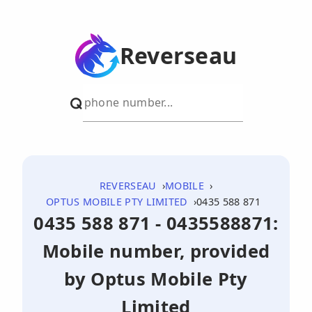
Reverseau
REVERSEAU
MOBILE
OPTUS MOBILE PTY LIMITED
0435 588 871
0435 588 871 - 0435588871:
Mobile number, provided
by Optus Mobile Pty
Limited