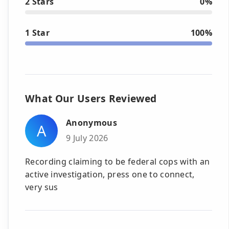
2 Stars
0%
1 Star
100%
What Our Users Reviewed
Anonymous
A
9 July 2026
Recording claiming to be federal cops with an
active investigation, press one to connect,
very sus