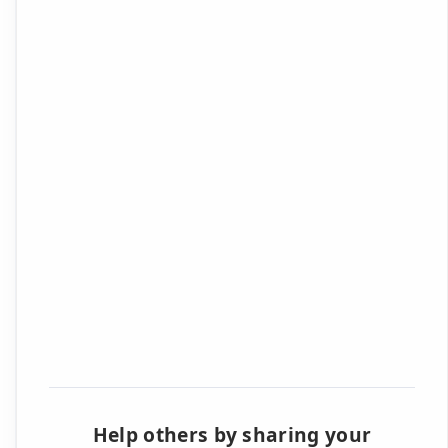
Help others by sharing your