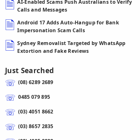
AI-Enabled Scams Push Australians to Verify
Calls and Messages
Android 17 Adds Auto-Hangup for Bank
Impersonation Scam Calls
Sydney Removalist Targeted by WhatsApp
Extortion and Fake Reviews
Just Searched
(08) 6289 2689
0485 079 895
(03) 4051 8662
(03) 8657 2835