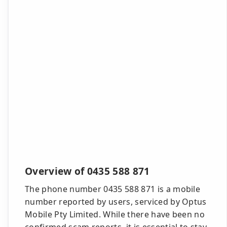
Overview of 0435 588 871
The phone number 0435 588 871 is a mobile
number reported by users, serviced by Optus
Mobile Pty Limited. While there have been no