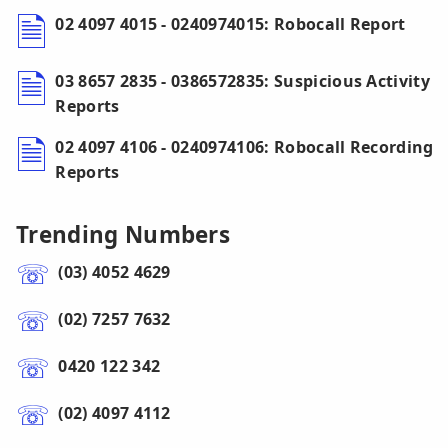
02 4097 4015 - 0240974015: Robocall Report
03 8657 2835 - 0386572835: Suspicious Activity
Reports
02 4097 4106 - 0240974106: Robocall Recording
Reports
Trending Numbers
(03) 4052 4629
(02) 7257 7632
0420 122 342
(02) 4097 4112