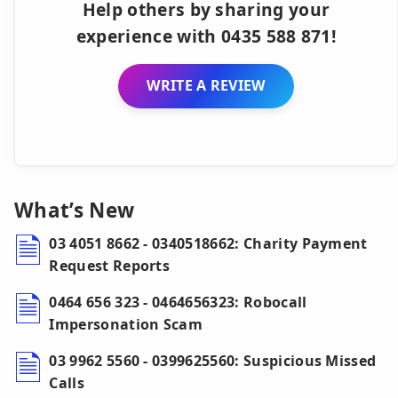
Help others by sharing your
experience with 0435 588 871!
WRITE A REVIEW
What’s New
03 4051 8662 - 0340518662: Charity Payment
Request Reports
0464 656 323 - 0464656323: Robocall
Impersonation Scam
03 9962 5560 - 0399625560: Suspicious Missed
Calls