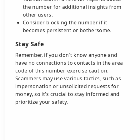
the number for additional insights from
other users.
Consider blocking the number if it
becomes persistent or bothersome.
Stay Safe
Remember, if you don't know anyone and
have no connections to contacts in the area
code of this number, exercise caution.
Scammers may use various tactics, such as
impersonation or unsolicited requests for
money, so it's crucial to stay informed and
prioritize your safety.