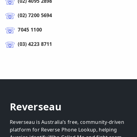
(02) 4095 2898
(02) 7200 5694
7045 1100
(03) 4223 8711
Reverseau
Reverseau is Australia’s free, community-driven
platform for Reverse Phone Lookup, helping