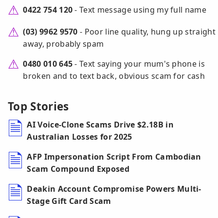
0422 754 120
- Text message using my full name
(03) 9962 9570
- Poor line quality, hung up straight
away, probably spam
0480 010 645
- Text saying your mum's phone is
broken and to text back, obvious scam for cash
Top Stories
AI Voice-Clone Scams Drive $2.18B in
Australian Losses for 2025
AFP Impersonation Script From Cambodian
Scam Compound Exposed
Deakin Account Compromise Powers Multi-
Stage Gift Card Scam