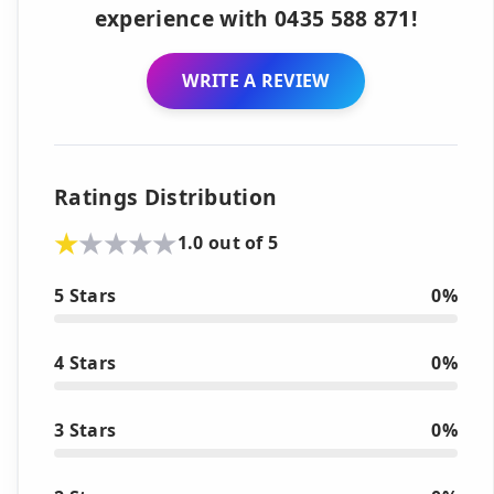
experience with 0435 588 871!
WRITE A REVIEW
Ratings Distribution
1.0 out of 5
5 Stars
0%
4 Stars
0%
3 Stars
0%