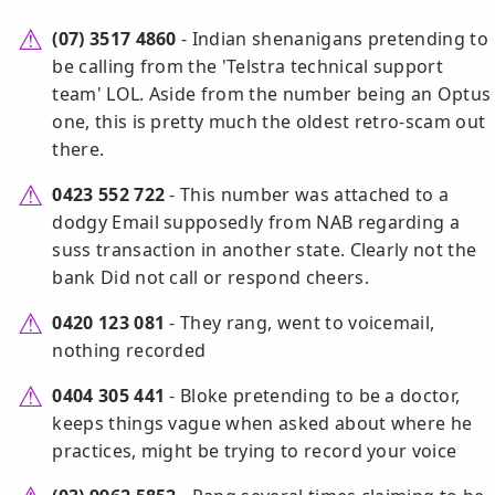
(07) 3517 4860
- Indian shenanigans pretending to
be calling from the 'Telstra technical support
team' LOL. Aside from the number being an Optus
one, this is pretty much the oldest retro-scam out
there.
0423 552 722
- This number was attached to a
dodgy Email supposedly from NAB regarding a
suss transaction in another state. Clearly not the
bank Did not call or respond cheers.
0420 123 081
- They rang, went to voicemail,
nothing recorded
0404 305 441
- Bloke pretending to be a doctor,
keeps things vague when asked about where he
practices, might be trying to record your voice