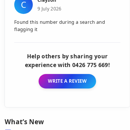
Clayson
C
9 July 2026
Found this number during a search and
flagging it
Help others by sharing your
experience with 0426 775 669!
WRITE A REVIEW
What’s New