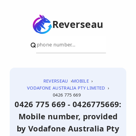
Reverseau
REVERSEAU
MOBILE
VODAFONE AUSTRALIA PTY LIMITED
0426 775 669
0426 775 669 - 0426775669:
Mobile number, provided
by Vodafone Australia Pty