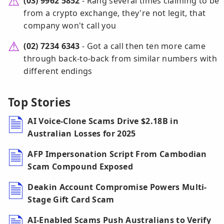
(03) 9962 5852
- Rang several times claiming to be
from a crypto exchange, they're not legit, that
company won't call you
(02) 7234 6343
- Got a call then ten more came
through back-to-back from similar numbers with
different endings
Top Stories
AI Voice-Clone Scams Drive $2.18B in
Australian Losses for 2025
AFP Impersonation Script From Cambodian
Scam Compound Exposed
Deakin Account Compromise Powers Multi-
Stage Gift Card Scam
AI-Enabled Scams Push Australians to Verify