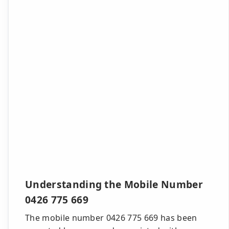
Understanding the Mobile Number
0426 775 669
The mobile number 0426 775 669 has been