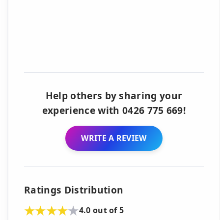
Help others by sharing your
experience with 0426 775 669!
WRITE A REVIEW
Ratings Distribution
4.0 out of 5