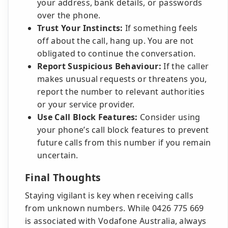
your address, bank details, or passwords
over the phone.
Trust Your Instincts:
If something feels
off about the call, hang up. You are not
obligated to continue the conversation.
Report Suspicious Behaviour:
If the caller
makes unusual requests or threatens you,
report the number to relevant authorities
or your service provider.
Use Call Block Features:
Consider using
your phone’s call block features to prevent
future calls from this number if you remain
uncertain.
Final Thoughts
Staying vigilant is key when receiving calls
from unknown numbers. While 0426 775 669
is associated with Vodafone Australia, always