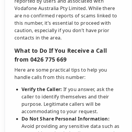
reported by users and associated with
Vodafone Australia Pty Limited. While there
are no confirmed reports of scams linked to
this number, it’s essential to proceed with
caution, especially if you don’t have prior
contacts in the area.
What to Do If You Receive a Call
from 0426 775 669
Here are some practical tips to help you
handle calls from this number:
Verify the Caller:
If you answer, ask the
caller to identify themselves and their
purpose. Legitimate callers will be
accommodating to your request.
Do Not Share Personal Information:
Avoid providing any sensitive data such as