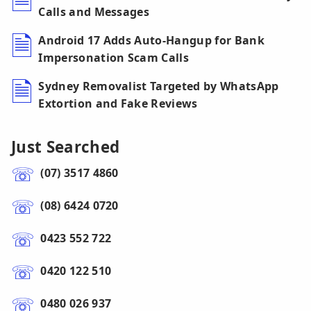
Calls and Messages
Android 17 Adds Auto-Hangup for Bank
Impersonation Scam Calls
Sydney Removalist Targeted by WhatsApp
Extortion and Fake Reviews
Just Searched
(07) 3517 4860
(08) 6424 0720
0423 552 722
0420 122 510
0480 026 937