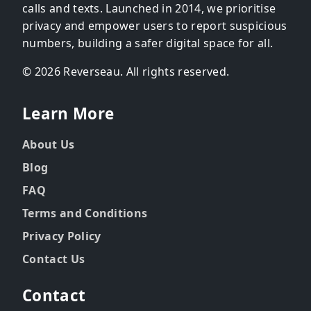
calls and texts. Launched in 2014, we prioritise
privacy and empower users to report suspicious
numbers, building a safer digital space for all.
© 2026 Reverseau. All rights reserved.
Learn More
About Us
Blog
FAQ
Terms and Conditions
Privacy Policy
Contact Us
Contact