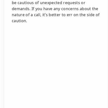
be cautious of unexpected requests or
demands. If you have any concerns about the
nature of a call, it’s better to err on the side of
caution.