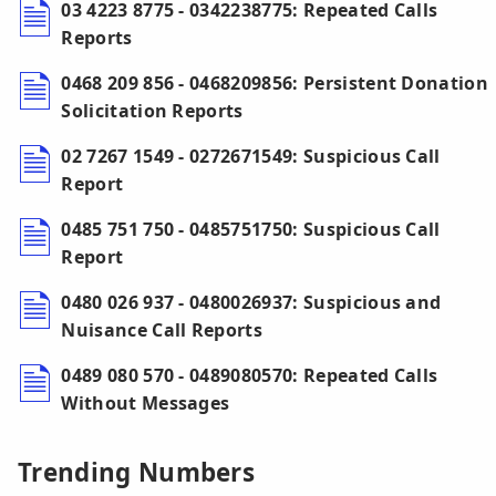
03 4223 8775 - 0342238775: Repeated Calls
Reports
0468 209 856 - 0468209856: Persistent Donation
Solicitation Reports
02 7267 1549 - 0272671549: Suspicious Call
Report
0485 751 750 - 0485751750: Suspicious Call
Report
0480 026 937 - 0480026937: Suspicious and
Nuisance Call Reports
0489 080 570 - 0489080570: Repeated Calls
Without Messages
Trending Numbers