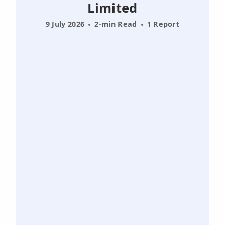
Limited
9 July 2026
2-min Read
1 Report