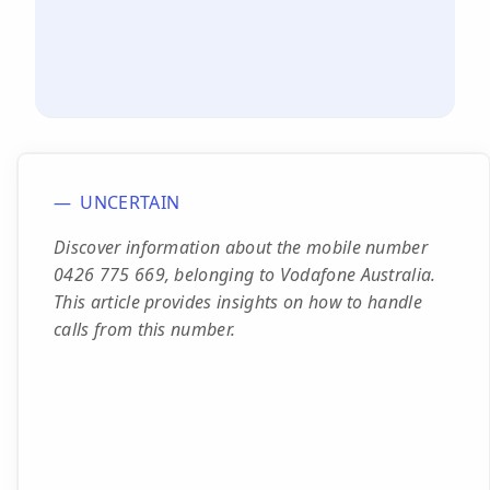
UNCERTAIN
Discover information about the mobile number
0426 775 669, belonging to Vodafone Australia.
This article provides insights on how to handle
calls from this number.