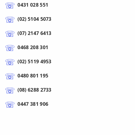
0431 028 551
(02) 5104 5073
(07) 2147 6413
0468 208 301
(02) 5119 4953
0480 801 195
(08) 6288 2733
0447 381 906