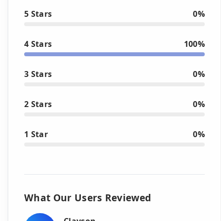
5 Stars
0%
4 Stars
100%
3 Stars
0%
2 Stars
0%
1 Star
0%
What Our Users Reviewed