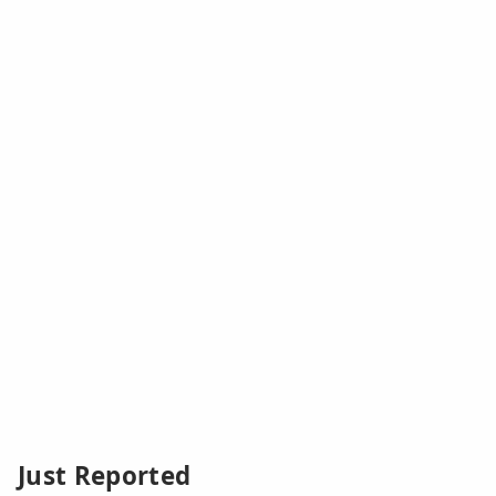
Just Reported