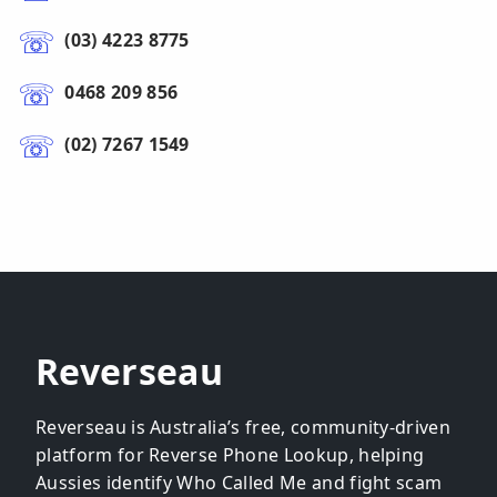
(03) 4223 8775
0468 209 856
(02) 7267 1549
Reverseau
Reverseau is Australia’s free, community-driven
platform for Reverse Phone Lookup, helping
Aussies identify Who Called Me and fight scam