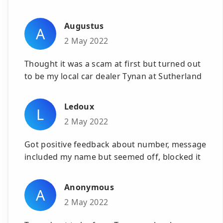
Augustus
A
2 May 2022
Thought it was a scam at first but turned out
to be my local car dealer Tynan at Sutherland
Ledoux
L
2 May 2022
Got positive feedback about number, message
included my name but seemed off, blocked it
Anonymous
A
2 May 2022