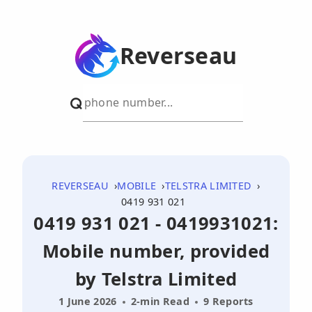
Reverseau
REVERSEAU
MOBILE
TELSTRA LIMITED
0419 931 021
0419 931 021 - 0419931021:
Mobile number, provided
by Telstra Limited
1 June 2026
2-min Read
9 Reports