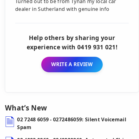
Turned out to be from Tynan my local car
dealer in Sutherland with genuine info
Help others by sharing your
experience with 0419 931 021!
WRITE A REVIEW
What’s New
02 7248 6059 - 0272486059: Silent Voicemail
Spam