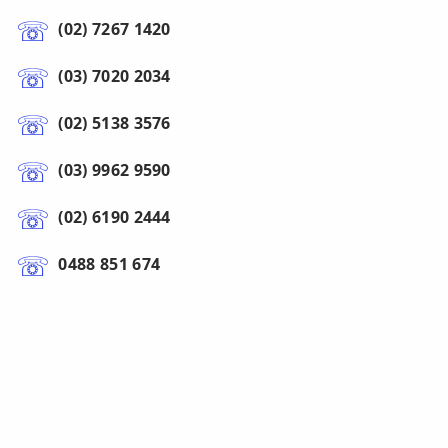
(02) 7267 1420
(03) 7020 2034
(02) 5138 3576
(03) 9962 9590
(02) 6190 2444
0488 851 674