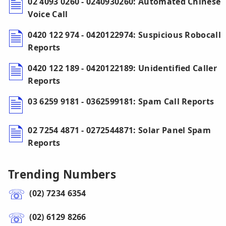
02 4093 0260 - 0240930260: Automated Chinese
Voice Call
0420 122 974 - 0420122974: Suspicious Robocall
Reports
0420 122 189 - 0420122189: Unidentified Caller
Reports
03 6259 9181 - 0362599181: Spam Call Reports
02 7254 4871 - 0272544871: Solar Panel Spam
Reports
Trending Numbers
(02) 7234 6354
(02) 6129 8266