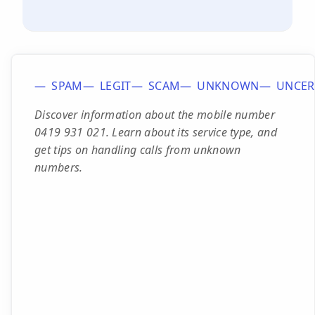
SPAM
LEGIT
SCAM
UNKNOWN
UNCER
Discover information about the mobile number
0419 931 021. Learn about its service type, and
get tips on handling calls from unknown
numbers.