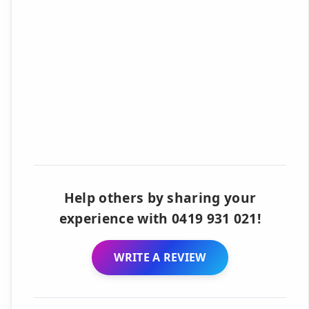
Help others by sharing your
experience with 0419 931 021!
WRITE A REVIEW