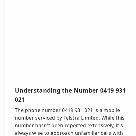
Understanding the Number 0419 931
021
The phone number 0419 931 021 is a mobile
number serviced by Telstra Limited. While this
number hasn't been reported extensively, it's
always wise to approach unfamiliar calls with