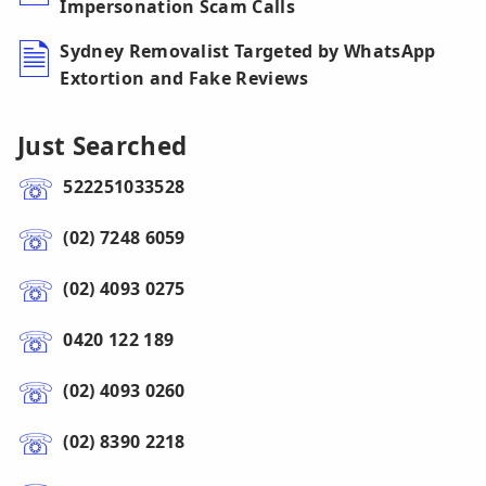
Impersonation Scam Calls
Sydney Removalist Targeted by WhatsApp
Extortion and Fake Reviews
Just Searched
522251033528
(02) 7248 6059
(02) 4093 0275
0420 122 189
(02) 4093 0260
(02) 8390 2218