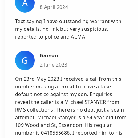
A
8 April 2024
Text saying I have outstanding warrant with
my details, no link but very suspicious,
reported to police and ACMA
Garson
G
2 June 2023
On 23rd May 2023 I received a call from this
number making a threat to leave a fake
default notice against my son. Enquiries
reveal the caller is a Michael STANYER from
RMS collections. There is no debt just a scam
attempt. Michael Stanyer is a 54 year old from
109 Woodland St, Essendon. His regular
number is 0418555686. I reported him to his