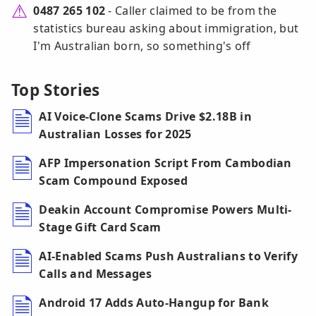
0487 265 102
- Caller claimed to be from the
statistics bureau asking about immigration, but
I'm Australian born, so something's off
Top Stories
AI Voice-Clone Scams Drive $2.18B in
Australian Losses for 2025
AFP Impersonation Script From Cambodian
Scam Compound Exposed
Deakin Account Compromise Powers Multi-
Stage Gift Card Scam
AI-Enabled Scams Push Australians to Verify
Calls and Messages
Android 17 Adds Auto-Hangup for Bank