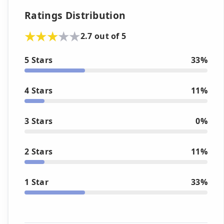
Ratings Distribution
2.7 out of 5
5 Stars
33%
4 Stars
11%
3 Stars
0%
2 Stars
11%
1 Star
33%