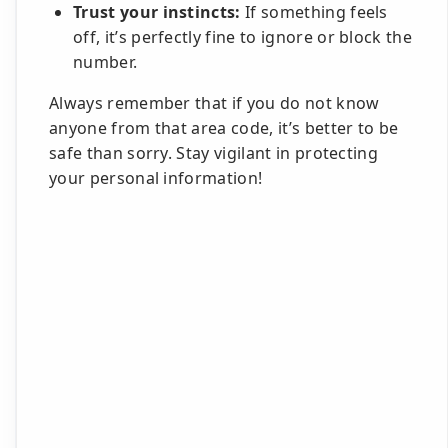
Trust your instincts:
If something feels
off, it’s perfectly fine to ignore or block the
number.
Always remember that if you do not know
anyone from that area code, it’s better to be
safe than sorry. Stay vigilant in protecting
your personal information!