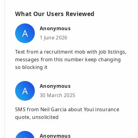
What Our Users Reviewed
Anonymous
A
1 June 2026
Text from a recruitment mob with job listings,
messages from this number keep changing
so blocking it
Anonymous
A
30 March 2025
SMS from Neil Garcia about Youi insurance
quote, unsolicited
Anonymous