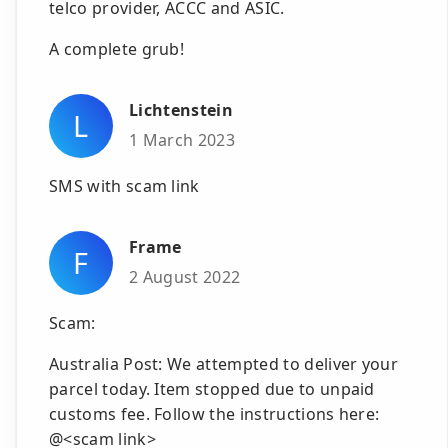
telco provider, ACCC and ASIC.
A complete grub!
Lichtenstein
L
1 March 2023
SMS with scam link
Frame
F
2 August 2022
Scam:
Australia Post: We attempted to deliver your
parcel today. Item stopped due to unpaid
customs fee. Follow the instructions here:
@<scam link>