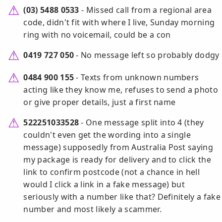
(03) 5488 0533
- Missed call from a regional area
code, didn't fit with where I live, Sunday morning
ring with no voicemail, could be a con
0419 727 050
- No message left so probably dodgy
0484 900 155
- Texts from unknown numbers
acting like they know me, refuses to send a photo
or give proper details, just a first name
522251033528
- One message split into 4 (they
couldn't even get the wording into a single
message) supposedly from Australia Post saying
my package is ready for delivery and to click the
link to confirm postcode (not a chance in hell
would I click a link in a fake message) but
seriously with a number like that? Definitely a fake
number and most likely a scammer.