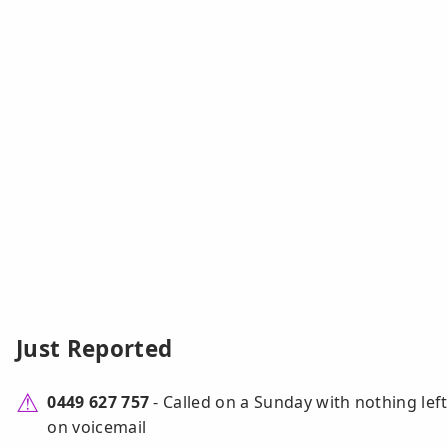
Just Reported
0449 627 757
- Called on a Sunday with nothing left
on voicemail