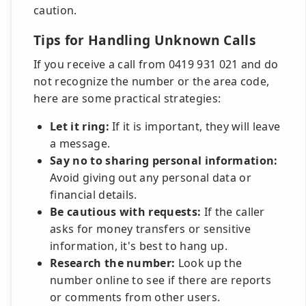
caution.
Tips for Handling Unknown Calls
If you receive a call from 0419 931 021 and do
not recognize the number or the area code,
here are some practical strategies:
Let it ring:
If it is important, they will leave
a message.
Say no to sharing personal information:
Avoid giving out any personal data or
financial details.
Be cautious with requests:
If the caller
asks for money transfers or sensitive
information, it's best to hang up.
Research the number:
Look up the
number online to see if there are reports
or comments from other users.