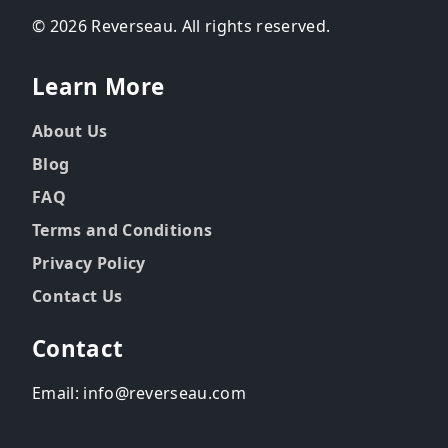
© 2026 Reverseau. All rights reserved.
Learn More
About Us
Blog
FAQ
Terms and Conditions
Privacy Policy
Contact Us
Contact
Email: info@reverseau.com