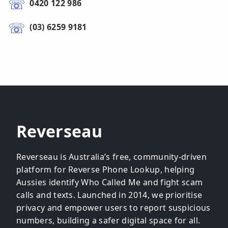
0420 122 986
(03) 6259 9181
Reverseau
Reverseau is Australia’s free, community-driven
platform for Reverse Phone Lookup, helping
Aussies identify Who Called Me and fight scam
calls and texts. Launched in 2014, we prioritise
privacy and empower users to report suspicious
numbers, building a safer digital space for all.