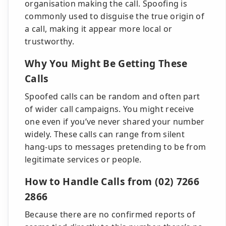
organisation making the call. Spoofing is
commonly used to disguise the true origin of
a call, making it appear more local or
trustworthy.
Why You Might Be Getting These
Calls
Spoofed calls can be random and often part
of wider call campaigns. You might receive
one even if you’ve never shared your number
widely. These calls can range from silent
hang-ups to messages pretending to be from
legitimate services or people.
How to Handle Calls from (02) 7266
2866
Because there are no confirmed reports of