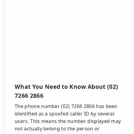
What You Need to Know About (02)
7266 2866
The phone number (02) 7266 2866 has been
identified as a spoofed caller ID by several
users. This means the number displayed may
not actually belong to the person or