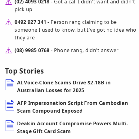
(02) 4093 0218
- Got a call I didn't want and didn't
pick up
0492 927 341
- Person rang claiming to be
someone I used to know, but I've got no idea who
they are
(08) 9985 0768
- Phone rang, didn't answer
Top Stories
AI Voice-Clone Scams Drive $2.18B in
Australian Losses for 2025
AFP Impersonation Script From Cambodian
Scam Compound Exposed
Deakin Account Compromise Powers Multi-
Stage Gift Card Scam