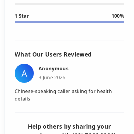
1 Star
100%
What Our Users Reviewed
Anonymous
A
3 June 2026
Chinese-speaking caller asking for health
details
Help others by sharing your