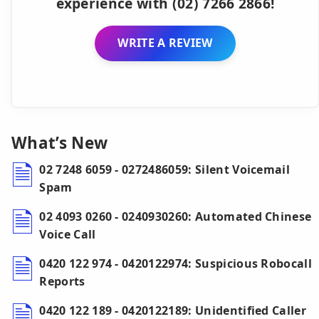
experience with (02) 7266 2866!
WRITE A REVIEW
What’s New
02 7248 6059 - 0272486059: Silent Voicemail
Spam
02 4093 0260 - 0240930260: Automated Chinese
Voice Call
0420 122 974 - 0420122974: Suspicious Robocall
Reports
0420 122 189 - 0420122189: Unidentified Caller