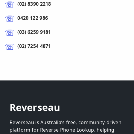
(02) 8390 2218
0420 122 986
(03) 6259 9181
(02) 7254 4871
Reverseau
Reverseau is Australia’s free, community-driven
platform for Reverse Phone Lookup, helping