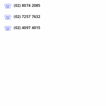
(02) 8074 2085
(02) 7257 7632
(02) 4097 4015