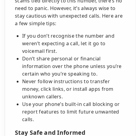
scams tied directly to this number, there’s no
need to panic. However, it’s always wise to
stay cautious with unexpected calls. Here are
a few simple tips:
If you don’t recognise the number and
weren’t expecting a call, let it go to
voicemail first.
Don’t share personal or financial
information over the phone unless you’re
certain who you’re speaking to.
Never follow instructions to transfer
money, click links, or install apps from
unknown callers.
Use your phone’s built-in call blocking or
report features to limit future unwanted
calls.
Stay Safe and Informed