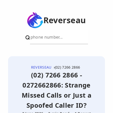
Reverseau
REVERSEAU
(02) 7266 2866
(02) 7266 2866 -
0272662866: Strange
Missed Calls or Just a
Spoofed Caller ID?