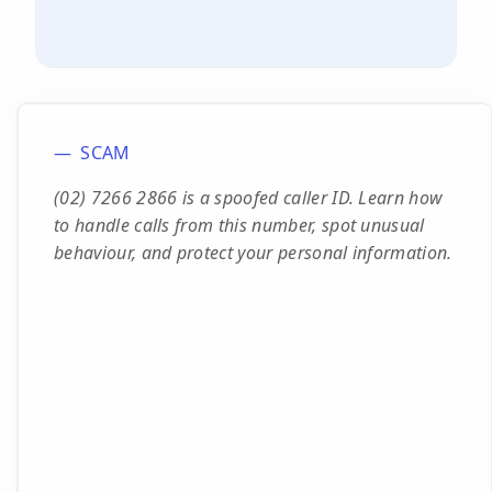
SCAM
(02) 7266 2866 is a spoofed caller ID. Learn how
to handle calls from this number, spot unusual
behaviour, and protect your personal information.