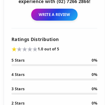
experience with (02) 7266 2866!
WRITE A REVIEW
Ratings Distribution
1.0 out of 5
5 Stars
0%
4 Stars
0%
3 Stars
0%
2 Stars
0%