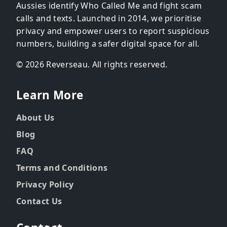
Aussies identify Who Called Me and fight scam
calls and texts. Launched in 2014, we prioritise
privacy and empower users to report suspicious
numbers, building a safer digital space for all.
© 2026 Reverseau. All rights reserved.
Learn More
About Us
Blog
FAQ
Terms and Conditions
Privacy Policy
Contact Us