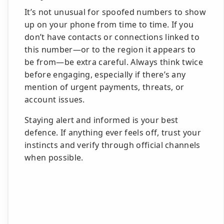
It’s not unusual for spoofed numbers to show
up on your phone from time to time. If you
don’t have contacts or connections linked to
this number—or to the region it appears to
be from—be extra careful. Always think twice
before engaging, especially if there’s any
mention of urgent payments, threats, or
account issues.
Staying alert and informed is your best
defence. If anything ever feels off, trust your
instincts and verify through official channels
when possible.