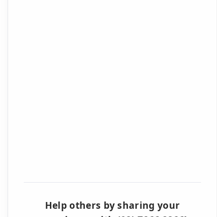
Help others by sharing your