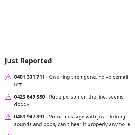
Just Reported
0401 301 711
- One ring then gone, no voicemail
left
0423 649 380
- Rude person on the line, seems
dodgy
0483 947 891
- Voice message with just clicking
sounds and pops, can't hear it properly anymore