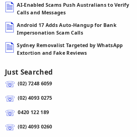
AI-Enabled Scams Push Australians to Verify
Calls and Messages
Android 17 Adds Auto-Hangup for Bank
Impersonation Scam Calls
Sydney Removalist Targeted by WhatsApp
Extortion and Fake Reviews
Just Searched
(02) 7248 6059
(02) 4093 0275
0420 122 189
(02) 4093 0260