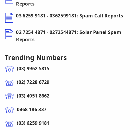
Reports
03 6259 9181 - 0362599181: Spam Call Reports
02 7254 4871 - 0272544871: Solar Panel Spam
Reports
Trending Numbers
(03) 9962 5815
(02) 7228 6729
(03) 4051 8662
0468 186 337
(03) 6259 9181