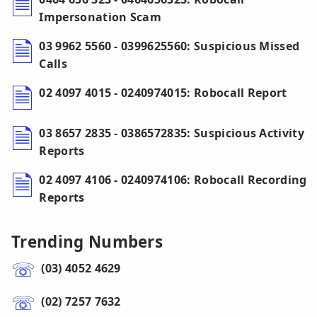
Impersonation Scam
03 9962 5560 - 0399625560: Suspicious Missed
Calls
02 4097 4015 - 0240974015: Robocall Report
03 8657 2835 - 0386572835: Suspicious Activity
Reports
02 4097 4106 - 0240974106: Robocall Recording
Reports
Trending Numbers
(03) 4052 4629
(02) 7257 7632