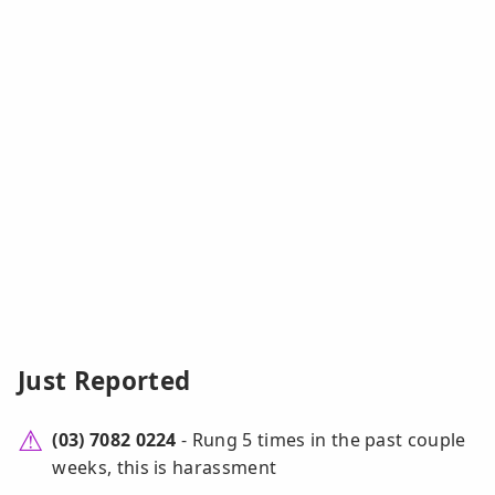
Just Reported
(03) 7082 0224
- Rung 5 times in the past couple
weeks, this is harassment