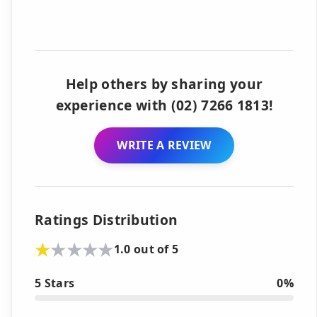
Help others by sharing your
experience with (02) 7266 1813!
WRITE A REVIEW
Ratings Distribution
1.0 out of 5
5 Stars
0%