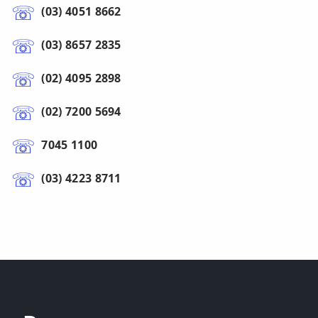
(03) 4051 8662
(03) 8657 2835
(02) 4095 2898
(02) 7200 5694
7045 1100
(03) 4223 8711