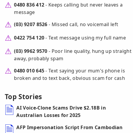
0480 836 412
- Keeps calling but never leaves a
message
(03) 9207 8526
- Missed call, no voicemail left
0422 754 120
- Text message using my full name
(03) 9962 9570
- Poor line quality, hung up straight
away, probably spam
0480 010 645
- Text saying your mum's phone is
broken and to text back, obvious scam for cash
Top Stories
AI Voice-Clone Scams Drive $2.18B in
Australian Losses for 2025
AFP Impersonation Script From Cambodian