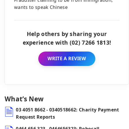
wants to speak Chinese
Help others by sharing your
experience with (02) 7266 1813!
WRITE A REVIEW
What’s New
03 4051 8662 - 0340518662: Charity Payment
Request Reports
0464 656 323 - 0464656323: Robocall