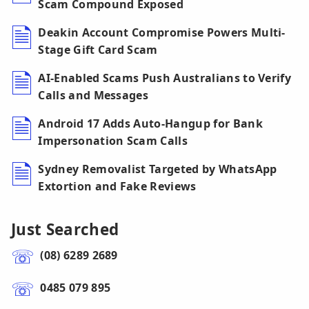
Scam Compound Exposed
Deakin Account Compromise Powers Multi-
Stage Gift Card Scam
AI-Enabled Scams Push Australians to Verify
Calls and Messages
Android 17 Adds Auto-Hangup for Bank
Impersonation Scam Calls
Sydney Removalist Targeted by WhatsApp
Extortion and Fake Reviews
Just Searched
(08) 6289 2689
0485 079 895