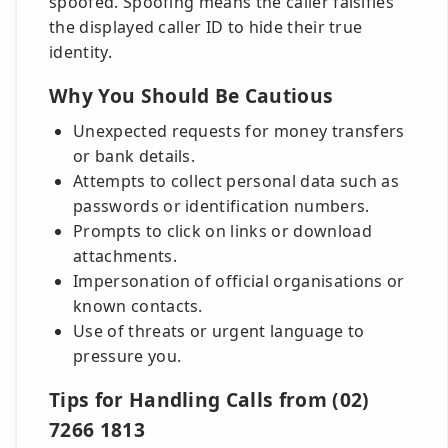
spoofed. Spoofing means the caller falsifies
the displayed caller ID to hide their true
identity.
Why You Should Be Cautious
Unexpected requests for money transfers
or bank details.
Attempts to collect personal data such as
passwords or identification numbers.
Prompts to click on links or download
attachments.
Impersonation of official organisations or
known contacts.
Use of threats or urgent language to
pressure you.
Tips for Handling Calls from (02)
7266 1813