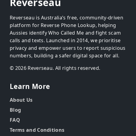
Reverseau
Reverseau is Australia’s free, community-driven
platform for Reverse Phone Lookup, helping
Aussies identify Who Called Me and fight scam
calls and texts. Launched in 2014, we prioritise
privacy and empower users to report suspicious
numbers, building a safer digital space for all.
© 2026 Reverseau. All rights reserved.
Learn More
About Us
Blog
FAQ
Terms and Conditions