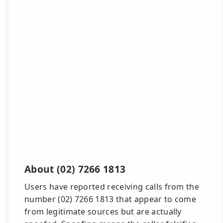
About (02) 7266 1813
Users have reported receiving calls from the
number (02) 7266 1813 that appear to come
from legitimate sources but are actually