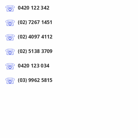
0420 122 342
(02) 7267 1451
(02) 4097 4112
(02) 5138 3709
0420 123 034
(03) 9962 5815