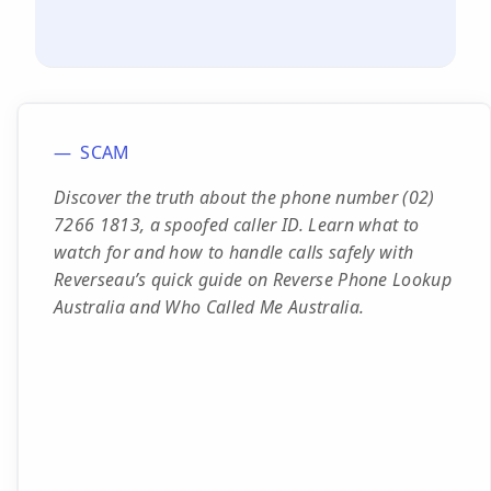
SCAM
Discover the truth about the phone number (02)
7266 1813, a spoofed caller ID. Learn what to
watch for and how to handle calls safely with
Reverseau’s quick guide on Reverse Phone Lookup
Australia and Who Called Me Australia.