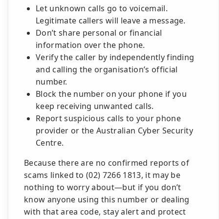
Let unknown calls go to voicemail.
Legitimate callers will leave a message.
Don’t share personal or financial
information over the phone.
Verify the caller by independently finding
and calling the organisation’s official
number.
Block the number on your phone if you
keep receiving unwanted calls.
Report suspicious calls to your phone
provider or the Australian Cyber Security
Centre.
Because there are no confirmed reports of
scams linked to (02) 7266 1813, it may be
nothing to worry about—but if you don’t
know anyone using this number or dealing
with that area code, stay alert and protect