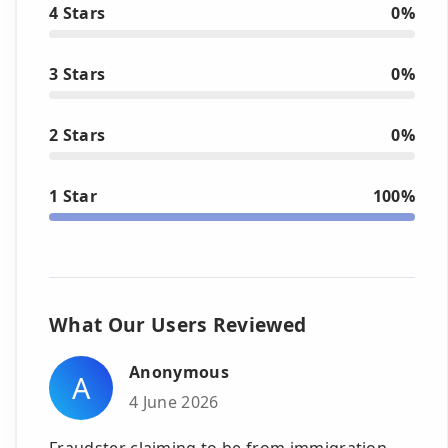
4 Stars
0%
3 Stars
0%
2 Stars
0%
1 Star
100%
What Our Users Reviewed
Anonymous
A
4 June 2026
Fraudster claiming to be from immigration,