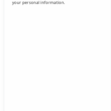
your personal information.