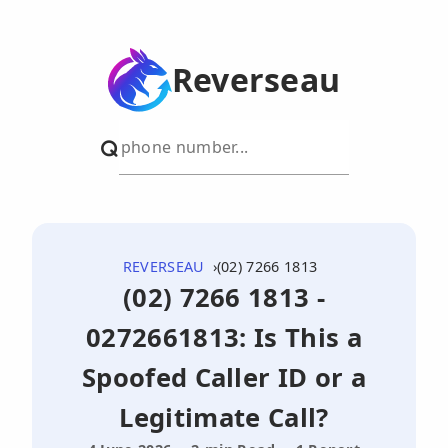
Reverseau
REVERSEAU
(02) 7266 1813
(02) 7266 1813 -
0272661813: Is This a
Spoofed Caller ID or a
Legitimate Call?