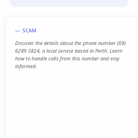
SCAM
Discover the details about the phone number (08)
6289 5824, a local service based in Perth. Learn
how to handle calls from this number and stay
informed.