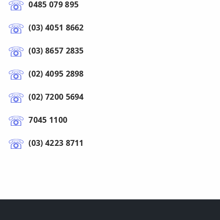
0485 079 895
(03) 4051 8662
(03) 8657 2835
(02) 4095 2898
(02) 7200 5694
7045 1100
(03) 4223 8711