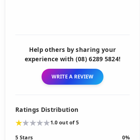
Help others by sharing your
experience with (08) 6289 5824!
WRITE A REVIEW
Ratings Distribution
1.0 out of 5
5 Stars
0%