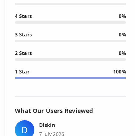
4 Stars
0%
3 Stars
0%
2 Stars
0%
1 Star
100%
What Our Users Reviewed
Diskin
D
7 July 2026