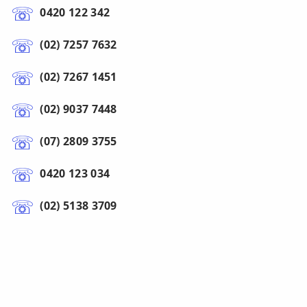
0420 122 342
(02) 7257 7632
(02) 7267 1451
(02) 9037 7448
(07) 2809 3755
0420 123 034
(02) 5138 3709