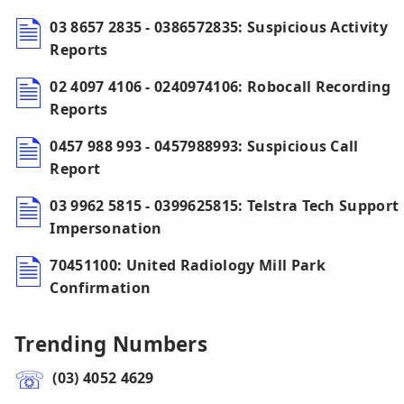
03 8657 2835 - 0386572835: Suspicious Activity
Reports
02 4097 4106 - 0240974106: Robocall Recording
Reports
0457 988 993 - 0457988993: Suspicious Call
Report
03 9962 5815 - 0399625815: Telstra Tech Support
Impersonation
70451100: United Radiology Mill Park
Confirmation
Trending Numbers
(03) 4052 4629