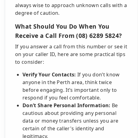
always wise to approach unknown calls with a
degree of caution.
What Should You Do When You
Receive a Call From (08) 6289 5824?
If you answer a call from this number or see it
on your caller ID, here are some practical tips
to consider:
Verify Your Contacts:
If you don’t know
anyone in the Perth area, think twice
before engaging. It’s important only to
respond if you feel comfortable.
Don’t Share Personal Information:
Be
cautious about providing any personal
data or money transfers unless you are
certain of the caller's identity and
legitimacy.