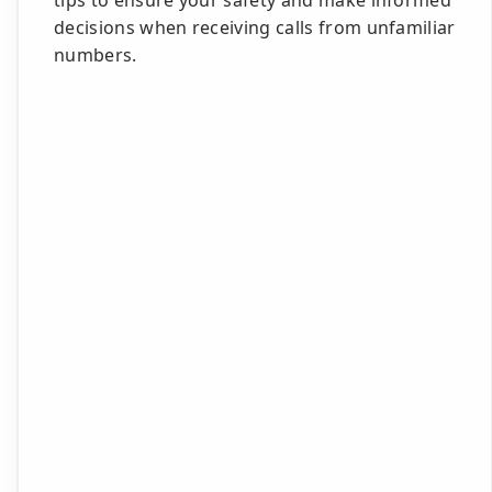
tips to ensure your safety and make informed
decisions when receiving calls from unfamiliar
numbers.