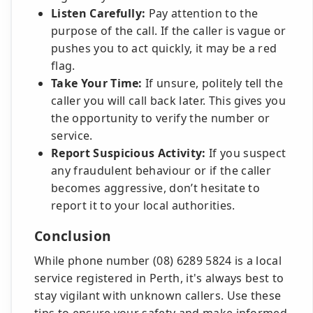
Listen Carefully:
Pay attention to the
purpose of the call. If the caller is vague or
pushes you to act quickly, it may be a red
flag.
Take Your Time:
If unsure, politely tell the
caller you will call back later. This gives you
the opportunity to verify the number or
service.
Report Suspicious Activity:
If you suspect
any fraudulent behaviour or if the caller
becomes aggressive, don’t hesitate to
report it to your local authorities.
Conclusion
While phone number (08) 6289 5824 is a local
service registered in Perth, it's always best to
stay vigilant with unknown callers. Use these