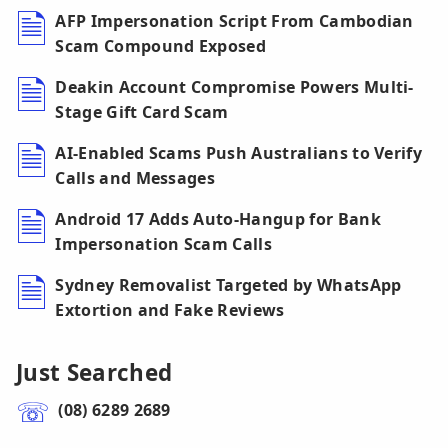
AFP Impersonation Script From Cambodian
Scam Compound Exposed
Deakin Account Compromise Powers Multi-
Stage Gift Card Scam
AI-Enabled Scams Push Australians to Verify
Calls and Messages
Android 17 Adds Auto-Hangup for Bank
Impersonation Scam Calls
Sydney Removalist Targeted by WhatsApp
Extortion and Fake Reviews
Just Searched
(08) 6289 2689