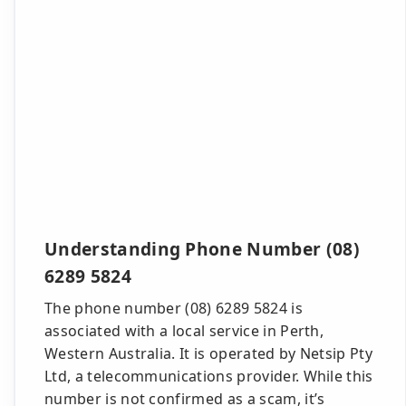
Understanding Phone Number (08)
6289 5824
The phone number (08) 6289 5824 is
associated with a local service in Perth,
Western Australia. It is operated by Netsip Pty
Ltd, a telecommunications provider. While this
number is not confirmed as a scam, it’s