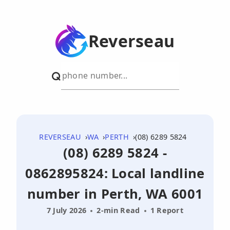
Reverseau
REVERSEAU
WA
PERTH
(08) 6289 5824
(08) 6289 5824 -
0862895824: Local landline
number in Perth, WA 6001
7 July 2026
2-min Read
1 Report