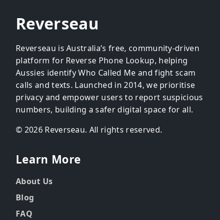
Reverseau
Reverseau is Australia’s free, community-driven
platform for Reverse Phone Lookup, helping
Aussies identify Who Called Me and fight scam
calls and texts. Launched in 2014, we prioritise
privacy and empower users to report suspicious
numbers, building a safer digital space for all.
© 2026 Reverseau. All rights reserved.
Learn More
About Us
Blog
FAQ