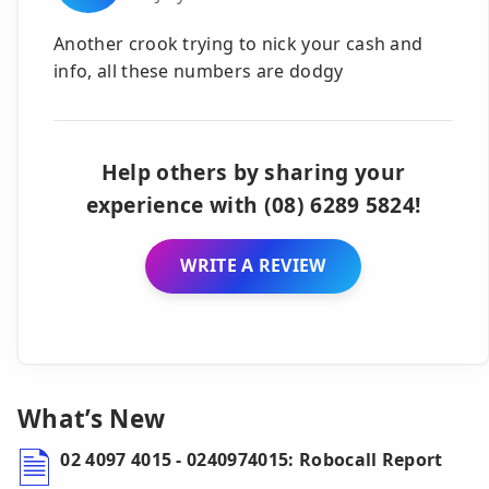
Another crook trying to nick your cash and
info, all these numbers are dodgy
Help others by sharing your
experience with (08) 6289 5824!
WRITE A REVIEW
What’s New
02 4097 4015 - 0240974015: Robocall Report