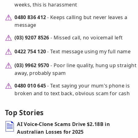
weeks, this is harassment
0480 836 412
- Keeps calling but never leaves a
message
(03) 9207 8526
- Missed call, no voicemail left
0422 754 120
- Text message using my full name
(03) 9962 9570
- Poor line quality, hung up straight
away, probably spam
0480 010 645
- Text saying your mum's phone is
broken and to text back, obvious scam for cash
Top Stories
AI Voice-Clone Scams Drive $2.18B in
Australian Losses for 2025