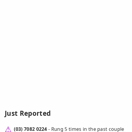
Just Reported
(03) 7082 0224
- Rung 5 times in the past couple