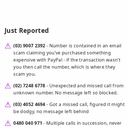
Just Reported
(03) 9007 2392
- Number is contained in an email
scam claiming you’ve purchased something
expensive with PayPal - if the transaction wasn’t
you then call the number, which is where they
scam you.
(02) 7248 6778
- Unexpected and missed call from
unknown number. No message left so blocked.
(03) 4052 4694
- Got a missed call, figured it might
be dodgy, no message left behind
0480 040 971
- Multiple calls in succession, never