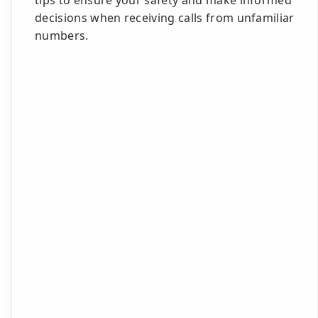
tips to ensure your safety and make informed
decisions when receiving calls from unfamiliar
numbers.