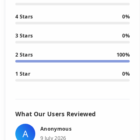
4 Stars
0%
3 Stars
0%
2 Stars
100%
1 Star
0%
What Our Users Reviewed
Anonymous
A
9 July 2026