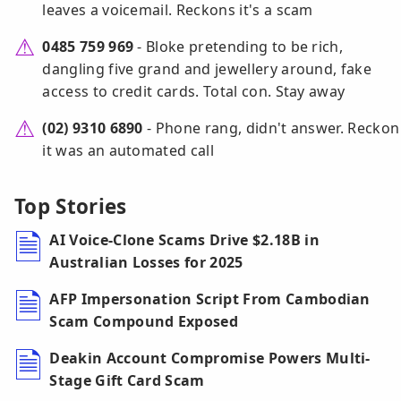
leaves a voicemail. Reckons it's a scam
0485 759 969
- Bloke pretending to be rich,
dangling five grand and jewellery around, fake
access to credit cards. Total con. Stay away
(02) 9310 6890
- Phone rang, didn't answer. Reckon
it was an automated call
Top Stories
AI Voice-Clone Scams Drive $2.18B in
Australian Losses for 2025
AFP Impersonation Script From Cambodian
Scam Compound Exposed
Deakin Account Compromise Powers Multi-
Stage Gift Card Scam