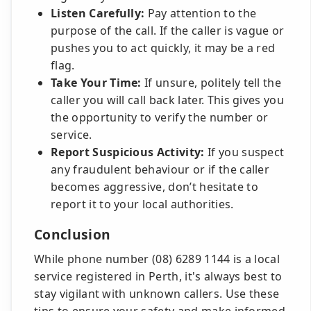
Listen Carefully:
Pay attention to the
purpose of the call. If the caller is vague or
pushes you to act quickly, it may be a red
flag.
Take Your Time:
If unsure, politely tell the
caller you will call back later. This gives you
the opportunity to verify the number or
service.
Report Suspicious Activity:
If you suspect
any fraudulent behaviour or if the caller
becomes aggressive, don’t hesitate to
report it to your local authorities.
Conclusion
While phone number (08) 6289 1144 is a local
service registered in Perth, it's always best to
stay vigilant with unknown callers. Use these