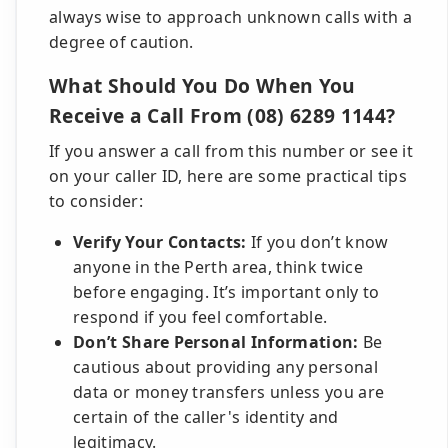
always wise to approach unknown calls with a
degree of caution.
What Should You Do When You
Receive a Call From (08) 6289 1144?
If you answer a call from this number or see it
on your caller ID, here are some practical tips
to consider:
Verify Your Contacts:
If you don’t know
anyone in the Perth area, think twice
before engaging. It’s important only to
respond if you feel comfortable.
Don’t Share Personal Information:
Be
cautious about providing any personal
data or money transfers unless you are
certain of the caller's identity and
legitimacy.