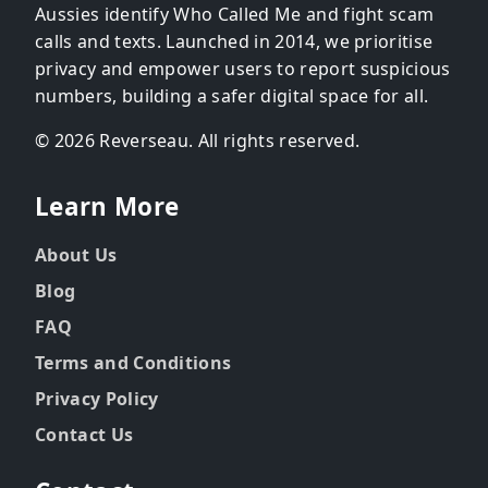
Aussies identify Who Called Me and fight scam
calls and texts. Launched in 2014, we prioritise
privacy and empower users to report suspicious
numbers, building a safer digital space for all.
© 2026 Reverseau. All rights reserved.
Learn More
About Us
Blog
FAQ
Terms and Conditions
Privacy Policy
Contact Us