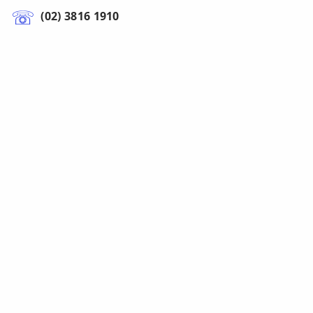
(02) 3816 1910