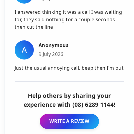
I answered thinking it was a call I was waiting
for, they said nothing for a couple seconds
then cut the line
Anonymous
A
9 July 2026
Just the usual annoying call, beep then I'm out
Help others by sharing your
experience with (08) 6289 1144!
WRITE A REVIEW