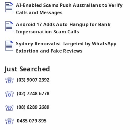
AI-Enabled Scams Push Australians to Verify
Calls and Messages
Android 17 Adds Auto-Hangup for Bank
Impersonation Scam Calls
Sydney Removalist Targeted by WhatsApp
Extortion and Fake Reviews
Just Searched
(03) 9007 2392
(02) 7248 6778
(08) 6289 2689
0485 079 895