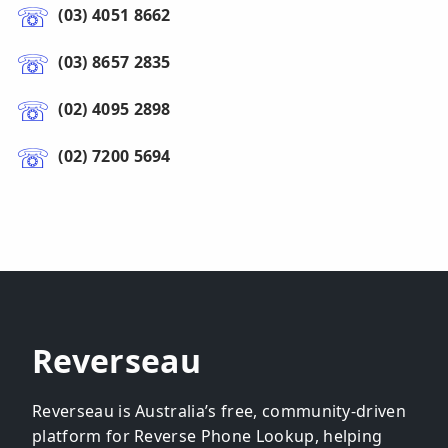
(03) 4051 8662
(03) 8657 2835
(02) 4095 2898
(02) 7200 5694
Reverseau
Reverseau is Australia’s free, community-driven
platform for Reverse Phone Lookup, helping