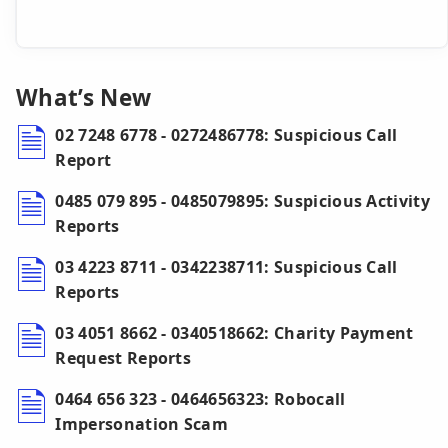
What’s New
02 7248 6778 - 0272486778: Suspicious Call
Report
0485 079 895 - 0485079895: Suspicious Activity
Reports
03 4223 8711 - 0342238711: Suspicious Call
Reports
03 4051 8662 - 0340518662: Charity Payment
Request Reports
0464 656 323 - 0464656323: Robocall
Impersonation Scam