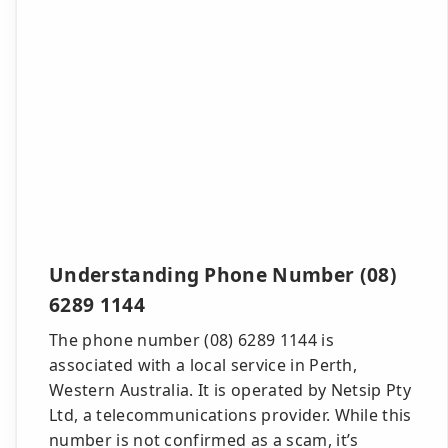
Understanding Phone Number (08)
6289 1144
The phone number (08) 6289 1144 is
associated with a local service in Perth,
Western Australia. It is operated by Netsip Pty
Ltd, a telecommunications provider. While this
number is not confirmed as a scam, it’s