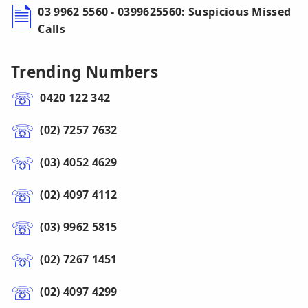
03 9962 5560 - 0399625560: Suspicious Missed
Calls
Trending Numbers
0420 122 342
(02) 7257 7632
(03) 4052 4629
(02) 4097 4112
(03) 9962 5815
(02) 7267 1451
(02) 4097 4299