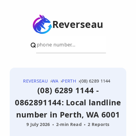
Reverseau
REVERSEAU
WA
PERTH
(08) 6289 1144
(08) 6289 1144 -
0862891144: Local landline
number in Perth, WA 6001
9 July 2026
2-min Read
2 Reports