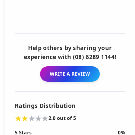
Help others by sharing your
experience with (08) 6289 1144!
WRITE A REVIEW
Ratings Distribution
2.0 out of 5
5 Stars
0%