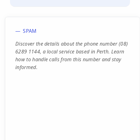
SPAM
Discover the details about the phone number (08)
6289 1144, a local service based in Perth. Learn
how to handle calls from this number and stay
informed.