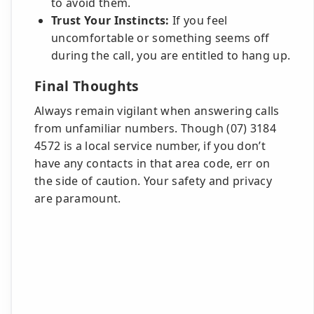
to avoid them.
Trust Your Instincts:
If you feel
uncomfortable or something seems off
during the call, you are entitled to hang up.
Final Thoughts
Always remain vigilant when answering calls
from unfamiliar numbers. Though (07) 3184
4572 is a local service number, if you don’t
have any contacts in that area code, err on
the side of caution. Your safety and privacy
are paramount.