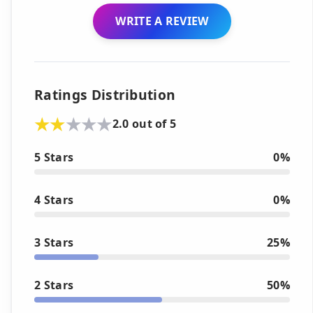
WRITE A REVIEW
Ratings Distribution
2.0 out of 5
5 Stars
0%
4 Stars
0%
3 Stars
25%
2 Stars
50%