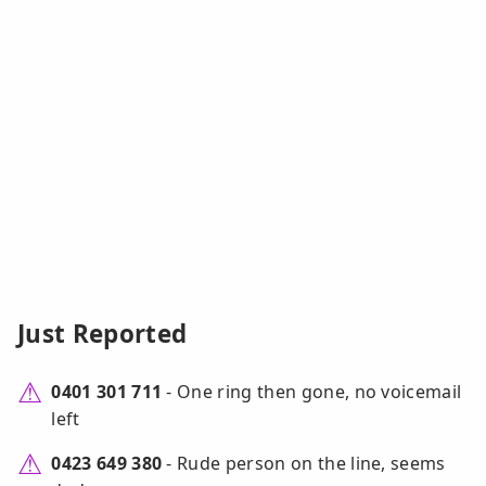
Just Reported
0401 301 711
- One ring then gone, no voicemail
left
0423 649 380
- Rude person on the line, seems