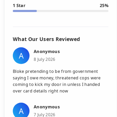
1 Star
25%
What Our Users Reviewed
Anonymous
A
8 July 2026
Bloke pretending to be from government
saying I owe money, threatened cops were
coming to kick my door in unless I handed
over card details right now
Anonymous
A
7 July 2026