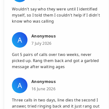
Wouldn't say who they were until I identified
myself, so I told them I couldn't help if I didn't
know who was calling
Anonymous
A
7 July 2026
Got 5 pairs of calls over two weeks, never
picked up. Rang them back and got a garbled
message after waiting ages
Anonymous
A
16 June 2026
Three calls in two days, line dies the second I
answer, tried ringing back and it just rang out