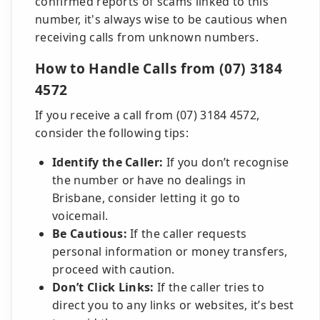
confirmed reports of scams linked to this
number, it's always wise to be cautious when
receiving calls from unknown numbers.
How to Handle Calls from (07) 3184
4572
If you receive a call from (07) 3184 4572,
consider the following tips:
Identify the Caller:
If you don’t recognise
the number or have no dealings in
Brisbane, consider letting it go to
voicemail.
Be Cautious:
If the caller requests
personal information or money transfers,
proceed with caution.
Don’t Click Links:
If the caller tries to
direct you to any links or websites, it’s best