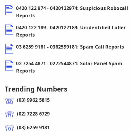
0420 122 974 - 0420122974: Suspicious Robocall
Reports
0420 122 189 - 0420122189: Unidentified Caller
Reports
03 6259 9181 - 0362599181: Spam Call Reports
02 7254 4871 - 0272544871: Solar Panel Spam
Reports
Trending Numbers
(03) 9962 5815
(02) 7228 6729
(03) 6259 9181