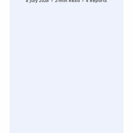
8 July 2026
2-min Read
4 Reports