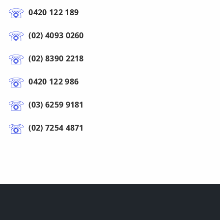
0420 122 189
(02) 4093 0260
(02) 8390 2218
0420 122 986
(03) 6259 9181
(02) 7254 4871