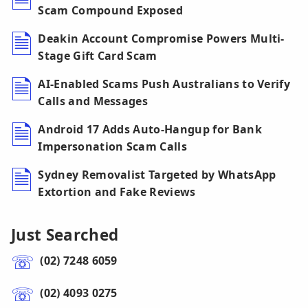
Scam Compound Exposed
Deakin Account Compromise Powers Multi-
Stage Gift Card Scam
AI-Enabled Scams Push Australians to Verify
Calls and Messages
Android 17 Adds Auto-Hangup for Bank
Impersonation Scam Calls
Sydney Removalist Targeted by WhatsApp
Extortion and Fake Reviews
Just Searched
(02) 7248 6059
(02) 4093 0275