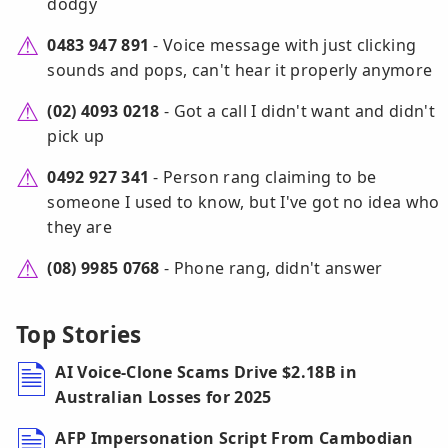
dodgy
0483 947 891
- Voice message with just clicking
sounds and pops, can't hear it properly anymore
(02) 4093 0218
- Got a call I didn't want and didn't
pick up
0492 927 341
- Person rang claiming to be
someone I used to know, but I've got no idea who
they are
(08) 9985 0768
- Phone rang, didn't answer
Top Stories
AI Voice-Clone Scams Drive $2.18B in
Australian Losses for 2025
AFP Impersonation Script From Cambodian