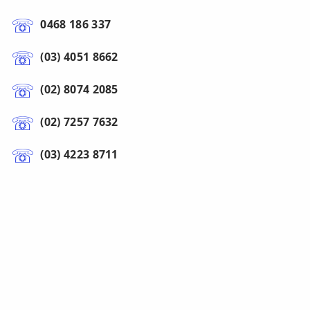
0468 186 337
(03) 4051 8662
(02) 8074 2085
(02) 7257 7632
(03) 4223 8711