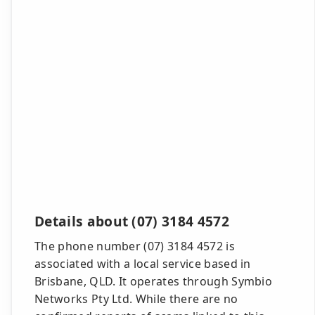
Details about (07) 3184 4572
The phone number (07) 3184 4572 is
associated with a local service based in
Brisbane, QLD. It operates through Symbio
Networks Pty Ltd. While there are no