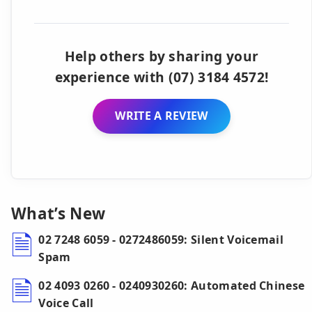
Help others by sharing your
experience with (07) 3184 4572!
WRITE A REVIEW
What’s New
02 7248 6059 - 0272486059: Silent Voicemail
Spam
02 4093 0260 - 0240930260: Automated Chinese
Voice Call