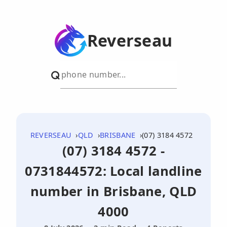
Reverseau
REVERSEAU
QLD
BRISBANE
(07) 3184 4572
(07) 3184 4572 -
0731844572: Local landline
number in Brisbane, QLD
4000