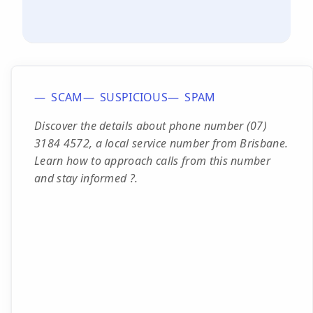
SCAM
SUSPICIOUS
SPAM
Discover the details about phone number (07)
3184 4572, a local service number from Brisbane.
Learn how to approach calls from this number
and stay informed ?.