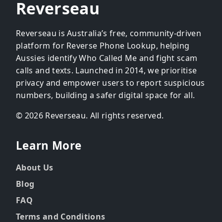
Reverseau
Reverseau is Australia’s free, community-driven
platform for Reverse Phone Lookup, helping
Aussies identify Who Called Me and fight scam
calls and texts. Launched in 2014, we prioritise
privacy and empower users to report suspicious
numbers, building a safer digital space for all.
© 2026 Reverseau. All rights reserved.
Learn More
About Us
Blog
FAQ
Terms and Conditions