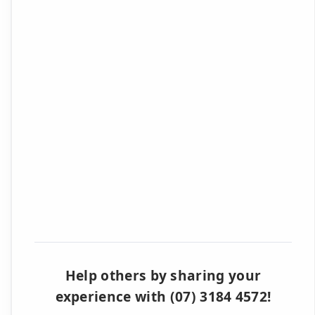
Help others by sharing your
experience with (07) 3184 4572!