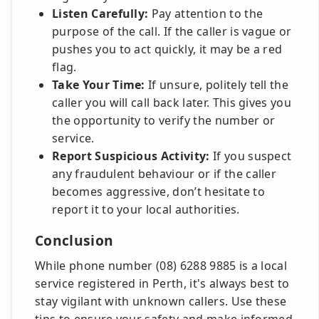
Listen Carefully:
Pay attention to the
purpose of the call. If the caller is vague or
pushes you to act quickly, it may be a red
flag.
Take Your Time:
If unsure, politely tell the
caller you will call back later. This gives you
the opportunity to verify the number or
service.
Report Suspicious Activity:
If you suspect
any fraudulent behaviour or if the caller
becomes aggressive, don’t hesitate to
report it to your local authorities.
Conclusion
While phone number (08) 6288 9885 is a local
service registered in Perth, it's always best to
stay vigilant with unknown callers. Use these