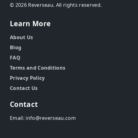
© 2026 Reverseau. All rights reserved.
Learn More
About Us
Blog
FAQ
Terms and Conditions
Privacy Policy
Contact Us
Contact
Email: info@reverseau.com