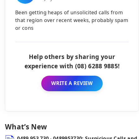
Been getting heaps of unsolicited calls from
that region over recent weeks, probably spam
or cons
Help others by sharing your
experience with (08) 6288 9885!
WRITE A REVIEW
What’s New
0489 953 730 - 0489953730: Suspicious Calls and