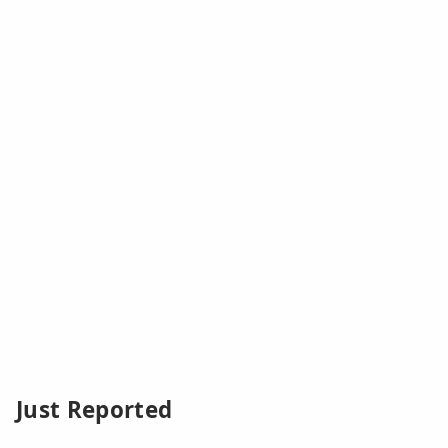
Just Reported