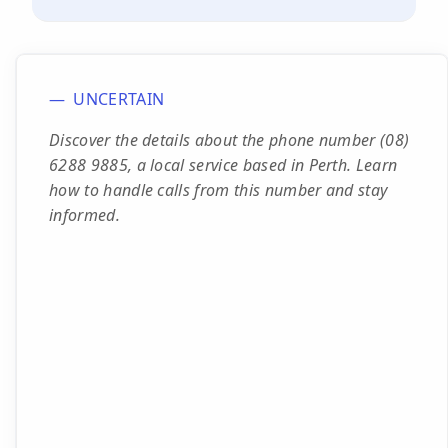
UNCERTAIN
Discover the details about the phone number (08)
6288 9885, a local service based in Perth. Learn
how to handle calls from this number and stay
informed.