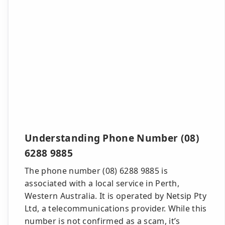
Understanding Phone Number (08)
6288 9885
The phone number (08) 6288 9885 is
associated with a local service in Perth,
Western Australia. It is operated by Netsip Pty
Ltd, a telecommunications provider. While this
number is not confirmed as a scam, it’s