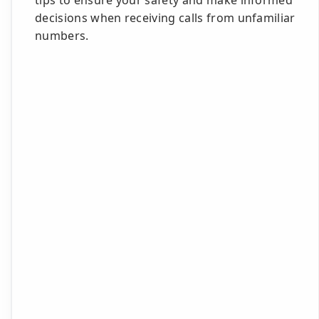
tips to ensure your safety and make informed
decisions when receiving calls from unfamiliar
numbers.