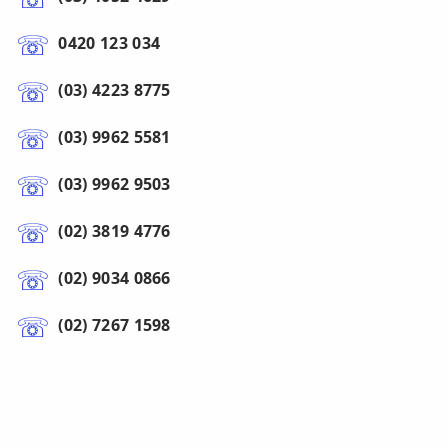
0420 123 034
(03) 4223 8775
(03) 9962 5581
(03) 9962 9503
(02) 3819 4776
(02) 9034 0866
(02) 7267 1598