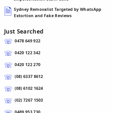
Sydney Removalist Targeted by WhatsApp
Extortion and Fake Reviews
Just Searched
0478 649 922
0420 122 342
0420 122 270
(08) 6337 8612
(08) 6102 1624
(02) 7267 1503
0489 953 730