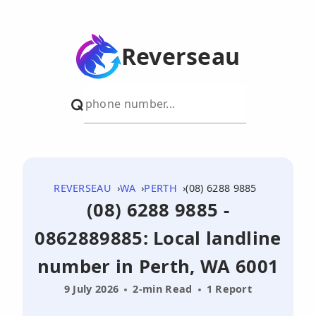
Reverseau
REVERSEAU
WA
PERTH
(08) 6288 9885
(08) 6288 9885 -
0862889885: Local landline
number in Perth, WA 6001
9 July 2026
2-min Read
1 Report