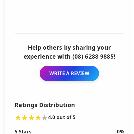
Help others by sharing your
experience with (08) 6288 9885!
WRITE A REVIEW
Ratings Distribution
4.0 out of 5
5 Stars
0%