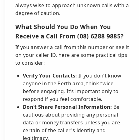
always wise to approach unknown calls with a
degree of caution.
What Should You Do When You
Receive a Call From (08) 6288 9885?
If you answer a call from this number or see it
on your caller ID, here are some practical tips
to consider:
Verify Your Contacts:
If you don’t know
anyone in the Perth area, think twice
before engaging. It’s important only to
respond if you feel comfortable.
Don’t Share Personal Information:
Be
cautious about providing any personal
data or money transfers unless you are
certain of the caller's identity and
legitimacy.