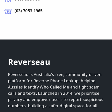
(03) 7053 1965
Reverseau
Reverseau is Australia’s free, community-driven
platform for Reverse Phone Lookup, helping
Aussies identify Who Called Me and fight scam
calls and texts. Launched in 2014, we prioritise
privacy and empower users to report suspicious
numbers, building a safer digital space for all.