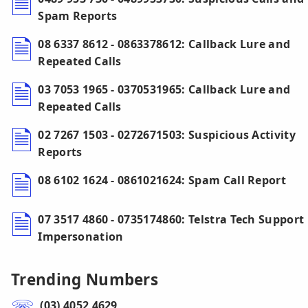
Spam Reports
08 6337 8612 - 0863378612: Callback Lure and
Repeated Calls
03 7053 1965 - 0370531965: Callback Lure and
Repeated Calls
02 7267 1503 - 0272671503: Suspicious Activity
Reports
08 6102 1624 - 0861021624: Spam Call Report
07 3517 4860 - 0735174860: Telstra Tech Support
Impersonation
Trending Numbers
(03) 4052 4629