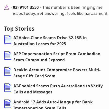
(03) 9101 3550
- This number's been ringing me
heaps today, not answering, feels like harassment
Top Stories
AI Voice-Clone Scams Drive $2.18B in
Australian Losses for 2025
AFP Impersonation Script From Cambodian
Scam Compound Exposed
Deakin Account Compromise Powers Multi-
Stage Gift Card Scam
AI-Enabled Scams Push Australians to Verify
Calls and Messages
Android 17 Adds Auto-Hangup for Bank
Impersonation Scam Calls