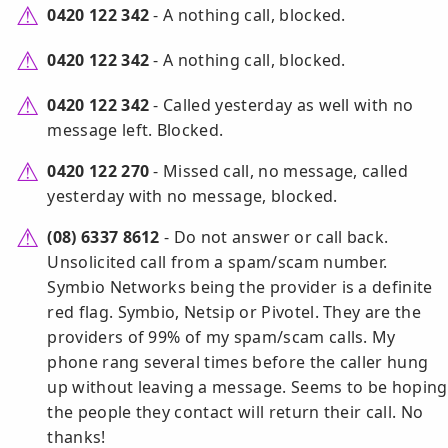
0420 122 342
- A nothing call, blocked.
0420 122 342
- A nothing call, blocked.
0420 122 342
- Called yesterday as well with no
message left. Blocked.
0420 122 270
- Missed call, no message, called
yesterday with no message, blocked.
(08) 6337 8612
- Do not answer or call back.
Unsolicited call from a spam/scam number.
Symbio Networks being the provider is a definite
red flag. Symbio, Netsip or Pivotel. They are the
providers of 99% of my spam/scam calls. My
phone rang several times before the caller hung
up without leaving a message. Seems to be hoping
the people they contact will return their call. No
thanks!