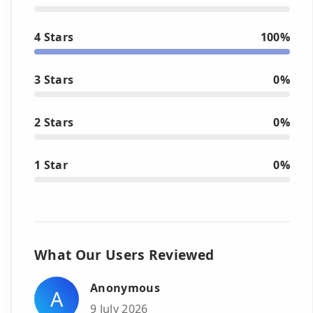
4 Stars
100%
3 Stars
0%
2 Stars
0%
1 Star
0%
What Our Users Reviewed
Anonymous
A
9 July 2026