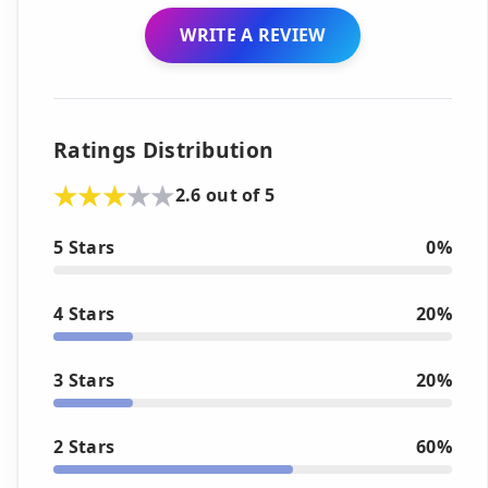
WRITE A REVIEW
Ratings Distribution
2.6 out of 5
5 Stars
0%
4 Stars
20%
3 Stars
20%
2 Stars
60%