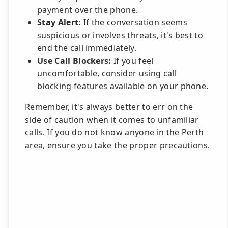
payment over the phone.
Stay Alert:
If the conversation seems
suspicious or involves threats, it's best to
end the call immediately.
Use Call Blockers:
If you feel
uncomfortable, consider using call
blocking features available on your phone.
Remember, it's always better to err on the
side of caution when it comes to unfamiliar
calls. If you do not know anyone in the Perth
area, ensure you take the proper precautions.