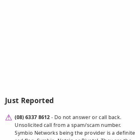
Just Reported
(08) 6337 8612
- Do not answer or call back.
Unsolicited call from a spam/scam number.
Symbio Networks being the provider is a definite