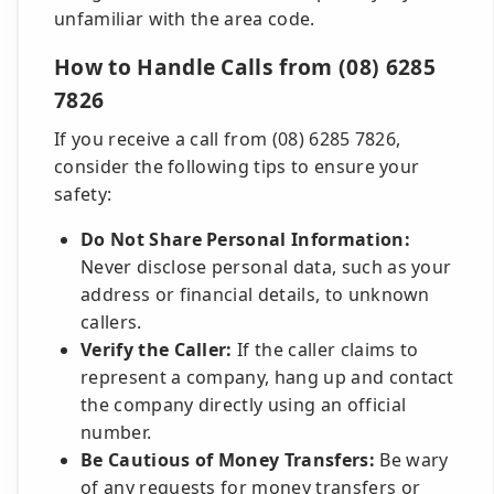
unfamiliar with the area code.
How to Handle Calls from (08) 6285
7826
If you receive a call from (08) 6285 7826,
consider the following tips to ensure your
safety:
Do Not Share Personal Information:
Never disclose personal data, such as your
address or financial details, to unknown
callers.
Verify the Caller:
If the caller claims to
represent a company, hang up and contact
the company directly using an official
number.
Be Cautious of Money Transfers:
Be wary
of any requests for money transfers or