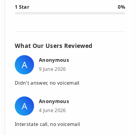
1 Star
0%
What Our Users Reviewed
Anonymous
A
9 June 2026
Didn't answer, no voicemail
Anonymous
A
4 June 2026
Interstate call, no voicemail