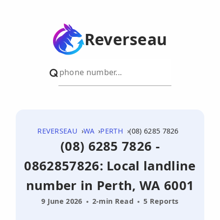
Reverseau
REVERSEAU
WA
PERTH
(08) 6285 7826
(08) 6285 7826 -
0862857826: Local landline
number in Perth, WA 6001
9 June 2026
2-min Read
5 Reports