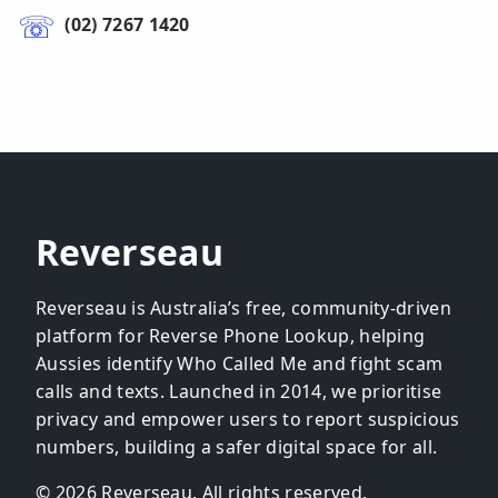
(02) 7267 1420
Reverseau
Reverseau is Australia’s free, community-driven
platform for Reverse Phone Lookup, helping
Aussies identify Who Called Me and fight scam
calls and texts. Launched in 2014, we prioritise
privacy and empower users to report suspicious
numbers, building a safer digital space for all.
© 2026 Reverseau. All rights reserved.