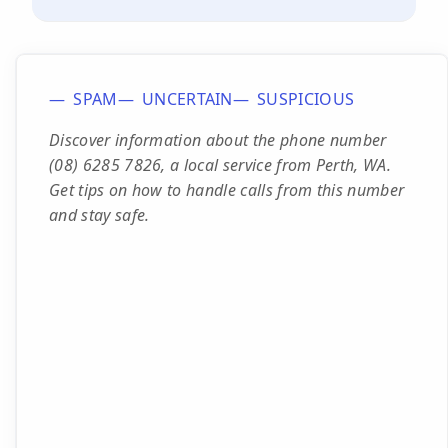
SPAM
UNCERTAIN
SUSPICIOUS
Discover information about the phone number
(08) 6285 7826, a local service from Perth, WA.
Get tips on how to handle calls from this number
and stay safe.