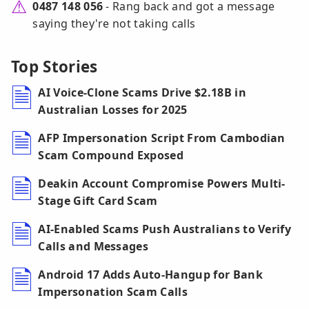
0487 148 056
- Rang back and got a message
saying they're not taking calls
Top Stories
AI Voice-Clone Scams Drive $2.18B in
Australian Losses for 2025
AFP Impersonation Script From Cambodian
Scam Compound Exposed
Deakin Account Compromise Powers Multi-
Stage Gift Card Scam
AI-Enabled Scams Push Australians to Verify
Calls and Messages
Android 17 Adds Auto-Hangup for Bank
Impersonation Scam Calls