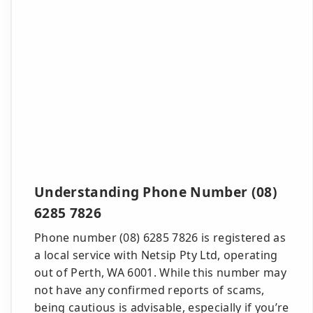
Understanding Phone Number (08)
6285 7826
Phone number (08) 6285 7826 is registered as
a local service with Netsip Pty Ltd, operating
out of Perth, WA 6001. While this number may
not have any confirmed reports of scams,
being cautious is advisable, especially if you’re