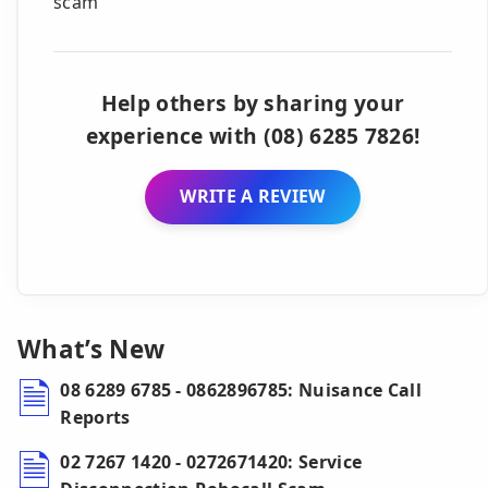
scam
Help others by sharing your
experience with (08) 6285 7826!
WRITE A REVIEW
What’s New
08 6289 6785 - 0862896785: Nuisance Call
Reports
02 7267 1420 - 0272671420: Service