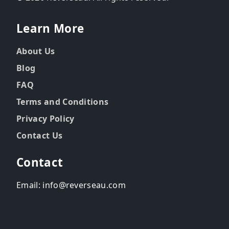
Learn More
About Us
Blog
FAQ
Terms and Conditions
Privacy Policy
Contact Us
Contact
Email: info@reverseau.com