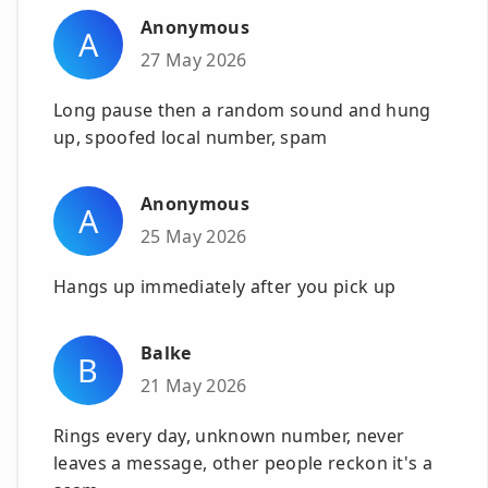
Anonymous
A
27 May 2026
Long pause then a random sound and hung
up, spoofed local number, spam
Anonymous
A
25 May 2026
Hangs up immediately after you pick up
Balke
B
21 May 2026
Rings every day, unknown number, never
leaves a message, other people reckon it's a