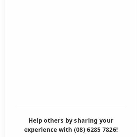
Help others by sharing your
experience with (08) 6285 7826!