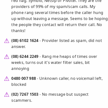
red flag. Symbio, Netsip or Pivotel. They are the
providers of 99% of my spam/scam calls. My
phone rang several times before the caller hung
up without leaving a message. Seems to be hoping
the people they contact will return their call. No
thanks!
(08) 6102 1624
- Provider listed as spam, did not
answer.
(08) 6244 2249
- Rang me heaps of times over
weeks, turns out it's water filter sales, bit
annoying
0480 007 988
- Unknown caller, no voicemail left,
blocked
(02) 7267 1503
- No message but suspect
scammers.