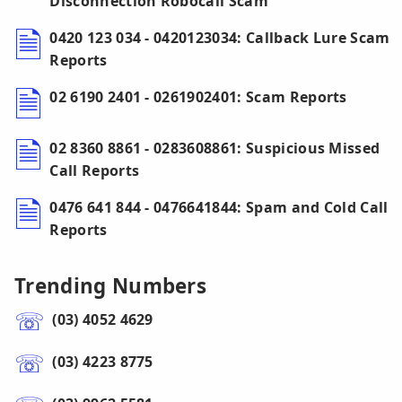
Disconnection Robocall Scam
0420 123 034 - 0420123034: Callback Lure Scam
Reports
02 6190 2401 - 0261902401: Scam Reports
02 8360 8861 - 0283608861: Suspicious Missed
Call Reports
0476 641 844 - 0476641844: Spam and Cold Call
Reports
Trending Numbers
(03) 4052 4629
(03) 4223 8775