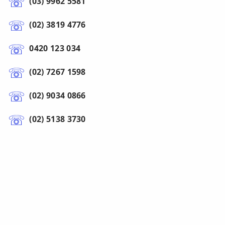
(03) 9962 5581
(02) 3819 4776
0420 123 034
(02) 7267 1598
(02) 9034 0866
(02) 5138 3730