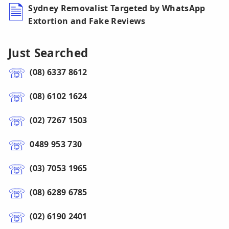
Sydney Removalist Targeted by WhatsApp
Extortion and Fake Reviews
Just Searched
(08) 6337 8612
(08) 6102 1624
(02) 7267 1503
0489 953 730
(03) 7053 1965
(08) 6289 6785
(02) 6190 2401