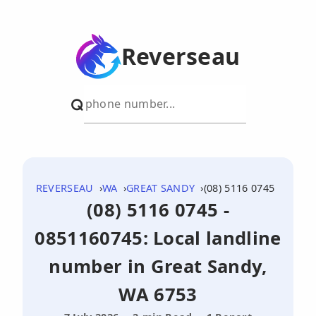
Reverseau
REVERSEAU
WA
GREAT SANDY
(08) 5116 0745
(08) 5116 0745 -
0851160745: Local landline
number in Great Sandy,
WA 6753