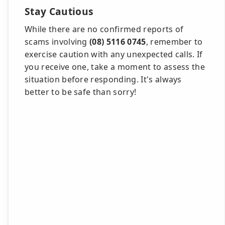
Stay Cautious
While there are no confirmed reports of
scams involving
(08) 5116 0745
, remember to
exercise caution with any unexpected calls. If
you receive one, take a moment to assess the
situation before responding. It's always
better to be safe than sorry!