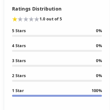
Ratings Distribution
1.0 out of 5
5 Stars
0%
4 Stars
0%
3 Stars
0%
2 Stars
0%
1 Star
100%