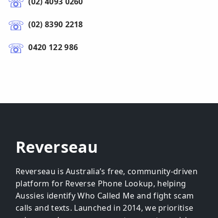
(02) 4093 0260
(02) 8390 2218
0420 122 986
Reverseau
Reverseau is Australia’s free, community-driven
platform for Reverse Phone Lookup, helping
Aussies identify Who Called Me and fight scam
calls and texts. Launched in 2014, we prioritise