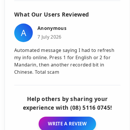
What Our Users Reviewed
Anonymous
A
7 July 2026
Automated message saying I had to refresh
my info online. Press 1 for English or 2 for
Mandarin, then another recorded bit in
Chinese. Total scam
Help others by sharing your
experience with (08) 5116 0745!
WRITE A REVIEW