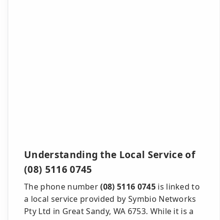
Understanding the Local Service of
(08) 5116 0745
The phone number
(08) 5116 0745
is linked to
a local service provided by Symbio Networks
Pty Ltd in Great Sandy, WA 6753. While it is a