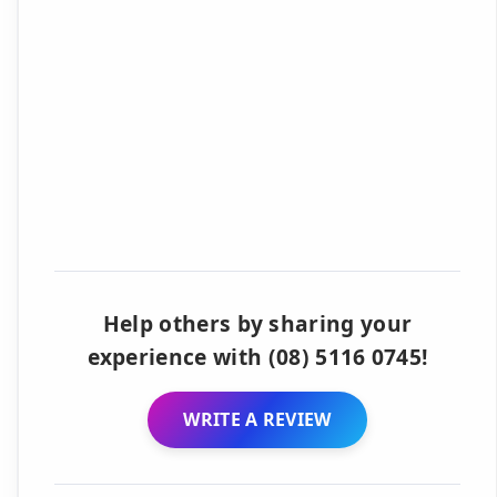
Help others by sharing your
experience with (08) 5116 0745!
WRITE A REVIEW