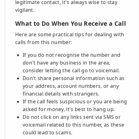
legitimate contact, it's always wise to stay
vigilant.
What to Do When You Receive a Call
Here are some practical tips for dealing with
calls from this number:
If you do not recognise the number and
don't have any business in the area,
consider letting the call go to voicemail.
Don't share personal information such as
your address, account numbers, or any
financial details with strangers.
If the call feels suspicious or you are being
asked for money, it's best to hang up.
Do not click on any links sent via SMS or
voicemail related to this number, as these
could lead to scams.