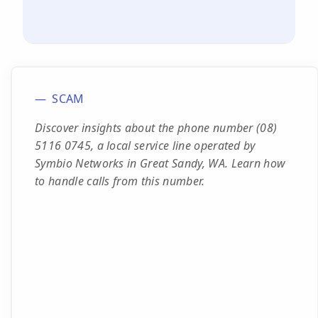
SCAM
Discover insights about the phone number (08)
5116 0745, a local service line operated by
Symbio Networks in Great Sandy, WA. Learn how
to handle calls from this number.