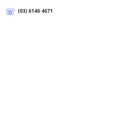
(03) 6146 4671