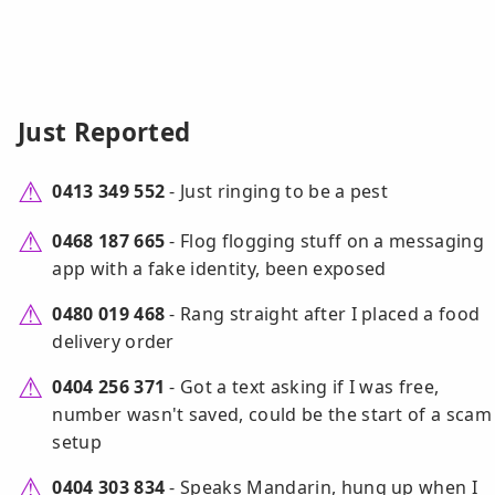
Just Reported
0413 349 552
- Just ringing to be a pest
0468 187 665
- Flog flogging stuff on a messaging
app with a fake identity, been exposed
0480 019 468
- Rang straight after I placed a food
delivery order
0404 256 371
- Got a text asking if I was free,
number wasn't saved, could be the start of a scam
setup
0404 303 834
- Speaks Mandarin, hung up when I