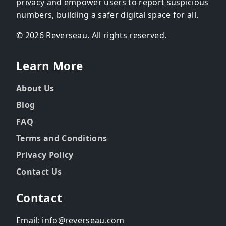
privacy and empower users to report suspicious
numbers, building a safer digital space for all.
© 2026 Reverseau. All rights reserved.
Learn More
About Us
Blog
FAQ
Terms and Conditions
Privacy Policy
Contact Us
Contact
Email: info@reverseau.com