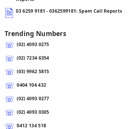
03 6259 9181 - 0362599181: Spam Call Reports
Trending Numbers
(02) 4093 0275
(02) 7234 6354
(03) 9962 5815
0404 104 432
(02) 4093 0277
(02) 4093 0305
0412 134 518