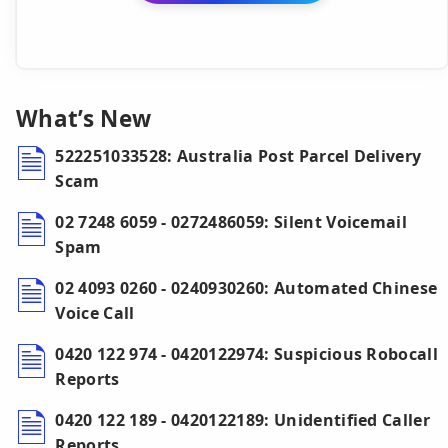
What’s New
522251033528: Australia Post Parcel Delivery
Scam
02 7248 6059 - 0272486059: Silent Voicemail
Spam
02 4093 0260 - 0240930260: Automated Chinese
Voice Call
0420 122 974 - 0420122974: Suspicious Robocall
Reports
0420 122 189 - 0420122189: Unidentified Caller
Reports