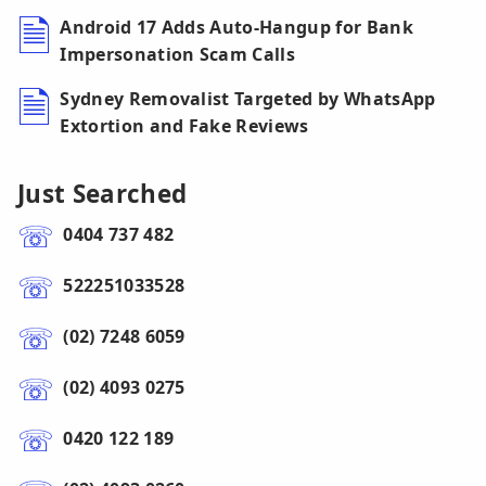
Android 17 Adds Auto-Hangup for Bank
Impersonation Scam Calls
Sydney Removalist Targeted by WhatsApp
Extortion and Fake Reviews
Just Searched
0404 737 482
522251033528
(02) 7248 6059
(02) 4093 0275
0420 122 189