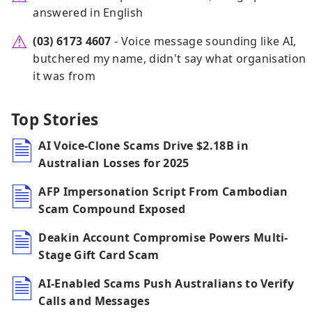
answered in English
(03) 6173 4607
- Voice message sounding like AI,
butchered my name, didn't say what organisation
it was from
Top Stories
AI Voice-Clone Scams Drive $2.18B in
Australian Losses for 2025
AFP Impersonation Script From Cambodian
Scam Compound Exposed
Deakin Account Compromise Powers Multi-
Stage Gift Card Scam
AI-Enabled Scams Push Australians to Verify
Calls and Messages