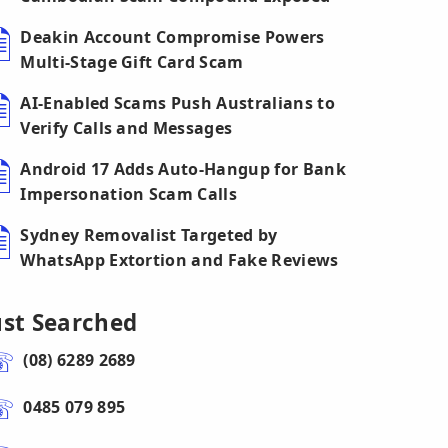
Deakin Account Compromise Powers
Multi-Stage Gift Card Scam
AI-Enabled Scams Push Australians to
Verify Calls and Messages
Android 17 Adds Auto-Hangup for Bank
Impersonation Scam Calls
Sydney Removalist Targeted by
WhatsApp Extortion and Fake Reviews
ust Searched
(08) 6289 2689
0485 079 895