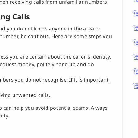
 when receiving calls from unfamiliar numbers.
ng Calls
 and you do not know anyone in the area or
 number, be cautious. Here are some steps you
ss you are certain about the caller's identity.
y request money, politely hang up and do
ers you do not recognise. If it is important,
iving unwanted calls.
 can help you avoid potential scams. Always
fety.