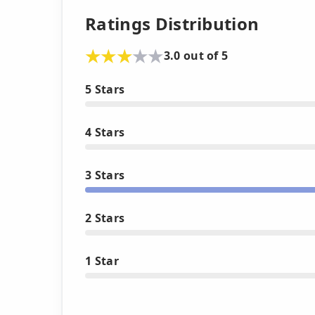
Ratings Distribution
3.0 out of 5
5 Stars
4 Stars
3 Stars
2 Stars
1 Star