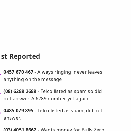
ust Reported
0457 670 467
- Always ringing, never leaves
anything on the message
(08) 6289 2689
- Telco listed as spam so did
not answer. A 6289 number yet again.
0485 079 895
- Telco listed as spam, did not
answer.
(03) 4051 8662
- Wants money for Bully Zero