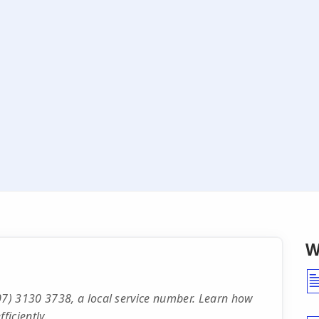
W
7) 3130 3738, a local service number. Learn how
ficiently.