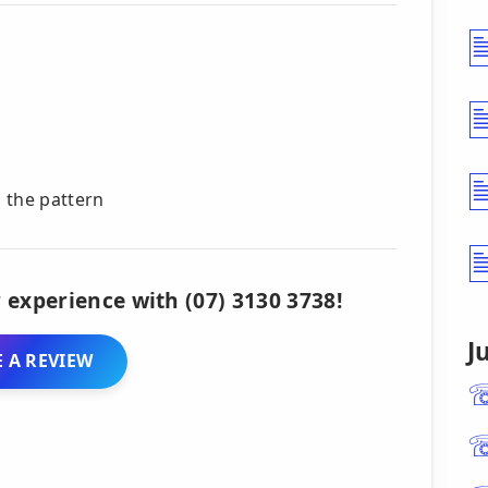
n the pattern
 experience with (07) 3130 3738!
J
 A REVIEW