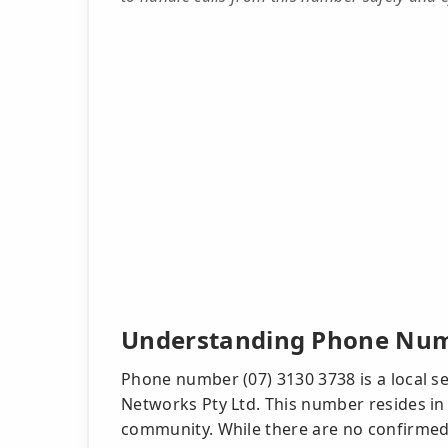
Understanding Phone Numb
Phone number (07) 3130 3738 is a local s
Networks Pty Ltd. This number resides in 
community. While there are no confirmed 