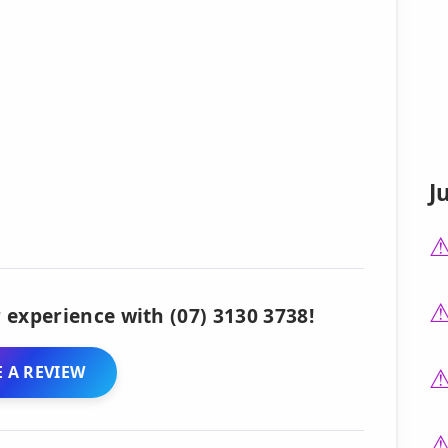
J
 experience with (07) 3130 3738!
 A REVIEW