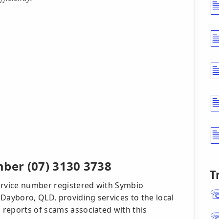
er (07) 3130 3738
T
ervice number registered with Symbio
Dayboro, QLD, providing services to the local
reports of scams associated with this