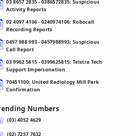
03 8657 2835 - 0386572835: Suspicious
Activity Reports
02 4097 4106 - 0240974106: Robocall
Recording Reports
0457 988 993 - 0457988993: Suspicious
Call Report
03 9962 5815 - 0399625815: Telstra Tech
Support Impersonation
70451100: United Radiology Mill Park
Confirmation
rending Numbers
(03) 4052 4629
(02) 7257 7632