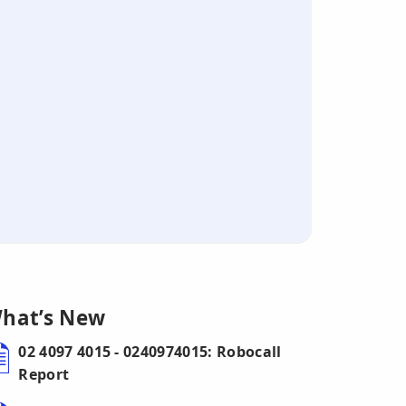
hat’s New
02 4097 4015 - 0240974015: Robocall
Report