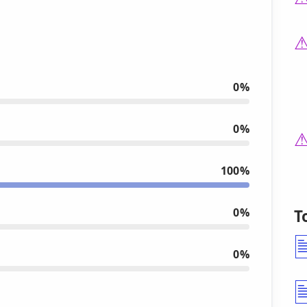
0%
0%
100%
0%
T
0%