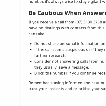
number, it’s always wise to stay vigilant
Be Cautious When Answeri
If you receive a call from (07) 3130 3738
have no dealings with contacts from this
can take:
Do not share personal information unle
If the call seems suspicious or if the
further research.
Consider not answering calls from numb
they usually leave a message.
Block the number if you continue rece
Remember, staying informed and cautious
trust your instincts and prioritise your sa