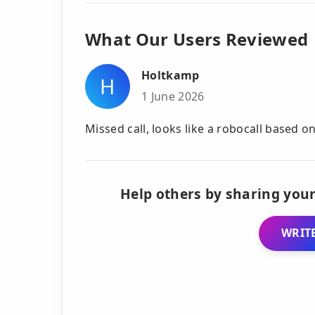
What Our Users Reviewed
Holtkamp
H
1 June 2026
Missed call, looks like a robocall based o
Help others by sharing your
WRITE