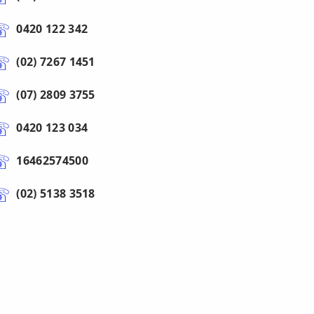
0420 122 342
(02) 7267 1451
(07) 2809 3755
0420 123 034
16462574500
(02) 5138 3518