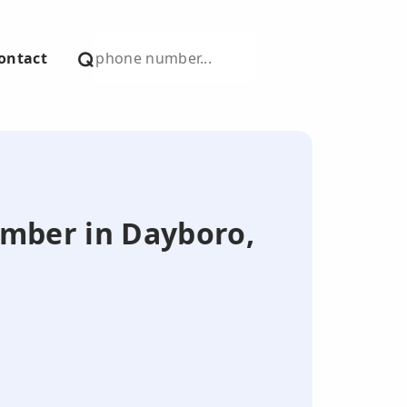
ontact
number in Dayboro,