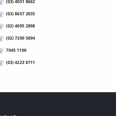
(03) 4051 8662
(03) 8657 2835
(02) 4095 2898
(02) 7200 5694
7045 1100
(03) 4223 8711