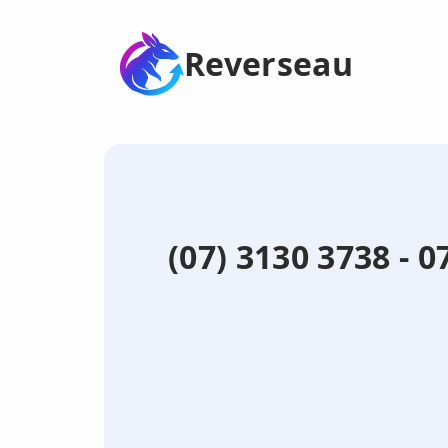
Reverseau
(07) 3130 3738 - 