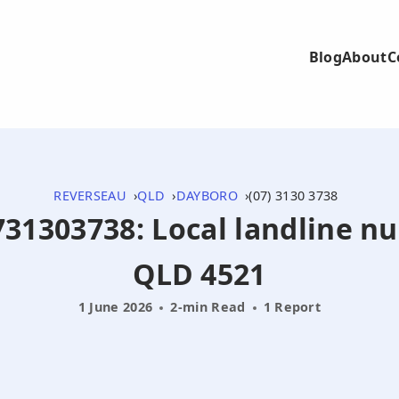
Blog
About
C
REVERSEAU
QLD
DAYBORO
(07) 3130 3738
0731303738: Local landline 
QLD 4521
1 June 2026
2-min Read
1 Report