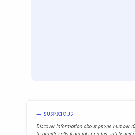
SUSPICIOUS
Discover information about phone number (0
to handle calls from this number safely and ef