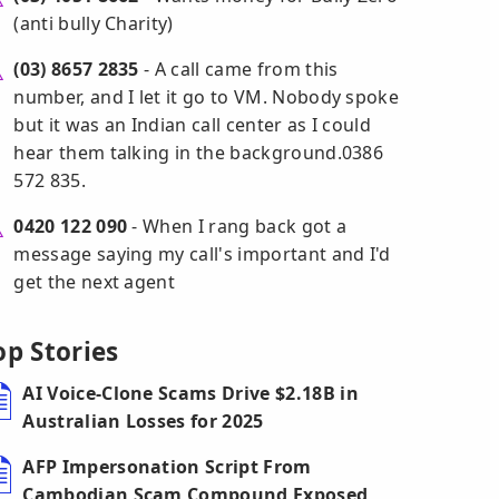
(anti bully Charity)
(03) 8657 2835
- A call came from this
number, and I let it go to VM. Nobody spoke
but it was an Indian call center as I could
hear them talking in the background.0386
572 835.
0420 122 090
- When I rang back got a
message saying my call's important and I'd
get the next agent
op Stories
AI Voice-Clone Scams Drive $2.18B in
Australian Losses for 2025
AFP Impersonation Script From
Cambodian Scam Compound Exposed