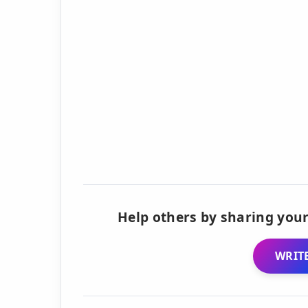
Help others by sharing your
WRITE