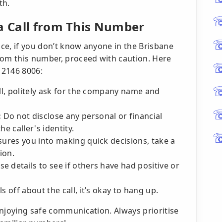
th.
 a Call from This Number
ice, if you don’t know anyone in the Brisbane
rom this number, proceed with caution. Here
) 2146 8006:
ll, politely ask for the company name and
:
Do not disclose any personal or financial
e caller's identity.
ssures you into making quick decisions, take a
ion.
e details to see if others have had positive or
s off about the call, it’s okay to hang up.
enjoying safe communication. Always prioritise