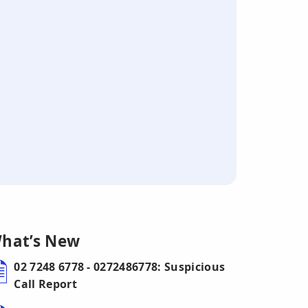
hat’s New
02 7248 6778 - 0272486778: Suspicious
Call Report