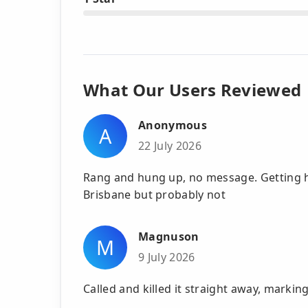
What Our Users Reviewed
Anonymous
A
22 July 2026
Rang and hung up, no message. Getting h
Brisbane but probably not
Magnuson
M
9 July 2026
Called and killed it straight away, marki