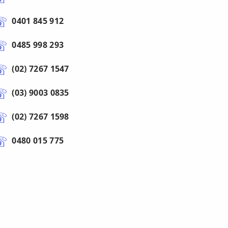
0401 845 912
0485 998 293
(02) 7267 1547
(03) 9003 0835
(02) 7267 1598
0480 015 775