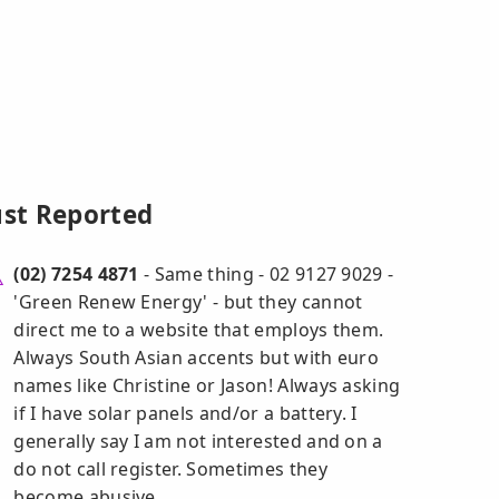
ust Reported
(02) 7254 4871
- Same thing - 02 9127 9029 -
'Green Renew Energy' - but they cannot
direct me to a website that employs them.
Always South Asian accents but with euro
names like Christine or Jason! Always asking
if I have solar panels and/or a battery. I
generally say I am not interested and on a
do not call register. Sometimes they
become abusive.