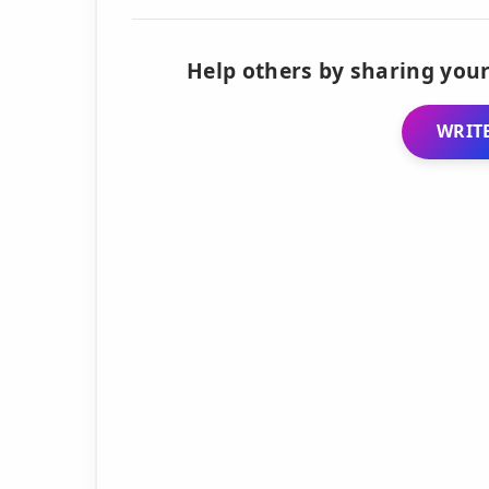
Help others by sharing your
WRITE