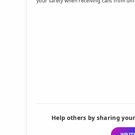
your safety when receiving calls from un
Help others by sharing your
WRITE