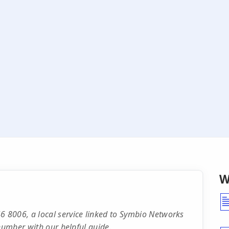
W
 8006, a local service linked to Symbio Networks
 number with our helpful guide.