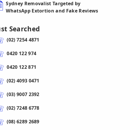
Sydney Removalist Targeted by
WhatsApp Extortion and Fake Reviews
ust Searched
(02) 7254 4871
0420 122 974
0420 122 871
(02) 4093 0471
(03) 9007 2392
(02) 7248 6778
(08) 6289 2689