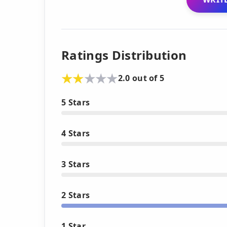
Ratings Distribution
2.0 out of 5
5 Stars
4 Stars
3 Stars
2 Stars
1 Star