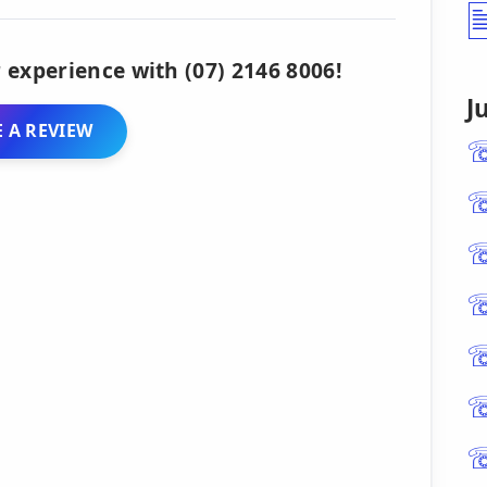
 experience with (07) 2146 8006!
J
 A REVIEW