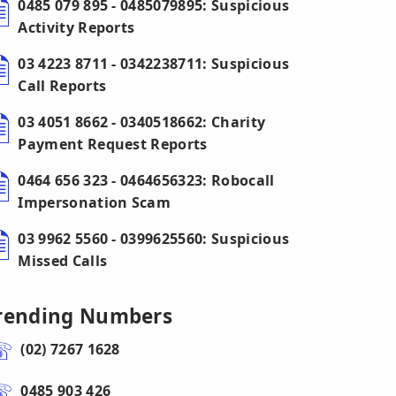
0485 079 895 - 0485079895: Suspicious
Activity Reports
03 4223 8711 - 0342238711: Suspicious
Call Reports
03 4051 8662 - 0340518662: Charity
Payment Request Reports
0464 656 323 - 0464656323: Robocall
Impersonation Scam
03 9962 5560 - 0399625560: Suspicious
Missed Calls
rending Numbers
(02) 7267 1628
0485 903 426