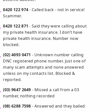
0420 122 974
- Called back - not in service!
Scammer.
0420 122 871
- Said they were calling about
my private health insurance. I don’t have
private health insurance. Number now
blocked.
(02) 4093 0471
- Unknown number calling
DNC registered phone number. Just one of
many scam attempts and none answered
unless on my contacts list. Blocked &
reported.
(03) 9647 2649
- Missed a call from a 03
number, nothing recorded
(08) 6288 7598
- Answered and they bailed