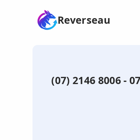
Reverseau
(07) 2146 8006 - 