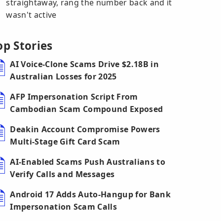
straightaway, rang the number back and it
wasn't active
op Stories
AI Voice-Clone Scams Drive $2.18B in
Australian Losses for 2025
AFP Impersonation Script From
Cambodian Scam Compound Exposed
Deakin Account Compromise Powers
Multi-Stage Gift Card Scam
AI-Enabled Scams Push Australians to
Verify Calls and Messages
Android 17 Adds Auto-Hangup for Bank
Impersonation Scam Calls