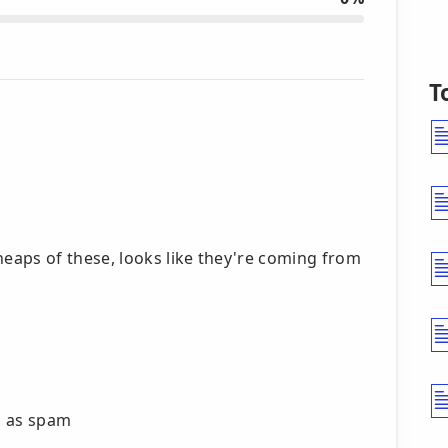
T
eaps of these, looks like they're coming from
ng as spam