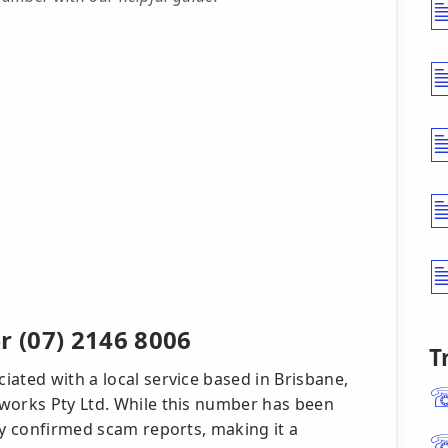
 (07) 2146 8006
T
ated with a local service based in Brisbane,
works Pty Ltd. While this number has been
ny confirmed scam reports, making it a