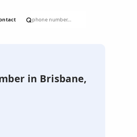
ontact
umber in Brisbane,