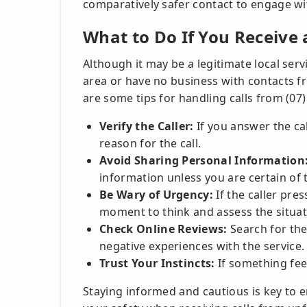
comparatively safer contact to engage wi
What to Do If You Receive
Although it may be a legitimate local serv
area or have no business with contacts f
are some tips for handling calls from (07
Verify the Caller:
If you answer the ca
reason for the call.
Avoid Sharing Personal Information
information unless you are certain of th
Be Wary of Urgency:
If the caller pre
moment to think and assess the situat
Check Online Reviews:
Search for thes
negative experiences with the service.
Trust Your Instincts:
If something feel
Staying informed and cautious is key to 