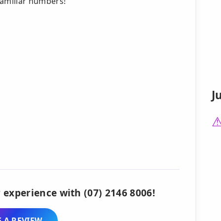
familiar numbers!
J
 experience with (07) 2146 8006!
 A REVIEW