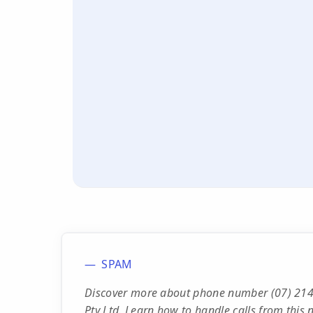
SPAM
Discover more about phone number (07) 2146
Pty Ltd. Learn how to handle calls from this