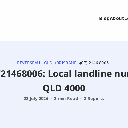
Blog
About
C
REVERSEAU
QLD
BRISBANE
(07) 2146 8006
0721468006: Local landline n
QLD 4000
22 July 2026
2-min Read
2 Reports