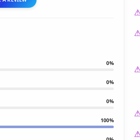
0%
0%
0%
100%
0%