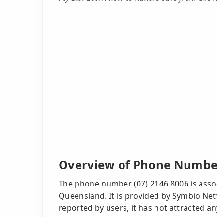
Overview of Phone Number
The phone number (07) 2146 8006 is associ
Queensland. It is provided by Symbio Net
reported by users, it has not attracted a