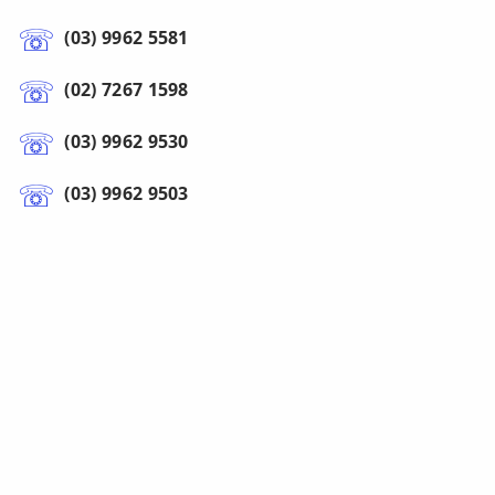
(03) 9962 5581
(02) 7267 1598
(03) 9962 9530
(03) 9962 9503