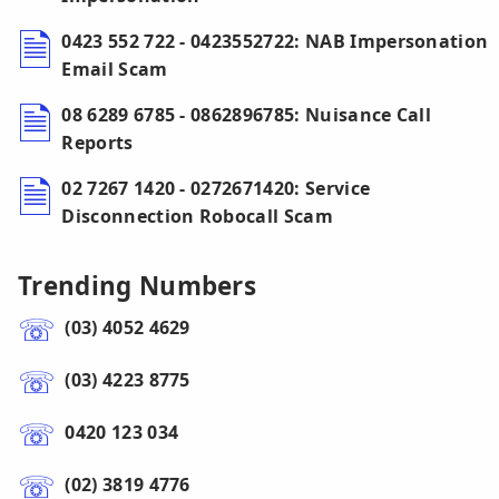
0423 552 722 - 0423552722: NAB Impersonation
Email Scam
08 6289 6785 - 0862896785: Nuisance Call
Reports
02 7267 1420 - 0272671420: Service
Disconnection Robocall Scam
Trending Numbers
(03) 4052 4629
(03) 4223 8775
0420 123 034
(02) 3819 4776