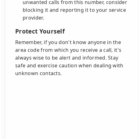
unwanted calls from this number, consider
blocking it and reporting it to your service
provider.
Protect Yourself
Remember, if you don't know anyone in the
area code from which you receive a call, it's
always wise to be alert and informed. Stay
safe and exercise caution when dealing with
unknown contacts.