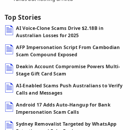
Top Stories
AI Voice-Clone Scams Drive $2.18B in
Australian Losses for 2025
AFP Impersonation Script From Cambodian
Scam Compound Exposed
Deakin Account Compromise Powers Multi-
Stage Gift Card Scam
AI-Enabled Scams Push Australians to Verify
Calls and Messages
Android 17 Adds Auto-Hangup for Bank
Impersonation Scam Calls
Sydney Removalist Targeted by WhatsApp