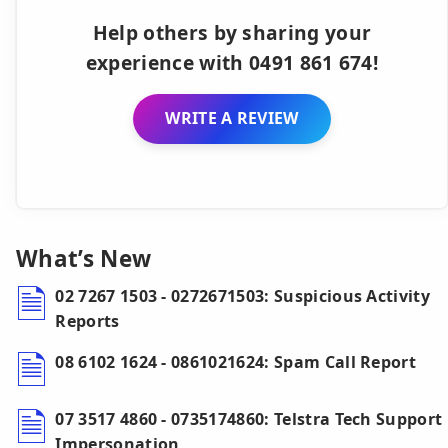
Help others by sharing your
experience with 0491 861 674!
WRITE A REVIEW
What’s New
02 7267 1503 - 0272671503: Suspicious Activity
Reports
08 6102 1624 - 0861021624: Spam Call Report
07 3517 4860 - 0735174860: Telstra Tech Support
Impersonation