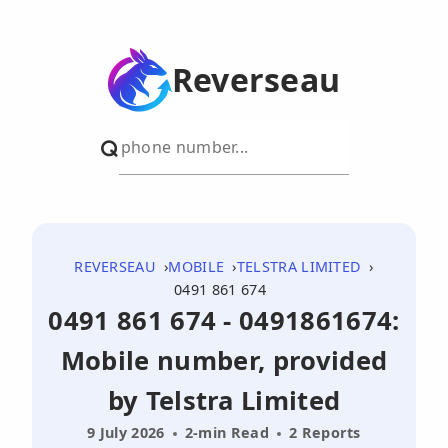
Reverseau
REVERSEAU
MOBILE
TELSTRA LIMITED
0491 861 674
0491 861 674 - 0491861674:
Mobile number, provided
by Telstra Limited
9 July 2026
2-min Read
2 Reports