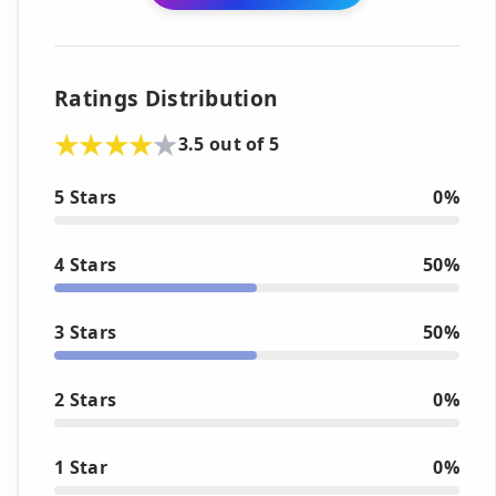
Ratings Distribution
3.5 out of 5
5 Stars
0%
4 Stars
50%
3 Stars
50%
2 Stars
0%
1 Star
0%