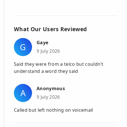
What Our Users Reviewed
Gaye
G
9 July 2026
Said they were from a telco but couldn't
understand a word they said
Anonymous
A
9 July 2026
Called but left nothing on voicemail