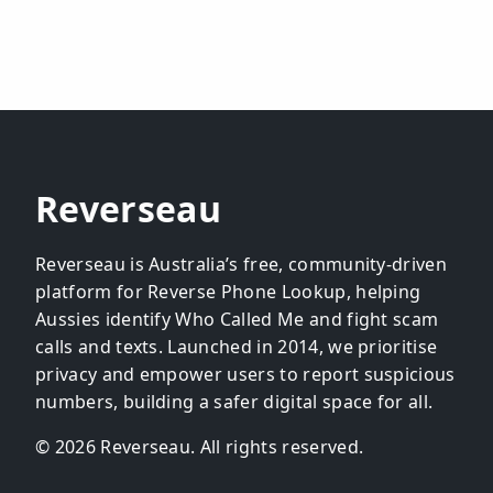
Reverseau
Reverseau is Australia’s free, community-driven
platform for Reverse Phone Lookup, helping
Aussies identify Who Called Me and fight scam
calls and texts. Launched in 2014, we prioritise
privacy and empower users to report suspicious
numbers, building a safer digital space for all.
© 2026 Reverseau. All rights reserved.