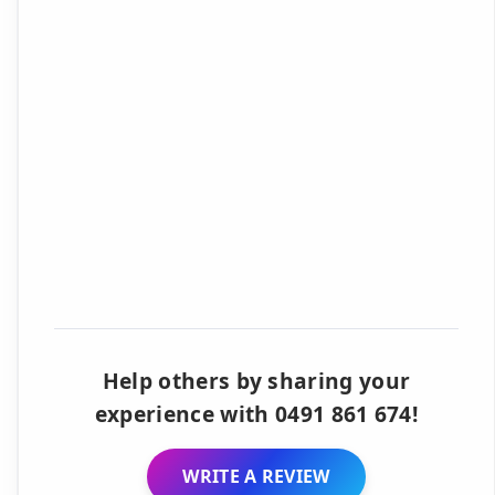
Help others by sharing your
experience with 0491 861 674!
WRITE A REVIEW