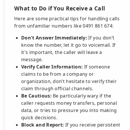
What to Do if You Receive a Call
Here are some practical tips for handling calls
from unfamiliar numbers like 0491 861 674:
Don't Answer Immediately:
If you don’t
know the number, let it go to voicemail. If
it's important, the caller will leave a
message.
Verify Caller Information:
If someone
claims to be from a company or
organization, don’t hesitate to verify their
claim through official channels.
Be Cautious:
Be particularly wary if the
caller requests money transfers, personal
data, or tries to pressure you into making
quick decisions.
Block and Report:
If you receive persistent