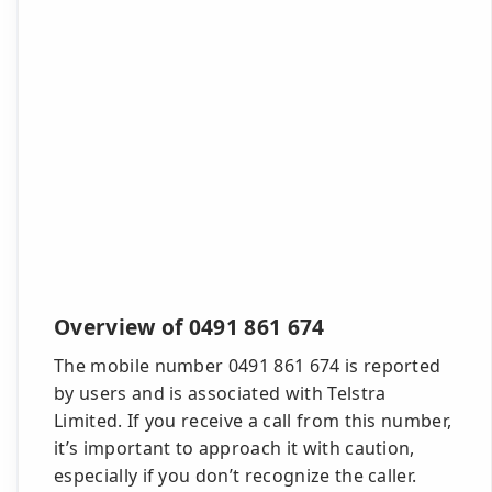
Overview of 0491 861 674
The mobile number 0491 861 674 is reported
by users and is associated with Telstra
Limited. If you receive a call from this number,
it’s important to approach it with caution,
especially if you don’t recognize the caller.