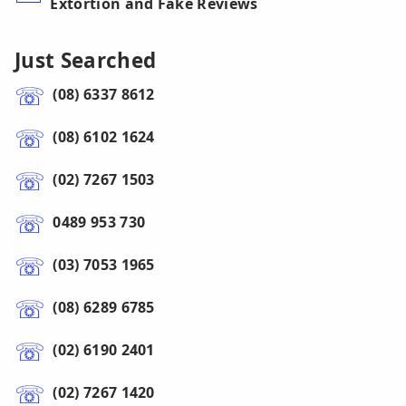
Extortion and Fake Reviews
Just Searched
(08) 6337 8612
(08) 6102 1624
(02) 7267 1503
0489 953 730
(03) 7053 1965
(08) 6289 6785
(02) 6190 2401
(02) 7267 1420