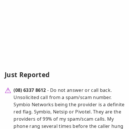
Just Reported
(08) 6337 8612
- Do not answer or call back.
Unsolicited call from a spam/scam number.
Symbio Networks being the provider is a definite
red flag. Symbio, Netsip or Pivotel. They are the
providers of 99% of my spam/scam calls. My
phone rang several times before the caller hung