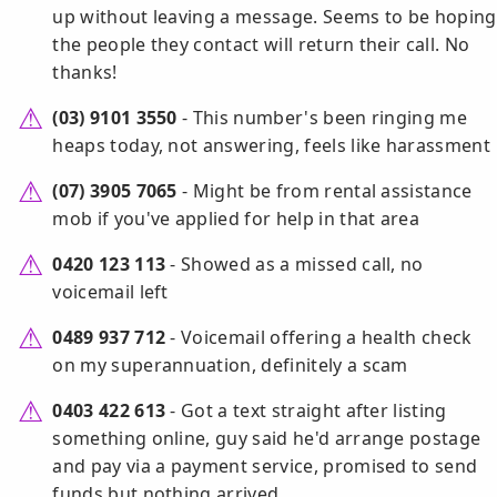
up without leaving a message. Seems to be hoping
the people they contact will return their call. No
thanks!
(03) 9101 3550
- This number's been ringing me
heaps today, not answering, feels like harassment
(07) 3905 7065
- Might be from rental assistance
mob if you've applied for help in that area
0420 123 113
- Showed as a missed call, no
voicemail left
0489 937 712
- Voicemail offering a health check
on my superannuation, definitely a scam
0403 422 613
- Got a text straight after listing
something online, guy said he'd arrange postage
and pay via a payment service, promised to send
funds but nothing arrived