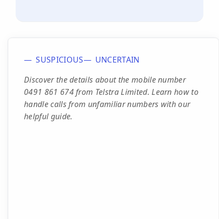
SUSPICIOUS
UNCERTAIN
Discover the details about the mobile number
0491 861 674 from Telstra Limited. Learn how to
handle calls from unfamiliar numbers with our
helpful guide.