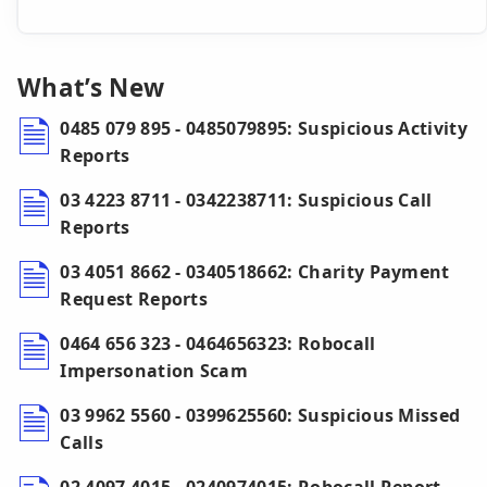
What’s New
0485 079 895 - 0485079895: Suspicious Activity
Reports
03 4223 8711 - 0342238711: Suspicious Call
Reports
03 4051 8662 - 0340518662: Charity Payment
Request Reports
0464 656 323 - 0464656323: Robocall
Impersonation Scam
03 9962 5560 - 0399625560: Suspicious Missed
Calls