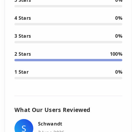
4 Stars
0%
3 Stars
0%
2 Stars
100%
1 Star
0%
What Our Users Reviewed
Schwandt
S