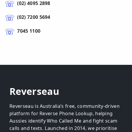
(02) 4095 2898
(02) 7200 5694
7045 1100
Reverseau
Reverseau is Australia’s free, community-driven
platform for Reverse Phone Lookup, helping
Aussies identify Who Called Me and fight scam
calls and texts. Launched in 2014, we prioritise