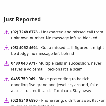
Just Reported
(02) 7248 6778
- Unexpected and missed call from
unknown number. No message left so blocked.
(03) 4052 4694
- Got a missed call, figured it might
be dodgy, no message left behind
0480 040 971
- Multiple calls in succession, never
leaves a voicemail. Reckons it's a scam
0485 759 969
- Bloke pretending to be rich,
dangling five grand and jewellery around, fake
access to credit cards. Total con. Stay away
(02) 9310 6890
- Phone rang, didn't answer. Reckon