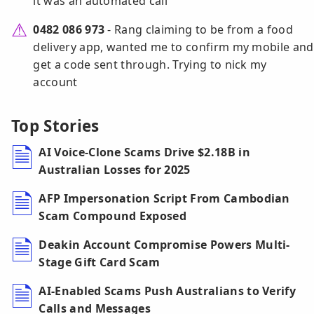
it was an automated call
0482 086 973
- Rang claiming to be from a food
delivery app, wanted me to confirm my mobile and
get a code sent through. Trying to nick my
account
Top Stories
AI Voice-Clone Scams Drive $2.18B in
Australian Losses for 2025
AFP Impersonation Script From Cambodian
Scam Compound Exposed
Deakin Account Compromise Powers Multi-
Stage Gift Card Scam
AI-Enabled Scams Push Australians to Verify
Calls and Messages