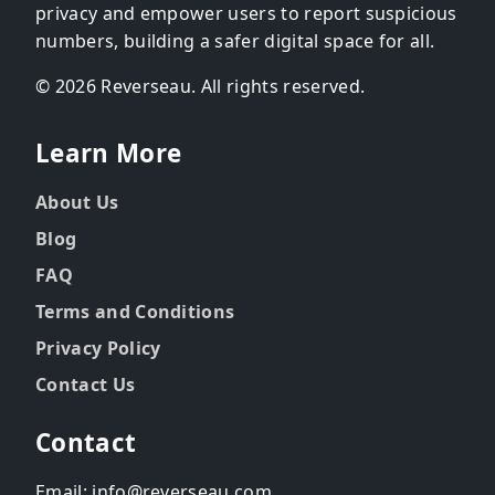
privacy and empower users to report suspicious
numbers, building a safer digital space for all.
© 2026 Reverseau. All rights reserved.
Learn More
About Us
Blog
FAQ
Terms and Conditions
Privacy Policy
Contact Us
Contact
Email: info@reverseau.com