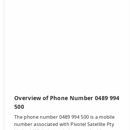
Overview of Phone Number 0489 994
500
The phone number 0489 994 500 is a mobile
number associated with Pivotel Satellite Pty