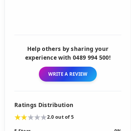
Help others by sharing your
experience with 0489 994 500!
WRITE A REVIEW
Ratings Distribution
2.0 out of 5
5 Stars
0%