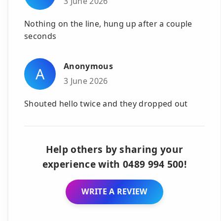
3 June 2026
Nothing on the line, hung up after a couple
seconds
Anonymous
A
3 June 2026
Shouted hello twice and they dropped out
Help others by sharing your
experience with 0489 994 500!
WRITE A REVIEW