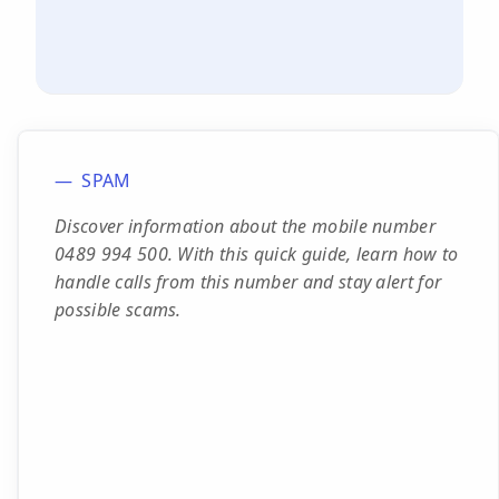
SPAM
Discover information about the mobile number
0489 994 500. With this quick guide, learn how to
handle calls from this number and stay alert for
possible scams.