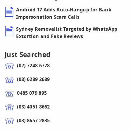
Android 17 Adds Auto-Hangup for Bank
Impersonation Scam Calls
Sydney Removalist Targeted by WhatsApp
Extortion and Fake Reviews
Just Searched
(02) 7248 6778
(08) 6289 2689
0485 079 895
(03) 4051 8662
(03) 8657 2835