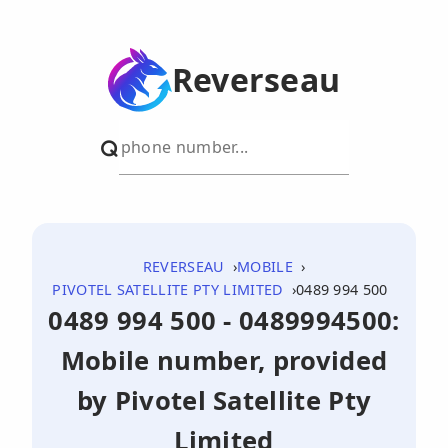
Reverseau
REVERSEAU
MOBILE
PIVOTEL SATELLITE PTY LIMITED
0489 994 500
0489 994 500 - 0489994500:
Mobile number, provided
by Pivotel Satellite Pty
Limited