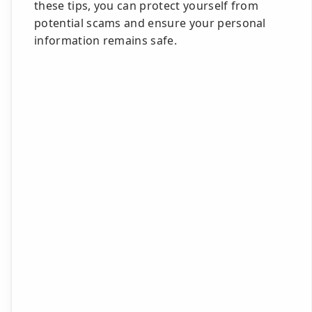
these tips, you can protect yourself from
potential scams and ensure your personal
information remains safe.