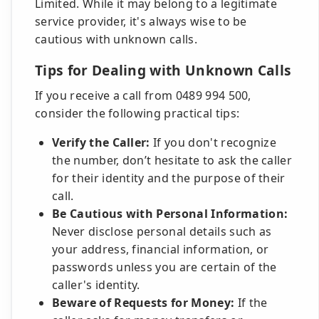
Limited. While it may belong to a legitimate
service provider, it's always wise to be
cautious with unknown calls.
Tips for Dealing with Unknown Calls
If you receive a call from 0489 994 500,
consider the following practical tips:
Verify the Caller:
If you don't recognize
the number, don’t hesitate to ask the caller
for their identity and the purpose of their
call.
Be Cautious with Personal Information:
Never disclose personal details such as
your address, financial information, or
passwords unless you are certain of the
caller's identity.
Beware of Requests for Money:
If the