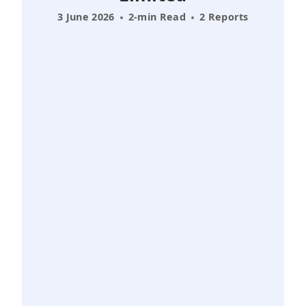
3 June 2026
2-min Read
2 Reports