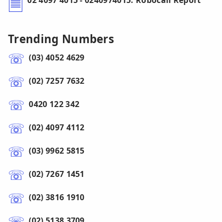
02 4097 4015 - 0240974015: Robocall Report
Trending Numbers
(03) 4052 4629
(02) 7257 7632
0420 122 342
(02) 4097 4112
(03) 9962 5815
(02) 7267 1451
(02) 3816 1910
(02) 5138 3709