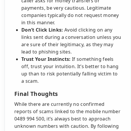
caller asks for money transfers or
payments, be very cautious. Legitimate
companies typically do not request money
in this manner.
Don’t Click Links:
Avoid clicking on any
links sent during a conversation unless you
are sure of their legitimacy, as they may
lead to phishing sites.
Trust Your Instincts:
If something feels
off, trust your intuition. It’s better to hang
up than to risk potentially falling victim to
a scam.
Final Thoughts
While there are currently no confirmed
reports of scams linked to the mobile number
0489 994 500, it’s always best to approach
unknown numbers with caution. By following