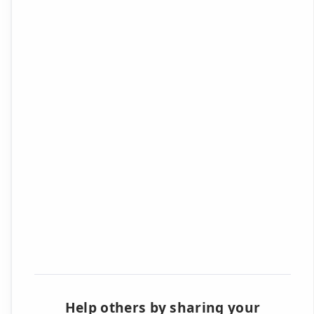
Help others by sharing your