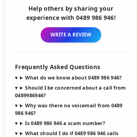
Help others by sharing your
experience with 0489 986 946!
WRITE A REVIEW
Frequently Asked Questions
What do we know about 0489 986 946?
Should I be concerned about a call from
0489986946?
Why was there no voicemail from 0489
986 946?
Is 0489 986 946 a scam number?
What should I do if 0489 986 946 calls