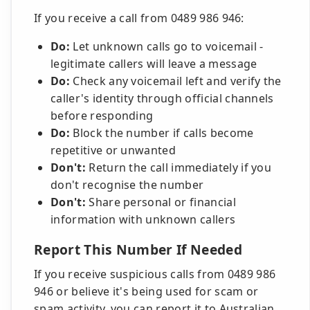
If you receive a call from 0489 986 946:
Do:
Let unknown calls go to voicemail -
legitimate callers will leave a message
Do:
Check any voicemail left and verify the
caller's identity through official channels
before responding
Do:
Block the number if calls become
repetitive or unwanted
Don't:
Return the call immediately if you
don't recognise the number
Don't:
Share personal or financial
information with unknown callers
Report This Number If Needed
If you receive suspicious calls from 0489 986
946 or believe it's being used for scam or
spam activity, you can report it to Australian