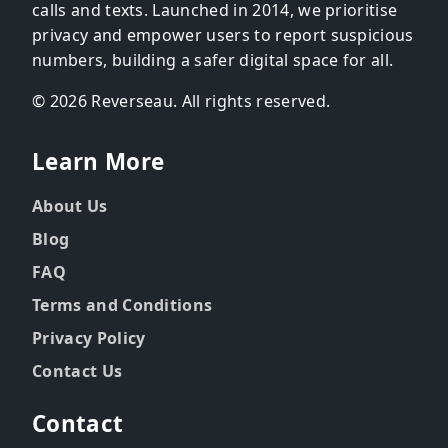
calls and texts. Launched in 2014, we prioritise
privacy and empower users to report suspicious
numbers, building a safer digital space for all.
© 2026 Reverseau. All rights reserved.
Learn More
About Us
Blog
FAQ
Terms and Conditions
Privacy Policy
Contact Us
Contact