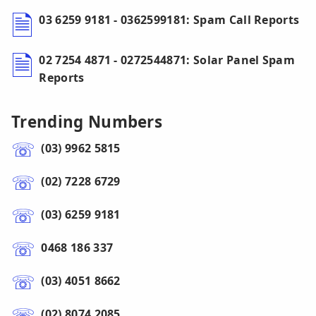
03 6259 9181 - 0362599181: Spam Call Reports
02 7254 4871 - 0272544871: Solar Panel Spam
Reports
Trending Numbers
(03) 9962 5815
(02) 7228 6729
(03) 6259 9181
0468 186 337
(03) 4051 8662
(02) 8074 2085