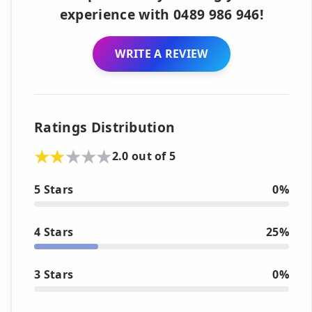
experience with 0489 986 946!
WRITE A REVIEW
Ratings Distribution
2.0 out of 5
5 Stars
0%
4 Stars
25%
3 Stars
0%