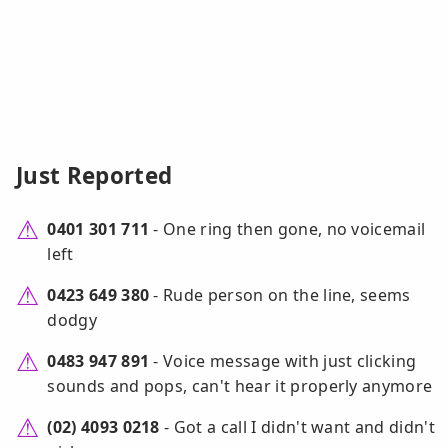
Just Reported
0401 301 711
- One ring then gone, no voicemail
left
0423 649 380
- Rude person on the line, seems
dodgy
0483 947 891
- Voice message with just clicking
sounds and pops, can't hear it properly anymore
(02) 4093 0218
- Got a call I didn't want and didn't