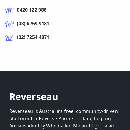
0420 122 986
(03) 6259 9181
(02) 7254 4871
Reverseau
Reverseau is Australia’s free, community-driven
platform for Reverse Phone Lookup, helping
Aussies identify Who Called Me and fight scam