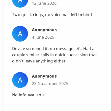
12 June 2026
Two quick rings, no voicemail left behind
Anonymous
A
4 June 2026
Device screened it, no message left. Had a
couple similar calls in quick succession that
didn't leave anything either
Anonymous
A
23 November 2025
No info available