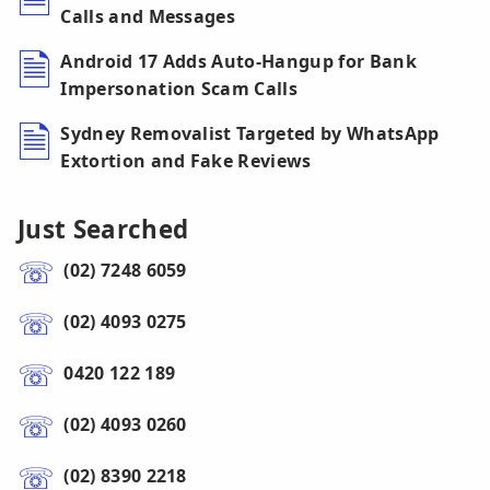
Calls and Messages
Android 17 Adds Auto-Hangup for Bank
Impersonation Scam Calls
Sydney Removalist Targeted by WhatsApp
Extortion and Fake Reviews
Just Searched
(02) 7248 6059
(02) 4093 0275
0420 122 189
(02) 4093 0260
(02) 8390 2218