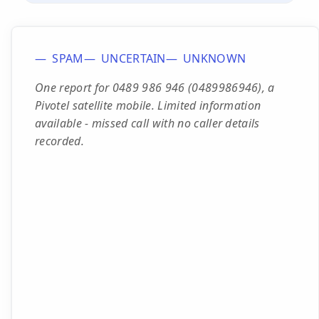
SPAM
UNCERTAIN
UNKNOWN
One report for 0489 986 946 (0489986946), a
Pivotel satellite mobile. Limited information
available - missed call with no caller details
recorded.