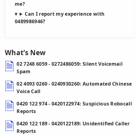
me?
Can I report my experience with
0489986946?
What’s New
02 7248 6059 - 0272486059: Silent Voicemail
Spam
02 4093 0260 - 0240930260: Automated Chinese
Voice Call
0420 122 974 - 0420122974: Suspicious Robocall
Reports
0420 122 189 - 0420122189: Unidentified Caller
Reports