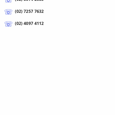
(02) 7257 7632
(02) 4097 4112