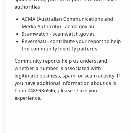
authorities:
ACMA (Australian Communications and
Media Authority) - acma.gov.au
Scamwatch - scamwatch.gov.au
Reverseau - contribute your report to help
the community identify patterns
Community reports help us understand
whether a number is associated with
legitimate business, spam, or scam activity. If
you have additional information about calls
from 0489986946, please share your
experience.