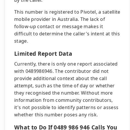
by the caller.
This number is registered to Pivotel, a satellite
mobile provider in Australia. The lack of
follow-up contact or message makes it
difficult to determine the caller's intent at this
stage.
Limited Report Data
Currently, there is only one report associated
with 0489986946. The contributor did not
provide additional context about the call
attempt, such as the time of day or whether
they recognised the number. Without more
information from community contributors,
it's not possible to identify patterns or assess
whether this number poses any risk.
What to Do If 0489 986 946 Calls You