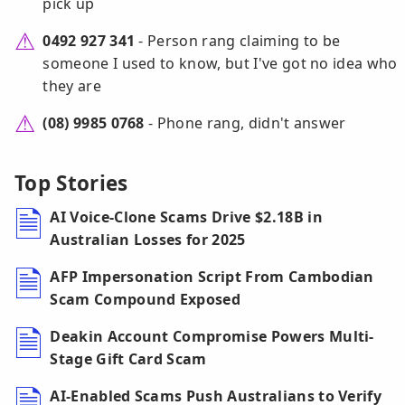
pick up
0492 927 341
- Person rang claiming to be
someone I used to know, but I've got no idea who
they are
(08) 9985 0768
- Phone rang, didn't answer
Top Stories
AI Voice-Clone Scams Drive $2.18B in
Australian Losses for 2025
AFP Impersonation Script From Cambodian
Scam Compound Exposed
Deakin Account Compromise Powers Multi-
Stage Gift Card Scam
AI-Enabled Scams Push Australians to Verify