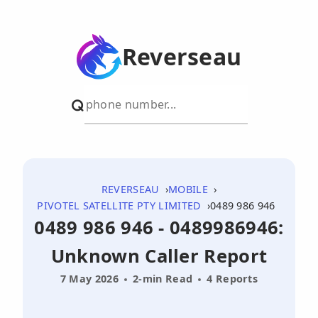
Reverseau
REVERSEAU
MOBILE
PIVOTEL SATELLITE PTY LIMITED
0489 986 946
0489 986 946 - 0489986946:
Unknown Caller Report
7 May 2026
2-min Read
4 Reports