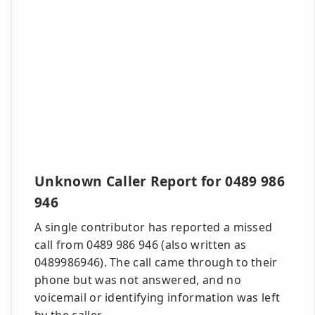
Unknown Caller Report for 0489 986
946
A single contributor has reported a missed
call from 0489 986 946 (also written as
0489986946). The call came through to their
phone but was not answered, and no
voicemail or identifying information was left