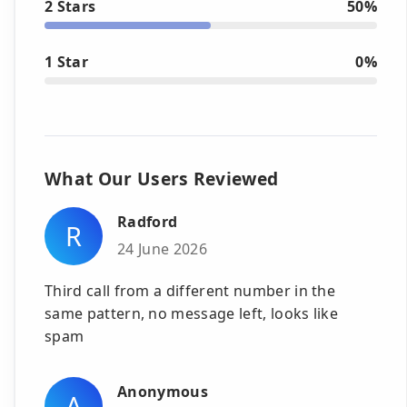
2 Stars
50%
1 Star
0%
What Our Users Reviewed
Radford
R
24 June 2026
Third call from a different number in the
same pattern, no message left, looks like
spam
Anonymous
A